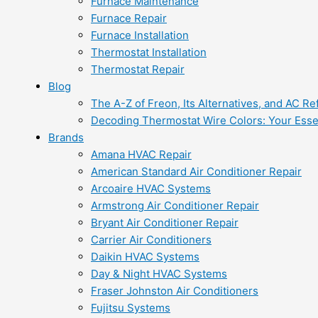
Furnace Maintenance
Furnace Repair
Furnace Installation
Thermostat Installation
Thermostat Repair
Blog
The A-Z of Freon, Its Alternatives, and AC Re
Decoding Thermostat Wire Colors: Your Esse
Brands
Amana HVAC Repair
American Standard Air Conditioner Repair
Arcoaire HVAC Systems
Armstrong Air Conditioner Repair
Bryant Air Conditioner Repair
Carrier Air Conditioners
Daikin HVAC Systems
Day & Night HVAC Systems
Fraser Johnston Air Conditioners
Fujitsu Systems