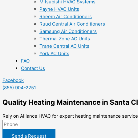
Mitsubishi HVAC Systems
Payne HVAC Units
Rheem Air Conditioners
Ruud Central Air Conditioners
Samsung Air Conditioners
Thermal Zone AC Units
Trane Central AC Units
York AC Units
FAQ
Contact Us
Facebook
(855) 904-2251
Quality Heating Maintenance in Santa Cl
Rely on Alliance HVAC for expert heating maintenance services
Send a Request