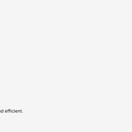
 efficient.