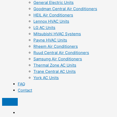
General Electric Units
Goodman Central Air Conditioners
HEIL Air Conditioners
Lennox HVAC Units
LG AC Units
Mitsubishi HVAC Systems
Payne HVAC Units
Rheem Air Conditioners
Ruud Central Air Conditioners
Samsung Air Conditioners
Thermal Zone AC Units
Trane Central AC Units
York AC Units
FAQ
Contact