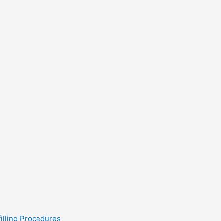
filling Procedures