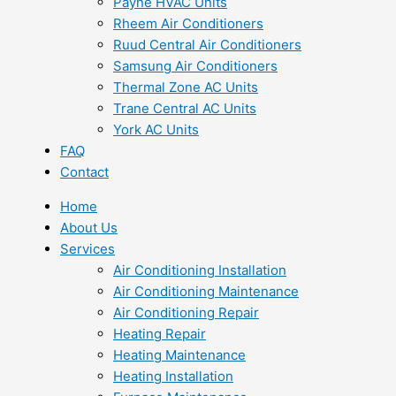
Payne HVAC Units
Rheem Air Conditioners
Ruud Central Air Conditioners
Samsung Air Conditioners
Thermal Zone AC Units
Trane Central AC Units
York AC Units
FAQ
Contact
Home
About Us
Services
Air Conditioning Installation
Air Conditioning Maintenance
Air Conditioning Repair
Heating Repair
Heating Maintenance
Heating Installation