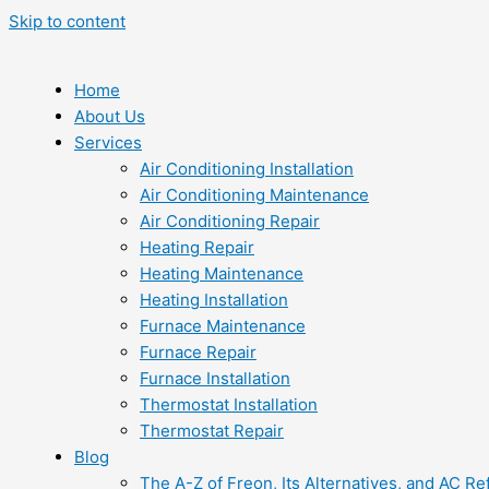
Skip to content
Home
About Us
Services
Air Conditioning Installation
Air Conditioning Maintenance
Air Conditioning Repair
Heating Repair
Heating Maintenance
Heating Installation
Furnace Maintenance
Furnace Repair
Furnace Installation
Thermostat Installation
Thermostat Repair
Blog
The A-Z of Freon, Its Alternatives, and AC Re