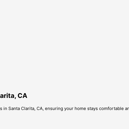
arita, CA
 in Santa Clarita, CA, ensuring your home stays comfortable and