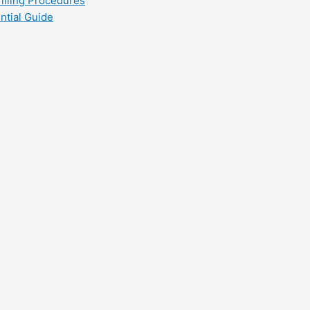
filling Procedures
ntial Guide