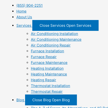
(855) 904-2251
Home
About Us
Services
Close Services
Open Services
Air Conditioning Installation
Air Conditioning Maintenance
Air Conditioning Repair
Furnace Installation
Furnace Repair
Furnace Maintenance
Heating Installation
Heating Maintenance
Heating Repair
Thermostat Installation
Thermostat Repair
Blog
Close Blog
Open Blog