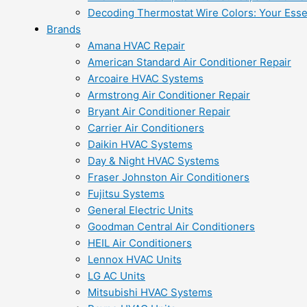
Decoding Thermostat Wire Colors: Your Esse
Brands
Amana HVAC Repair
American Standard Air Conditioner Repair
Arcoaire HVAC Systems
Armstrong Air Conditioner Repair
Bryant Air Conditioner Repair
Carrier Air Conditioners
Daikin HVAC Systems
Day & Night HVAC Systems
Fraser Johnston Air Conditioners
Fujitsu Systems
General Electric Units
Goodman Central Air Conditioners
HEIL Air Conditioners
Lennox HVAC Units
LG AC Units
Mitsubishi HVAC Systems