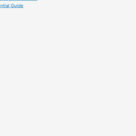
ntial Guide