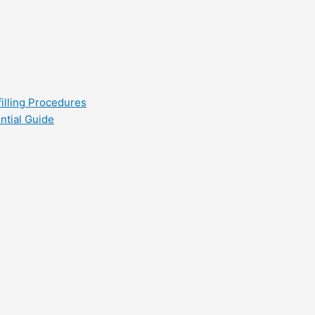
filling Procedures
ntial Guide