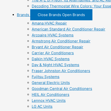
The A-Z of Freon, Its Alternatives, and AC Re
Decoding Thermostat Wire Colors: Your Esse
Brands
Close Brands
Open Brands
Amana HVAC Repair
American Standard Air Conditioner Repair
Arcoaire HVAC Systems
Armstrong Air Conditioner Repair
Bryant Air Conditioner Repair
Carrier Air Conditioners
Daikin HVAC Systems
Day & Night HVAC Systems
Fraser Johnston Air Conditioners
Fujitsu Systems
General Electric Units
Goodman Central Air Conditioners
HEIL Air Conditioners
Lennox HVAC Units
LG AC Units