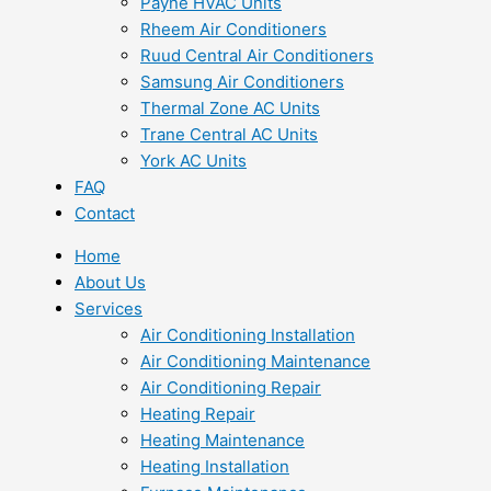
Payne HVAC Units
Rheem Air Conditioners
Ruud Central Air Conditioners
Samsung Air Conditioners
Thermal Zone AC Units
Trane Central AC Units
York AC Units
FAQ
Contact
Home
About Us
Services
Air Conditioning Installation
Air Conditioning Maintenance
Air Conditioning Repair
Heating Repair
Heating Maintenance
Heating Installation