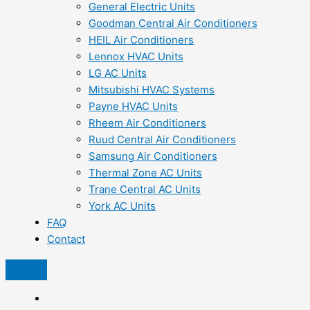
General Electric Units
Goodman Central Air Conditioners
HEIL Air Conditioners
Lennox HVAC Units
LG AC Units
Mitsubishi HVAC Systems
Payne HVAC Units
Rheem Air Conditioners
Ruud Central Air Conditioners
Samsung Air Conditioners
Thermal Zone AC Units
Trane Central AC Units
York AC Units
FAQ
Contact