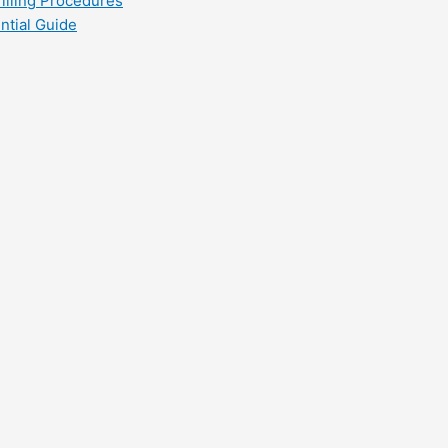
filling Procedures
ntial Guide