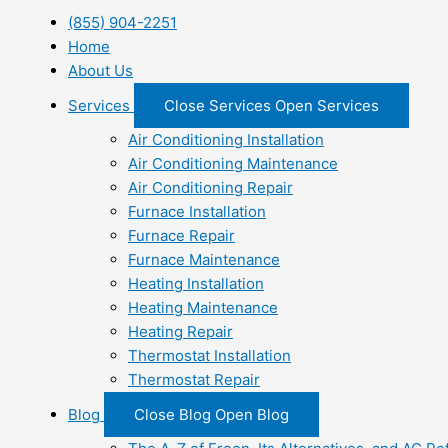
(855) 904-2251
Home
About Us
Services
Close Services
Open Services
Air Conditioning Installation
Air Conditioning Maintenance
Air Conditioning Repair
Furnace Installation
Furnace Repair
Furnace Maintenance
Heating Installation
Heating Maintenance
Heating Repair
Thermostat Installation
Thermostat Repair
Blog
Close Blog
Open Blog