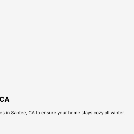
 CA
s in Santee, CA to ensure your home stays cozy all winter.