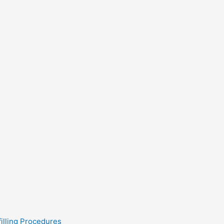
filling Procedures