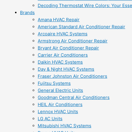
Decoding Thermostat Wire Colors: Your Esse
Brands
Amana HVAC Repair
American Standard Air Conditioner Repair
Arcoaire HVAC Systems
Armstrong Air Conditioner Repair
Bryant Air Conditioner Repair
Carrier Air Conditioners
Daikin HVAC Systems
Day & Night HVAC Systems
Fraser Johnston Air Conditioners
Fujitsu Systems
General Electric Units
Goodman Central Air Conditioners
HEIL Air Conditioners
Lennox HVAC Units
LG AC Units
Mitsubishi HVAC Systems