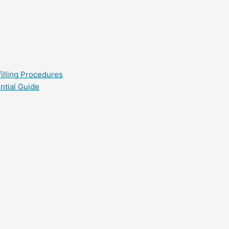
filling Procedures
ntial Guide