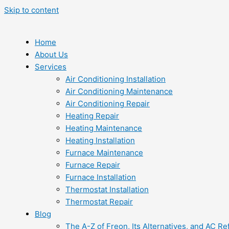
Skip to content
Home
About Us
Services
Air Conditioning Installation
Air Conditioning Maintenance
Air Conditioning Repair
Heating Repair
Heating Maintenance
Heating Installation
Furnace Maintenance
Furnace Repair
Furnace Installation
Thermostat Installation
Thermostat Repair
Blog
The A-Z of Freon, Its Alternatives, and AC Re