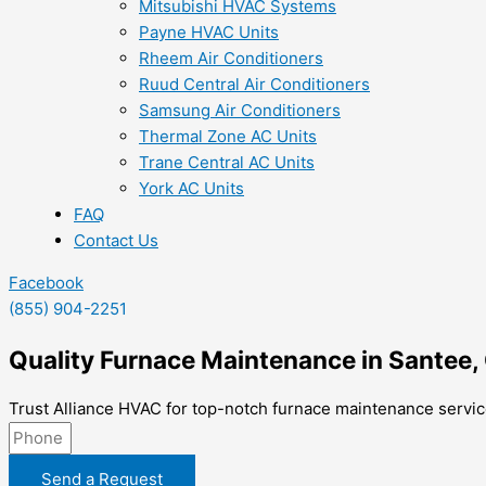
Mitsubishi HVAC Systems
Payne HVAC Units
Rheem Air Conditioners
Ruud Central Air Conditioners
Samsung Air Conditioners
Thermal Zone AC Units
Trane Central AC Units
York AC Units
FAQ
Contact Us
Facebook
(855) 904-2251
Quality Furnace Maintenance in Santee,
Trust Alliance HVAC for top-notch furnace maintenance service
Send a Request