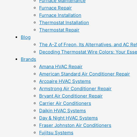
Furnace Maintenance
Furnace Repair
Furnace Installation
Thermostat Installation
Thermostat Repair
Blog
The A-Z of Freon, Its Alternatives, and AC Re
Decoding Thermostat Wire Colors: Your Esse
Brands
Amana HVAC Repair
American Standard Air Conditioner Repair
Arcoaire HVAC Systems
Armstrong Air Conditioner Repair
Bryant Air Conditioner Repair
Carrier Air Conditioners
Daikin HVAC Systems
Day & Night HVAC Systems
Fraser Johnston Air Conditioners
Fujitsu Systems