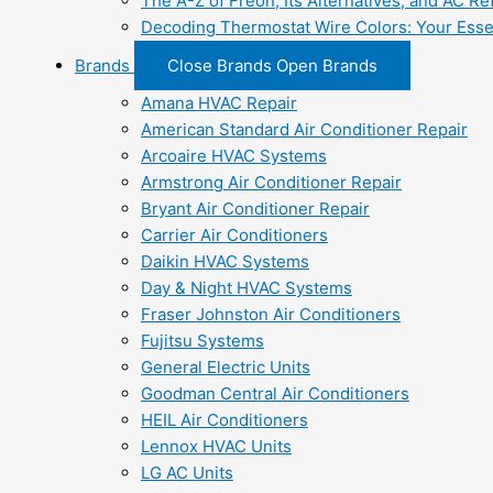
The A-Z of Freon, Its Alternatives, and AC Re
Decoding Thermostat Wire Colors: Your Esse
Brands
Close Brands
Open Brands
Amana HVAC Repair
American Standard Air Conditioner Repair
Arcoaire HVAC Systems
Armstrong Air Conditioner Repair
Bryant Air Conditioner Repair
Carrier Air Conditioners
Daikin HVAC Systems
Day & Night HVAC Systems
Fraser Johnston Air Conditioners
Fujitsu Systems
General Electric Units
Goodman Central Air Conditioners
HEIL Air Conditioners
Lennox HVAC Units
LG AC Units