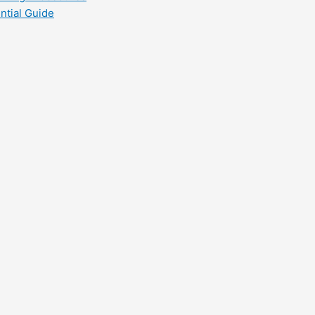
ntial Guide