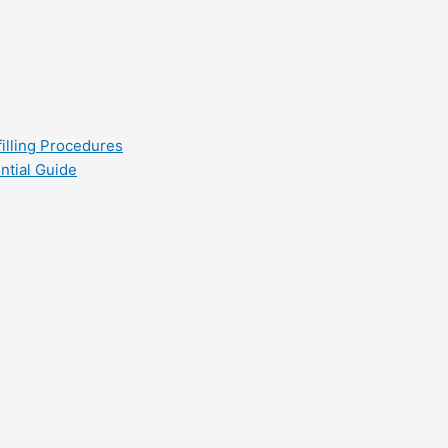
filling Procedures
ntial Guide