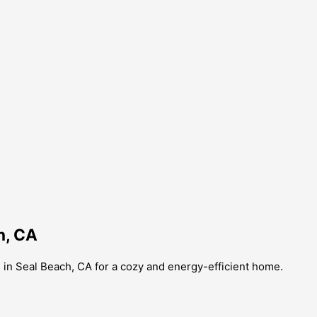
h, CA
s in Seal Beach, CA for a cozy and energy-efficient home.