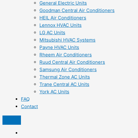
General Electric Units
Goodman Central Air Conditioners
HEIL Air Conditioners
Lennox HVAC Units
LG AC Units
Mitsubishi HVAC Systems
Payne HVAC Units
Rheem Air Conditioners
Ruud Central Air Conditioners
Samsung Air Conditioners
Thermal Zone AC Units
Trane Central AC Units
York AC Units
FAQ
Contact