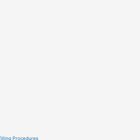
filling Procedures