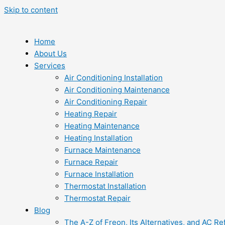
Skip to content
Home
About Us
Services
Air Conditioning Installation
Air Conditioning Maintenance
Air Conditioning Repair
Heating Repair
Heating Maintenance
Heating Installation
Furnace Maintenance
Furnace Repair
Furnace Installation
Thermostat Installation
Thermostat Repair
Blog
The A-Z of Freon, Its Alternatives, and AC Re