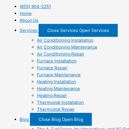
(855) 904-2251
Home
About Us
Services
Close Services
Open Services
Air Conditioning Installation
Air Conditioning Maintenance
Air Conditioning Repair
Furnace Installation
Furnace Repair
Furnace Maintenance
Heating Installation
Heating Maintenance
Heating Repair
Thermostat Installation
Thermostat Repair
Blog
Close Blog
Open Blog