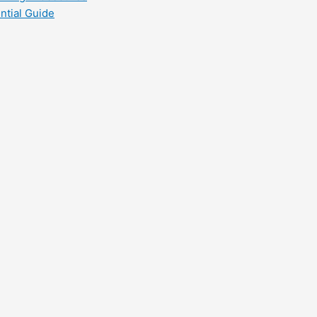
ntial Guide