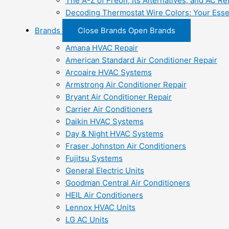
The A-Z of Freon, Its Alternatives, and AC Re
Decoding Thermostat Wire Colors: Your Esse
Brands
Close Brands
Open Brands
Amana HVAC Repair
American Standard Air Conditioner Repair
Arcoaire HVAC Systems
Armstrong Air Conditioner Repair
Bryant Air Conditioner Repair
Carrier Air Conditioners
Daikin HVAC Systems
Day & Night HVAC Systems
Fraser Johnston Air Conditioners
Fujitsu Systems
General Electric Units
Goodman Central Air Conditioners
HEIL Air Conditioners
Lennox HVAC Units
LG AC Units