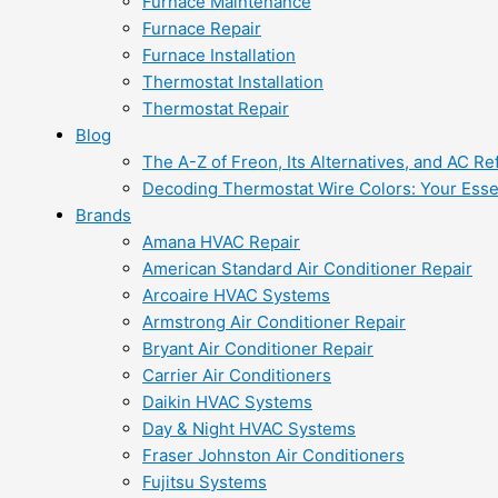
Furnace Maintenance
Furnace Repair
Furnace Installation
Thermostat Installation
Thermostat Repair
Blog
The A-Z of Freon, Its Alternatives, and AC Re
Decoding Thermostat Wire Colors: Your Esse
Brands
Amana HVAC Repair
American Standard Air Conditioner Repair
Arcoaire HVAC Systems
Armstrong Air Conditioner Repair
Bryant Air Conditioner Repair
Carrier Air Conditioners
Daikin HVAC Systems
Day & Night HVAC Systems
Fraser Johnston Air Conditioners
Fujitsu Systems