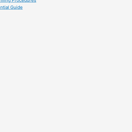
filling Procedures
ntial Guide