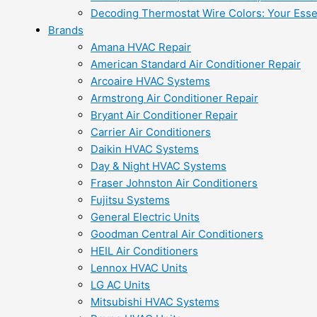
Decoding Thermostat Wire Colors: Your Esse
Brands
Amana HVAC Repair
American Standard Air Conditioner Repair
Arcoaire HVAC Systems
Armstrong Air Conditioner Repair
Bryant Air Conditioner Repair
Carrier Air Conditioners
Daikin HVAC Systems
Day & Night HVAC Systems
Fraser Johnston Air Conditioners
Fujitsu Systems
General Electric Units
Goodman Central Air Conditioners
HEIL Air Conditioners
Lennox HVAC Units
LG AC Units
Mitsubishi HVAC Systems