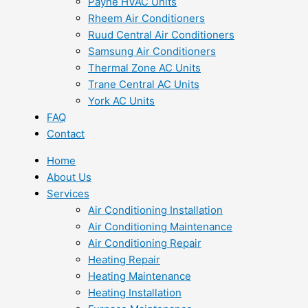
Payne HVAC Units
Rheem Air Conditioners
Ruud Central Air Conditioners
Samsung Air Conditioners
Thermal Zone AC Units
Trane Central AC Units
York AC Units
FAQ
Contact
Home
About Us
Services
Air Conditioning Installation
Air Conditioning Maintenance
Air Conditioning Repair
Heating Repair
Heating Maintenance
Heating Installation