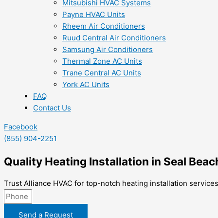
Mitsubishi HVAC Systems
Payne HVAC Units
Rheem Air Conditioners
Ruud Central Air Conditioners
Samsung Air Conditioners
Thermal Zone AC Units
Trane Central AC Units
York AC Units
FAQ
Contact Us
Facebook
(855) 904-2251
Quality Heating Installation in Seal Beac
Trust Alliance HVAC for top-notch heating installation service
Send a Request