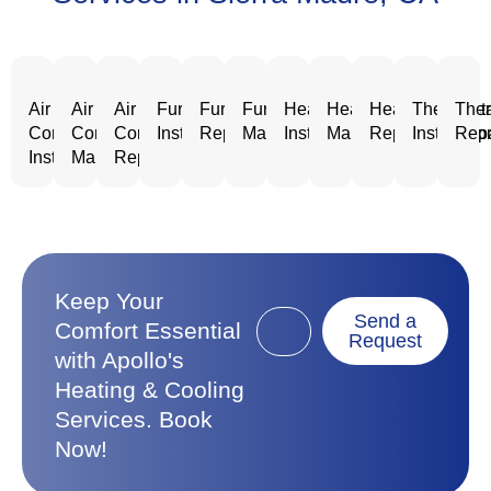
Air
Air
Air
Furnace
Furnace
Furnace
Heating
Heating
Heating
Thermost
Ther
Conditioning
Conditioning
Conditioning
Installation
Repair
Maintenance
Installation
Maintenance
Repair
Installatio
Repa
Installation
Maintenance
Repair
Keep Your
Send a
Comfort Essential
Request
with Apollo's
Heating & Cooling
Services. Book
Now!