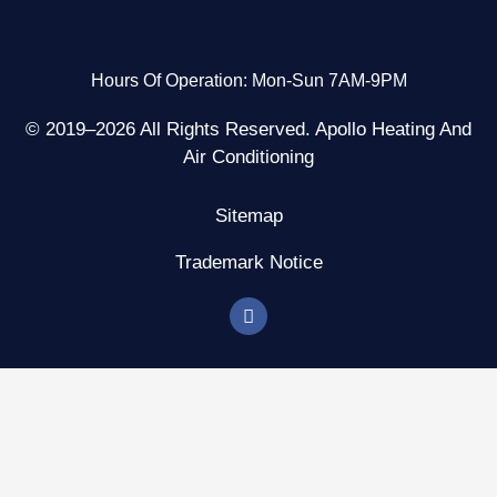
Hours Of Operation: Mon-Sun 7AM-9PM
© 2019–2026 All Rights Reserved. Apollo Heating And
Air Conditioning
Sitemap
Trademark Notice
F
a
c
e
b
o
o
k