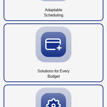
Adaptable
Scheduling
Solutions for Every
Budget