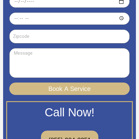
Time
Zipcode
Message
Book A Service
Call Now!