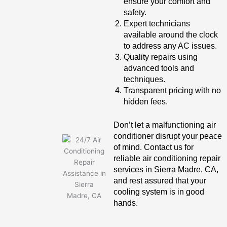
ensure your comfort and
safety.
Expert technicians
available around the clock
to address any AC issues.
Quality repairs using
advanced tools and
techniques.
Transparent pricing with no
hidden fees.
Don’t let a malfunctioning air
conditioner disrupt your peace
of mind. Contact us for
reliable air conditioning repair
services in Sierra Madre, CA,
and rest assured that your
cooling system is in good
hands.