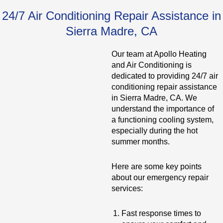
24/7 Air Conditioning Repair Assistance in
Sierra Madre, CA
Our team at Apollo Heating
and Air Conditioning is
dedicated to providing 24/7 air
conditioning repair assistance
in Sierra Madre, CA. We
understand the importance of
a functioning cooling system,
especially during the hot
summer months.
Here are some key points
about our emergency repair
services:
Fast response times to