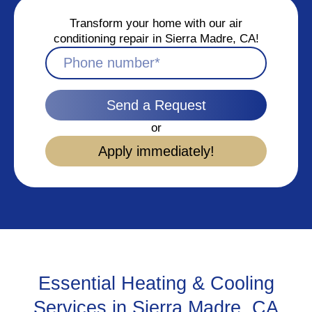
Transform your home with our air
conditioning repair in Sierra Madre, CA!
Send a Request
or
Apply immediately!
Essential Heating & Cooling
Services in Sierra Madre, CA