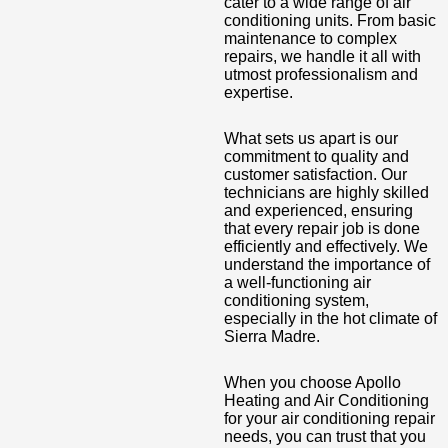
cater to a wide range of air
conditioning units. From basic
maintenance to complex
repairs, we handle it all with
utmost professionalism and
expertise.
What sets us apart is our
commitment to quality and
customer satisfaction. Our
technicians are highly skilled
and experienced, ensuring
that every repair job is done
efficiently and effectively. We
understand the importance of
a well-functioning air
conditioning system,
especially in the hot climate of
Sierra Madre.
When you choose Apollo
Heating and Air Conditioning
for your air conditioning repair
needs, you can trust that you