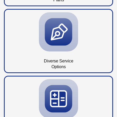
Diverse Service
Options