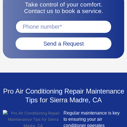
Take control of your comfort.
Contact us to book a service.
Send a Request
Pro Air Conditioning Repair Maintenance
Tips for Sierra Madre, CA
Regular maintenance is key
to ensuring your air
conditioner operates