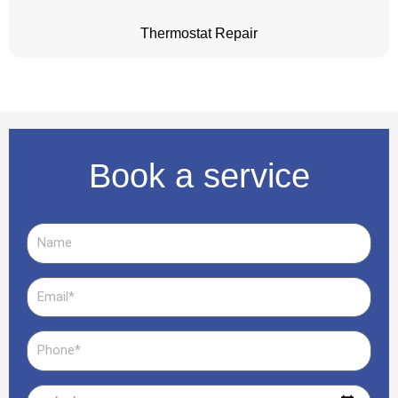
Thermostat Repair
Book a service
Name
Email
Phone
Date