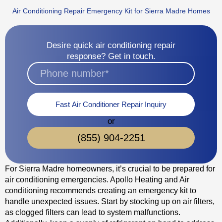
Air Conditioning Repair Emergency Kit for Sierra Madre Homes
Desire quick air conditioning repair
response? Get in touch.
Fast Air Conditioner Repair Inquiry
or
(855) 904-2251
For Sierra Madre homeowners, it’s crucial to be prepared for
air conditioning emergencies. Apollo Heating and Air
conditioning recommends creating an emergency kit to
handle unexpected issues. Start by stocking up on air filters,
as clogged filters can lead to system malfunctions.