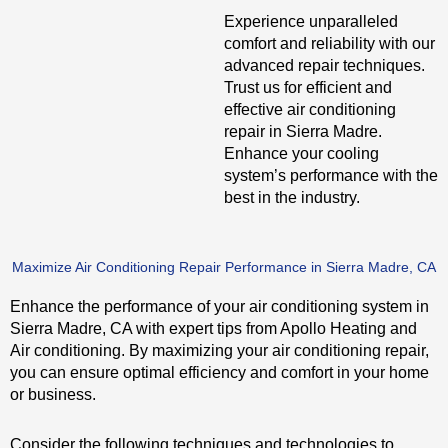
Experience unparalleled
comfort and reliability with our
advanced repair techniques.
Trust us for efficient and
effective air conditioning
repair in Sierra Madre.
Enhance your cooling
system’s performance with the
best in the industry.
Maximize Air Conditioning Repair Performance in Sierra Madre, CA
Enhance the performance of your air conditioning system in
Sierra Madre, CA with expert tips from Apollo Heating and
Air conditioning. By maximizing your air conditioning repair,
you can ensure optimal efficiency and comfort in your home
or business.
Consider the following techniques and technologies to