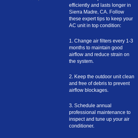
efficiently and lasts longer in
Sierra Madre, CA. Follow
these expert tips to keep your
AC unit in top condition:
1. Change air filters every 1-3
months to maintain good
airflow and reduce strain on
the system.
2. Keep the outdoor unit clean
and free of debris to prevent
airflow blockages.
3. Schedule annual
professional maintenance to
inspect and tune up your air
conditioner.