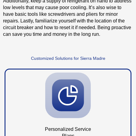
Additionally, keep a supply of refrigerant on hand to address
low levels that may cause poor cooling. It’s also wise to
have basic tools like screwdrivers and pliers for minor
repairs. Lastly, familiarize yourself with the location of the
circuit breaker and how to reset it if needed. Being proactive
can save you time and money in the long run.
Customized Solutions for Sierra Madre
Personalized Service
Plans