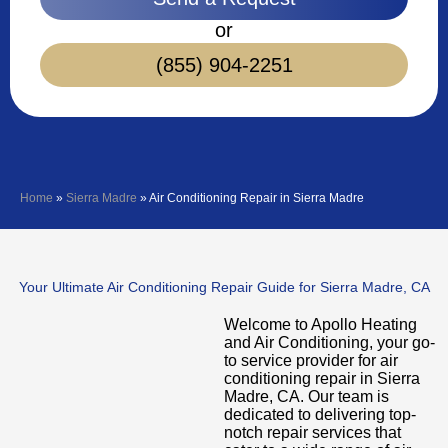
or
(855) 904-2251
Home
»
Sierra Madre
»
Air Conditioning Repair in Sierra Madre
Your Ultimate Air Conditioning Repair Guide for Sierra Madre, CA
Welcome to Apollo Heating
and Air Conditioning, your go-
to service provider for air
conditioning repair in Sierra
Madre, CA. Our team is
dedicated to delivering top-
notch repair services that