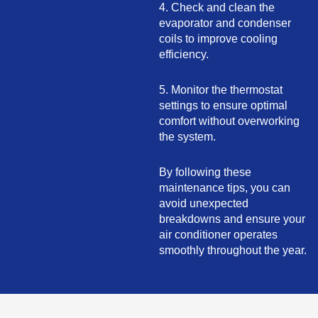
4. Check and clean the
evaporator and condenser
coils to improve cooling
efficiency.
5. Monitor the thermostat
settings to ensure optimal
comfort without overworking
the system.
By following these
maintenance tips, you can
avoid unexpected
breakdowns and ensure your
air conditioner operates
smoothly throughout the year.