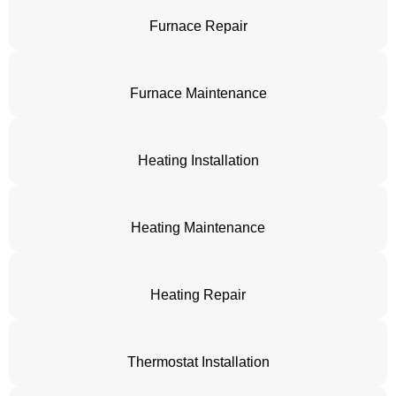
Furnace Repair
Furnace Maintenance
Heating Installation
Heating Maintenance
Heating Repair
Thermostat Installation