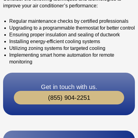
improve your air conditioner’s performance:
Regular maintenance checks by certified professionals
Upgrading to a programmable thermostat for better control
Ensuring proper insulation and sealing of ductwork
Installing energy-efficient cooling systems
Utilizing zoning systems for targeted cooling
Implementing smart home automation for remote
monitoring
Get in touch with us.
(855) 904-2251