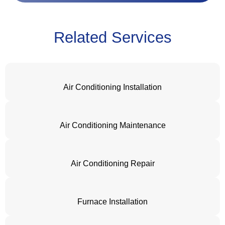
Related Services
Air Conditioning Installation
Air Conditioning Maintenance
Air Conditioning Repair
Furnace Installation