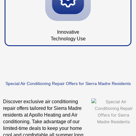
Innovative
Technology Use
Special Air Conditioning Repair Offers for Sierra Madre Residents
Discover exclusive air conditioning
repair offers tailored for Sierra Madre
residents at Apollo Heating and Air
conditioning. Take advantage of our
limited-time deals to keep your home
cool and comfortable all summer long.