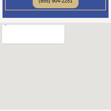
(855) 904-2251