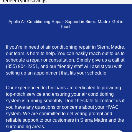
redeem your savings.
Apollo Air Conditioning Repair Support in Sierra Madre: Get in
Touch
If you’re in need of air conditioning repair in Sierra Madre,
our team is here to help. You can easily reach out to us to
schedule a repair or consultation. Simply give us a call at
(855) 904-2251, and our friendly staff will assist you with
setting up an appointment that fits your schedule.
Our experienced technicians are dedicated to providing
top-notch service and ensuring your air conditioning
system is running smoothly. Don’t hesitate to contact us if
you have any questions or concerns about your HVAC
system. We are committed to delivering prompt and
reliable support to our customers in Sierra Madre and the
surrounding areas.