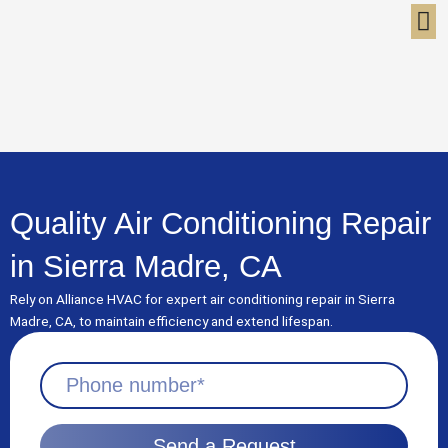
Skip
to
content
Quality Air Conditioning Repair
in Sierra Madre, CA
Rely on Alliance HVAC for expert air conditioning repair in Sierra
Madre, CA, to maintain efficiency and extend lifespan.
Send a Request