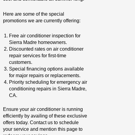
Here are some of the special
promotions we are currently offering:
Free air conditioner inspection for
Sierra Madre homeowners.
Discounted rates on air conditioner
repair services for first-time
customers.
Special financing options available
for major repairs or replacements.
Priority scheduling for emergency air
conditioning repairs in Sierra Madre,
CA.
Ensure your air conditioner is running
efficiently by availing of these exclusive
offers today. Contact us to schedule
your service and mention this page to