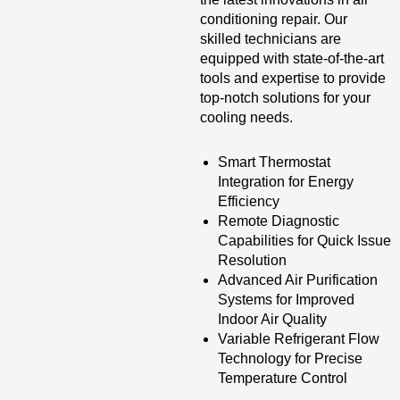
conditioning repair. Our
skilled technicians are
equipped with state-of-the-art
tools and expertise to provide
top-notch solutions for your
cooling needs.
Smart Thermostat
Integration for Energy
Efficiency
Remote Diagnostic
Capabilities for Quick Issue
Resolution
Advanced Air Purification
Systems for Improved
Indoor Air Quality
Variable Refrigerant Flow
Technology for Precise
Temperature Control