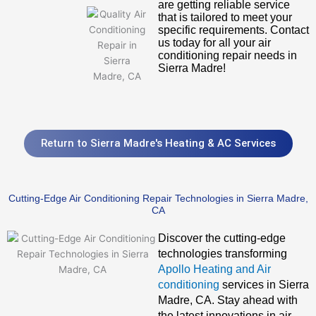
are getting reliable service
that is tailored to meet your
specific requirements. Contact
us today for all your air
conditioning repair needs in
Sierra Madre!
Return to Sierra Madre's Heating & AC Services
Cutting-Edge Air Conditioning Repair Technologies in Sierra Madre,
CA
Discover the cutting-edge
technologies transforming
Apollo Heating and Air
conditioning
services in Sierra
Madre, CA. Stay ahead with
the latest innovations in air