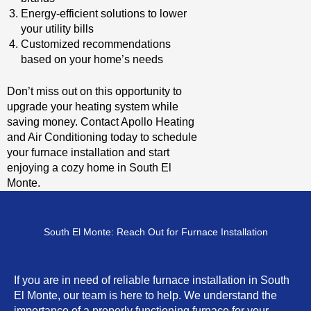
Energy-efficient solutions to lower
your utility bills
Customized recommendations
based on your home’s needs
Don’t miss out on this opportunity to
upgrade your heating system while
saving money. Contact Apollo Heating
and Air Conditioning today to schedule
your furnace installation and start
enjoying a cozy home in South El
Monte.
South El Monte: Reach Out for Furnace Installation
If you are in need of reliable furnace installation in South
El Monte, our team is here to help. We understand the
importance of a properly functioning furnace for your