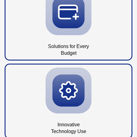
Solutions for Every
Budget
Innovative
Technology Use