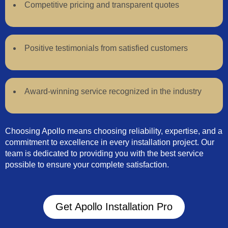
Competitive pricing and transparent quotes
Positive testimonials from satisfied customers
Award-winning service recognized in the industry
Choosing Apollo means choosing reliability, expertise, and a
commitment to excellence in every installation project. Our
team is dedicated to providing you with the best service
possible to ensure your complete satisfaction.
Get Apollo Installation Pro