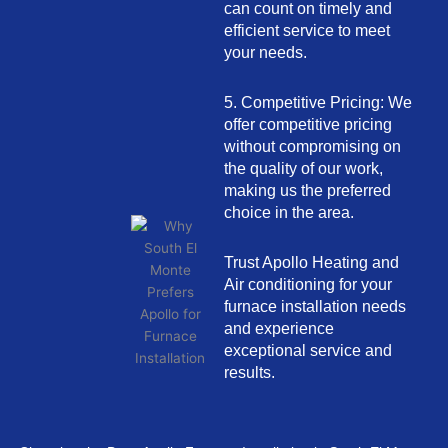
can count on timely and
efficient service to meet
your needs.
5. Competitive Pricing: We
offer competitive pricing
without compromising on
the quality of our work,
making us the preferred
choice in the area.
Trust Apollo Heating and
Air conditioning for your
furnace installation needs
and experience
exceptional service and
results.