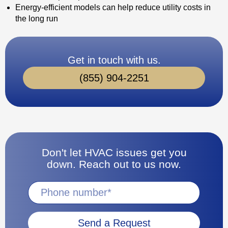
Energy-efficient models can help reduce utility costs in
the long run
Get in touch with us.
(855) 904-2251
Don't let HVAC issues get you
down. Reach out to us now.
Send a Request