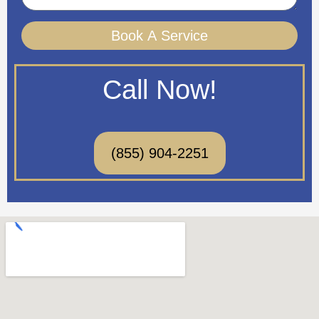
Book A Service
Call Now!
(855) 904-2251