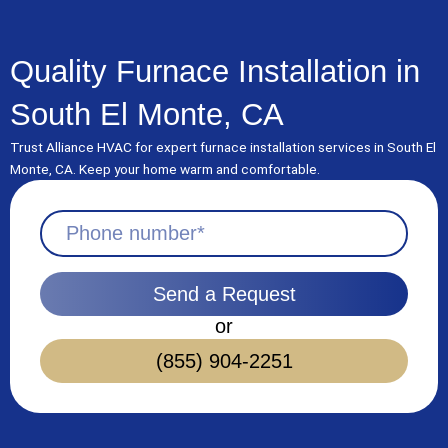
Skip
to
content
Quality Furnace Installation in
South El Monte, CA
Trust Alliance HVAC for expert furnace installation services in South El
Monte, CA. Keep your home warm and comfortable.
Send a Request
or
(855) 904-2251