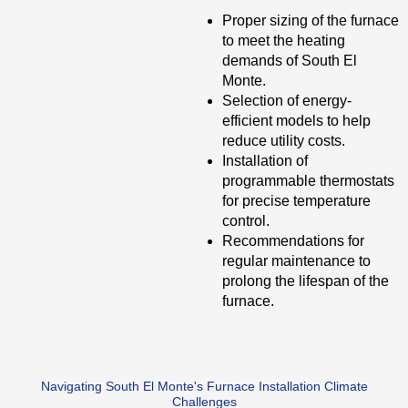
Proper sizing of the furnace
to meet the heating
demands of South El
Monte.
Selection of energy-
efficient models to help
reduce utility costs.
Installation of
programmable thermostats
for precise temperature
control.
Recommendations for
regular maintenance to
prolong the lifespan of the
furnace.
Navigating South El Monte's Furnace Installation Climate
Challenges