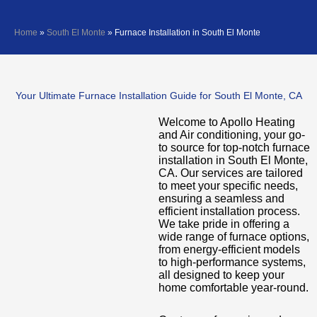
Home
»
South El Monte
»
Furnace Installation in South El Monte
Your Ultimate Furnace Installation Guide for South El Monte, CA
Welcome to Apollo Heating
and Air conditioning, your go-
to source for top-notch furnace
installation in South El Monte,
CA. Our services are tailored
to meet your specific needs,
ensuring a seamless and
efficient installation process.
We take pride in offering a
wide range of furnace options,
from energy-efficient models
to high-performance systems,
all designed to keep your
home comfortable year-round.