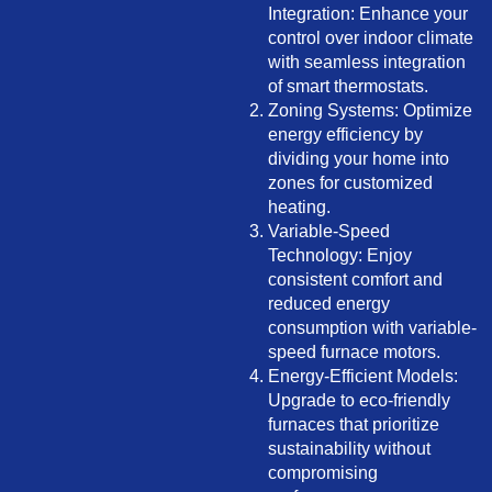
Integration: Enhance your
control over indoor climate
with seamless integration
of smart thermostats.
Zoning Systems: Optimize
energy efficiency by
dividing your home into
zones for customized
heating.
Variable-Speed
Technology: Enjoy
consistent comfort and
reduced energy
consumption with variable-
speed furnace motors.
Energy-Efficient Models:
Upgrade to eco-friendly
furnaces that prioritize
sustainability without
compromising