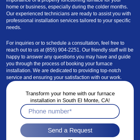
home or business, especially during the colder months.
Our experienced technicians are ready to assist you with
professional installation services tailored to your specific
needs.
For inquiries or to schedule a consultation, feel free to
reach out to us at (855) 904-2251. Our friendly staff will be
happy to answer any questions you may have and guide
you through the process of booking your furnace
installation. We are dedicated to providing top-notch
service and ensuring your satisfaction with our work.
Transform your home with our furnace
installation in South El Monte, CA!
Send a Request