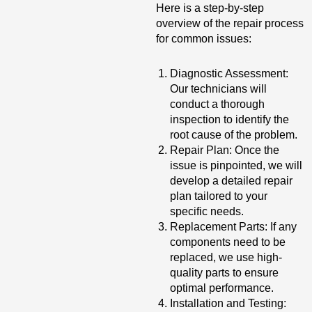
Here is a step-by-step
overview of the repair process
for common issues:
Diagnostic Assessment:
Our technicians will
conduct a thorough
inspection to identify the
root cause of the problem.
Repair Plan: Once the
issue is pinpointed, we will
develop a detailed repair
plan tailored to your
specific needs.
Replacement Parts: If any
components need to be
replaced, we use high-
quality parts to ensure
optimal performance.
Installation and Testing: