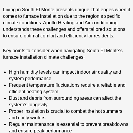
Living in South El Monte presents unique challenges when it
comes to furnace installation due to the region’s specific
climate conditions. Apollo Heating and Air conditioning
understands these challenges and offers tailored solutions
to ensure optimal comfort and efficiency for residents.
Key points to consider when navigating South El Monte’s
furnace installation climate challenges:
High humidity levels can impact indoor air quality and
system performance
Frequent temperature fluctuations require a reliable and
efficient heating system
Dust and debris from surrounding areas can affect the
system’s longevity
Proper insulation is crucial to combat the hot summers
and chilly winters
Regular maintenance is essential to prevent breakdowns
and ensure peak performance