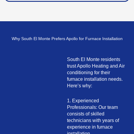
Why South El Monte Prefers Apollo for Furnace Installation
South El Monte residents
trust Apollo Heating and Air
conditioning for their
furnace installation needs.
Here’s why:
1. Experienced
Professionals: Our team
consists of skilled
technicians with years of
experience in furnace
installation.