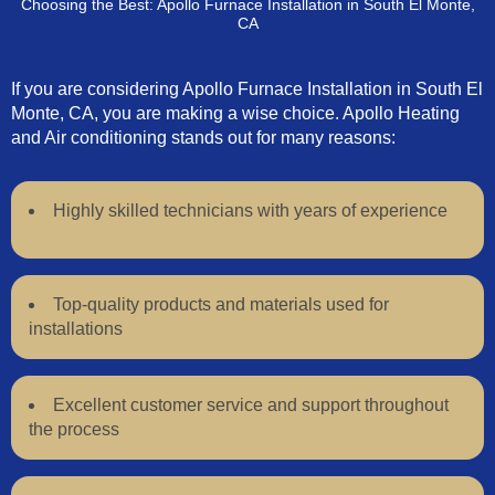
Choosing the Best: Apollo Furnace Installation in South El Monte,
CA
If you are considering Apollo Furnace Installation in South El
Monte, CA, you are making a wise choice. Apollo Heating
and Air conditioning stands out for many reasons:
Highly skilled technicians with years of experience
Top-quality products and materials used for
installations
Excellent customer service and support throughout
the process