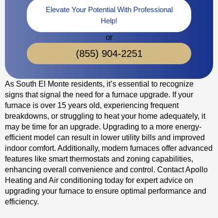
Elevate Your Potential With Professional
Help!
or
(855) 904-2251
As South El Monte residents, it’s essential to recognize
signs that signal the need for a furnace upgrade. If your
furnace is over 15 years old, experiencing frequent
breakdowns, or struggling to heat your home adequately, it
may be time for an upgrade. Upgrading to a more energy-
efficient model can result in lower utility bills and improved
indoor comfort. Additionally, modern furnaces offer advanced
features like smart thermostats and zoning capabilities,
enhancing overall convenience and control. Contact Apollo
Heating and Air conditioning today for expert advice on
upgrading your furnace to ensure optimal performance and
efficiency.