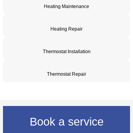
Heating Maintenance
Heating Repair
Thermostat Installation
Thermostat Repair
Book a service