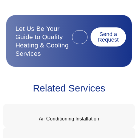
Let Us Be Your
Send a
Guide to Quality
Request
Heating & Cooling
Services
Related Services
Air Conditioning Installation