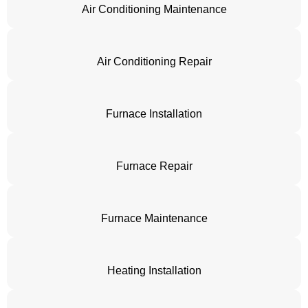
Air Conditioning Maintenance
Air Conditioning Repair
Furnace Installation
Furnace Repair
Furnace Maintenance
Heating Installation