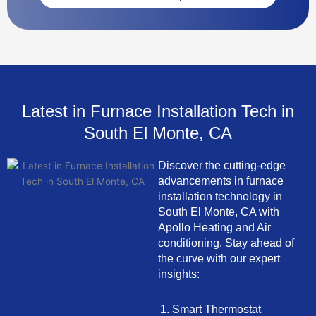
Latest in Furnace Installation Tech in
South El Monte, CA
Discover the cutting-edge
advancements in furnace
installation technology in
South El Monte, CA with
Apollo Heating and Air
conditioning. Stay ahead of
the curve with our expert
insights:
Smart Thermostat