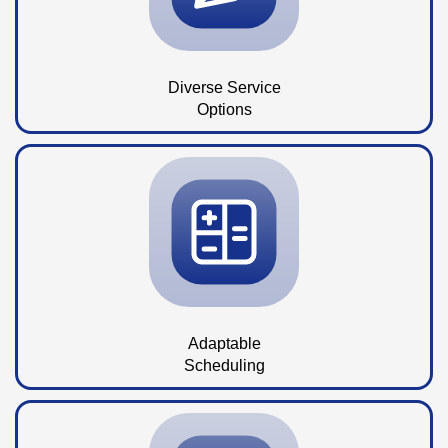
Diverse Service
Options
Adaptable
Scheduling