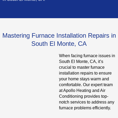
Mastering Furnace Installation Repairs in
South El Monte, CA
When facing furnace issues in
South El Monte, CA, it’s
crucial to master furnace
installation repairs to ensure
your home stays warm and
comfortable. Our expert team
at Apollo Heating and Air
Conditioning provides top-
notch services to address any
furnace problems efficiently.