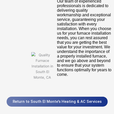
Our team of experienced
professionals is dedicated to
delivering quality
workmanship and exceptional
service, guaranteeing your
satisfaction with every
installation. When you choose
us for your furnace installation
needs, you can rest assured
that you are getting the best
value for your investment. We
understand the importance of
a properly installed furnace,
and we go above and beyond
to ensure that your system
functions optimally for years to
come.
Return to South El Monte's Heating & AC Services