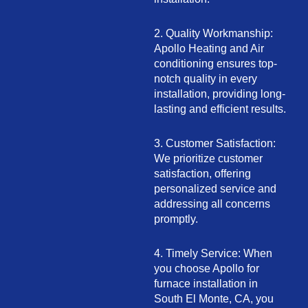
2. Quality Workmanship:
Apollo Heating and Air
conditioning ensures top-
notch quality in every
installation, providing long-
lasting and efficient results.
3. Customer Satisfaction:
We prioritize customer
satisfaction, offering
personalized service and
addressing all concerns
promptly.
4. Timely Service: When
you choose Apollo for
furnace installation in
South El Monte, CA, you