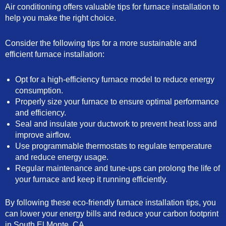
Air conditioning offers valuable tips for furnace installation to
help you make the right choice.
Consider the following tips for a more sustainable and
efficient furnace installation:
Opt for a high-efficiency furnace model to reduce energy
consumption.
Properly size your furnace to ensure optimal performance
and efficiency.
Seal and insulate your ductwork to prevent heat loss and
improve airflow.
Use programmable thermostats to regulate temperature
and reduce energy usage.
Regular maintenance and tune-ups can prolong the life of
your furnace and keep it running efficiently.
By following these eco-friendly furnace installation tips, you
can lower your energy bills and reduce your carbon footprint
in South El Monte, CA.