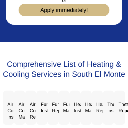
or
Apply immediately!
Comprehensive List of Heating &
Cooling Services in South El Monte
Air
Air
Air
Furnace
Furnace
Furnace
Heating
Heating
Heating
Thermost
Ther
Conditioning
Conditioning
Conditioning
Installation
Repair
Maintenance
Installation
Maintenance
Repair
Installatio
Repa
Installation
Maintenance
Repair