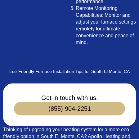
performance.
Remote Monitoring
Capabilities: Monitor and
adjust your furnace settings
remotely for ultimate
convenience and peace of
mind.
Eco-Friendly Furnace Installation Tips for South El Monte, CA
Get in touch with us.
(855) 904-2251
Thinking of upgrading your heating system for a more eco-
friendly option in South El Monte, CA? Apollo Heating and