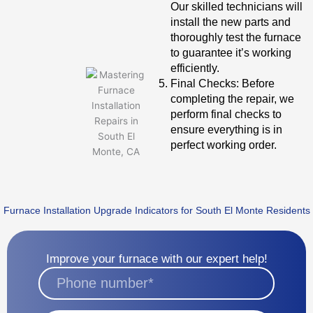
Our skilled technicians will
install the new parts and
thoroughly test the furnace
to guarantee it’s working
efficiently.
Final Checks: Before
completing the repair, we
perform final checks to
ensure everything is in
perfect working order.
Furnace Installation Upgrade Indicators for South El Monte Residents
Improve your furnace with our expert help!