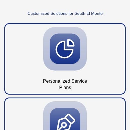
Customized Solutions for South El Monte
Personalized Service
Plans