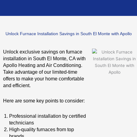
Unlock Furnace Installation Savings in South El Monte with Apollo
Unlock exclusive savings on furnace
installation in South El Monte, CA with
Apollo Heating and Air Conditioning.
Take advantage of our limited-time
offers to make your home comfortable
and efficient.
Here are some key points to consider:
Professional installation by certified
technicians
High-quality furnaces from top
brands