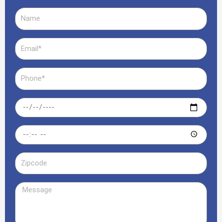
Name
Email
Phone
Date
Time
Zipcode
Message