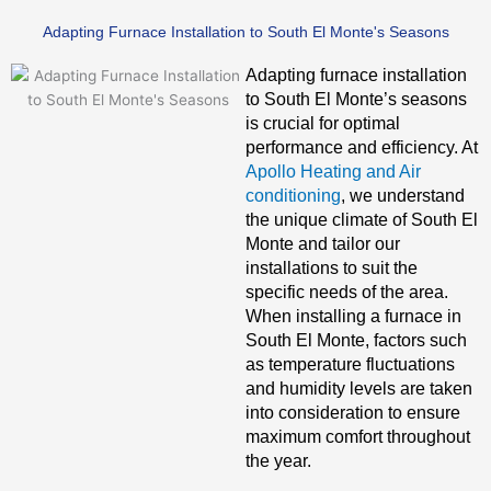
Adapting Furnace Installation to South El Monte's Seasons
Adapting furnace installation
to South El Monte’s seasons
is crucial for optimal
performance and efficiency. At
Apollo Heating and Air
conditioning
, we understand
the unique climate of South El
Monte and tailor our
installations to suit the
specific needs of the area.
When installing a furnace in
South El Monte, factors such
as temperature fluctuations
and humidity levels are taken
into consideration to ensure
maximum comfort throughout
the year.