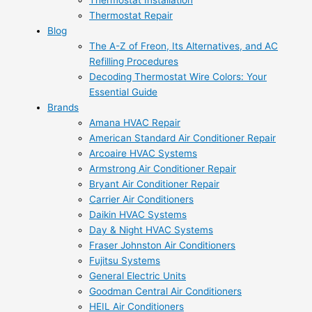
Thermostat Installation
Thermostat Repair
Blog
The A-Z of Freon, Its Alternatives, and AC
Refilling Procedures
Decoding Thermostat Wire Colors: Your
Essential Guide
Brands
Amana HVAC Repair
American Standard Air Conditioner Repair
Arcoaire HVAC Systems
Armstrong Air Conditioner Repair
Bryant Air Conditioner Repair
Carrier Air Conditioners
Daikin HVAC Systems
Day & Night HVAC Systems
Fraser Johnston Air Conditioners
Fujitsu Systems
General Electric Units
Goodman Central Air Conditioners
HEIL Air Conditioners