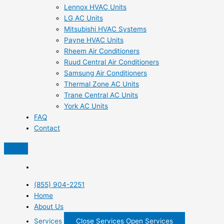
Lennox HVAC Units
LG AC Units
Mitsubishi HVAC Systems
Payne HVAC Units
Rheem Air Conditioners
Ruud Central Air Conditioners
Samsung Air Conditioners
Thermal Zone AC Units
Trane Central AC Units
York AC Units
FAQ
Contact
(855) 904-2251
Home
About Us
Services
Close Services
Open Services