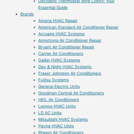
Decoding Thermostat Wire Colors: Your
Essential Guide
Brands
Amana HVAC Repair
American Standard Air Conditioner Repair
Arcoaire HVAC Systems
Armstrong Air Conditioner Repair
Bryant Air Conditioner Repair
Carrier Air Conditioners
Daikin HVAC Systems
Day & Night HVAC Systems
Fraser Johnston Air Conditioners
Fujitsu Systems
General Electric Units
Goodman Central Air Conditioners
HEIL Air Conditioners
Lennox HVAC Units
LG AC Units
Mitsubishi HVAC Systems
Payne HVAC Units
Rheem Air Conditioners