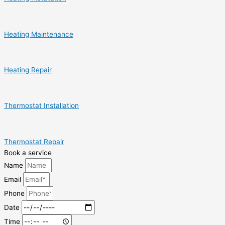
Heating Maintenance
Heating Repair
Thermostat Installation
Thermostat Repair
Book a service
Name
Email
Phone
Date
Time