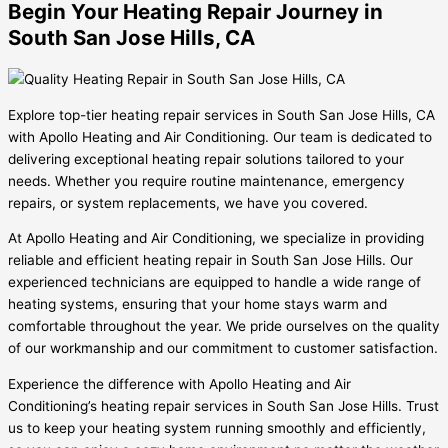
Begin Your Heating Repair Journey in
South San Jose Hills, CA
Explore top-tier heating repair services in South San Jose Hills, CA
with Apollo Heating and Air Conditioning. Our team is dedicated to
delivering exceptional heating repair solutions tailored to your
needs. Whether you require routine maintenance, emergency
repairs, or system replacements, we have you covered.
At Apollo Heating and Air Conditioning, we specialize in providing
reliable and efficient heating repair in South San Jose Hills. Our
experienced technicians are equipped to handle a wide range of
heating systems, ensuring that your home stays warm and
comfortable throughout the year. We pride ourselves on the quality
of our workmanship and our commitment to customer satisfaction.
Experience the difference with Apollo Heating and Air
Conditioning’s heating repair services in South San Jose Hills. Trust
us to keep your heating system running smoothly and efficiently,