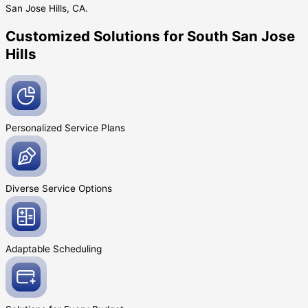
San Jose Hills, CA.
Customized Solutions for South San Jose
Hills
Personalized Service
Plans
Diverse Service
Options
Adaptable
Scheduling