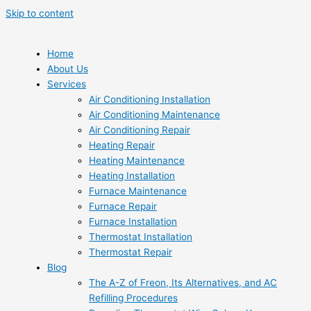
Skip to content
Home
About Us
Services
Air Conditioning Installation
Air Conditioning Maintenance
Air Conditioning Repair
Heating Repair
Heating Maintenance
Heating Installation
Furnace Maintenance
Furnace Repair
Furnace Installation
Thermostat Installation
Thermostat Repair
Blog
The A-Z of Freon, Its Alternatives, and AC
Refilling Procedures