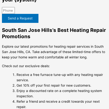
Send a Request
South San Jose Hills’s Best Heating Repair
Promotions
Explore our latest promotions for heating repair services in South
San Jose Hills, CA. Take advantage of these limited-time offers to
keep your home warm and comfortable all winter long.
Check out our exclusive deals:
Receive a free furnace tune-up with any heating repair
service.
Get 10% off your first repair for new customers.
Enjoy a discounted rate on a complete heating system
inspection.
Refer a friend and receive a credit towards your next
repair.