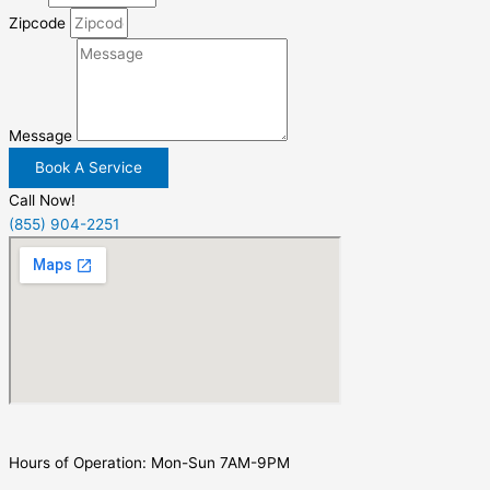
Zipcode
Message
Book A Service
Call Now!
(855) 904-2251
Hours of Operation: Mon-Sun 7AM-9PM