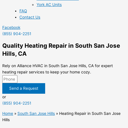
York AC Units
FAQ
Contact Us
Facebook
(855) 904-2251
Quality Heating Repair in South San Jose
Hills, CA
Rely on Alliance HVAC in South San Jose Hills, CA for expert
heating repair services to keep your home cozy.
Send a Request
or
(855) 904-2251
Home
»
South San Jose Hills
»
Heating Repair in South San Jose
Hills