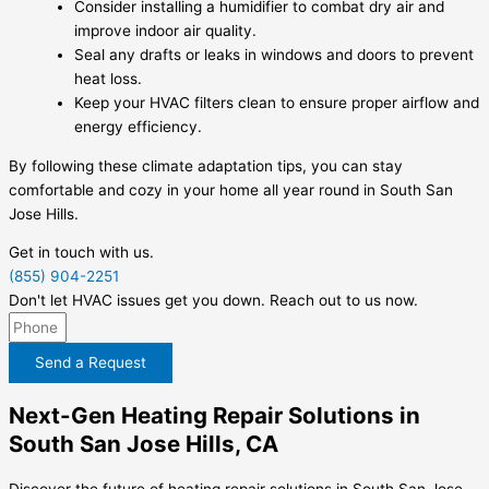
Consider installing a humidifier to combat dry air and
improve indoor air quality.
Seal any drafts or leaks in windows and doors to prevent
heat loss.
Keep your HVAC filters clean to ensure proper airflow and
energy efficiency.
By following these climate adaptation tips, you can stay
comfortable and cozy in your home all year round in South San
Jose Hills.
Get in touch with us.
(855) 904-2251
Don't let HVAC issues get you down. Reach out to us now.
Send a Request
Next-Gen Heating Repair Solutions in
South San Jose Hills, CA