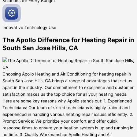
Solutions for Every
Budget
Innovative
Technology Use
The Apollo Difference for Heating Repair in
South San Jose Hills, CA
Choosing Apollo Heating and Air Conditioning for heating repair in
South San Jose Hills, CA brings a range of advantages that set us
apart in the industry. Our commitment to excellence and customer
satisfaction makes us the top choice for all your heating needs.
Here are some key reasons why Apollo stands out: 1. Experienced
Technicians: Our team of skilled technicians is highly trained and
experienced in handling various heating repair issues efficiently. 2.
Prompt Service: We prioritize your comfort and offer quick
response times to ensure your heating system is up and running in
no time. 3. Quality Workmanship: Apollo Heating and Air