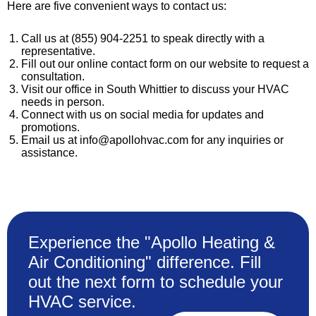
Here are five convenient ways to contact us:
Call us at (855) 904-2251 to speak directly with a
representative.
Fill out our online contact form on our website to request a
consultation.
Visit our office in South Whittier to discuss your HVAC
needs in person.
Connect with us on social media for updates and
promotions.
Email us at info@apollohvac.com for any inquiries or
assistance.
Experience the "Apollo Heating &
Air Conditioning" difference. Fill
out the next form to schedule your
HVAC service.