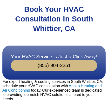
Book Your HVAC
Consultation in South
Whittier, CA
Your HVAC Service is Just a Click Away!
(855) 904-2251
For expert heating & cooling services in South Whittier, CA,
schedule your HVAC consultation with
Apollo Heating and
Air Conditioning
today. Our experienced team is dedicated
to providing top-notch HVAC solutions tailored to your
needs.