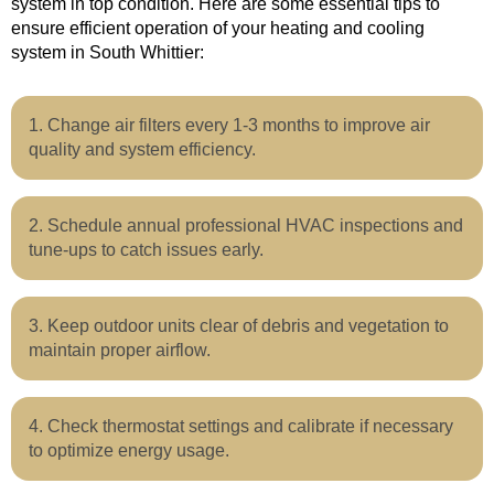
system in top condition. Here are some essential tips to
ensure efficient operation of your heating and cooling
system in South Whittier:
Change air filters every 1-3 months to improve air
quality and system efficiency.
Schedule annual professional HVAC inspections and
tune-ups to catch issues early.
Keep outdoor units clear of debris and vegetation to
maintain proper airflow.
Check thermostat settings and calibrate if necessary
to optimize energy usage.