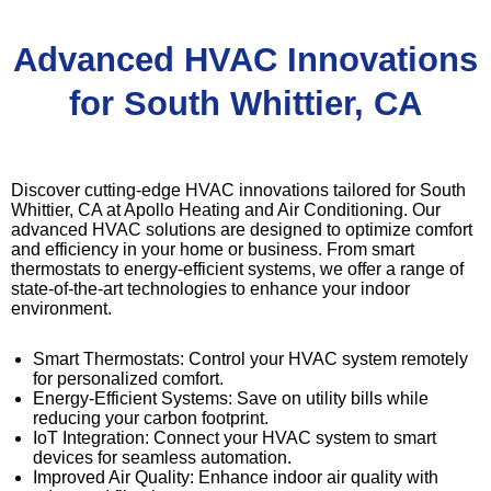
Advanced HVAC Innovations
for South Whittier, CA
Discover cutting-edge HVAC innovations tailored for South
Whittier, CA at Apollo Heating and Air Conditioning. Our
advanced HVAC solutions are designed to optimize comfort
and efficiency in your home or business. From smart
thermostats to energy-efficient systems, we offer a range of
state-of-the-art technologies to enhance your indoor
environment.
Smart Thermostats: Control your HVAC system remotely
for personalized comfort.
Energy-Efficient Systems: Save on utility bills while
reducing your carbon footprint.
IoT Integration: Connect your HVAC system to smart
devices for seamless automation.
Improved Air Quality: Enhance indoor air quality with