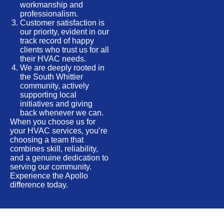
workmanship and
professionalism.
Customer satisfaction is
our priority, evident in our
track record of happy
clients who trust us for all
their HVAC needs.
We are deeply rooted in
the South Whittier
community, actively
supporting local
initiatives and giving
back whenever we can.
When you choose us for
your HVAC services, you’re
choosing a team that
combines skill, reliability,
and a genuine dedication to
serving our community.
Experience the Apollo
difference today.