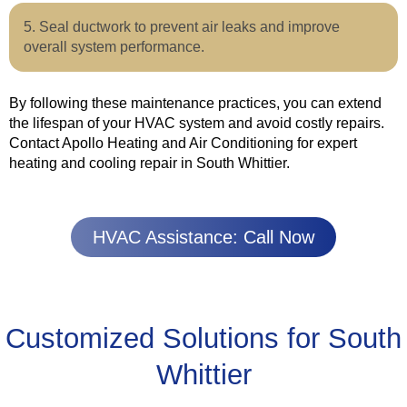
Seal ductwork to prevent air leaks and improve
overall system performance.
By following these maintenance practices, you can extend
the lifespan of your HVAC system and avoid costly repairs.
Contact Apollo Heating and Air Conditioning for expert
heating and cooling repair in South Whittier.
HVAC Assistance: Call Now
Customized Solutions for South
Whittier