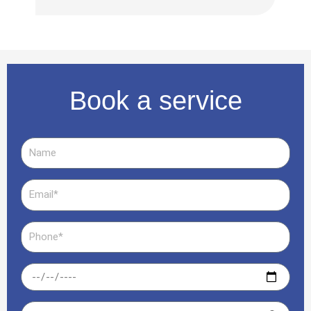
serv
Book a service
Name
Email
Phone
Date
Time