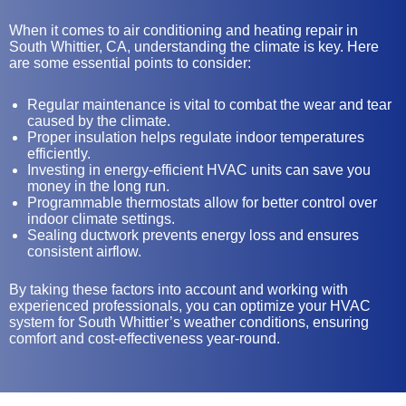
When it comes to air conditioning and heating repair in
South Whittier, CA, understanding the climate is key. Here
are some essential points to consider:
Regular maintenance is vital to combat the wear and tear
caused by the climate.
Proper insulation helps regulate indoor temperatures
efficiently.
Investing in energy-efficient HVAC units can save you
money in the long run.
Programmable thermostats allow for better control over
indoor climate settings.
Sealing ductwork prevents energy loss and ensures
consistent airflow.
By taking these factors into account and working with
experienced professionals, you can optimize your HVAC
system for South Whittier’s weather conditions, ensuring
comfort and cost-effectiveness year-round.