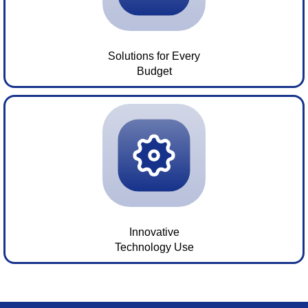
Solutions for Every
Budget
Innovative
Technology Use