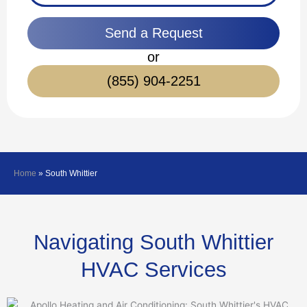
Send a Request
or
(855) 904-2251
Home
»
South Whittier
Navigating South Whittier
HVAC Services