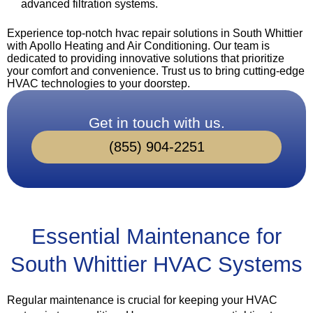
advanced filtration systems.
Experience top-notch hvac repair solutions in South Whittier
with Apollo Heating and Air Conditioning. Our team is
dedicated to providing innovative solutions that prioritize
your comfort and convenience. Trust us to bring cutting-edge
HVAC technologies to your doorstep.
Get in touch with us.
(855) 904-2251
Essential Maintenance for
South Whittier HVAC Systems
Regular maintenance is crucial for keeping your HVAC