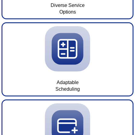
Diverse Service
Options
Adaptable
Scheduling