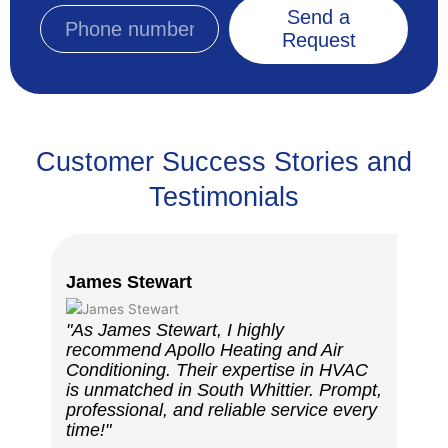
Send a
Request
Customer Success Stories and
Testimonials
James Stewart
Robe
"As James Stewart, I highly
"I a
recommend Apollo Heating and Air
Heat
Conditioning. Their expertise in HVAC
HVAC
is unmatched in South Whittier. Prompt,
exce
professional, and reliable service every
skil
time!"
resu