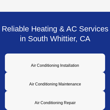
Reliable Heating & AC Services
in South Whittier, CA
Air Conditioning Installation
Air Conditioning Maintenance
Air Conditioning Repair