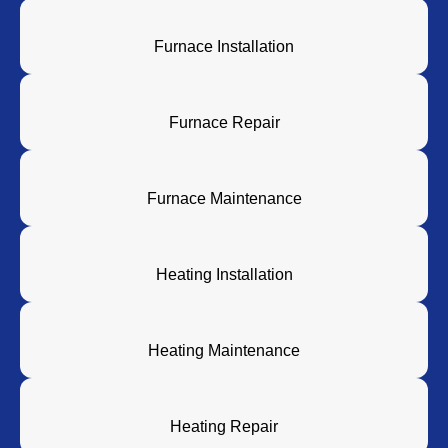
Furnace Installation
Furnace Repair
Furnace Maintenance
Heating Installation
Heating Maintenance
Heating Repair