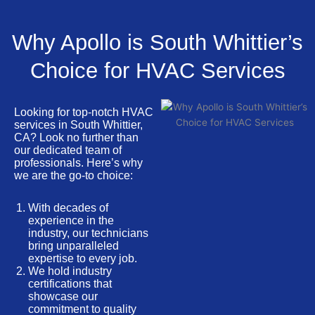
Why Apollo is South Whittier’s
Choice for HVAC Services
Looking for top-notch HVAC
services in South Whittier,
CA? Look no further than
our dedicated team of
professionals. Here’s why
we are the go-to choice:
With decades of
experience in the
industry, our technicians
bring unparalleled
expertise to every job.
We hold industry
certifications that
showcase our
commitment to quality