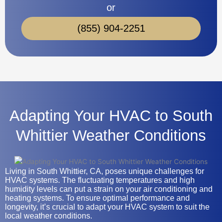
or
(855) 904-2251
Adapting Your HVAC to South
Whittier Weather Conditions
Living in South Whittier, CA, poses unique challenges for
HVAC systems. The fluctuating temperatures and high
humidity levels can put a strain on your air conditioning and
heating systems. To ensure optimal performance and
longevity, it’s crucial to adapt your HVAC system to suit the
local weather conditions.