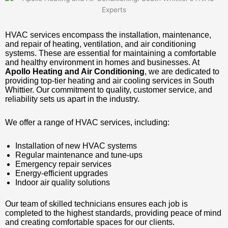
HVAC services encompass the installation, maintenance,
and repair of heating, ventilation, and air conditioning
systems. These are essential for maintaining a comfortable
and healthy environment in homes and businesses. At
Apollo Heating and Air Conditioning
, we are dedicated to
providing top-tier heating and air cooling services in South
Whittier. Our commitment to quality, customer service, and
reliability sets us apart in the industry.
We offer a range of HVAC services, including:
Installation of new HVAC systems
Regular maintenance and tune-ups
Emergency repair services
Energy-efficient upgrades
Indoor air quality solutions
Our team of skilled technicians ensures each job is
completed to the highest standards, providing peace of mind
and creating comfortable spaces for our clients.