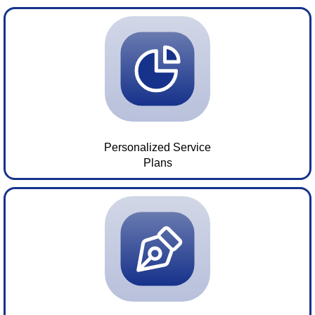
Personalized Service
Plans