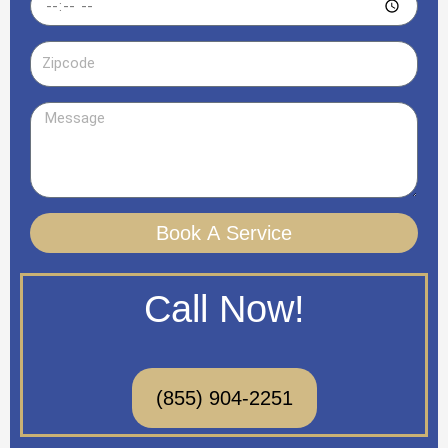
Zipcode
Message
Book A Service
Call Now!
(855) 904-2251