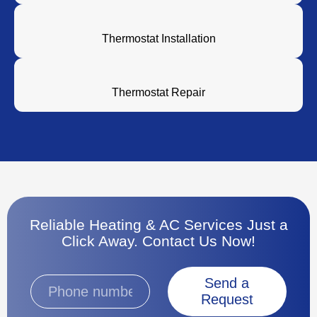
Thermostat Installation
Thermostat Repair
Reliable Heating & AC Services Just a
Click Away. Contact Us Now!
Send a
Request