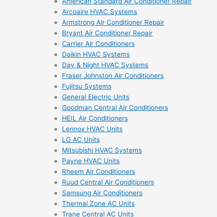
American Standard Air Conditioner Repair
Arcoaire HVAC Systems
Armstrong Air Conditioner Repair
Bryant Air Conditioner Repair
Carrier Air Conditioners
Daikin HVAC Systems
Day & Night HVAC Systems
Fraser Johnston Air Conditioners
Fujitsu Systems
General Electric Units
Goodman Central Air Conditioners
HEIL Air Conditioners
Lennox HVAC Units
LG AC Units
Mitsubishi HVAC Systems
Payne HVAC Units
Rheem Air Conditioners
Ruud Central Air Conditioners
Samsung Air Conditioners
Thermal Zone AC Units
Trane Central AC Units