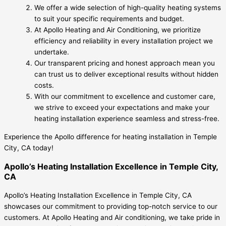
We offer a wide selection of high-quality heating systems
to suit your specific requirements and budget.
At Apollo Heating and Air Conditioning, we prioritize
efficiency and reliability in every installation project we
undertake.
Our transparent pricing and honest approach mean you
can trust us to deliver exceptional results without hidden
costs.
With our commitment to excellence and customer care,
we strive to exceed your expectations and make your
heating installation experience seamless and stress-free.
Experience the Apollo difference for heating installation in Temple
City, CA today!
Apollo’s Heating Installation Excellence in Temple City,
CA
Apollo’s Heating Installation Excellence in Temple City, CA
showcases our commitment to providing top-notch service to our
customers. At Apollo Heating and Air conditioning, we take pride in