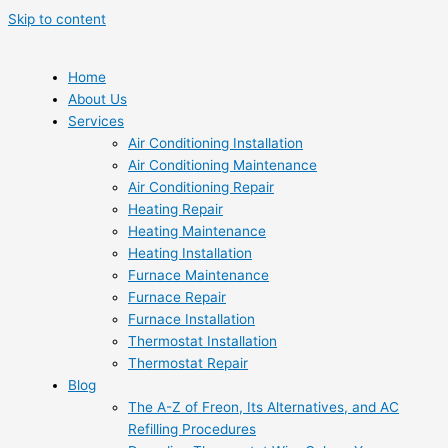
Skip to content
Home
About Us
Services
Air Conditioning Installation
Air Conditioning Maintenance
Air Conditioning Repair
Heating Repair
Heating Maintenance
Heating Installation
Furnace Maintenance
Furnace Repair
Furnace Installation
Thermostat Installation
Thermostat Repair
Blog
The A-Z of Freon, Its Alternatives, and AC
Refilling Procedures