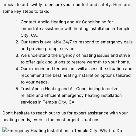
crucial to act swiftly to ensure your comfort and safety. Here are
some key steps to take:
Contact Apollo Heating and Air Conditioning for
immediate assistance with heating installation in Temple
City, CA.
Our team is available 24/7 to respond to emergency calls
and provide prompt service.
We understand the urgency of heating issues and strive
to offer quick solutions to restore warmth to your home.
Our experienced technicians will assess the situation and
recommend the best heating installation options tailored
to your needs.
Trust Apollo Heating and Air Conditioning to deliver
reliable and efficient emergency heating installation
services in Temple City, CA.
Don’t hesitate to reach out to us for expert assistance with your
heating needs, even in the most urgent situations.