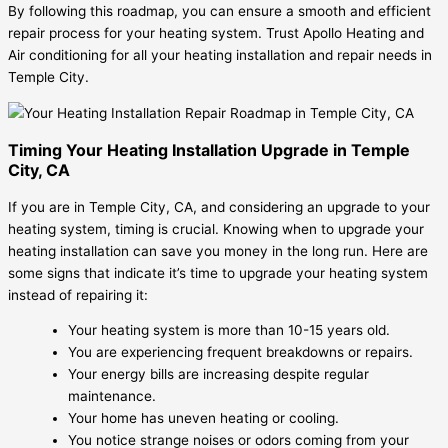
By following this roadmap, you can ensure a smooth and efficient
repair process for your heating system. Trust Apollo Heating and
Air conditioning for all your heating installation and repair needs in
Temple City.
Timing Your Heating Installation Upgrade in Temple
City, CA
If you are in Temple City, CA, and considering an upgrade to your
heating system, timing is crucial. Knowing when to upgrade your
heating installation can save you money in the long run. Here are
some signs that indicate it’s time to upgrade your heating system
instead of repairing it:
Your heating system is more than 10-15 years old.
You are experiencing frequent breakdowns or repairs.
Your energy bills are increasing despite regular
maintenance.
Your home has uneven heating or cooling.
You notice strange noises or odors coming from your