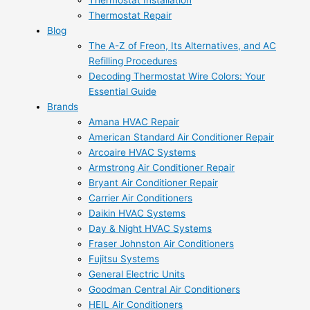
Thermostat Installation
Thermostat Repair
Blog
The A-Z of Freon, Its Alternatives, and AC
Refilling Procedures
Decoding Thermostat Wire Colors: Your
Essential Guide
Brands
Amana HVAC Repair
American Standard Air Conditioner Repair
Arcoaire HVAC Systems
Armstrong Air Conditioner Repair
Bryant Air Conditioner Repair
Carrier Air Conditioners
Daikin HVAC Systems
Day & Night HVAC Systems
Fraser Johnston Air Conditioners
Fujitsu Systems
General Electric Units
Goodman Central Air Conditioners
HEIL Air Conditioners