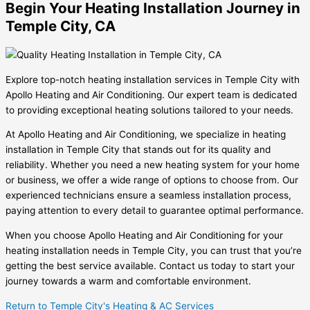
Begin Your Heating Installation Journey in
Temple City, CA
Explore top-notch heating installation services in Temple City with
Apollo Heating and Air Conditioning. Our expert team is dedicated
to providing exceptional heating solutions tailored to your needs.
At Apollo Heating and Air Conditioning, we specialize in heating
installation in Temple City that stands out for its quality and
reliability. Whether you need a new heating system for your home
or business, we offer a wide range of options to choose from. Our
experienced technicians ensure a seamless installation process,
paying attention to every detail to guarantee optimal performance.
When you choose Apollo Heating and Air Conditioning for your
heating installation needs in Temple City, you can trust that you’re
getting the best service available. Contact us today to start your
journey towards a warm and comfortable environment.
Return to Temple City's Heating & AC Services