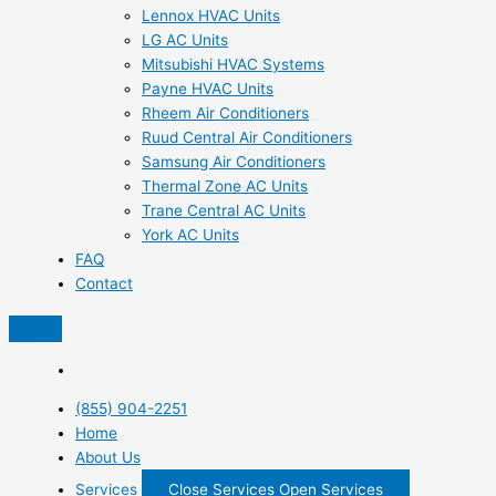
Lennox HVAC Units
LG AC Units
Mitsubishi HVAC Systems
Payne HVAC Units
Rheem Air Conditioners
Ruud Central Air Conditioners
Samsung Air Conditioners
Thermal Zone AC Units
Trane Central AC Units
York AC Units
FAQ
Contact
(855) 904-2251
Home
About Us
Services
Close Services
Open Services