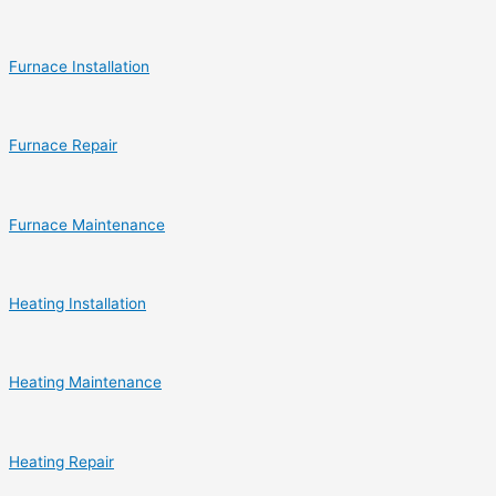
Furnace Installation
Furnace Repair
Furnace Maintenance
Heating Installation
Heating Maintenance
Heating Repair