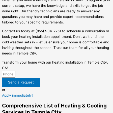
current setup, we have the knowledge and skills to get the job
done right. Our friendly technicians are ready to answer any
questions you may have and provide expert recommendations
tailored to your specific requirements.
Contact us today at (855) 904-2251 to schedule a consultation or
book your heating installation appointment. Don’t wait until the
cold weather sets in – let us ensure your home is comfortable and
inviting throughout the season. Trust our team for all your heating
needs in Temple City.
Transform your home with our heating installation in Temple City,
CA!
Send a Request
or
Apply immediately!
Comprehensive List of Heating & Cooling
Services in Temple City