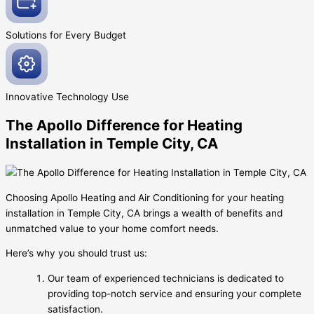
Solutions for Every
Budget
Innovative
Technology Use
The Apollo Difference for Heating
Installation in Temple City, CA
Choosing Apollo Heating and Air Conditioning for your heating
installation in Temple City, CA brings a wealth of benefits and
unmatched value to your home comfort needs.
Here’s why you should trust us:
Our team of experienced technicians is dedicated to
providing top-notch service and ensuring your complete
satisfaction.