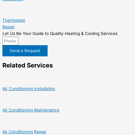
Thermostat
Repair
Let Us Be Your Guide to Quality Heating & Cooling Services
Send a Request
Related Services
Air Conditioning Installation
Air Conditioning Maintenance
Air Conditioning Repair