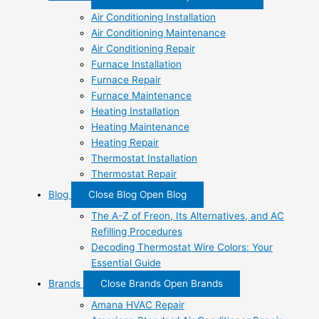
Air Conditioning Installation
Air Conditioning Maintenance
Air Conditioning Repair
Furnace Installation
Furnace Repair
Furnace Maintenance
Heating Installation
Heating Maintenance
Heating Repair
Thermostat Installation
Thermostat Repair
Blog
Close Blog
Open Blog
The A-Z of Freon, Its Alternatives, and AC
Refilling Procedures
Decoding Thermostat Wire Colors: Your
Essential Guide
Brands
Close Brands
Open Brands
Amana HVAC Repair