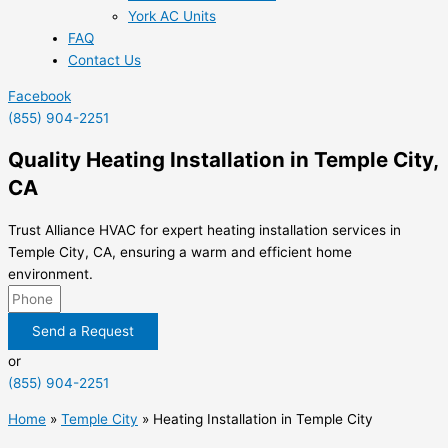
York AC Units
FAQ
Contact Us
Facebook
(855) 904-2251
Quality Heating Installation in Temple City,
CA
Trust Alliance HVAC for expert heating installation services in
Temple City, CA, ensuring a warm and efficient home
environment.
Send a Request
or
(855) 904-2251
Home
»
Temple City
»
Heating Installation in Temple City