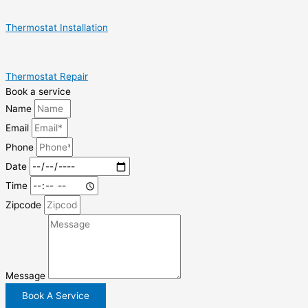
Thermostat Installation
Thermostat Repair
Book a service
Name
Email
Phone
Date
Time
Zipcode
Message
Book A Service