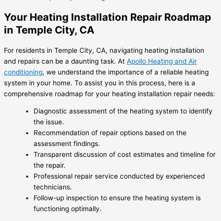
Your Heating Installation Repair Roadmap
in Temple City, CA
For residents in Temple City, CA, navigating heating installation
and repairs can be a daunting task. At
Apollo Heating and Air
conditioning
, we understand the importance of a reliable heating
system in your home. To assist you in this process, here is a
comprehensive roadmap for your heating installation repair needs:
Diagnostic assessment of the heating system to identify
the issue.
Recommendation of repair options based on the
assessment findings.
Transparent discussion of cost estimates and timeline for
the repair.
Professional repair service conducted by experienced
technicians.
Follow-up inspection to ensure the heating system is
functioning optimally.