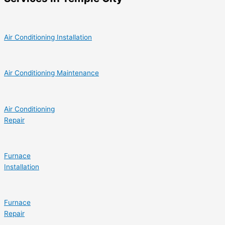
Air Conditioning Installation
Air Conditioning Maintenance
Air Conditioning
Repair
Furnace
Installation
Furnace
Repair