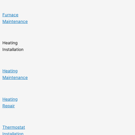
Furnace
Maintenance
Heating
Installation
Heating
Maintenance
Heating
Repair
Thermostat
Installation