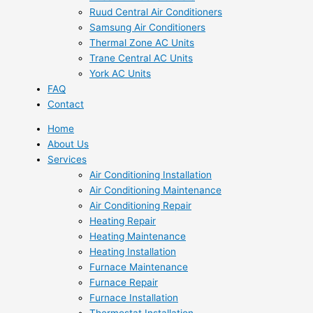
Ruud Central Air Conditioners
Samsung Air Conditioners
Thermal Zone AC Units
Trane Central AC Units
York AC Units
FAQ
Contact
Home
About Us
Services
Air Conditioning Installation
Air Conditioning Maintenance
Air Conditioning Repair
Heating Repair
Heating Maintenance
Heating Installation
Furnace Maintenance
Furnace Repair
Furnace Installation