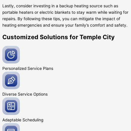
Lastly, consider investing in a backup heating source such as
portable heaters or electric blankets to stay warm while waiting for
repairs. By following these tips, you can mitigate the impact of
heating emergencies and ensure your family’s comfort and safety.
Customized Solutions for Temple City
Personalized Service
Plans
Diverse Service
Options
Adaptable
Scheduling