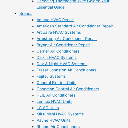
Decoding Thermostat Wire Colors: Your
Essential Guide
Brands
Amana HVAC Repair
American Standard Air Conditioner Repair
Arcoaire HVAC Systems
Armstrong Air Conditioner Repair
Bryant Air Conditioner Repair
Carrier Air Conditioners
Daikin HVAC Systems
Day & Night HVAC Systems
Fraser Johnston Air Conditioners
Fujitsu Systems
General Electric Units
Goodman Central Air Conditioners
HEIL Air Conditioners
Lennox HVAC Units
LG AC Units
Mitsubishi HVAC Systems
Payne HVAC Units
Rheem Air Conditioners