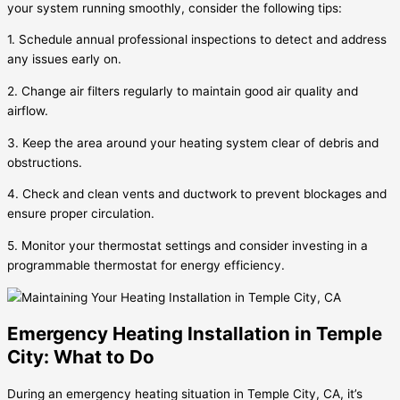
your system running smoothly, consider the following tips:
1. Schedule annual professional inspections to detect and address
any issues early on.
2. Change air filters regularly to maintain good air quality and
airflow.
3. Keep the area around your heating system clear of debris and
obstructions.
4. Check and clean vents and ductwork to prevent blockages and
ensure proper circulation.
5. Monitor your thermostat settings and consider investing in a
programmable thermostat for energy efficiency.
Emergency Heating Installation in Temple
City: What to Do
During an emergency heating situation in Temple City, CA, it’s