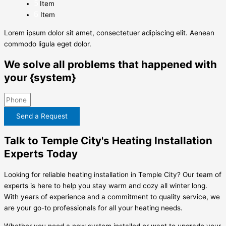
Item
Item
Lorem ipsum dolor sit amet, consectetuer adipiscing elit. Aenean
commodo ligula eget dolor.
We solve all problems that happened with
your {system}
Send a Request
Talk to Temple City's Heating Installation
Experts Today
Looking for reliable heating installation in Temple City? Our team of
experts is here to help you stay warm and cozy all winter long.
With years of experience and a commitment to quality service, we
are your go-to professionals for all your heating needs.
Whether you need a new system installed or want to upgrade your