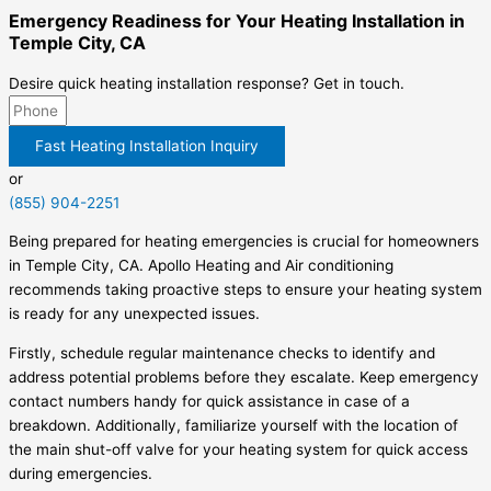
Emergency Readiness for Your Heating Installation in
Temple City, CA
Desire quick heating installation response? Get in touch.
Fast Heating Installation Inquiry
or
(855) 904-2251
Being prepared for heating emergencies is crucial for homeowners
in Temple City, CA. Apollo Heating and Air conditioning
recommends taking proactive steps to ensure your heating system
is ready for any unexpected issues.
Firstly, schedule regular maintenance checks to identify and
address potential problems before they escalate. Keep emergency
contact numbers handy for quick assistance in case of a
breakdown. Additionally, familiarize yourself with the location of
the main shut-off valve for your heating system for quick access
during emergencies.