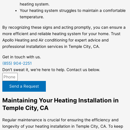
heating system.
Your heating system struggles to maintain a comfortable
temperature.
By recognizing these signs and acting promptly, you can ensure a
more efficient and reliable heating system for your home. Trust
Apollo Heating and Air conditioning for expert advice and
professional installation services in Temple City, CA.
Get in touch with us.
(855) 904-2251
Don't sweat it, we're here to help. Contact us below.
Send a Request
Maintaining Your Heating Installation in
Temple City, CA
Regular maintenance is crucial for ensuring the efficiency and
longevity of your heating installation in Temple City, CA. To keep