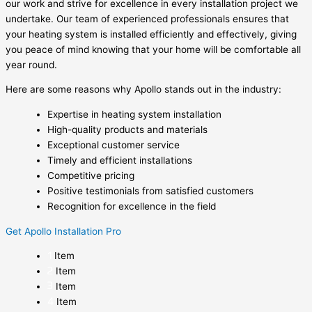
our work and strive for excellence in every installation project we
undertake. Our team of experienced professionals ensures that
your heating system is installed efficiently and effectively, giving
you peace of mind knowing that your home will be comfortable all
year round.
Here are some reasons why Apollo stands out in the industry:
Expertise in heating system installation
High-quality products and materials
Exceptional customer service
Timely and efficient installations
Competitive pricing
Positive testimonials from satisfied customers
Recognition for excellence in the field
Get Apollo Installation Pro
Item
Item
Item
Item