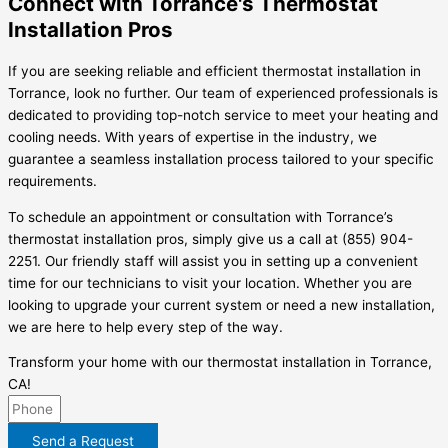
Connect with Torrance's Thermostat
Installation Pros
If you are seeking reliable and efficient thermostat installation in
Torrance, look no further. Our team of experienced professionals is
dedicated to providing top-notch service to meet your heating and
cooling needs. With years of expertise in the industry, we
guarantee a seamless installation process tailored to your specific
requirements.
To schedule an appointment or consultation with Torrance’s
thermostat installation pros, simply give us a call at (855) 904-
2251. Our friendly staff will assist you in setting up a convenient
time for our technicians to visit your location. Whether you are
looking to upgrade your current system or need a new installation,
we are here to help every step of the way.
Transform your home with our thermostat installation in Torrance,
CA!
Send a Request