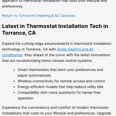
approach to thermostat installation that suits your lifestyle and
preferences.
Return to Torrance's Heating & AC Services
Latest in Thermostat Installation Tech in
Torrance, CA
Explore the cutting-edge advancements in thermostat installation
technology in Torrance, CA with
Apollo Heating and Air
conditioning
. Stay ahead of the curve with the latest innovations
that are revolutionizing home climate control systems.
Smart thermostats that learn your preferences and
adjust automatically
Wireless connectivity for remote access and control
Energy-efficient models that help reduce utility bills
Compatibility with voice assistants for hands-free
operation
Experience the convenience and comfort of modern thermostat
installations that cater to your lifestyle and preferences. Upgrade