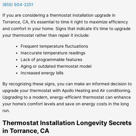
(855) 904-2251
If you are considering a thermostat installation upgrade in
Torrance, CA, it’s essential to time it right to maximize efficiency
and comfort in your home. Signs that indicate it’s time to upgrade
your thermostat rather than repair it include:
Frequent temperature fluctuations
Inaccurate temperature readings
Lack of programmable features
Aging or outdated thermostat model
Increased energy bills
By recognizing these signs, you can make an informed decision to
upgrade your thermostat with Apollo Heating and Air conditioning.
Upgrading to a modern, energy-efficient thermostat can enhance
your home’s comfort levels and save on energy costs in the long
run.
Thermostat Installation Longevity Secrets
in Torrance, CA