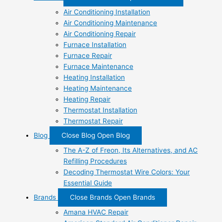
Air Conditioning Installation
Air Conditioning Maintenance
Air Conditioning Repair
Furnace Installation
Furnace Repair
Furnace Maintenance
Heating Installation
Heating Maintenance
Heating Repair
Thermostat Installation
Thermostat Repair
Blog
Close Blog
Open Blog
The A-Z of Freon, Its Alternatives, and AC
Refilling Procedures
Decoding Thermostat Wire Colors: Your
Essential Guide
Brands
Close Brands
Open Brands
Amana HVAC Repair