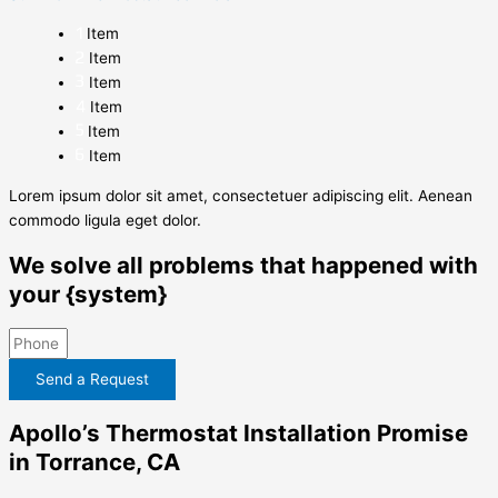
Item
Item
Item
Item
Item
Item
Lorem ipsum dolor sit amet, consectetuer adipiscing elit. Aenean
commodo ligula eget dolor.
We solve all problems that happened with
your {system}
Send a Request
Apollo’s Thermostat Installation Promise
in Torrance, CA