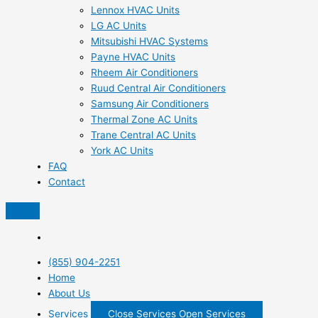
Lennox HVAC Units
LG AC Units
Mitsubishi HVAC Systems
Payne HVAC Units
Rheem Air Conditioners
Ruud Central Air Conditioners
Samsung Air Conditioners
Thermal Zone AC Units
Trane Central AC Units
York AC Units
FAQ
Contact
(855) 904-2251
Home
About Us
Services
Close Services
Open Services