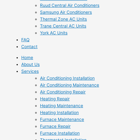
Ruud Central Air Conditioners
Samsung Air Conditioners
Thermal Zone AC Units
Trane Central AC Units
York AC Units
FAQ
Contact
Home
About Us
Services
Air Conditioning Installation
Air Conditioning Maintenance
Air Conditioning Repair
Heating Repair
Heating Maintenance
Heating Installation
Furnace Maintenance
Furnace Repair
Furnace Installation