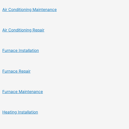
Air Conditioning Maintenance
Air Conditioning Repair
Furnace Installation
Furnace Repair
Furnace Maintenance
Heating Installation