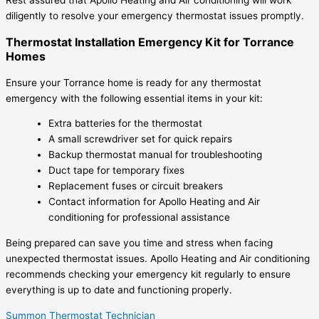
diligently to resolve your emergency thermostat issues promptly.
Thermostat Installation Emergency Kit for Torrance
Homes
Ensure your Torrance home is ready for any thermostat
emergency with the following essential items in your kit:
Extra batteries for the thermostat
A small screwdriver set for quick repairs
Backup thermostat manual for troubleshooting
Duct tape for temporary fixes
Replacement fuses or circuit breakers
Contact information for Apollo Heating and Air
conditioning for professional assistance
Being prepared can save you time and stress when facing
unexpected thermostat issues. Apollo Heating and Air conditioning
recommends checking your emergency kit regularly to ensure
everything is up to date and functioning properly.
Summon Thermostat Technician