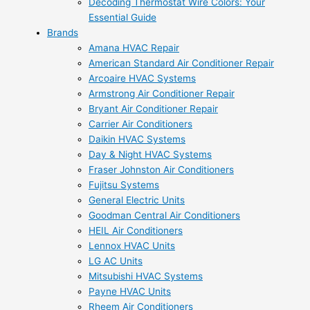
Decoding Thermostat Wire Colors: Your
Essential Guide
Brands
Amana HVAC Repair
American Standard Air Conditioner Repair
Arcoaire HVAC Systems
Armstrong Air Conditioner Repair
Bryant Air Conditioner Repair
Carrier Air Conditioners
Daikin HVAC Systems
Day & Night HVAC Systems
Fraser Johnston Air Conditioners
Fujitsu Systems
General Electric Units
Goodman Central Air Conditioners
HEIL Air Conditioners
Lennox HVAC Units
LG AC Units
Mitsubishi HVAC Systems
Payne HVAC Units
Rheem Air Conditioners