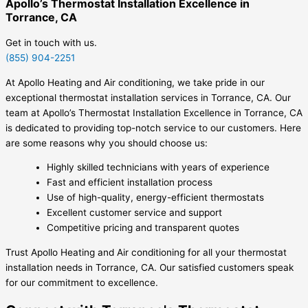
Apollo’s Thermostat Installation Excellence in
Torrance, CA
Get in touch with us.
(855) 904-2251
At Apollo Heating and Air conditioning, we take pride in our
exceptional thermostat installation services in Torrance, CA. Our
team at Apollo’s Thermostat Installation Excellence in Torrance, CA
is dedicated to providing top-notch service to our customers. Here
are some reasons why you should choose us:
Highly skilled technicians with years of experience
Fast and efficient installation process
Use of high-quality, energy-efficient thermostats
Excellent customer service and support
Competitive pricing and transparent quotes
Trust Apollo Heating and Air conditioning for all your thermostat
installation needs in Torrance, CA. Our satisfied customers speak
for our commitment to excellence.