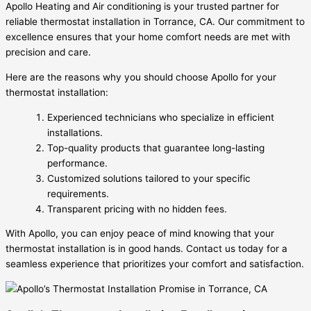
Apollo Heating and Air conditioning is your trusted partner for
reliable thermostat installation in Torrance, CA. Our commitment to
excellence ensures that your home comfort needs are met with
precision and care.
Here are the reasons why you should choose Apollo for your
thermostat installation:
Experienced technicians who specialize in efficient
installations.
Top-quality products that guarantee long-lasting
performance.
Customized solutions tailored to your specific
requirements.
Transparent pricing with no hidden fees.
With Apollo, you can enjoy peace of mind knowing that your
thermostat installation is in good hands. Contact us today for a
seamless experience that prioritizes your comfort and satisfaction.