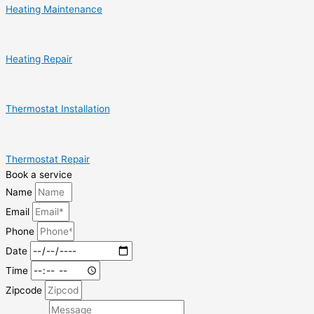
Heating Maintenance
Heating Repair
Thermostat Installation
Thermostat Repair
Book a service
Name
Email
Phone
Date
Time
Zipcode