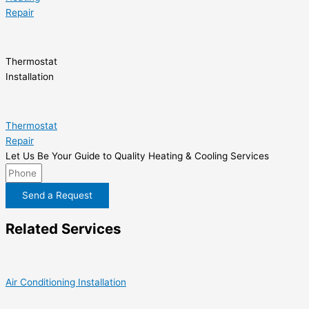
Repair
Thermostat
Installation
Thermostat
Repair
Let Us Be Your Guide to Quality Heating & Cooling Services
Send a Request
Related Services
Air Conditioning Installation