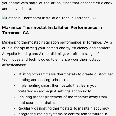
your home with state-of-the-art solutions that enhance efficiency
and convenience.
Maximize Thermostat Installation Performance in
Torrance, CA
Maximizing thermostat installation performance in Torrance, CA is
crucial for optimizing your home’s energy efficiency and comfort.
At Apollo Heating and Air conditioning, we offer a range of
techniques and technologies to enhance your thermostat’s
effectiveness:
Utilizing programmable thermostats to create customized
heating and cooling schedules.
Implementing smart thermostats that learn your
preferences and adjust settings accordingly.
Ensuring proper placement of thermostats away from
heat sources or drafts.
Regularly calibrating thermostats to maintain accuracy.
Integrating zoning systems to control temperatures in