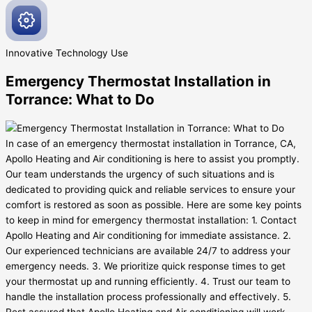
Innovative
Technology Use
Emergency Thermostat Installation in
Torrance: What to Do
In case of an emergency thermostat installation in Torrance, CA,
Apollo Heating and Air conditioning is here to assist you promptly.
Our team understands the urgency of such situations and is
dedicated to providing quick and reliable services to ensure your
comfort is restored as soon as possible. Here are some key points
to keep in mind for emergency thermostat installation: 1. Contact
Apollo Heating and Air conditioning for immediate assistance. 2.
Our experienced technicians are available 24/7 to address your
emergency needs. 3. We prioritize quick response times to get
your thermostat up and running efficiently. 4. Trust our team to
handle the installation process professionally and effectively. 5.
Rest assured that Apollo Heating and Air conditioning will work