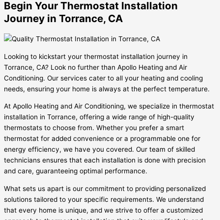
Begin Your Thermostat Installation
Journey in Torrance, CA
Looking to kickstart your thermostat installation journey in
Torrance, CA? Look no further than Apollo Heating and Air
Conditioning. Our services cater to all your heating and cooling
needs, ensuring your home is always at the perfect temperature.
At Apollo Heating and Air Conditioning, we specialize in thermostat
installation in Torrance, offering a wide range of high-quality
thermostats to choose from. Whether you prefer a smart
thermostat for added convenience or a programmable one for
energy efficiency, we have you covered. Our team of skilled
technicians ensures that each installation is done with precision
and care, guaranteeing optimal performance.
What sets us apart is our commitment to providing personalized
solutions tailored to your specific requirements. We understand
that every home is unique, and we strive to offer a customized