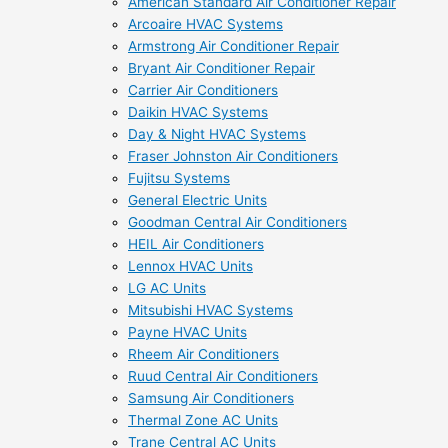
American Standard Air Conditioner Repair
Arcoaire HVAC Systems
Armstrong Air Conditioner Repair
Bryant Air Conditioner Repair
Carrier Air Conditioners
Daikin HVAC Systems
Day & Night HVAC Systems
Fraser Johnston Air Conditioners
Fujitsu Systems
General Electric Units
Goodman Central Air Conditioners
HEIL Air Conditioners
Lennox HVAC Units
LG AC Units
Mitsubishi HVAC Systems
Payne HVAC Units
Rheem Air Conditioners
Ruud Central Air Conditioners
Samsung Air Conditioners
Thermal Zone AC Units
Trane Central AC Units