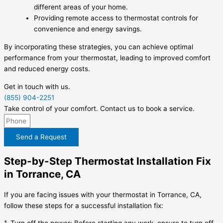
different areas of your home.
Providing remote access to thermostat controls for
convenience and energy savings.
By incorporating these strategies, you can achieve optimal
performance from your thermostat, leading to improved comfort
and reduced energy costs.
Get in touch with us.
(855) 904-2251
Take control of your comfort. Contact us to book a service.
Send a Request
Step-by-Step Thermostat Installation Fix
in Torrance, CA
If you are facing issues with your thermostat in Torrance, CA,
follow these steps for a successful installation fix: