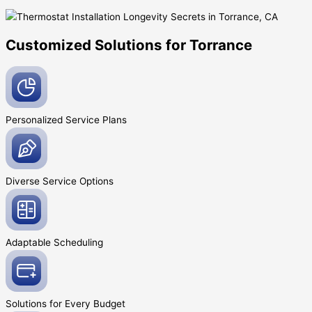
Customized Solutions for Torrance
Personalized Service
Plans
Diverse Service
Options
Adaptable
Scheduling
Solutions for Every
Budget