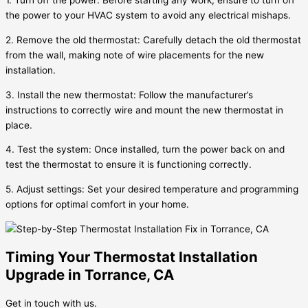
1. Turn off the power: Before starting any work, ensure to turn off
the power to your HVAC system to avoid any electrical mishaps.
2. Remove the old thermostat: Carefully detach the old thermostat
from the wall, making note of wire placements for the new
installation.
3. Install the new thermostat: Follow the manufacturer’s
instructions to correctly wire and mount the new thermostat in
place.
4. Test the system: Once installed, turn the power back on and
test the thermostat to ensure it is functioning correctly.
5. Adjust settings: Set your desired temperature and programming
options for optimal comfort in your home.
Timing Your Thermostat Installation
Upgrade in Torrance, CA
Get in touch with us.