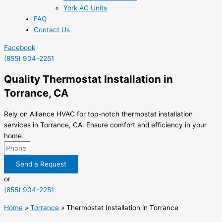
York AC Units
FAQ
Contact Us
Facebook
(855) 904-2251
Quality Thermostat Installation in
Torrance, CA
Rely on Alliance HVAC for top-notch thermostat installation
services in Torrance, CA. Ensure comfort and efficiency in your
home.
Send a Request
or
(855) 904-2251
Home
»
Torrance
»
Thermostat Installation in Torrance