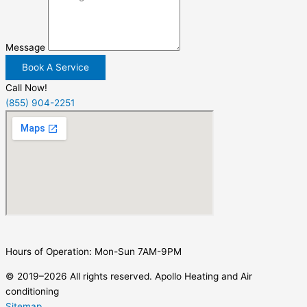
Message
Book A Service
Call Now!
(855) 904-2251
Hours of Operation: Mon-Sun 7AM-9PM
© 2019–2026 All rights reserved. Apollo Heating and Air
conditioning
Sitemap