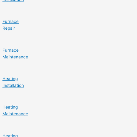
Furnace
Repair
Furnace
Maintenance
Heating
Installation
Heating
Maintenance
Heating