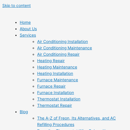
Skip to content
Home
About Us
Services
Air Conditioning Installation
Air Conditioning Maintenance
Air Conditioning Repair
Heating Repair
Heating Maintenance
Heating Installation
Furnace Maintenance
Furnace Repair
Furnace Installation
Thermostat Installation
Thermostat Repair
Blog
The A-Z of Freon, Its Alternatives, and AC
Refilling Procedures