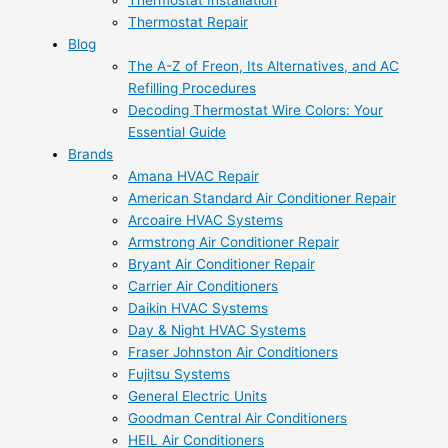
Thermostat Installation
Thermostat Repair
Blog
The A-Z of Freon, Its Alternatives, and AC
Refilling Procedures
Decoding Thermostat Wire Colors: Your
Essential Guide
Brands
Amana HVAC Repair
American Standard Air Conditioner Repair
Arcoaire HVAC Systems
Armstrong Air Conditioner Repair
Bryant Air Conditioner Repair
Carrier Air Conditioners
Daikin HVAC Systems
Day & Night HVAC Systems
Fraser Johnston Air Conditioners
Fujitsu Systems
General Electric Units
Goodman Central Air Conditioners
HEIL Air Conditioners