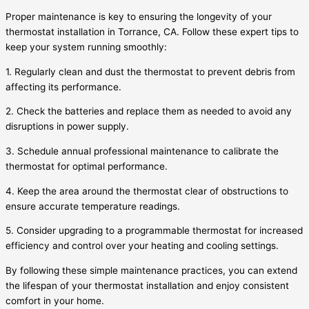
Proper maintenance is key to ensuring the longevity of your
thermostat installation in Torrance, CA. Follow these expert tips to
keep your system running smoothly:
1. Regularly clean and dust the thermostat to prevent debris from
affecting its performance.
2. Check the batteries and replace them as needed to avoid any
disruptions in power supply.
3. Schedule annual professional maintenance to calibrate the
thermostat for optimal performance.
4. Keep the area around the thermostat clear of obstructions to
ensure accurate temperature readings.
5. Consider upgrading to a programmable thermostat for increased
efficiency and control over your heating and cooling settings.
By following these simple maintenance practices, you can extend
the lifespan of your thermostat installation and enjoy consistent
comfort in your home.