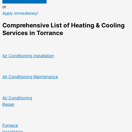
or
Apply immediately!
Comprehensive List of Heating & Cooling
Services in Torrance
Air Conditioning Installation
Air Conditioning Maintenance
Air Conditioning
Repair
Furnace
Installation