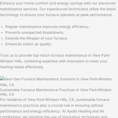
Enhance your home comfort and energy savings with our advanced
maintenance services. Our experienced technicians utilize the latest
technology to ensure your furnace operates at peak performance.
Regular maintenance improves energy efficiency.
Prevents unexpected breakdowns.
Extends the lifespan of your furnace.
Enhances indoor air quality.
Trust us to provide top-notch furnace maintenance in View Park-
Windsor Hills, combining expertise with innovation to meet your
heating needs effectively.
Sustainable Furnace Maintenance Practices in View Park-Windsor
Hills, CA
For residents of View Park-Windsor Hills, CA, sustainable furnace
maintenance practices play a crucial role in ensuring optimal
performance and energy efficiency. At Apollo Heating and Air
conditioning, we prioritize the use of innovative techniques and