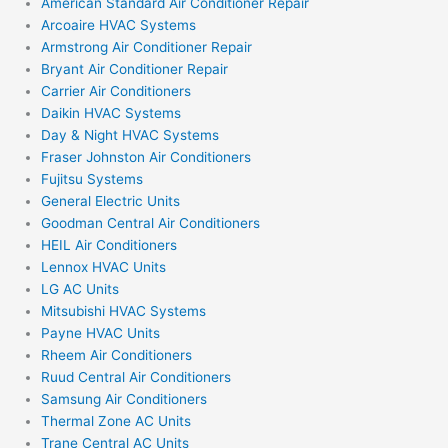
American Standard Air Conditioner Repair
Arcoaire HVAC Systems
Armstrong Air Conditioner Repair
Bryant Air Conditioner Repair
Carrier Air Conditioners
Daikin HVAC Systems
Day & Night HVAC Systems
Fraser Johnston Air Conditioners
Fujitsu Systems
General Electric Units
Goodman Central Air Conditioners
HEIL Air Conditioners
Lennox HVAC Units
LG AC Units
Mitsubishi HVAC Systems
Payne HVAC Units
Rheem Air Conditioners
Ruud Central Air Conditioners
Samsung Air Conditioners
Thermal Zone AC Units
Trane Central AC Units