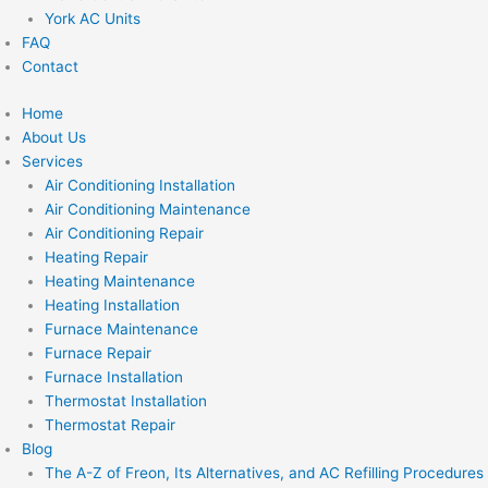
York AC Units
FAQ
Contact
Home
About Us
Services
Air Conditioning Installation
Air Conditioning Maintenance
Air Conditioning Repair
Heating Repair
Heating Maintenance
Heating Installation
Furnace Maintenance
Furnace Repair
Furnace Installation
Thermostat Installation
Thermostat Repair
Blog
The A-Z of Freon, Its Alternatives, and AC Refilling Procedures