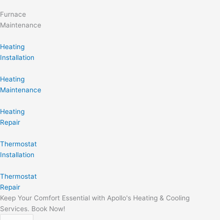
Furnace
Maintenance
Heating
Installation
Heating
Maintenance
Heating
Repair
Thermostat
Installation
Thermostat
Repair
Keep Your Comfort Essential with Apollo's Heating & Cooling
Services. Book Now!