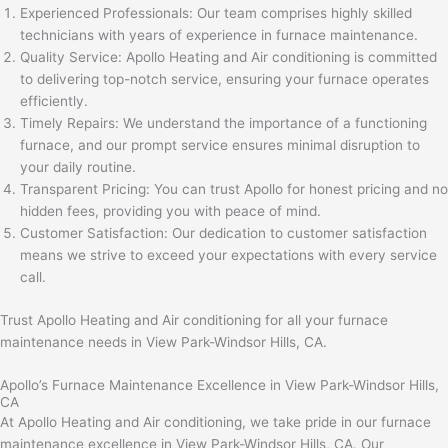
Experienced Professionals: Our team comprises highly skilled
technicians with years of experience in furnace maintenance.
Quality Service: Apollo Heating and Air conditioning is committed
to delivering top-notch service, ensuring your furnace operates
efficiently.
Timely Repairs: We understand the importance of a functioning
furnace, and our prompt service ensures minimal disruption to
your daily routine.
Transparent Pricing: You can trust Apollo for honest pricing and no
hidden fees, providing you with peace of mind.
Customer Satisfaction: Our dedication to customer satisfaction
means we strive to exceed your expectations with every service
call.
Trust Apollo Heating and Air conditioning for all your furnace
maintenance needs in View Park-Windsor Hills, CA.
Apollo’s Furnace Maintenance Excellence in View Park-Windsor Hills,
CA
At Apollo Heating and Air conditioning, we take pride in our furnace
maintenance excellence in View Park-Windsor Hills, CA. Our