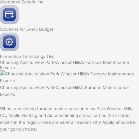
Adaptable
Scheduling
Solutions for Every
Budget
Innovative
Technology Use
Choosing Apollo: View Park-Windsor Hills's Furnace Maintenance
Experts
Choosing Apollo: View Park-Windsor Hills’s Furnace Maintenance
Experts
When considering furnace maintenance in View Park-Windsor Hills,
CA, Apollo Heating and Air conditioning stands out as the trusted
expert in the region. Here are several reasons why Apollo should be
your go-to choice: