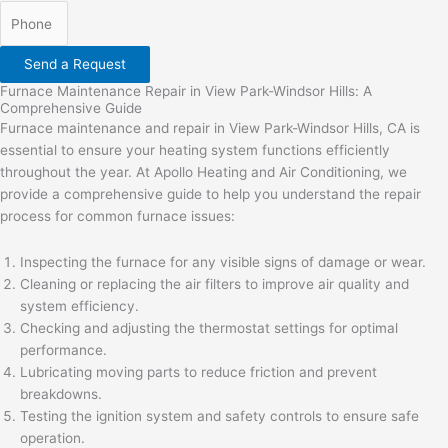
Send a Request
Furnace Maintenance Repair in View Park-Windsor Hills: A
Comprehensive Guide
Furnace maintenance and repair in View Park-Windsor Hills, CA is
essential to ensure your heating system functions efficiently
throughout the year. At Apollo Heating and Air Conditioning, we
provide a comprehensive guide to help you understand the repair
process for common furnace issues:
Inspecting the furnace for any visible signs of damage or wear.
Cleaning or replacing the air filters to improve air quality and
system efficiency.
Checking and adjusting the thermostat settings for optimal
performance.
Lubricating moving parts to reduce friction and prevent
breakdowns.
Testing the ignition system and safety controls to ensure safe
operation.