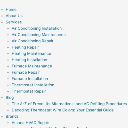
Skip
to
Home
content
About Us
Services
Air Conditioning Installation
Air Conditioning Maintenance
Air Conditioning Repair
Heating Repair
Heating Maintenance
Heating Installation
Furnace Maintenance
Furnace Repair
Furnace Installation
Thermostat Installation
Thermostat Repair
Blog
The A-Z of Freon, Its Alternatives, and AC Refilling Procedures
Decoding Thermostat Wire Colors: Your Essential Guide
Brands
Amana HVAC Repair