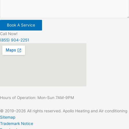
Book A Service
Call Now!
(855) 904-2251
Hours of Operation: Mon-Sun 7AM-9PM
© 2019–2026 All rights reserved. Apollo Heating and Air conditioning
Sitemap
Trademark Notice