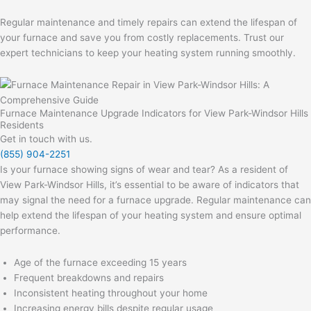
Regular maintenance and timely repairs can extend the lifespan of
your furnace and save you from costly replacements. Trust our
expert technicians to keep your heating system running smoothly.
Furnace Maintenance Upgrade Indicators for View Park-Windsor Hills
Residents
Get in touch with us.
(855) 904-2251
Is your furnace showing signs of wear and tear? As a resident of
View Park-Windsor Hills, it’s essential to be aware of indicators that
may signal the need for a furnace upgrade. Regular maintenance can
help extend the lifespan of your heating system and ensure optimal
performance.
Age of the furnace exceeding 15 years
Frequent breakdowns and repairs
Inconsistent heating throughout your home
Increasing energy bills despite regular usage