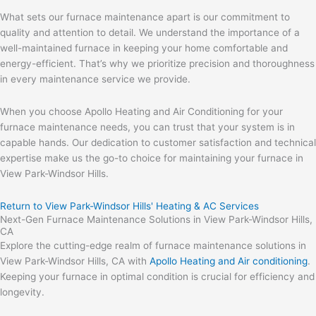
What sets our furnace maintenance apart is our commitment to
quality and attention to detail. We understand the importance of a
well-maintained furnace in keeping your home comfortable and
energy-efficient. That’s why we prioritize precision and thoroughness
in every maintenance service we provide.
When you choose Apollo Heating and Air Conditioning for your
furnace maintenance needs, you can trust that your system is in
capable hands. Our dedication to customer satisfaction and technical
expertise make us the go-to choice for maintaining your furnace in
View Park-Windsor Hills.
Return to View Park-Windsor Hills' Heating & AC Services
Next-Gen Furnace Maintenance Solutions in View Park-Windsor Hills,
CA
Explore the cutting-edge realm of furnace maintenance solutions in
View Park-Windsor Hills, CA with
Apollo Heating and Air conditioning
.
Keeping your furnace in optimal condition is crucial for efficiency and
longevity.