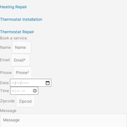
Heating Repair
Thermostat Installation
Thermostat Repair
Book a service
Name
Email
Phone
Date
Time
Zipcode
Message