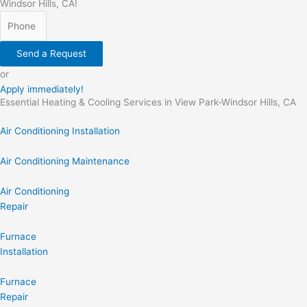
Windsor Hills, CA!
Send a Request
or
Apply immediately!
Essential Heating & Cooling Services in View Park-Windsor Hills, CA
Air Conditioning Installation
Air Conditioning Maintenance
Air Conditioning
Repair
Furnace
Installation
Furnace
Repair