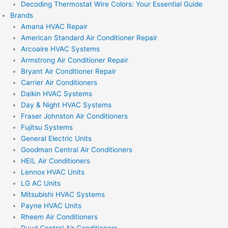
Decoding Thermostat Wire Colors: Your Essential Guide
Brands
Amana HVAC Repair
American Standard Air Conditioner Repair
Arcoaire HVAC Systems
Armstrong Air Conditioner Repair
Bryant Air Conditioner Repair
Carrier Air Conditioners
Daikin HVAC Systems
Day & Night HVAC Systems
Fraser Johnston Air Conditioners
Fujitsu Systems
General Electric Units
Goodman Central Air Conditioners
HEIL Air Conditioners
Lennox HVAC Units
LG AC Units
Mitsubishi HVAC Systems
Payne HVAC Units
Rheem Air Conditioners
Ruud Central Air Conditioners