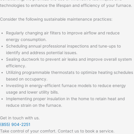
technologies to enhance the lifespan and efficiency of your furnace.
Consider the following sustainable maintenance practices:
Regularly changing air filters to improve airflow and reduce
energy consumption.
Scheduling annual professional inspections and tune-ups to
identify and address potential issues.
Sealing ductwork to prevent air leaks and improve overall system
efficiency.
Utilizing programmable thermostats to optimize heating schedules
based on occupancy.
Investing in energy-efficient furnace models to reduce energy
usage and lower utility bills.
Implementing proper insulation in the home to retain heat and
reduce strain on the furnace.
Get in touch with us.
(855) 904-2251
Take control of your comfort. Contact us to book a service.