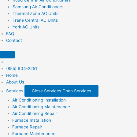
Samsung Air Conditioners
Thermal Zone AC Units
Trane Central AC Units
York AC Units
FAQ
Contact
(855) 904-2251
Home
About Us
Services
Close Services
Open Services
Air Conditioning Installation
Air Conditioning Maintenance
Air Conditioning Repair
Furnace Installation
Furnace Repair
Furnace Maintenance