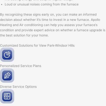
Loud or unusual noises coming from the furnace
By recognizing these signs early on, you can make an informed
decision about whether it’s time to invest in a new furnace. Apollo
Heating and Air conditioning can help you assess your furnace’s
condition and provide expert advice on whether a furnace upgrade is
the best solution for your home.
Customized Solutions for View Park-Windsor Hills
Personalized Service
Plans
Diverse Service
Options