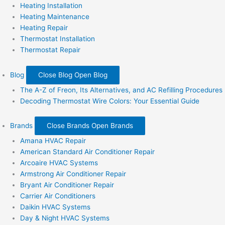
Heating Installation
Heating Maintenance
Heating Repair
Thermostat Installation
Thermostat Repair
Blog
Close Blog
Open Blog
The A-Z of Freon, Its Alternatives, and AC Refilling Procedures
Decoding Thermostat Wire Colors: Your Essential Guide
Brands
Close Brands
Open Brands
Amana HVAC Repair
American Standard Air Conditioner Repair
Arcoaire HVAC Systems
Armstrong Air Conditioner Repair
Bryant Air Conditioner Repair
Carrier Air Conditioners
Daikin HVAC Systems
Day & Night HVAC Systems