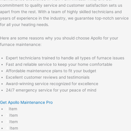
commitment to quality service and customer satisfaction sets us
apart from the rest. With a team of highly skilled technicians and
years of experience in the industry, we guarantee top-notch service
for all your heating needs.
Here are some reasons why you should choose Apollo for your
furnace maintenance:
Expert technicians trained to handle all types of furnace issues
Fast and reliable service to keep your home comfortable
Affordable maintenance plans to fit your budget
Excellent customer reviews and testimonials
Award-winning service recognized for excellence
24/7 emergency service for your peace of mind
Get Apollo Maintenance Pro
Item
Item
Item
Item