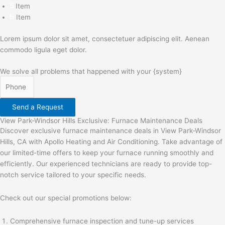
Item
Item
Lorem ipsum dolor sit amet, consectetuer adipiscing elit. Aenean
commodo ligula eget dolor.
We solve all problems that happened with your {system}
Send a Request
View Park-Windsor Hills Exclusive: Furnace Maintenance Deals
Discover exclusive furnace maintenance deals in View Park-Windsor
Hills, CA with Apollo Heating and Air Conditioning. Take advantage of
our limited-time offers to keep your furnace running smoothly and
efficiently. Our experienced technicians are ready to provide top-
notch service tailored to your specific needs.
Check out our special promotions below:
Comprehensive furnace inspection and tune-up services