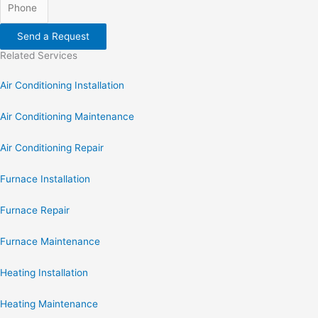
Send a Request
Related Services
Air Conditioning Installation
Air Conditioning Maintenance
Air Conditioning Repair
Furnace Installation
Furnace Repair
Furnace Maintenance
Heating Installation
Heating Maintenance