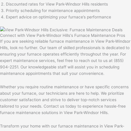
Discounted rates for View Park-Windsor Hills residents
Priority scheduling for maintenance appointments
Expert advice on optimizing your furnace’s performance
Connect with View Park-Windsor Hills's Furnace Maintenance Pros
If you are seeking reliable furnace maintenance in View Park-Windsor
Hills, look no further. Our team of skilled professionals is dedicated to
ensuring your furnace operates efficiently throughout the year. For
expert maintenance services, feel free to reach out to us at (855)
904-2251. Our knowledgeable staff will assist you in scheduling
maintenance appointments that suit your convenience.
Whether you require routine maintenance or have specific concerns
about your furnace, our technicians are here to help. We prioritize
customer satisfaction and strive to deliver top-notch services
tailored to your needs. Contact us today to experience hassle-free
furnace maintenance solutions in View Park-Windsor Hills.
Transform your home with our furnace maintenance in View Park-