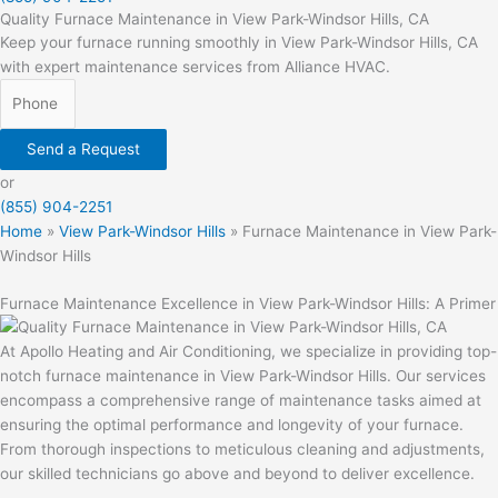
Quality Furnace Maintenance in View Park-Windsor Hills, CA
Keep your furnace running smoothly in View Park-Windsor Hills, CA
with expert maintenance services from Alliance HVAC.
Send a Request
or
(855) 904-2251
Home
»
View Park-Windsor Hills
»
Furnace Maintenance in View Park-
Windsor Hills
Furnace Maintenance Excellence in View Park-Windsor Hills: A Primer
At Apollo Heating and Air Conditioning, we specialize in providing top-
notch furnace maintenance in View Park-Windsor Hills. Our services
encompass a comprehensive range of maintenance tasks aimed at
ensuring the optimal performance and longevity of your furnace.
From thorough inspections to meticulous cleaning and adjustments,
our skilled technicians go above and beyond to deliver excellence.