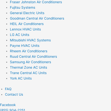
Fraser Johnston Air Conditioners
Fujitsu Systems
General Electric Units
Goodman Central Air Conditioners
HEIL Air Conditioners
Lennox HVAC Units
LG AC Units
Mitsubishi HVAC Systems
Payne HVAC Units
Rheem Air Conditioners
Ruud Central Air Conditioners
Samsung Air Conditioners
Thermal Zone AC Units
Trane Central AC Units
York AC Units
FAQ
Contact Us
Facebook
(855) 904-2251