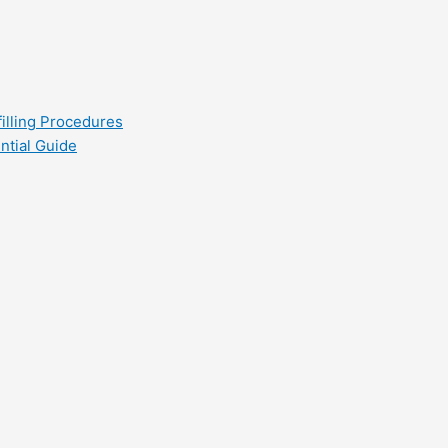
filling Procedures
ntial Guide