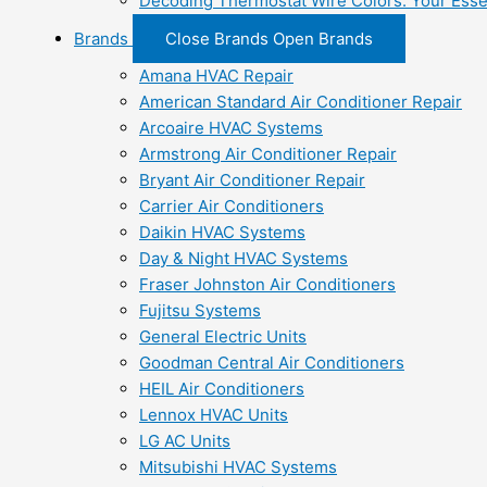
Decoding Thermostat Wire Colors: Your Esse
Brands
Close Brands
Open Brands
Amana HVAC Repair
American Standard Air Conditioner Repair
Arcoaire HVAC Systems
Armstrong Air Conditioner Repair
Bryant Air Conditioner Repair
Carrier Air Conditioners
Daikin HVAC Systems
Day & Night HVAC Systems
Fraser Johnston Air Conditioners
Fujitsu Systems
General Electric Units
Goodman Central Air Conditioners
HEIL Air Conditioners
Lennox HVAC Units
LG AC Units
Mitsubishi HVAC Systems