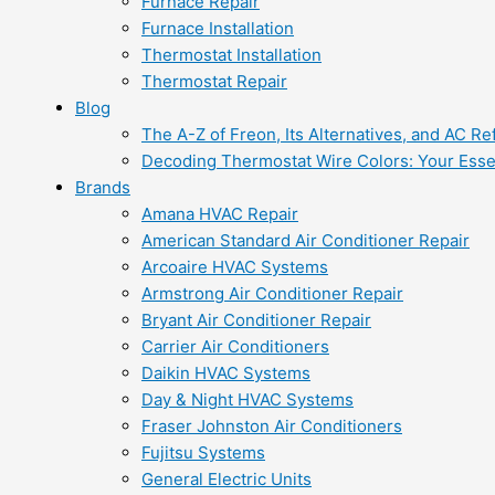
Furnace Repair
Furnace Installation
Thermostat Installation
Thermostat Repair
Blog
The A-Z of Freon, Its Alternatives, and AC Re
Decoding Thermostat Wire Colors: Your Esse
Brands
Amana HVAC Repair
American Standard Air Conditioner Repair
Arcoaire HVAC Systems
Armstrong Air Conditioner Repair
Bryant Air Conditioner Repair
Carrier Air Conditioners
Daikin HVAC Systems
Day & Night HVAC Systems
Fraser Johnston Air Conditioners
Fujitsu Systems
General Electric Units