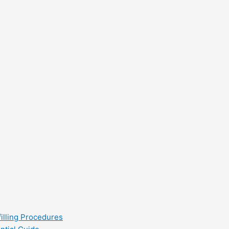
filling Procedures