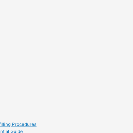
filling Procedures
ntial Guide