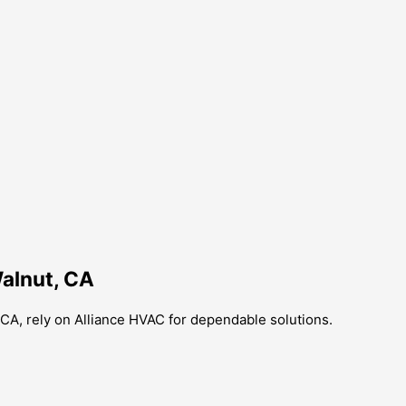
Walnut, CA
t, CA, rely on Alliance HVAC for dependable solutions.