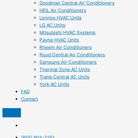
Goodman Central Air Conditioners
HEIL Air Conditioners
Lennox HVAC Units
LG AC Units
Mitsubishi HVAC Systems
Payne HVAC Units
Rheem Air Conditioners
Ruud Central Air Conditioners
Samsung Air Conditioners
Thermal Zone AC Units
Trane Central AC Units
York AC Units
FAQ
Contact
(855) 904-2251