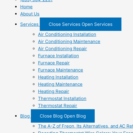
Home
About Us
Services
Close Services
Open Services
Air Conditioning Installation
Air Conditioning Maintenance
Air Conditioning Repair
Furnace Installation
Furnace Repair
Furnace Maintenance
Heating Installation
Heating Maintenance
Heating Repair
Thermostat Installation
Thermostat Repair
Blog
Close Blog
Open Blog
The A-Z of Freon, Its Alternatives, and AC Re