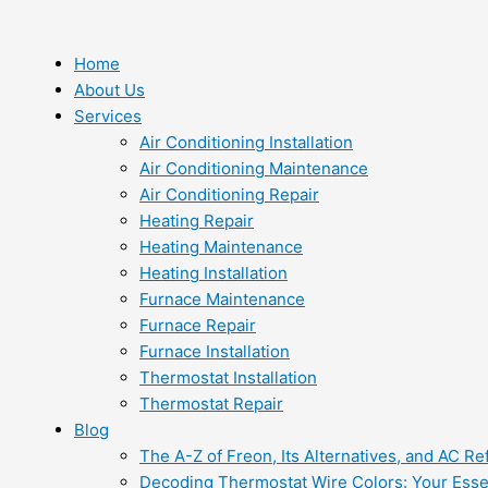
Skip
to
content
Home
About Us
Services
Air Conditioning Installation
Air Conditioning Maintenance
Air Conditioning Repair
Heating Repair
Heating Maintenance
Heating Installation
Furnace Maintenance
Furnace Repair
Furnace Installation
Thermostat Installation
Thermostat Repair
Blog
The A-Z of Freon, Its Alternatives, and AC Re
Decoding Thermostat Wire Colors: Your Esse