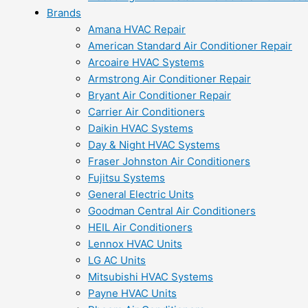
Brands
Amana HVAC Repair
American Standard Air Conditioner Repair
Arcoaire HVAC Systems
Armstrong Air Conditioner Repair
Bryant Air Conditioner Repair
Carrier Air Conditioners
Daikin HVAC Systems
Day & Night HVAC Systems
Fraser Johnston Air Conditioners
Fujitsu Systems
General Electric Units
Goodman Central Air Conditioners
HEIL Air Conditioners
Lennox HVAC Units
LG AC Units
Mitsubishi HVAC Systems
Payne HVAC Units