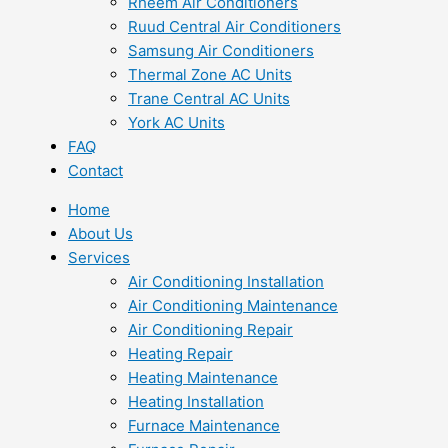
Rheem Air Conditioners
Ruud Central Air Conditioners
Samsung Air Conditioners
Thermal Zone AC Units
Trane Central AC Units
York AC Units
FAQ
Contact
Home
About Us
Services
Air Conditioning Installation
Air Conditioning Maintenance
Air Conditioning Repair
Heating Repair
Heating Maintenance
Heating Installation
Furnace Maintenance