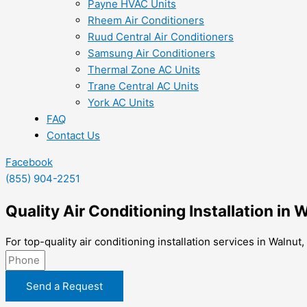
Payne HVAC Units
Rheem Air Conditioners
Ruud Central Air Conditioners
Samsung Air Conditioners
Thermal Zone AC Units
Trane Central AC Units
York AC Units
FAQ
Contact Us
Facebook
(855) 904-2251
Quality Air Conditioning Installation in 
For top-quality air conditioning installation services in Walnu
Send a Request