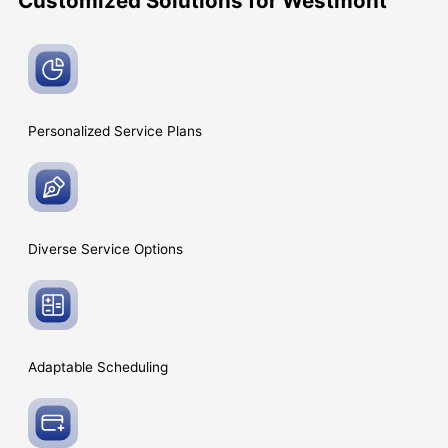
Customized Solutions for Westmont
Personalized Service
Plans
Diverse Service
Options
Adaptable
Scheduling