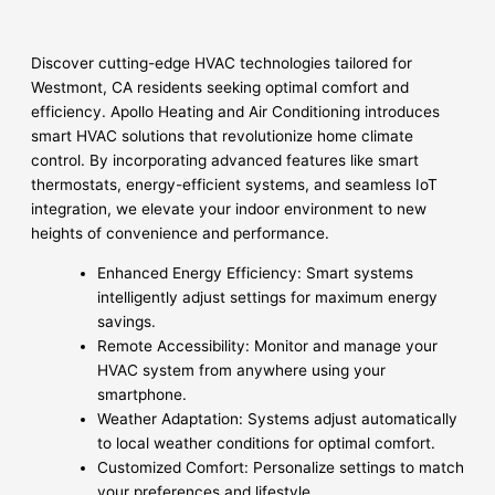
Discover cutting-edge HVAC technologies tailored for
Westmont, CA residents seeking optimal comfort and
efficiency. Apollo Heating and Air Conditioning introduces
smart HVAC solutions that revolutionize home climate
control. By incorporating advanced features like smart
thermostats, energy-efficient systems, and seamless IoT
integration, we elevate your indoor environment to new
heights of convenience and performance.
Enhanced Energy Efficiency: Smart systems
intelligently adjust settings for maximum energy
savings.
Remote Accessibility: Monitor and manage your
HVAC system from anywhere using your
smartphone.
Weather Adaptation: Systems adjust automatically
to local weather conditions for optimal comfort.
Customized Comfort: Personalize settings to match
your preferences and lifestyle.