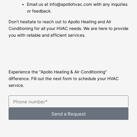
Email us at info@apollohvac.com with any inquiries
or feedback.
Don’t hesitate to reach out to Apollo Heating and Air
Conditioning for all your HVAC needs. We are here to provide
you with reliable and efficient services.
Experience the "Apollo Heating & Air Conditioning"
difference. Fill out the next form to schedule your HVAC
service.
Send a Request