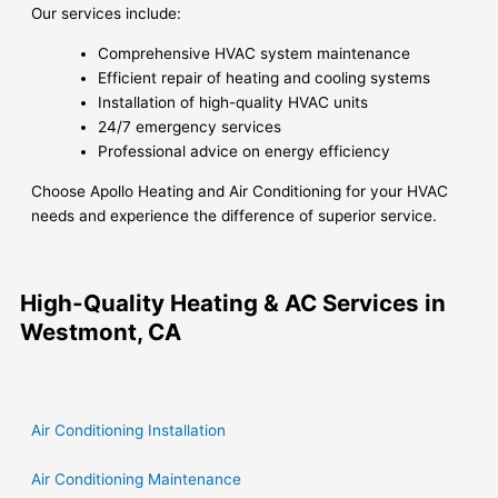
Our services include:
Comprehensive HVAC system maintenance
Efficient repair of heating and cooling systems
Installation of high-quality HVAC units
24/7 emergency services
Professional advice on energy efficiency
Choose Apollo Heating and Air Conditioning for your HVAC
needs and experience the difference of superior service.
High-Quality Heating & AC Services in
Westmont, CA
Air Conditioning Installation
Air Conditioning Maintenance