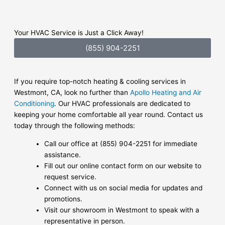
Your HVAC Service is Just a Click Away!
(855) 904-2251
If you require top-notch heating & cooling services in
Westmont, CA, look no further than
Apollo Heating and Air
Conditioning
. Our HVAC professionals are dedicated to
keeping your home comfortable all year round. Contact us
today through the following methods:
Call our office at (855) 904-2251 for immediate
assistance.
Fill out our online contact form on our website to
request service.
Connect with us on social media for updates and
promotions.
Visit our showroom in Westmont to speak with a
representative in person.