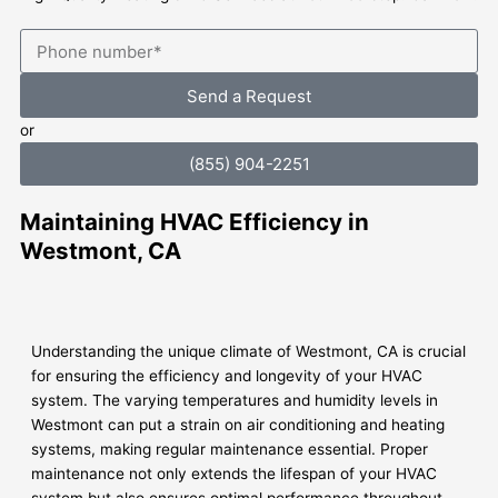
Send a Request
or
(855) 904-2251
Maintaining HVAC Efficiency in
Westmont, CA
Understanding the unique climate of Westmont, CA is crucial
for ensuring the efficiency and longevity of your HVAC
system. The varying temperatures and humidity levels in
Westmont can put a strain on air conditioning and heating
systems, making regular maintenance essential. Proper
maintenance not only extends the lifespan of your HVAC