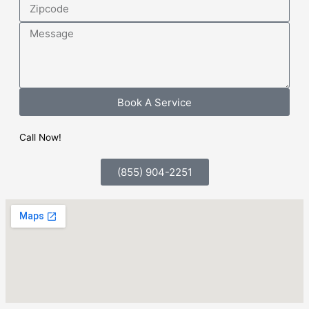
Zipcode
Message
Book A Service
Call Now!
(855) 904-2251