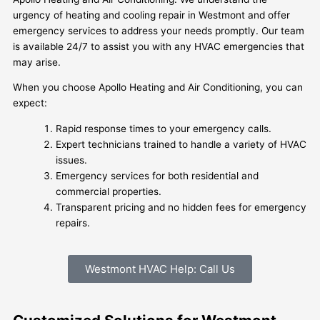
urgency of heating and cooling repair in Westmont and offer
emergency services to address your needs promptly. Our team
is available 24/7 to assist you with any HVAC emergencies that
may arise.
When you choose Apollo Heating and Air Conditioning, you can
expect:
Rapid response times to your emergency calls.
Expert technicians trained to handle a variety of HVAC
issues.
Emergency services for both residential and
commercial properties.
Transparent pricing and no hidden fees for emergency
repairs.
Westmont HVAC Help: Call Us