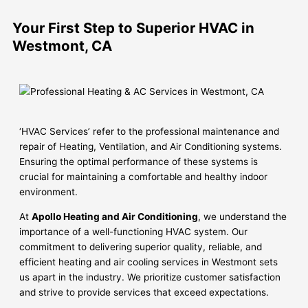
Your First Step to Superior HVAC in
Westmont, CA
‘HVAC Services’ refer to the professional maintenance and
repair of Heating, Ventilation, and Air Conditioning systems.
Ensuring the optimal performance of these systems is
crucial for maintaining a comfortable and healthy indoor
environment.
At
Apollo Heating and Air Conditioning
, we understand the
importance of a well-functioning HVAC system. Our
commitment to delivering superior quality, reliable, and
efficient heating and air cooling services in Westmont sets
us apart in the industry. We prioritize customer satisfaction
and strive to provide services that exceed expectations.