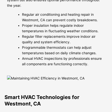
system but also ensures optimal performance throughout
the year.
Regular air conditioning and heating repair in
Westmont, CA can prevent costly breakdowns.
Proper insulation helps regulate indoor
temperatures in fluctuating weather conditions.
Regular filter replacements improve indoor air
quality and system efficiency.
Programmable thermostats can help adjust
temperatures based on daily climate changes.
Annual HVAC inspections by professionals ensure
all components are functioning correctly.
Smart HVAC Technologies for
Westmont, CA