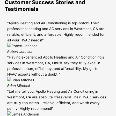
Customer Success Stories and
Testimonials
"Apollo Heating and Air Conditioning is top-notch! Their
professional heating and AC services in Westmont, CA are
reliable, efficient, and affordable. Highly recommended for
all your HVAC needs!"
Robert Johnson
"Having experienced Apollo Heating and Air Conditioning's
services in Westmont, CA, I must say they truly excel in
professionalism, efficiency, and affordability. My go-to
HVAC experts without a doubt!"
Brian Mitchell
"Let me tell you, Apollo Heating and Air Conditioning in
Westmont, CA are absolute lifesavers! Their HVAC services
are truly top-notch - reliable, efficient, and worth every
penny. Highly recommend!"