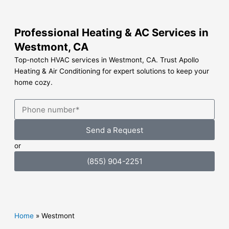
Skip
to
content
Professional Heating & AC Services in
Westmont, CA
Top-notch HVAC services in Westmont, CA. Trust Apollo
Heating & Air Conditioning for expert solutions to keep your
home cozy.
Send a Request
or
(855) 904-2251
Home
»
Westmont