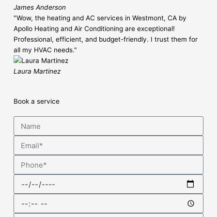
James Anderson
"Wow, the heating and AC services in Westmont, CA by
Apollo Heating and Air Conditioning are exceptional!
Professional, efficient, and budget-friendly. I trust them for
all my HVAC needs."
Laura Martinez
Book a service
Name
Email
Phone
Date
Time