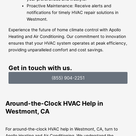
Proactive Maintenance: Receive alerts and
notifications for timely HVAC repair solutions in
Westmont.
Experience the future of home climate control with Apollo
Heating and Air Conditioning. Our commitment to innovation
ensures that your HVAC system operates at peak efficiency,
providing unparalleled comfort and cost savings.
Get in touch with us.
(855) 904-2251
Around-the-Clock HVAC Help in
Westmont, CA
For around-the-clock HVAC help in Westmont, CA, turn to
Apollo Heating and Air Conditioning. We understand the