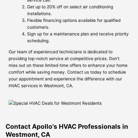
service call.
Get up to 20% off on select air conditioning
installations.
Flexible financing options available for qualified
customers.
Sign up for a maintenance plan and receive priority
scheduling.
Our team of experienced technicians is dedicated to
providing top-notch service at competitive prices. Don’t
miss out on these limited-time offers to enhance your home
comfort while saving money. Contact us today to schedule
your appointment and experience the difference with our
HVAC services in Westmont, CA.
Contact Apollo’s HVAC Professionals in
Westmont, CA