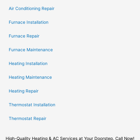
Air Conditioning Repair
Furnace Installation
Furnace Repair
Furnace Maintenance
Heating Installation
Heating Maintenance
Heating Repair
Thermostat Installation
Thermostat Repair
High-Quality Heating & AC Services at Your Doorstep. Call Now!