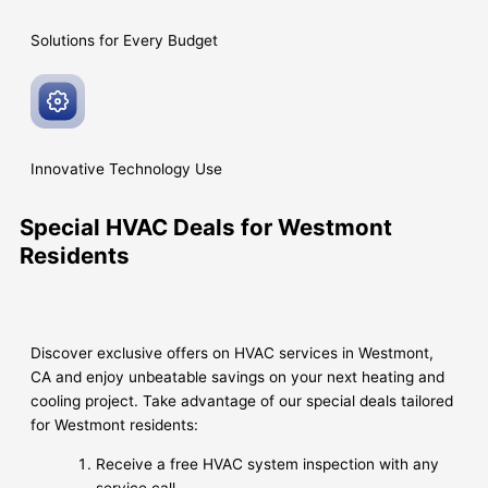
Solutions for Every
Budget
Innovative
Technology Use
Special HVAC Deals for Westmont
Residents
Discover exclusive offers on HVAC services in Westmont,
CA and enjoy unbeatable savings on your next heating and
cooling project. Take advantage of our special deals tailored
for Westmont residents:
Receive a free HVAC system inspection with any