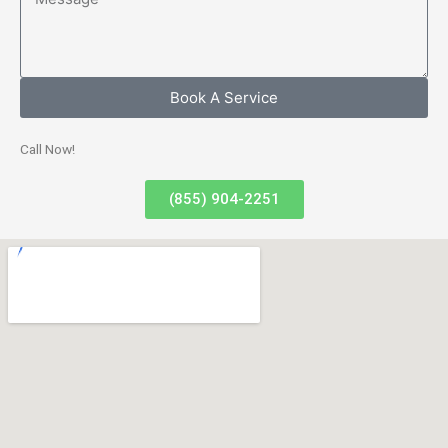
Book A Service
Call Now!
(855) 904-2251