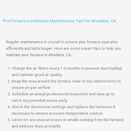
Pro Furnace Installation Maintenance Tips for Altadena, CA
Regular maintenance is crucial to ensure your furnace operates
efficiently and lasts longer. Here are some expert tips to help you
maintain your furnace in Altadena, CA:
Change the air filters every 1-3 months to prevent dust buildup
and maintain good air quality.
Keep the area around the furnace clear of any obstructions to
ensure proper airflow.
Schedule an annual professional inspection and tune-up to
catch any potential issues early.
Check the thermostat settings and replace the batteries if
necessary to ensure accurate temperature control.
Listen for any unusual noises or smells coming from the furnace
and address them promptly.