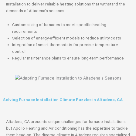
installation to deliver reliable heating solutions that withstand the
demands of Altadena’s seasons.
Custom sizing of furnaces to meet specific heating
requirements
Selection of energy-efficient models to reduce utility costs
Integration of smart thermostats for precise temperature
control
Regular maintenance plans to ensure long-term performance
Solving Furnace Installation Climate Puzzles in Altadena, CA
Altadena, CA presents unique challenges for furnace installations,
but Apollo Heating and Air conditioning has the expertise to tackle
them head-on. The diverse climate in Altadena requires specialized