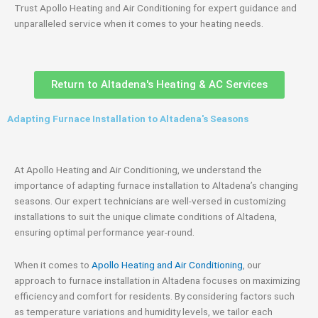
Trust Apollo Heating and Air Conditioning for expert guidance and
unparalleled service when it comes to your heating needs.
Return to Altadena's Heating & AC Services
Adapting Furnace Installation to Altadena's Seasons
At Apollo Heating and Air Conditioning, we understand the
importance of adapting furnace installation to Altadena’s changing
seasons. Our expert technicians are well-versed in customizing
installations to suit the unique climate conditions of Altadena,
ensuring optimal performance year-round.
When it comes to
Apollo Heating and Air Conditioning
, our
approach to furnace installation in Altadena focuses on maximizing
efficiency and comfort for residents. By considering factors such
as temperature variations and humidity levels, we tailor each