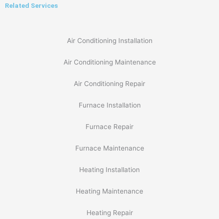
Related Services
Air Conditioning Installation
Air Conditioning Maintenance
Air Conditioning Repair
Furnace Installation
Furnace Repair
Furnace Maintenance
Heating Installation
Heating Maintenance
Heating Repair