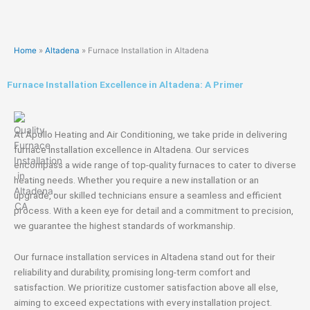
Home
»
Altadena
»
Furnace Installation in Altadena
Furnace Installation Excellence in Altadena: A Primer
At Apollo Heating and Air Conditioning, we take pride in delivering
furnace installation excellence in Altadena. Our services
encompass a wide range of top-quality furnaces to cater to diverse
heating needs. Whether you require a new installation or an
upgrade, our skilled technicians ensure a seamless and efficient
process. With a keen eye for detail and a commitment to precision,
we guarantee the highest standards of workmanship.
Our furnace installation services in Altadena stand out for their
reliability and durability, promising long-term comfort and
satisfaction. We prioritize customer satisfaction above all else,
aiming to exceed expectations with every installation project.