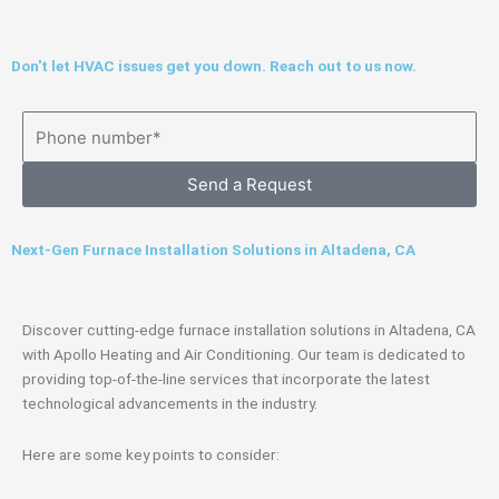
Don't let HVAC issues get you down. Reach out to us now.
Send a Request
Next-Gen Furnace Installation Solutions in Altadena, CA
Discover cutting-edge furnace installation solutions in Altadena, CA
with Apollo Heating and Air Conditioning. Our team is dedicated to
providing top-of-the-line services that incorporate the latest
technological advancements in the industry.
Here are some key points to consider: