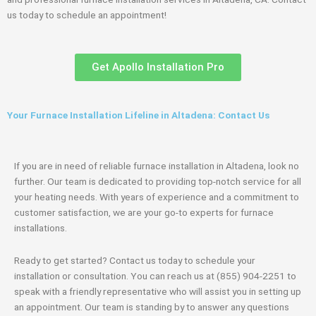
us today to schedule an appointment!
Get Apollo Installation Pro
Your Furnace Installation Lifeline in Altadena: Contact Us
If you are in need of reliable furnace installation in Altadena, look no
further. Our team is dedicated to providing top-notch service for all
your heating needs. With years of experience and a commitment to
customer satisfaction, we are your go-to experts for furnace
installations.
Ready to get started? Contact us today to schedule your
installation or consultation. You can reach us at (855) 904-2251 to
speak with a friendly representative who will assist you in setting up
an appointment. Our team is standing by to answer any questions