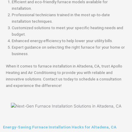
Efficient and eco-friendly furnace models available for
installation.
Professional technicians trained in the most up-to-date
installation techniques.
Customized solutions to meet your specific heating needs and
budget.
Enhanced energy efficiency to help lower your utility bills.
Expert guidance on selecting the right furnace for your home or
business.
When it comes to furnace installation in Altadena, CA, trust Apollo
Heating and Air Conditioning to provide you with reliable and
innovative solutions. Contact us today to schedule a consultation
and experience the difference!
Energy-Saving Furnace Installation Hacks for Altadena, CA