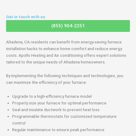
Get in touch with us.
(855) 904-2251
Altadena, CA residents can benefit from energy-saving furnace
installation hacks to enhance home comfort and reduce energy
costs. Apollo Heating and Air conditioning offers expert solutions
tailored to the unique needs of Altadena homeowners.
By implementing the following techniques and technologies, you
can maximize the efficiency of your furnace:
Upgrade to a high-efficiency furnace model
Properly size your furnace for optimal performance
Seal and insulate ductwork to prevent heat loss
Programmable thermostats for customized temperature
control
Regular maintenance to ensure peak performance