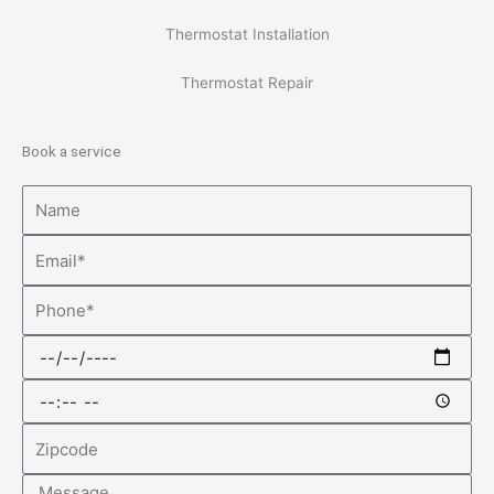
Thermostat Installation
Thermostat Repair
Book a service
Name
Email
Phone
Date
Time
Zipcode
Message