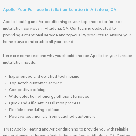
Apollo: Your Furnace Installation Solution in Altadena, CA
Apollo Heating and Air conditioning is your top choice for furnace
installation services in Altadena, CA. Our team is dedicated to
providing exceptional service and top-quality products to ensure your
home stays comfortable all year round.
Here are some reasons why you should choose Apollo for your furnace
installation needs:
Experienced and certified technicians
Top-notch customer service
Competitive pricing
Wide selection of energy-efficient furnaces
Quick and efficient installation process
Flexible scheduling options
Positive testimonials from satisfied customers
Trust Apollo Heating and Air conditioning to provide you with reliable
and professional furnace installation services in Altadena, CA. Contact