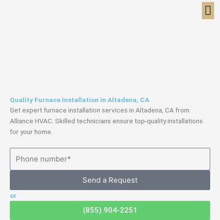
Skip
to
content
Quality Furnace Installation in Altadena, CA
Get expert furnace installation services in Altadena, CA from
Alliance HVAC. Skilled technicians ensure top-quality installations
for your home.
Send a Request
or
(855) 904-2251