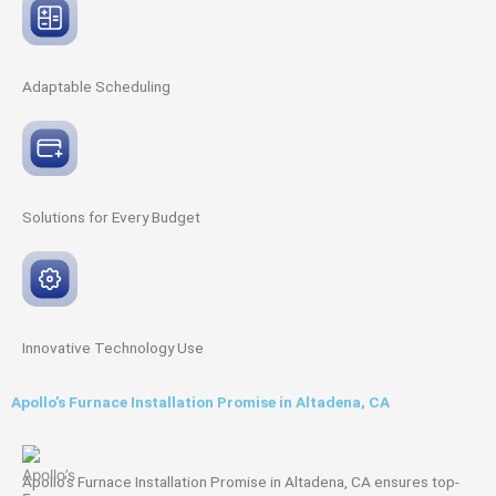
Adaptable
Scheduling
Solutions for Every
Budget
Innovative
Technology Use
Apollo’s Furnace Installation Promise in Altadena, CA
Apollo’s Furnace Installation Promise in Altadena, CA ensures top-