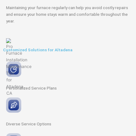
Maintaining your furnace regularly can help you avoid costly repairs
and ensure your home stays warm and comfortable throughout the
year.
Customized Solutions for Altadena
Personalized Service
Plans
Diverse Service
Options