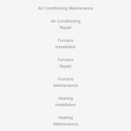
Air Conditioning Maintenance
Air Conditioning
Repair
Furnace
Installation
Furnace
Repair
Furnace
Maintenance
Heating
Installation
Heating
Maintenance