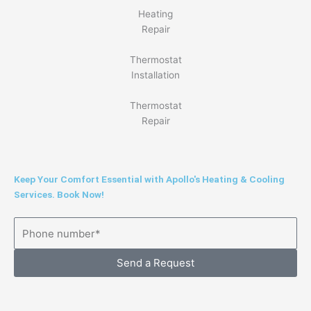
Heating
Repair
Thermostat
Installation
Thermostat
Repair
Keep Your Comfort Essential with Apollo's Heating & Cooling
Services. Book Now!
Send a Request