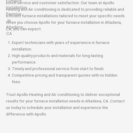
notch service and customer satisfaction. Our team at Apollo
Heating and Air conditioning is dedicated to providing reliable and
efficient furnace installations tailored to meet your specific needs.
When you choose Apollo for your furnace installation in Altadena,
CA, you can expect:
Expert technicians with years of experience in furnace
installation.
High-quality products and materials for long-lasting
performance.
Timely and professional service from start to finish.
Competitive pricing and transparent quotes with no hidden
fees.
Trust Apollo Heating and Air conditioning to deliver exceptional
results for your furnace installation needs in Altadena, CA. Contact
us today to schedule your installation and experience the
difference with Apollo.