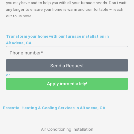
you may have and to help you with all your furnace needs. Don’t wait
any longer to ensure your home is warm and comfortable – reach
out to us now!
Transform your home with our furnace installation in
Altadena, CA!
Send a Request
or
Apply immediately!
Essential Heating & Cooling Services in Altadena, CA
Air Conditioning Installation