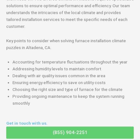
solutions to ensure optimal performance and efficiency. Our team
understands the intricacies of the local climate and provides
tailored installation services to meet the specific needs of each
customer.
Key points to consider when solving furnace installation climate
puzzles in Altadena, CA:
Accounting for temperature fluctuations throughout the year
Addressing humidity levels to maintain comfort
Dealing with air quality issues common in the area
Ensuring energy efficiency to save on utility costs
Choosing the right size and type of furnace for the climate
Providing ongoing maintenance to keep the system running
smoothly
Get in touch with us.
(855) 904-2251