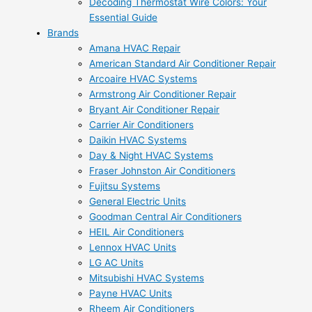
Decoding Thermostat Wire Colors: Your
Essential Guide
Brands
Amana HVAC Repair
American Standard Air Conditioner Repair
Arcoaire HVAC Systems
Armstrong Air Conditioner Repair
Bryant Air Conditioner Repair
Carrier Air Conditioners
Daikin HVAC Systems
Day & Night HVAC Systems
Fraser Johnston Air Conditioners
Fujitsu Systems
General Electric Units
Goodman Central Air Conditioners
HEIL Air Conditioners
Lennox HVAC Units
LG AC Units
Mitsubishi HVAC Systems
Payne HVAC Units
Rheem Air Conditioners