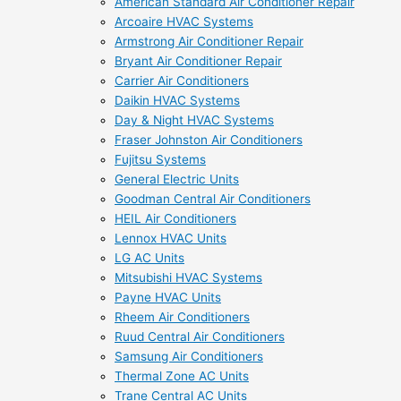
American Standard Air Conditioner Repair
Arcoaire HVAC Systems
Armstrong Air Conditioner Repair
Bryant Air Conditioner Repair
Carrier Air Conditioners
Daikin HVAC Systems
Day & Night HVAC Systems
Fraser Johnston Air Conditioners
Fujitsu Systems
General Electric Units
Goodman Central Air Conditioners
HEIL Air Conditioners
Lennox HVAC Units
LG AC Units
Mitsubishi HVAC Systems
Payne HVAC Units
Rheem Air Conditioners
Ruud Central Air Conditioners
Samsung Air Conditioners
Thermal Zone AC Units
Trane Central AC Units