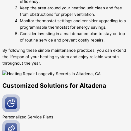
efficiency.
Keep the area around your heating unit clean and free
from obstructions for proper ventilation.
Monitor thermostat settings and consider upgrading to a
programmable thermostat for energy savings.
Consider investing in a maintenance plan to stay on top
of routine service and prevent costly repairs.
By following these simple maintenance practices, you can extend
the lifespan of your heating system and enjoy reliable warmth
throughout the year.
Customized Solutions for Altadena
Personalized Service
Plans