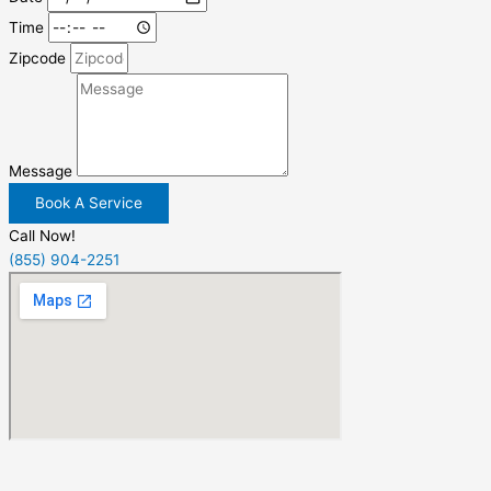
Time
Zipcode
Message
Book A Service
Call Now!
(855) 904-2251