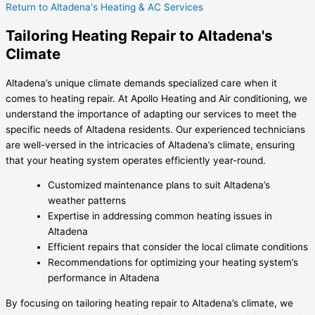
Return to Altadena's Heating & AC Services
Tailoring Heating Repair to Altadena's
Climate
Altadena’s unique climate demands specialized care when it
comes to heating repair. At Apollo Heating and Air conditioning, we
understand the importance of adapting our services to meet the
specific needs of Altadena residents. Our experienced technicians
are well-versed in the intricacies of Altadena’s climate, ensuring
that your heating system operates efficiently year-round.
Customized maintenance plans to suit Altadena’s
weather patterns
Expertise in addressing common heating issues in
Altadena
Efficient repairs that consider the local climate conditions
Recommendations for optimizing your heating system’s
performance in Altadena
By focusing on tailoring heating repair to Altadena’s climate, we