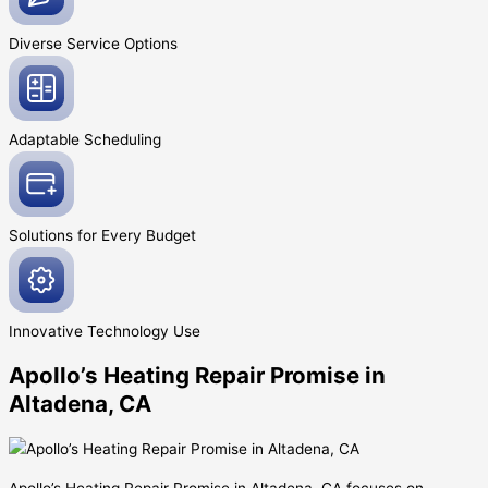
Diverse Service
Options
Adaptable
Scheduling
Solutions for Every
Budget
Innovative
Technology Use
Apollo’s Heating Repair Promise in
Altadena, CA
Apollo’s Heating Repair Promise in Altadena, CA focuses on