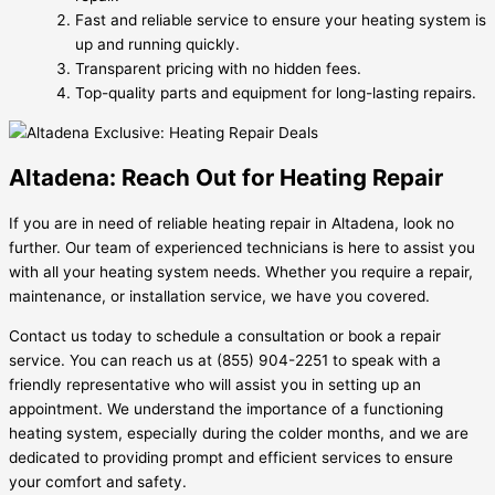
Fast and reliable service to ensure your heating system is
up and running quickly.
Transparent pricing with no hidden fees.
Top-quality parts and equipment for long-lasting repairs.
Altadena: Reach Out for Heating Repair
If you are in need of reliable heating repair in Altadena, look no
further. Our team of experienced technicians is here to assist you
with all your heating system needs. Whether you require a repair,
maintenance, or installation service, we have you covered.
Contact us today to schedule a consultation or book a repair
service. You can reach us at (855) 904-2251 to speak with a
friendly representative who will assist you in setting up an
appointment. We understand the importance of a functioning
heating system, especially during the colder months, and we are
dedicated to providing prompt and efficient services to ensure
your comfort and safety.