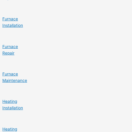
Furnace
Installation
Furnace
Repair
Furnace
Maintenance
Heating
Installation
Heating