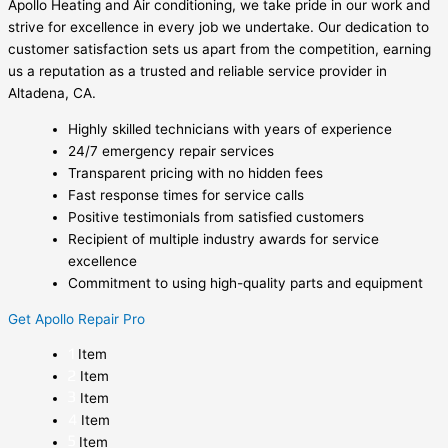
Apollo Heating and Air conditioning, we take pride in our work and
strive for excellence in every job we undertake. Our dedication to
customer satisfaction sets us apart from the competition, earning
us a reputation as a trusted and reliable service provider in
Altadena, CA.
Highly skilled technicians with years of experience
24/7 emergency repair services
Transparent pricing with no hidden fees
Fast response times for service calls
Positive testimonials from satisfied customers
Recipient of multiple industry awards for service
excellence
Commitment to using high-quality parts and equipment
Get Apollo Repair Pro
Item
Item
Item
Item
Item