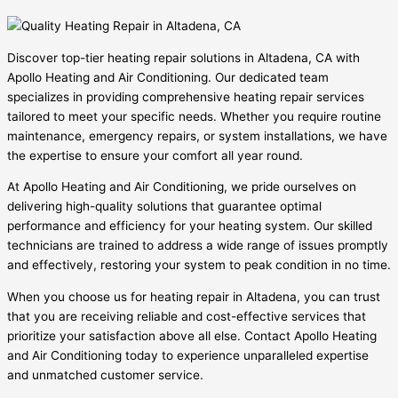
Discover top-tier heating repair solutions in Altadena, CA with
Apollo Heating and Air Conditioning. Our dedicated team
specializes in providing comprehensive heating repair services
tailored to meet your specific needs. Whether you require routine
maintenance, emergency repairs, or system installations, we have
the expertise to ensure your comfort all year round.
At Apollo Heating and Air Conditioning, we pride ourselves on
delivering high-quality solutions that guarantee optimal
performance and efficiency for your heating system. Our skilled
technicians are trained to address a wide range of issues promptly
and effectively, restoring your system to peak condition in no time.
When you choose us for heating repair in Altadena, you can trust
that you are receiving reliable and cost-effective services that
prioritize your satisfaction above all else. Contact Apollo Heating
and Air Conditioning today to experience unparalleled expertise
and unmatched customer service.