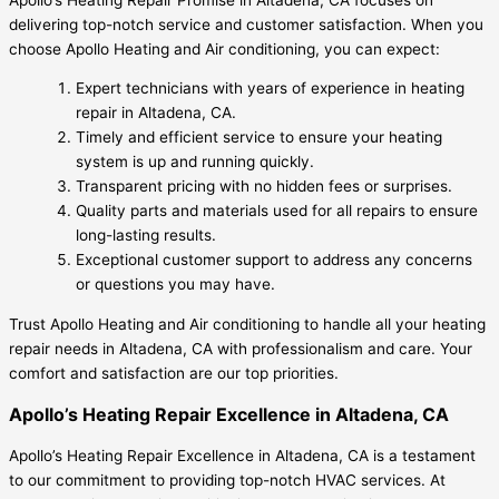
delivering top-notch service and customer satisfaction. When you
choose Apollo Heating and Air conditioning, you can expect:
Expert technicians with years of experience in heating
repair in Altadena, CA.
Timely and efficient service to ensure your heating
system is up and running quickly.
Transparent pricing with no hidden fees or surprises.
Quality parts and materials used for all repairs to ensure
long-lasting results.
Exceptional customer support to address any concerns
or questions you may have.
Trust Apollo Heating and Air conditioning to handle all your heating
repair needs in Altadena, CA with professionalism and care. Your
comfort and satisfaction are our top priorities.
Apollo’s Heating Repair Excellence in Altadena, CA
Apollo’s Heating Repair Excellence in Altadena, CA is a testament
to our commitment to providing top-notch HVAC services. At