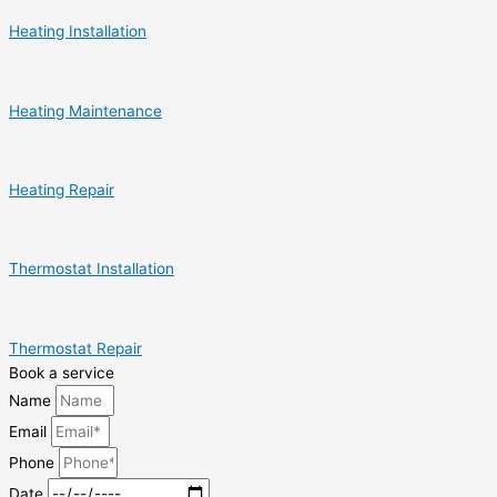
Heating Installation
Heating Maintenance
Heating Repair
Thermostat Installation
Thermostat Repair
Book a service
Name
Email
Phone
Date