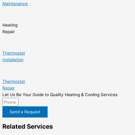
Maintenance
Heating
Repair
Thermostat
Installation
Thermostat
Repair
Let Us Be Your Guide to Quality Heating & Cooling Services
Send a Request
Related Services