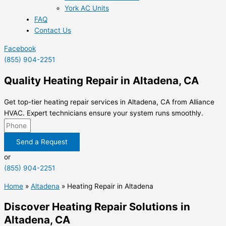
York AC Units
FAQ
Contact Us
Facebook
(855) 904-2251
Quality Heating Repair in Altadena, CA
Get top-tier heating repair services in Altadena, CA from Alliance
HVAC. Expert technicians ensure your system runs smoothly.
Send a Request
or
(855) 904-2251
Home
»
Altadena
»
Heating Repair in Altadena
Discover Heating Repair Solutions in
Altadena, CA