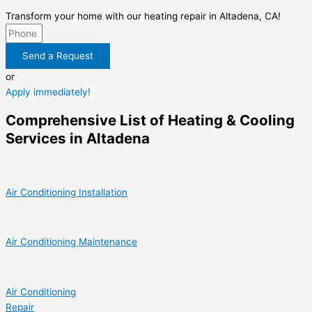
Transform your home with our heating repair in Altadena, CA!
Send a Request
or
Apply immediately!
Comprehensive List of Heating & Cooling
Services in Altadena
Air Conditioning Installation
Air Conditioning Maintenance
Air Conditioning
Repair