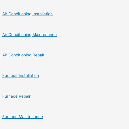
Air Conditioning Installation
Air Conditioning Maintenance
Air Conditioning Repair
Furnace Installation
Furnace Repair
Furnace Maintenance