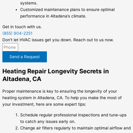
systems.
Customized maintenance plans to ensure optimal
performance in Altadena’s climate.
Get in touch with us.
(855) 904-2251
Don't let HVAC issues get you down. Reach out to us now.
Send a Request
Heating Repair Longevity Secrets in
Altadena, CA
Proper maintenance is key to ensuring the longevity of your
heating system in Altadena, CA. To help you make the most of
your investment, here are some expert tips:
Schedule regular professional inspections and tune-ups
to catch any issues early on.
Change air filters regularly to maintain optimal airflow and