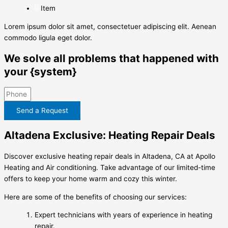
Item
Lorem ipsum dolor sit amet, consectetuer adipiscing elit. Aenean
commodo ligula eget dolor.
We solve all problems that happened with
your {system}
Send a Request
Altadena Exclusive: Heating Repair Deals
Discover exclusive heating repair deals in Altadena, CA at Apollo
Heating and Air conditioning. Take advantage of our limited-time
offers to keep your home warm and cozy this winter.
Here are some of the benefits of choosing our services:
Expert technicians with years of experience in heating
repair.