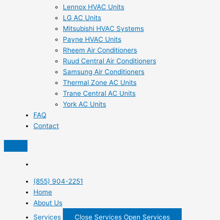
Lennox HVAC Units
LG AC Units
Mitsubishi HVAC Systems
Payne HVAC Units
Rheem Air Conditioners
Ruud Central Air Conditioners
Samsung Air Conditioners
Thermal Zone AC Units
Trane Central AC Units
York AC Units
FAQ
Contact
(855) 904-2251
Home
About Us
Services
Close Services
Open Services