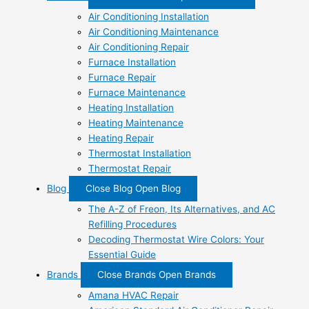
Air Conditioning Installation
Air Conditioning Maintenance
Air Conditioning Repair
Furnace Installation
Furnace Repair
Furnace Maintenance
Heating Installation
Heating Maintenance
Heating Repair
Thermostat Installation
Thermostat Repair
Blog
Close Blog
Open Blog
The A-Z of Freon, Its Alternatives, and AC
Refilling Procedures
Decoding Thermostat Wire Colors: Your
Essential Guide
Brands
Close Brands
Open Brands
Amana HVAC Repair