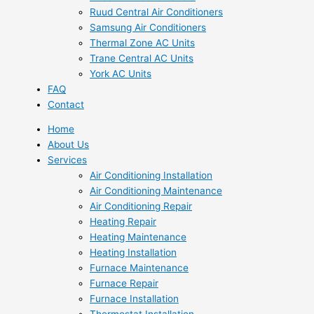
Ruud Central Air Conditioners
Samsung Air Conditioners
Thermal Zone AC Units
Trane Central AC Units
York AC Units
FAQ
Contact
Home
About Us
Services
Air Conditioning Installation
Air Conditioning Maintenance
Air Conditioning Repair
Heating Repair
Heating Maintenance
Heating Installation
Furnace Maintenance
Furnace Repair
Furnace Installation