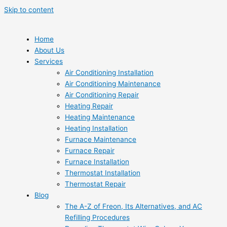
Skip to content
Home
About Us
Services
Air Conditioning Installation
Air Conditioning Maintenance
Air Conditioning Repair
Heating Repair
Heating Maintenance
Heating Installation
Furnace Maintenance
Furnace Repair
Furnace Installation
Thermostat Installation
Thermostat Repair
Blog
The A-Z of Freon, Its Alternatives, and AC
Refilling Procedures