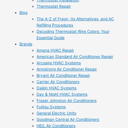
Thermostat Installation
Thermostat Repair
Blog
The A-Z of Freon, Its Alternatives, and AC
Refilling Procedures
Decoding Thermostat Wire Colors: Your
Essential Guide
Brands
Amana HVAC Repair
American Standard Air Conditioner Repair
Arcoaire HVAC Systems
Armstrong Air Conditioner Repair
Bryant Air Conditioner Repair
Carrier Air Conditioners
Daikin HVAC Systems
Day & Night HVAC Systems
Fraser Johnston Air Conditioners
Fujitsu Systems
General Electric Units
Goodman Central Air Conditioners
HEIL Air Conditioners