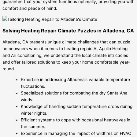
guarantee that your system functions optimally, providing you with
comfort and peace of mind.
Solving Heating Repair Climate Puzzles in Altadena, CA
Altadena, CA presents unique climate challenges that can puzzle
homeowners when it comes to heating repair. At Apollo Heating
and Air conditioning, we understand the local climate intricacies
and offer tailored solutions to keep your home comfortable year-
round.
Expertise in addressing Altadena’s variable temperature
fluctuations.
Specialized solutions for combating the dry Santa Ana
winds.
Knowledge of handling sudden temperature drops during
winter nights.
Efficient systems to cope with occasional heatwaves in
the summer.
Experience in managing the impact of wildfires on HVAC