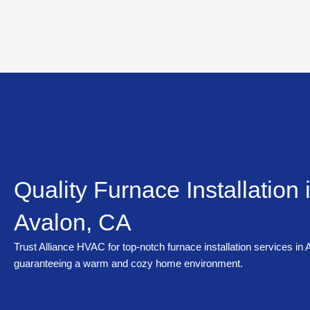
Skip
to
content
Quality Furnace Installation 
Avalon, CA
Trust Alliance HVAC for top-notch furnace installation services in
guaranteeing a warm and cozy home environment.