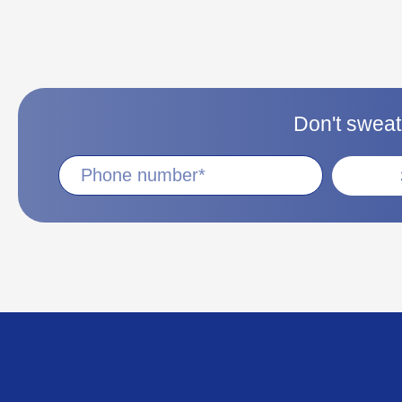
Don't sweat 