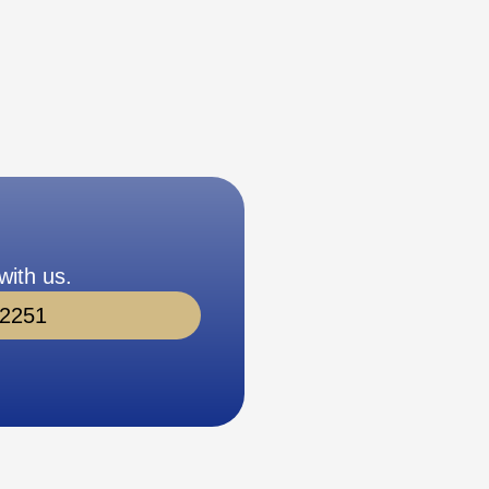
with us.
-2251