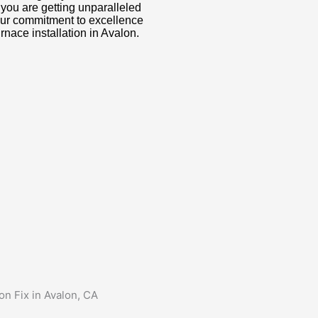
t you are getting unparalleled
Our commitment to excellence
rnace installation in Avalon.