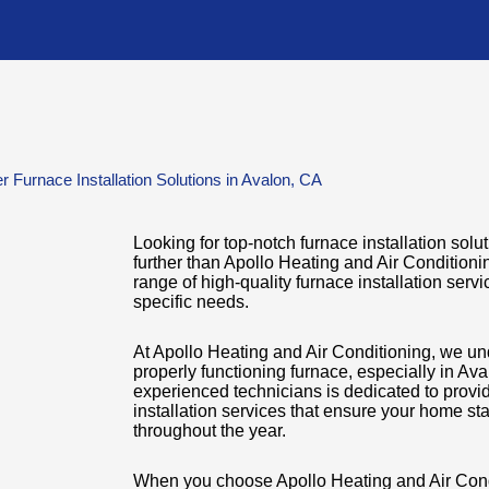
r Furnace Installation Solutions in Avalon, CA
Looking for top-notch furnace installation sol
further than Apollo Heating and Air Condition
range of high-quality furnace installation servi
specific needs.
At Apollo Heating and Air Conditioning, we un
properly functioning furnace, especially in Ava
experienced technicians is dedicated to providi
installation services that ensure your home s
throughout the year.
When you choose Apollo Heating and Air Condi