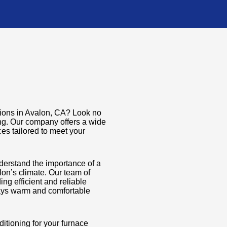
utions in Avalon, CA? Look no
ing. Our company offers a wide
ces tailored to meet your
derstand the importance of a
lon’s climate. Our team of
ng efficient and reliable
tays warm and comfortable
tioning for your furnace