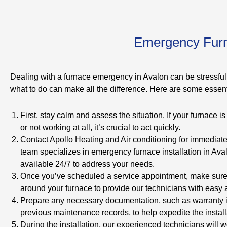
Emergency Furna
Dealing with a furnace emergency in Avalon can be stressful
what to do can make all the difference. Here are some essenti
First, stay calm and assess the situation. If your furnace i
or not working at all, it’s crucial to act quickly.
Contact Apollo Heating and Air conditioning for immediat
team specializes in emergency furnace installation in Ava
available 24/7 to address your needs.
Once you’ve scheduled a service appointment, make sure 
around your furnace to provide our technicians with easy 
Prepare any necessary documentation, such as warranty i
previous maintenance records, to help expedite the install
During the installation, our experienced technicians will wo