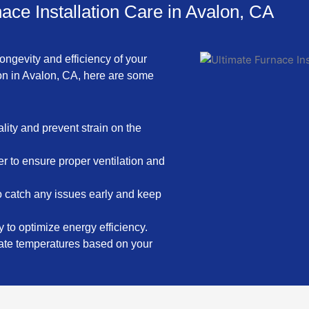
ace Installation Care in Avalon, CA
ongevity and efficiency of your
ion in Avalon, CA, here are some
ality and prevent strain on the
er to ensure proper ventilation and
o catch any issues early and keep
 to optimize energy efficiency.
late temperatures based on your