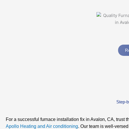
Re
Step-b
For a successful furnace installation fix in Avalon, CA, trust t
Apollo Heating and Air conditioning
. Our team is well-versed 