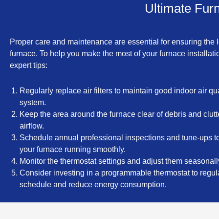
Ultimate Furn
Proper care and maintenance are essential for ensuring the l
furnace. To help you make the most of your furnace installat
expert tips:
Regularly replace air filters to maintain good indoor air qu
system.
Keep the area around the furnace clear of debris and clutt
airflow.
Schedule annual professional inspections and tune-ups t
your furnace running smoothly.
Monitor the thermostat settings and adjust them seasonally
Consider investing in a programmable thermostat to regu
schedule and reduce energy consumption.