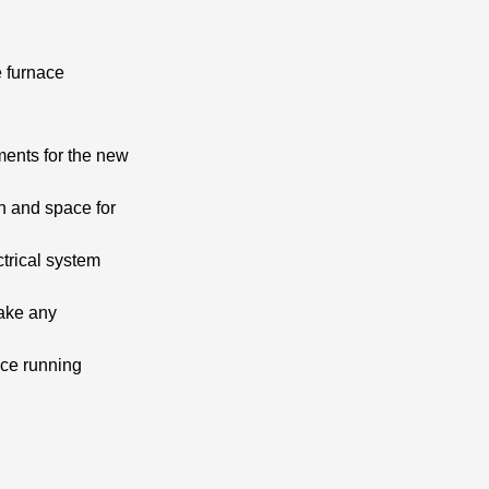
e furnace
ments for the new
on and space for
trical system
make any
ace running