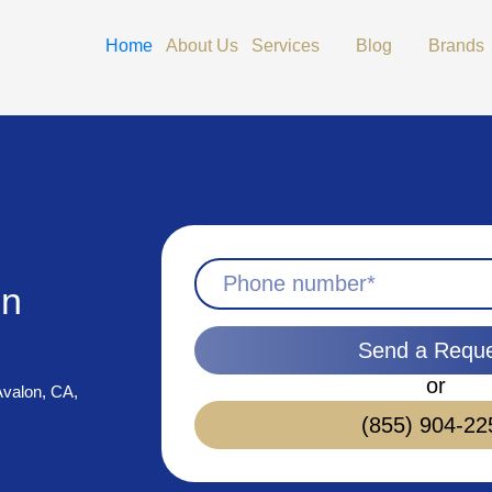
Open Services
Open Blog
Home
About Us
Services
Blog
Brands
in
Send a Requ
or
 Avalon, CA,
(855) 904-22