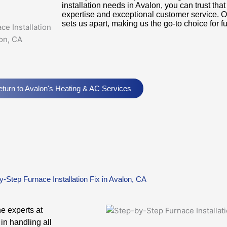
installation needs in Avalon, you can trust tha
expertise and exceptional customer service. 
sets us apart, making us the go-to choice for fu
turn to Avalon's Heating & AC Services
y-Step Furnace Installation Fix in Avalon, CA
he experts at
in handling all