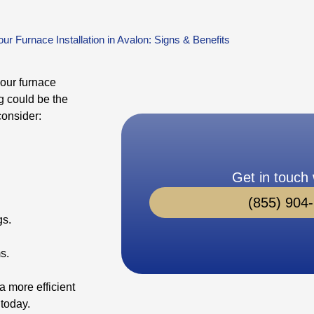
ur Furnace Installation in Avalon: Signs & Benefits
your furnace
ng could be the
consider:
Get in touch 
(855) 904
gs.
s.
a more efficient
 today.