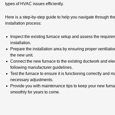
types of HVAC issues efficiently.
Here is a step-by-step guide to help you navigate through th
installation process:
Inspect the existing furnace setup and assess the require
installation.
Prepare the installation area by ensuring proper ventilati
the new unit.
Connect the new furnace to the existing ductwork and elec
following manufacturer guidelines.
Test the furnace to ensure it is functioning correctly and 
necessary adjustments.
Provide you with maintenance tips to keep your new furn
smoothly for years to come.