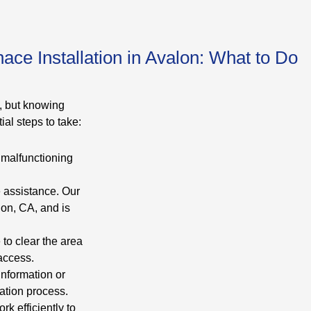
ce Installation in Avalon: What to Do
, but knowing
al steps to take:
s malfunctioning
e assistance. Our
lon, CA, and is
to clear the area
access.
nformation or
ation process.
rk efficiently to