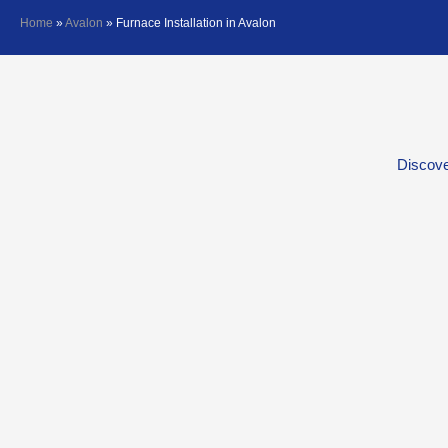
Home
»
Avalon
»
Furnace Installation in Avalon
Discove