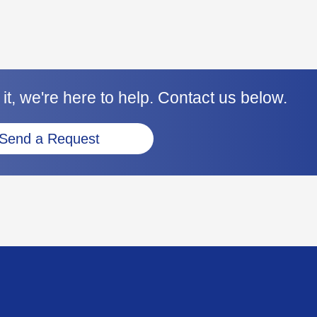
it, we're here to help. Contact us below.
Send a Request