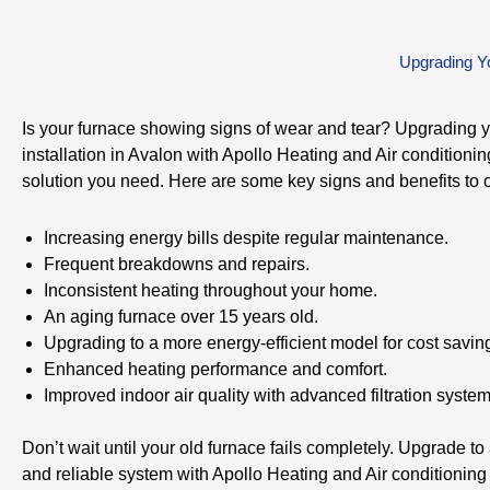
Upgrading Yo
Is your furnace showing signs of wear and tear? Upgrading 
installation in Avalon with Apollo Heating and Air conditioni
solution you need. Here are some key signs and benefits to 
Increasing energy bills despite regular maintenance.
Frequent breakdowns and repairs.
Inconsistent heating throughout your home.
An aging furnace over 15 years old.
Upgrading to a more energy-efficient model for cost savin
Enhanced heating performance and comfort.
Improved indoor air quality with advanced filtration system
Don’t wait until your old furnace fails completely. Upgrade to 
and reliable system with Apollo Heating and Air conditioning