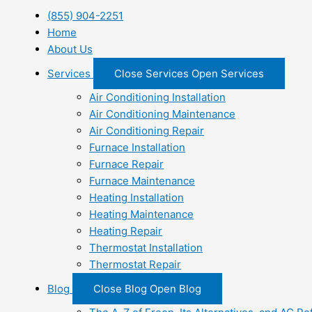
(855) 904-2251
Home
About Us
Services
Close Services
Open Services
Air Conditioning Installation
Air Conditioning Maintenance
Air Conditioning Repair
Furnace Installation
Furnace Repair
Furnace Maintenance
Heating Installation
Heating Maintenance
Heating Repair
Thermostat Installation
Thermostat Repair
Blog
Close Blog
Open Blog