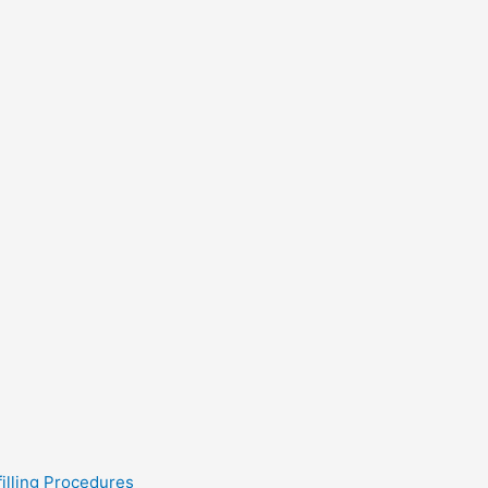
filling Procedures