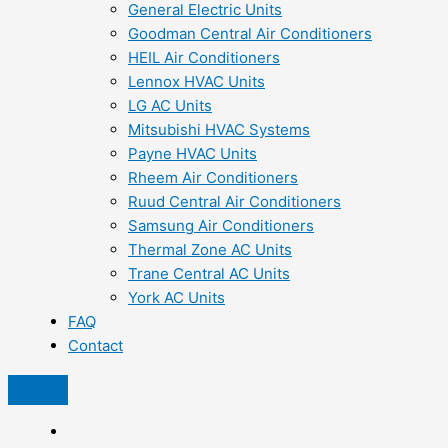
General Electric Units
Goodman Central Air Conditioners
HEIL Air Conditioners
Lennox HVAC Units
LG AC Units
Mitsubishi HVAC Systems
Payne HVAC Units
Rheem Air Conditioners
Ruud Central Air Conditioners
Samsung Air Conditioners
Thermal Zone AC Units
Trane Central AC Units
York AC Units
FAQ
Contact