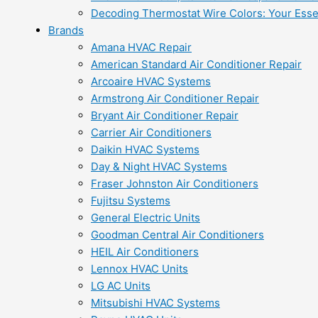
Decoding Thermostat Wire Colors: Your Esse
Brands
Amana HVAC Repair
American Standard Air Conditioner Repair
Arcoaire HVAC Systems
Armstrong Air Conditioner Repair
Bryant Air Conditioner Repair
Carrier Air Conditioners
Daikin HVAC Systems
Day & Night HVAC Systems
Fraser Johnston Air Conditioners
Fujitsu Systems
General Electric Units
Goodman Central Air Conditioners
HEIL Air Conditioners
Lennox HVAC Units
LG AC Units
Mitsubishi HVAC Systems