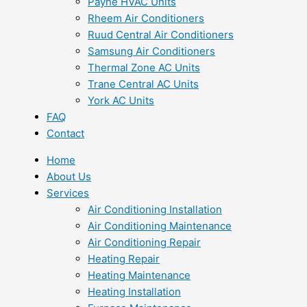
Payne HVAC Units
Rheem Air Conditioners
Ruud Central Air Conditioners
Samsung Air Conditioners
Thermal Zone AC Units
Trane Central AC Units
York AC Units
FAQ
Contact
Home
About Us
Services
Air Conditioning Installation
Air Conditioning Maintenance
Air Conditioning Repair
Heating Repair
Heating Maintenance
Heating Installation