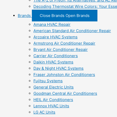
The A-Z of Freon, Its Alternatives, and AC Re
Decoding Thermostat Wire Colors: Your Esse
Brands
Close Brands
Open Brands
Amana HVAC Repair
American Standard Air Conditioner Repair
Arcoaire HVAC Systems
Armstrong Air Conditioner Repair
Bryant Air Conditioner Repair
Carrier Air Conditioners
Daikin HVAC Systems
Day & Night HVAC Systems
Fraser Johnston Air Conditioners
Fujitsu Systems
General Electric Units
Goodman Central Air Conditioners
HEIL Air Conditioners
Lennox HVAC Units
LG AC Units