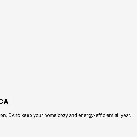
 CA
on, CA to keep your home cozy and energy-efficient all year.