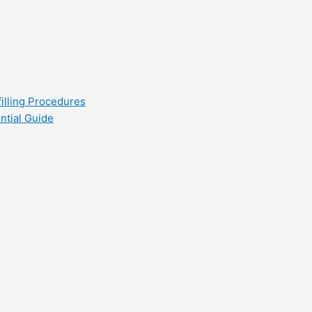
filling Procedures
ntial Guide