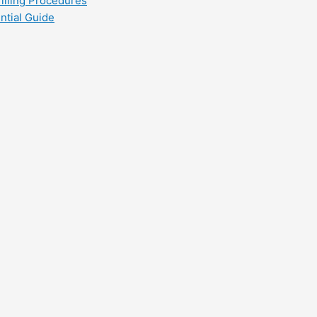
filling Procedures
ntial Guide