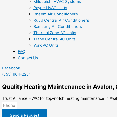
Mitsubishi HVAC Systems
Payne HVAC Units
Rheem Air Conditioners
Ruud Central Air Conditioners
Samsung Air Conditioners
Thermal Zone AC Units
Trane Central AC Units
York AC Units
FAQ
Contact Us
Facebook
(855) 904-2251
Quality Heating Maintenance in Avalon,
Trust Alliance HVAC for top-notch heating maintenance in Aval
Send a Request