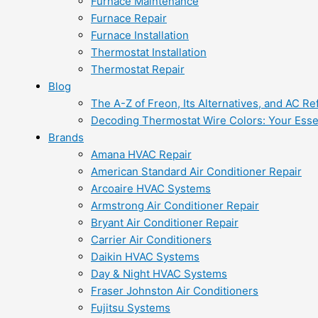
Furnace Maintenance
Furnace Repair
Furnace Installation
Thermostat Installation
Thermostat Repair
Blog
The A-Z of Freon, Its Alternatives, and AC Re
Decoding Thermostat Wire Colors: Your Esse
Brands
Amana HVAC Repair
American Standard Air Conditioner Repair
Arcoaire HVAC Systems
Armstrong Air Conditioner Repair
Bryant Air Conditioner Repair
Carrier Air Conditioners
Daikin HVAC Systems
Day & Night HVAC Systems
Fraser Johnston Air Conditioners
Fujitsu Systems