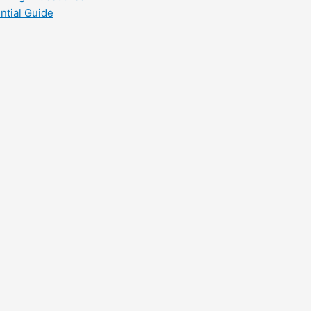
ntial Guide