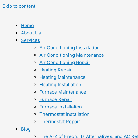
Skip to content
Home
About Us
Services
Air Conditioning Installation
Air Conditioning Maintenance
Air Conditioning Repair
Heating Repair
Heating Maintenance
Heating Installation
Furnace Maintenance
Furnace Repair
Furnace Installation
Thermostat Installation
Thermostat Repair
Blog
The A-Z of Freon, Its Alternatives, and AC Re