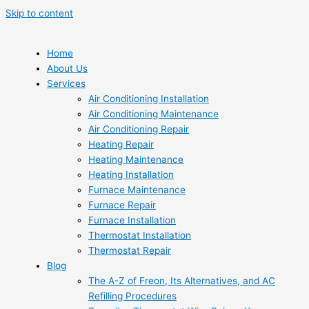
Skip to content
Home
About Us
Services
Air Conditioning Installation
Air Conditioning Maintenance
Air Conditioning Repair
Heating Repair
Heating Maintenance
Heating Installation
Furnace Maintenance
Furnace Repair
Furnace Installation
Thermostat Installation
Thermostat Repair
Blog
The A-Z of Freon, Its Alternatives, and AC
Refilling Procedures