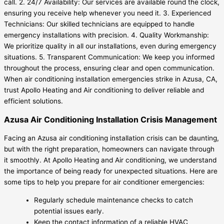
call. 2. 24/7 Availability: Our services are available round the clock,
ensuring you receive help whenever you need it. 3. Experienced
Technicians: Our skilled technicians are equipped to handle
emergency installations with precision. 4. Quality Workmanship:
We prioritize quality in all our installations, even during emergency
situations. 5. Transparent Communication: We keep you informed
throughout the process, ensuring clear and open communication.
When air conditioning installation emergencies strike in Azusa, CA,
trust Apollo Heating and Air conditioning to deliver reliable and
efficient solutions.
Azusa Air Conditioning Installation Crisis Management
Facing an Azusa air conditioning installation crisis can be daunting,
but with the right preparation, homeowners can navigate through
it smoothly. At Apollo Heating and Air conditioning, we understand
the importance of being ready for unexpected situations. Here are
some tips to help you prepare for air conditioner emergencies:
Regularly schedule maintenance checks to catch
potential issues early.
Keep the contact information of a reliable HVAC