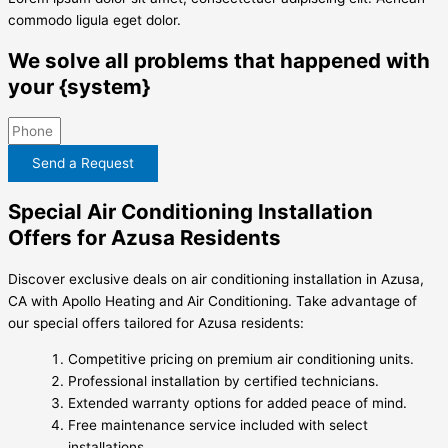
commodo ligula eget dolor.
We solve all problems that happened with
your {system}
Send a Request
Special Air Conditioning Installation
Offers for Azusa Residents
Discover exclusive deals on air conditioning installation in Azusa,
CA with Apollo Heating and Air Conditioning. Take advantage of
our special offers tailored for Azusa residents:
Competitive pricing on premium air conditioning units.
Professional installation by certified technicians.
Extended warranty options for added peace of mind.
Free maintenance service included with select
installations.