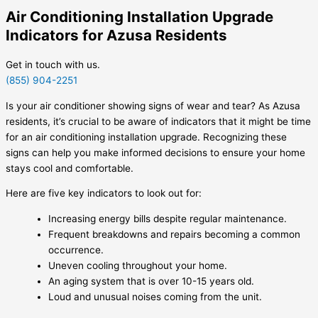
Air Conditioning Installation Upgrade
Indicators for Azusa Residents
Get in touch with us.
(855) 904-2251
Is your air conditioner showing signs of wear and tear? As Azusa
residents, it’s crucial to be aware of indicators that it might be time
for an air conditioning installation upgrade. Recognizing these
signs can help you make informed decisions to ensure your home
stays cool and comfortable.
Here are five key indicators to look out for:
Increasing energy bills despite regular maintenance.
Frequent breakdowns and repairs becoming a common
occurrence.
Uneven cooling throughout your home.
An aging system that is over 10-15 years old.
Loud and unusual noises coming from the unit.