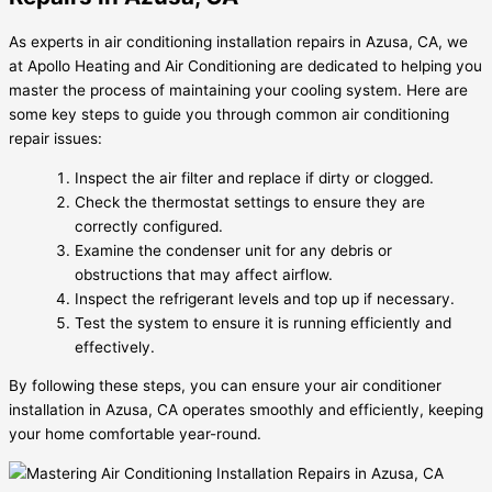
As experts in air conditioning installation repairs in Azusa, CA, we
at Apollo Heating and Air Conditioning are dedicated to helping you
master the process of maintaining your cooling system. Here are
some key steps to guide you through common air conditioning
repair issues:
Inspect the air filter and replace if dirty or clogged.
Check the thermostat settings to ensure they are
correctly configured.
Examine the condenser unit for any debris or
obstructions that may affect airflow.
Inspect the refrigerant levels and top up if necessary.
Test the system to ensure it is running efficiently and
effectively.
By following these steps, you can ensure your air conditioner
installation in Azusa, CA operates smoothly and efficiently, keeping
your home comfortable year-round.