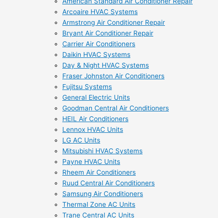
American Standard Air Conditioner Repair
Arcoaire HVAC Systems
Armstrong Air Conditioner Repair
Bryant Air Conditioner Repair
Carrier Air Conditioners
Daikin HVAC Systems
Day & Night HVAC Systems
Fraser Johnston Air Conditioners
Fujitsu Systems
General Electric Units
Goodman Central Air Conditioners
HEIL Air Conditioners
Lennox HVAC Units
LG AC Units
Mitsubishi HVAC Systems
Payne HVAC Units
Rheem Air Conditioners
Ruud Central Air Conditioners
Samsung Air Conditioners
Thermal Zone AC Units
Trane Central AC Units