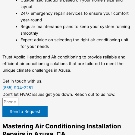
layout
24/7 emergency repair services to ensure your comfort
year-round
Regular maintenance plans to keep your system running
smoothly
Expert advice on selecting the right air conditioning unit
for your needs
Trust Apollo Heating and Air conditioning to provide reliable and
efficient air conditioning solutions that are tailored to meet the
unique climate challenges in Azusa.
Get in touch with us.
(855) 904-2251
Don't let HVAC issues get you down. Reach out to us now.
Send a Request
Mastering Air Conditioning Installation
Repairs in Azusa, CA