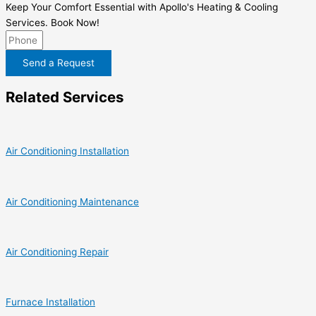
Keep Your Comfort Essential with Apollo's Heating & Cooling
Services. Book Now!
Send a Request
Related Services
Air Conditioning Installation
Air Conditioning Maintenance
Air Conditioning Repair
Furnace Installation