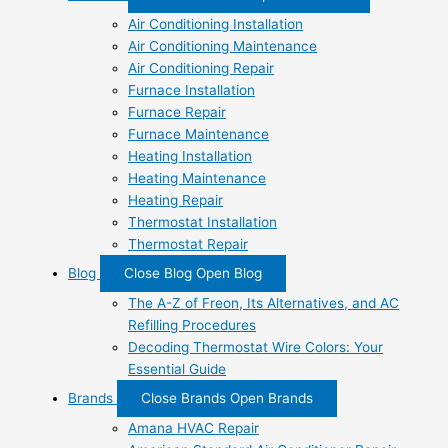
Air Conditioning Installation
Air Conditioning Maintenance
Air Conditioning Repair
Furnace Installation
Furnace Repair
Furnace Maintenance
Heating Installation
Heating Maintenance
Heating Repair
Thermostat Installation
Thermostat Repair
Blog
Close Blog
Open Blog
The A-Z of Freon, Its Alternatives, and AC
Refilling Procedures
Decoding Thermostat Wire Colors: Your
Essential Guide
Brands
Close Brands
Open Brands
Amana HVAC Repair