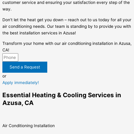
customer service and ensuring your satisfaction every step of the
way.
Don’t let the heat get you down – reach out to us today for all your
air conditioning needs. Our team is standing by to provide you with
the best installation services in Azusa!
Transform your home with our air conditioning installation in Azusa,
CA!
Send a Request
or
Apply immediately!
Essential Heating & Cooling Services in
Azusa, CA
Air Conditioning Installation