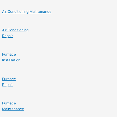
Air Conditioning Maintenance
Air Conditioning
Repair
Furnace
Installation
Furnace
Repair
Furnace
Maintenance