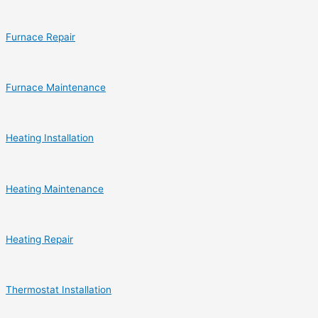
Furnace Repair
Furnace Maintenance
Heating Installation
Heating Maintenance
Heating Repair
Thermostat Installation