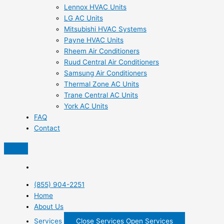
Lennox HVAC Units
LG AC Units
Mitsubishi HVAC Systems
Payne HVAC Units
Rheem Air Conditioners
Ruud Central Air Conditioners
Samsung Air Conditioners
Thermal Zone AC Units
Trane Central AC Units
York AC Units
FAQ
Contact
(855) 904-2251
Home
About Us
Services
Close Services
Open Services