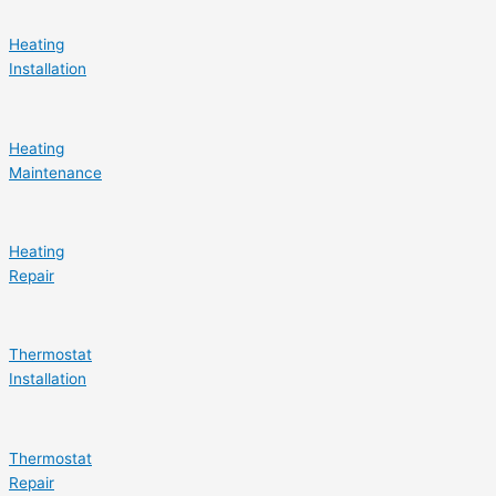
Heating
Installation
Heating
Maintenance
Heating
Repair
Thermostat
Installation
Thermostat
Repair