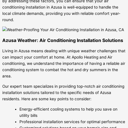
By addressing these factors, you can ensure that your air
conditioning installation in Azusa is well-equipped to handle the
local climate demands, providing you with reliable comfort year-
round.
Azusa Weather: Air Conditioning Installation Solutions
Living in Azusa means dealing with unique weather challenges that
can impact your comfort at home. At Apollo Heating and Air
conditioning, we understand the importance of having a reliable air
conditioning system to combat the hot and dry summers in the
area.
Our expert team specializes in providing top-notch air conditioning
installation solutions tailored to the specific needs of Azusa
residents. Here are some key points to consider:
Energy-efficient cooling systems to help you save on
utility bills
Professional installation services for optimal performance
Customized solutions based on your home’s size and