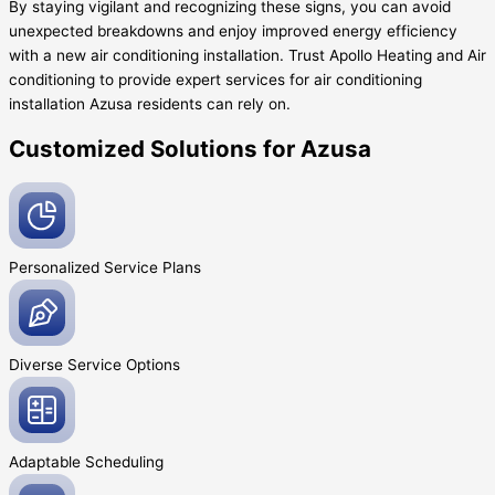
By staying vigilant and recognizing these signs, you can avoid
unexpected breakdowns and enjoy improved energy efficiency
with a new air conditioning installation. Trust Apollo Heating and Air
conditioning to provide expert services for air conditioning
installation Azusa residents can rely on.
Customized Solutions for Azusa
Personalized Service
Plans
Diverse Service
Options
Adaptable
Scheduling