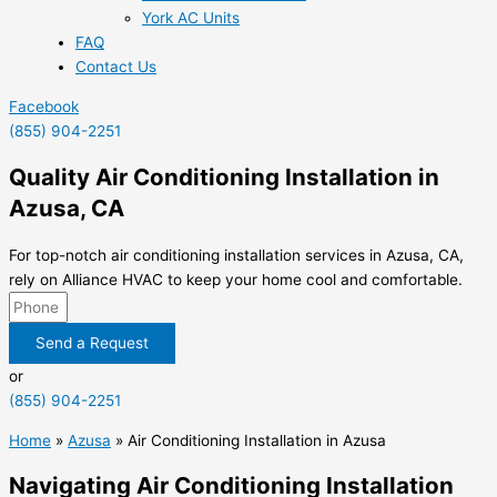
York AC Units
FAQ
Contact Us
Facebook
(855) 904-2251
Quality Air Conditioning Installation in
Azusa, CA
For top-notch air conditioning installation services in Azusa, CA,
rely on Alliance HVAC to keep your home cool and comfortable.
Send a Request
or
(855) 904-2251
Home
»
Azusa
»
Air Conditioning Installation in Azusa
Navigating Air Conditioning Installation