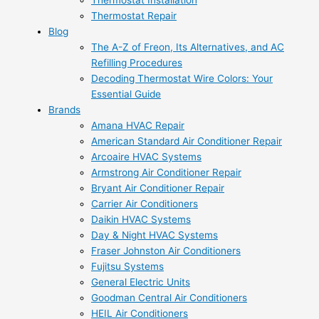
Thermostat Installation
Thermostat Repair
Blog
The A-Z of Freon, Its Alternatives, and AC
Refilling Procedures
Decoding Thermostat Wire Colors: Your
Essential Guide
Brands
Amana HVAC Repair
American Standard Air Conditioner Repair
Arcoaire HVAC Systems
Armstrong Air Conditioner Repair
Bryant Air Conditioner Repair
Carrier Air Conditioners
Daikin HVAC Systems
Day & Night HVAC Systems
Fraser Johnston Air Conditioners
Fujitsu Systems
General Electric Units
Goodman Central Air Conditioners
HEIL Air Conditioners