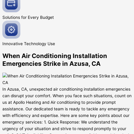
Solutions for Every
Budget
Innovative
Technology Use
When Air Conditioning Installation
Emergencies Strike in Azusa, CA
In Azusa, CA, unexpected air conditioning installation emergencies
can disrupt your comfort. When you face such situations, count on
us at Apollo Heating and Air conditioning to provide prompt
assistance. Our dedicated team is ready to tackle any emergency
with efficiency and expertise. Here are some key points about our
emergency services: 1. Quick Response: We understand the
urgency of your situation and strive to respond promptly to your