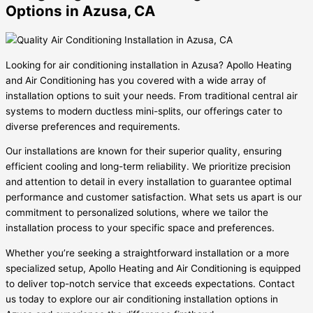
Options in Azusa, CA
Looking for air conditioning installation in Azusa? Apollo Heating
and Air Conditioning has you covered with a wide array of
installation options to suit your needs. From traditional central air
systems to modern ductless mini-splits, our offerings cater to
diverse preferences and requirements.
Our installations are known for their superior quality, ensuring
efficient cooling and long-term reliability. We prioritize precision
and attention to detail in every installation to guarantee optimal
performance and customer satisfaction. What sets us apart is our
commitment to personalized solutions, where we tailor the
installation process to your specific space and preferences.
Whether you’re seeking a straightforward installation or a more
specialized setup, Apollo Heating and Air Conditioning is equipped
to deliver top-notch service that exceeds expectations. Contact
us today to explore our air conditioning installation options in