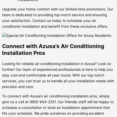
Upgrade your home comfort with our limited-time promotions. Our
team is dedicated to providing top-notch service and ensuring
your satisfaction. Contact us today to schedule your air
conditioner installation and benefit from these exclusive offers.
Connect with Azusa's Air Conditioning
Installation Pros
Looking for reliable air conditioning installation in Azusa? Look no
further! Our team of experienced professionals is here to help you
stay cool and comfortable all year round. With our top-notch
services, you can trust us to handle all your installation needs with
precision and care.
To connect with Azusa’s air conditioning installation pros, simply
give us a call at (855) 904-2251. Our friendly staff will be happy to
schedule a consultation or book an installation appointment that
fits your schedule. We pride ourselves on providing excellent