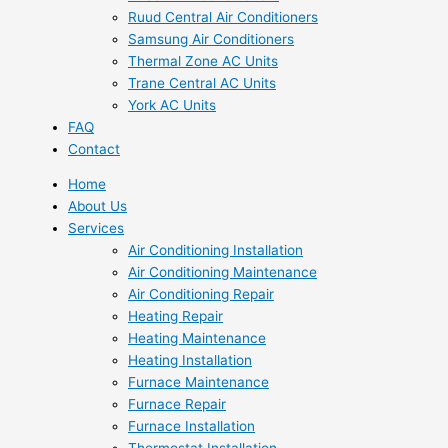
Ruud Central Air Conditioners
Samsung Air Conditioners
Thermal Zone AC Units
Trane Central AC Units
York AC Units
FAQ
Contact
Home
About Us
Services
Air Conditioning Installation
Air Conditioning Maintenance
Air Conditioning Repair
Heating Repair
Heating Maintenance
Heating Installation
Furnace Maintenance
Furnace Repair
Furnace Installation