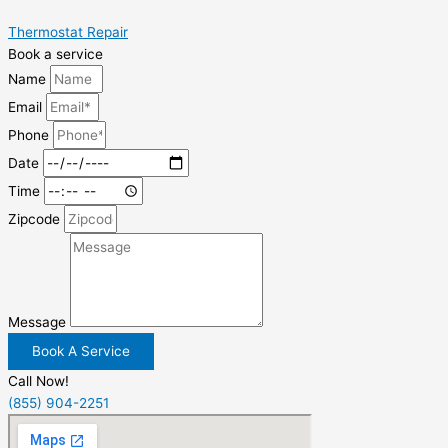
Thermostat Repair
Book a service
Name
Email
Phone
Date
Time
Zipcode
Message
Book A Service
Call Now!
(855) 904-2251