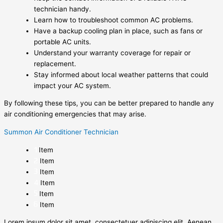
technician handy.
Learn how to troubleshoot common AC problems.
Have a backup cooling plan in place, such as fans or
portable AC units.
Understand your warranty coverage for repair or
replacement.
Stay informed about local weather patterns that could
impact your AC system.
By following these tips, you can be better prepared to handle any
air conditioning emergencies that may arise.
Summon Air Conditioner Technician
Item
Item
Item
Item
Item
Item
Lorem ipsum dolor sit amet, consectetuer adipiscing elit. Aenean