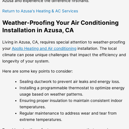
Azusa and experience the difference firsthand.
Return to Azusa's Heating & AC Services
Weather-Proofing Your Air Conditioning
Installation in Azusa, CA
Living in Azusa, CA, requires special attention to weather-proofing
your
Apollo Heating and Air conditioning
installation. The local
climate can pose unique challenges that impact the efficiency and
longevity of your system.
Here are some key points to consider:
Sealing ductwork to prevent air leaks and energy loss.
Installing a programmable thermostat to optimize energy
usage based on weather patterns.
Ensuring proper insulation to maintain consistent indoor
temperatures.
Regular maintenance to address wear and tear from
extreme temperatures.