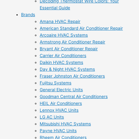
Decoding Thermostat Wire Colors: Your
Essential Guide
Brands
Amana HVAC Repair
American Standard Air Conditioner Repair
Arcoaire HVAC Systems
Armstrong Air Conditioner Repair
Bryant Air Conditioner Repair
Carrier Air Conditioners
Daikin HVAC Systems
Day & Night HVAC Systems
Fraser Johnston Air Conditioners
Fujitsu Systems
General Electric Units
Goodman Central Air Conditioners
HEIL Air Conditioners
Lennox HVAC Units
LG AC Units
Mitsubishi HVAC Systems
Payne HVAC Units
Rheem Air Conditioners