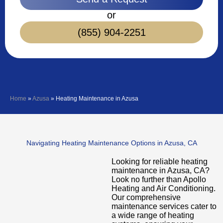
or
(855) 904-2251
Home
»
Azusa
»
Heating Maintenance in Azusa
Navigating Heating Maintenance Options in Azusa, CA
Looking for reliable heating
maintenance in Azusa, CA?
Look no further than Apollo
Heating and Air Conditioning.
Our comprehensive
maintenance services cater to
a wide range of heating