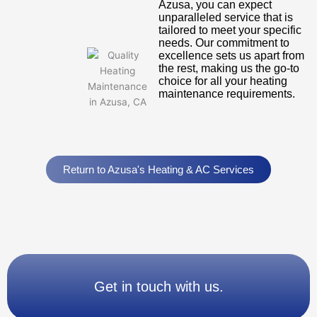
Azusa, you can expect
unparalleled service that is
tailored to meet your specific
needs. Our commitment to
excellence sets us apart from
the rest, making us the go-to
choice for all your heating
maintenance requirements.
Return to Azusa's Heating & AC Services
Get in touch with us.