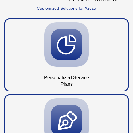
Customized Solutions for Azusa
Personalized Service
Plans