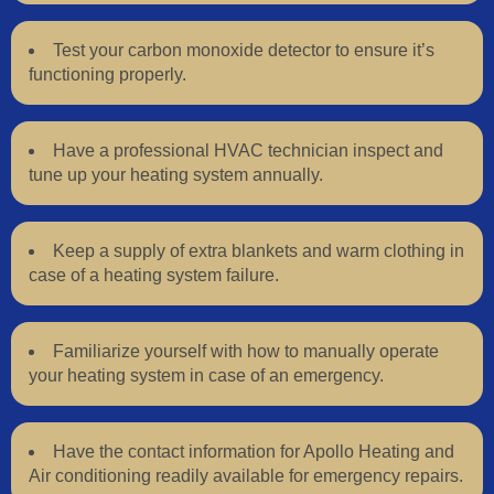
Test your carbon monoxide detector to ensure it’s
functioning properly.
Have a professional HVAC technician inspect and
tune up your heating system annually.
Keep a supply of extra blankets and warm clothing in
case of a heating system failure.
Familiarize yourself with how to manually operate
your heating system in case of an emergency.
Have the contact information for Apollo Heating and
Air conditioning readily available for emergency repairs.