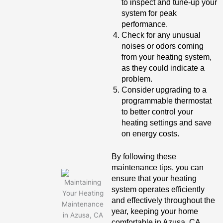
to inspect and tune-up your
system for peak
performance.
Check for any unusual
noises or odors coming
from your heating system,
as they could indicate a
problem.
Consider upgrading to a
programmable thermostat
to better control your
heating settings and save
on energy costs.
By following these
maintenance tips, you can
ensure that your heating
system operates efficiently
and effectively throughout the
year, keeping your home
comfortable in Azusa, CA.