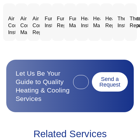
Air
Air
Air
Furnace
Furnace
Furnace
Heating
Heating
Heating
Thermost
Ther
Conditioning
Conditioning
Conditioning
Installation
Repair
Maintenance
Installation
Maintenance
Repair
Installatio
Repa
Installation
Maintenance
Repair
Let Us Be Your
Send a
Guide to Quality
Request
Heating & Cooling
Services
Related Services