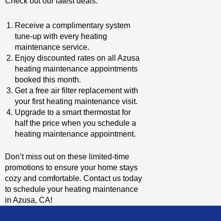
Check out our latest deals:
Receive a complimentary system
tune-up with every heating
maintenance service.
Enjoy discounted rates on all Azusa
heating maintenance appointments
booked this month.
Get a free air filter replacement with
your first heating maintenance visit.
Upgrade to a smart thermostat for
half the price when you schedule a
heating maintenance appointment.
Don’t miss out on these limited-time
promotions to ensure your home stays
cozy and comfortable. Contact us today
to schedule your heating maintenance
in Azusa, CA!