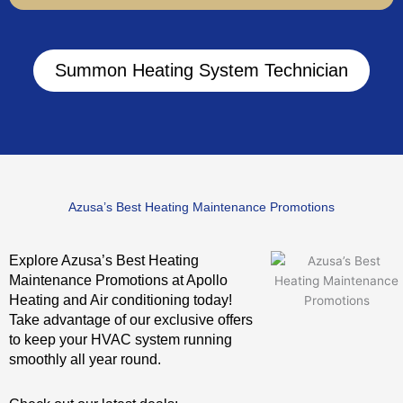
Summon Heating System Technician
Azusa’s Best Heating Maintenance Promotions
Explore Azusa’s Best Heating
Maintenance Promotions at Apollo
Heating and Air conditioning today!
Take advantage of our exclusive offers
to keep your HVAC system running
smoothly all year round.