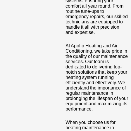
systems, ensuring your
comfort all year round. From
routine tune-ups to
emergency repairs, our skilled
technicians are equipped to
handle it all with precision
and expertise.
At Apollo Heating and Air
Conditioning, we take pride in
the quality of our maintenance
services. Our team is
dedicated to delivering top-
notch solutions that keep your
heating system running
efficiently and effectively. We
understand the importance of
regular maintenance in
prolonging the lifespan of your
equipment and maximizing its
performance.
When you choose us for
heating maintenance in