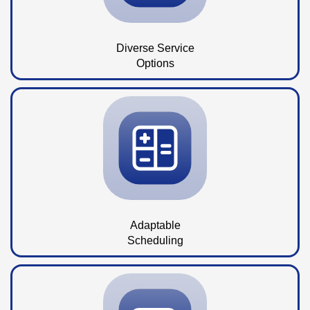
Diverse Service
Options
Adaptable
Scheduling