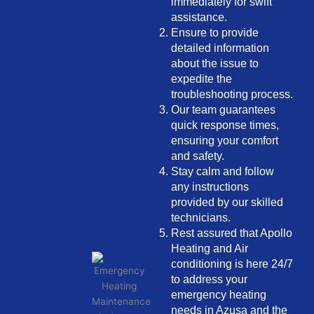
immediately for swift
assistance.
Ensure to provide
detailed information
about the issue to
expedite the
troubleshooting process.
Our team guarantees
quick response times,
ensuring your comfort
and safety.
Stay calm and follow
any instructions
provided by our skilled
technicians.
Rest assured that Apollo
Heating and Air
conditioning is here 24/7
to address your
emergency heating
needs in Azusa and the