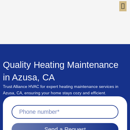
Skip
to
content
Quality Heating Maintenance
in Azusa, CA
Trust Alliance HVAC for expert heating maintenance services in
Azusa, CA, ensuring your home stays cozy and efficient.
Send a Request