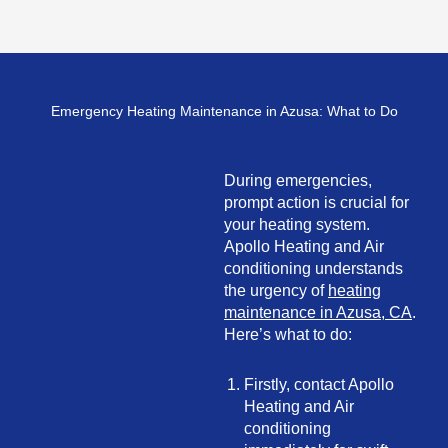
Emergency Heating Maintenance in Azusa: What to Do
During emergencies,
prompt action is crucial for
your heating system.
Apollo Heating and Air
conditioning understands
the urgency of
heating
maintenance in Azusa, CA
.
Here’s what to do:
Firstly, contact Apollo
Heating and Air
conditioning