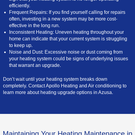
efficiently.
Frequent Repairs: If you find yourself calling for repairs
often, investing in a new system may be more cost-
effective in the long run.
Inconsistent Heating: Uneven heating throughout your
home can indicate that your current system is struggling
to keep up.
Noise and Dust: Excessive noise or dust coming from
your heating system could be signs of underlying issues
that warrant an upgrade.
Don’t wait until your heating system breaks down
completely. Contact Apollo Heating and Air conditioning to
learn more about heating upgrade options in Azusa.
Maintaining Your Heating Maintenance in