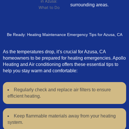
surrounding areas.
Be Ready: Heating Maintenance Emergency Tips for Azusa, CA
As the temperatures drop, it’s crucial for Azusa, CA
homeowners to be prepared for heating emergencies. Apollo
Heating and Air conditioning offers these essential tips to
help you stay warm and comfortable:
Regularly check and replace air filters to ensure
efficient heating.
Keep flammable materials away from your heating
system.