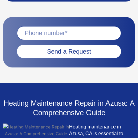
Send a Request
Heating Maintenance Repair in Azusa: A
Comprehensive Guide
Heating maintenance in
Azusa, CA is essential to