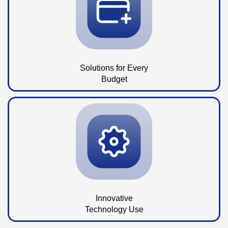
Solutions for Every
Budget
Innovative
Technology Use