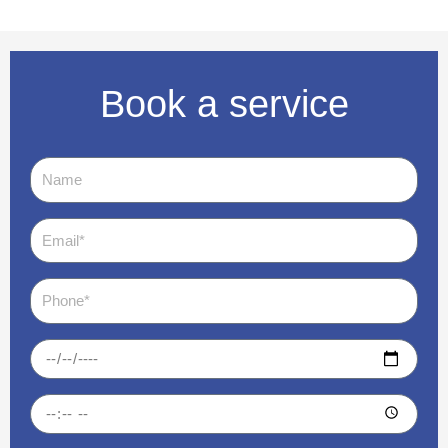
Book a service
Name
Email
Phone
Date
Time