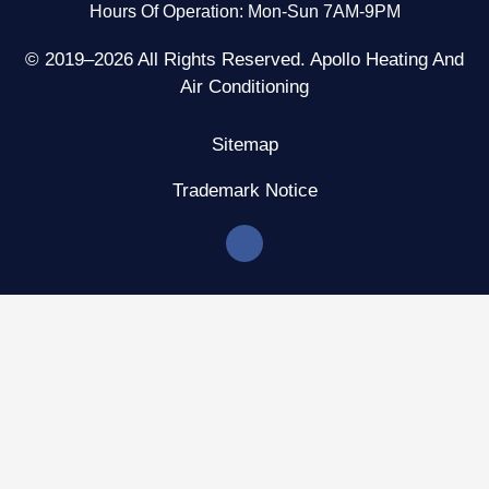
Hours Of Operation: Mon-Sun 7AM-9PM
© 2019–2026 All Rights Reserved. Apollo Heating And
Air Conditioning
Sitemap
Trademark Notice
F
a
c
e
b
o
o
k