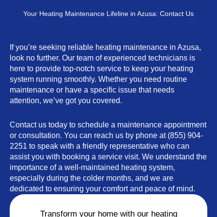
Your Heating Maintenance Lifeline in Azusa: Contact Us
If you’re seeking reliable heating maintenance in Azusa,
look no further. Our team of experienced technicians is
here to provide top-notch service to keep your heating
system running smoothly. Whether you need routine
maintenance or have a specific issue that needs
attention, we’ve got you covered.
Contact us today to schedule a maintenance appointment
or consultation. You can reach us by phone at (855) 904-
2251 to speak with a friendly representative who can
assist you with booking a service visit. We understand the
importance of a well-maintained heating system,
especially during the colder months, and we are
dedicated to ensuring your comfort and peace of mind.
Transform your home with our heating