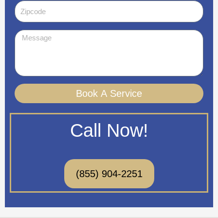
Zipcode
Message
Book A Service
Call Now!
(855) 904-2251