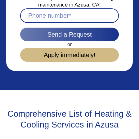
maintenance in Azusa, CA!
Send a Request
or
Apply immediately!
Comprehensive List of Heating &
Cooling Services in Azusa