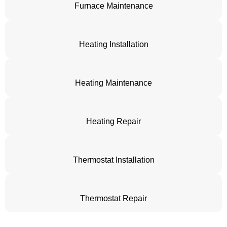
Furnace Maintenance
Heating Installation
Heating Maintenance
Heating Repair
Thermostat Installation
Thermostat Repair