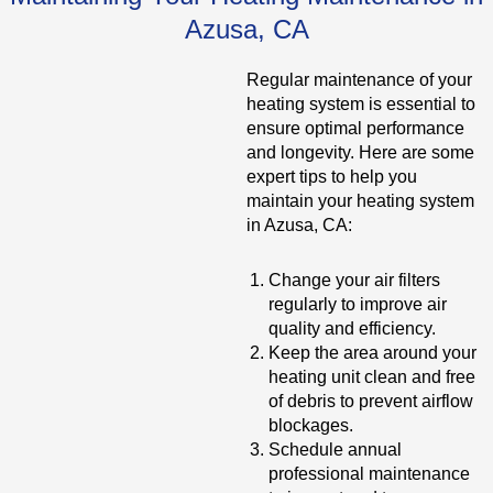
Azusa, CA
Regular maintenance of your
heating system is essential to
ensure optimal performance
and longevity. Here are some
expert tips to help you
maintain your heating system
in Azusa, CA:
Change your air filters
regularly to improve air
quality and efficiency.
Keep the area around your
heating unit clean and free
of debris to prevent airflow
blockages.
Schedule annual
professional maintenance