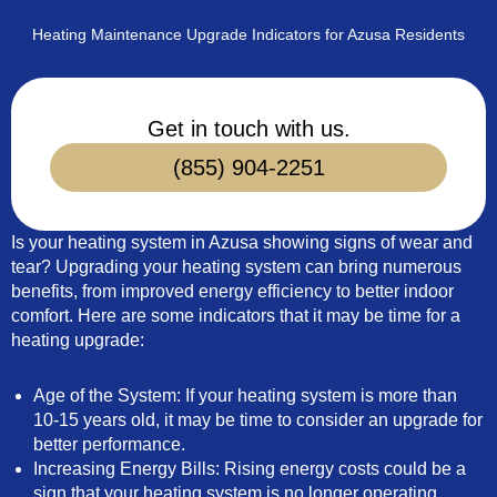
Heating Maintenance Upgrade Indicators for Azusa Residents
Get in touch with us.
(855) 904-2251
Is your heating system in Azusa showing signs of wear and
tear? Upgrading your heating system can bring numerous
benefits, from improved energy efficiency to better indoor
comfort. Here are some indicators that it may be time for a
heating upgrade:
Age of the System: If your heating system is more than
10-15 years old, it may be time to consider an upgrade for
better performance.
Increasing Energy Bills: Rising energy costs could be a
sign that your heating system is no longer operating