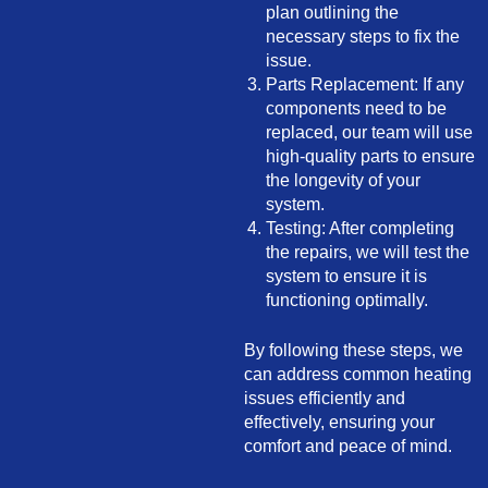
plan outlining the
necessary steps to fix the
issue.
Parts Replacement: If any
components need to be
replaced, our team will use
high-quality parts to ensure
the longevity of your
system.
Testing: After completing
the repairs, we will test the
system to ensure it is
functioning optimally.
By following these steps, we
can address common heating
issues efficiently and
effectively, ensuring your
comfort and peace of mind.