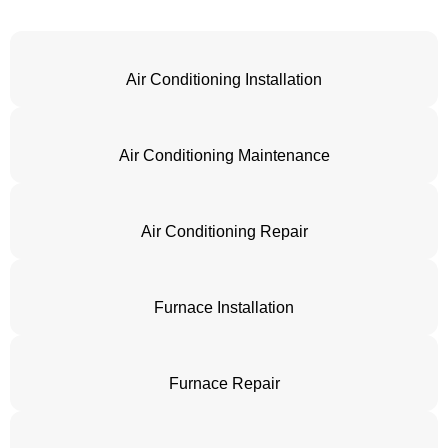
Air Conditioning Installation
Air Conditioning Maintenance
Air Conditioning Repair
Furnace Installation
Furnace Repair