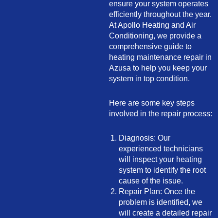
ensure your system operates
efficiently throughout the year.
At Apollo Heating and Air
Conditioning, we provide a
comprehensive guide to
heating maintenance repair in
Azusa to help you keep your
system in top condition.
Here are some key steps
involved in the repair process:
Diagnosis: Our
experienced technicians
will inspect your heating
system to identify the root
cause of the issue.
Repair Plan: Once the
problem is identified, we
will create a detailed repair