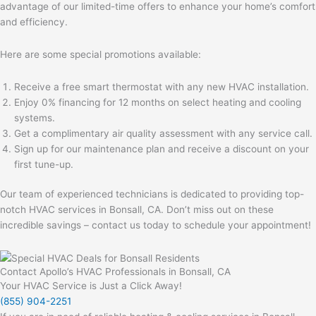
advantage of our limited-time offers to enhance your home’s comfort
and efficiency.
Here are some special promotions available:
Receive a free smart thermostat with any new HVAC installation.
Enjoy 0% financing for 12 months on select heating and cooling
systems.
Get a complimentary air quality assessment with any service call.
Sign up for our maintenance plan and receive a discount on your
first tune-up.
Our team of experienced technicians is dedicated to providing top-
notch HVAC services in Bonsall, CA. Don’t miss out on these
incredible savings – contact us today to schedule your appointment!
Contact Apollo’s HVAC Professionals in Bonsall, CA
Your HVAC Service is Just a Click Away!
(855) 904-2251