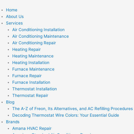
Skip
to
Home
content
About Us
Services
Air Conditioning Installation
Air Conditioning Maintenance
Air Conditioning Repair
Heating Repair
Heating Maintenance
Heating Installation
Furnace Maintenance
Furnace Repair
Furnace Installation
Thermostat Installation
Thermostat Repair
Blog
The A-Z of Freon, Its Alternatives, and AC Refilling Procedures
Decoding Thermostat Wire Colors: Your Essential Guide
Brands
Amana HVAC Repair