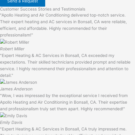
Send a Request
Customer Success Stories and Testimonials
"Apollo Heating and Air Conditioning delivered top-notch service.
Their expert heating and AC services in Bonsall, CA were reliable,
efficient, and affordable. Highly recommended for their
professionalism!"
Robert Miller
"Expert Heating & AC Services in Bonsall, CA exceeded my
expectations. Their skilled technicians provided prompt and reliable
service. I highly recommend their professionalism and attention to
detail."
James Anderson
"Wow, I was impressed by the exceptional service I received from
Apollo Heating and Air Conditioning in Bonsall, CA. Their expertise
and professionalism truly set them apart. Highly recommended!"
Emily Davis
"Expert Heating & AC Services in Bonsall, CA truly impressed me.