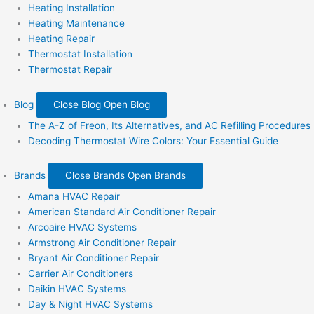
Heating Installation
Heating Maintenance
Heating Repair
Thermostat Installation
Thermostat Repair
Blog
Close Blog
Open Blog
The A-Z of Freon, Its Alternatives, and AC Refilling Procedures
Decoding Thermostat Wire Colors: Your Essential Guide
Brands
Close Brands
Open Brands
Amana HVAC Repair
American Standard Air Conditioner Repair
Arcoaire HVAC Systems
Armstrong Air Conditioner Repair
Bryant Air Conditioner Repair
Carrier Air Conditioners
Daikin HVAC Systems
Day & Night HVAC Systems