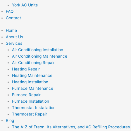
York AC Units
FAQ
Contact
Home
About Us
Services
Air Conditioning Installation
Air Conditioning Maintenance
Air Conditioning Repair
Heating Repair
Heating Maintenance
Heating Installation
Furnace Maintenance
Furnace Repair
Furnace Installation
Thermostat Installation
Thermostat Repair
Blog
The A-Z of Freon, Its Alternatives, and AC Refilling Procedures