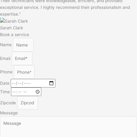
Their technicians were knowledgeable, efficient, and provided
exceptional service. I highly recommend their professionalism and
expertise."
Sarah Clark
Book a service
Name
Email
Phone
Date
Time
Zipcode
Message