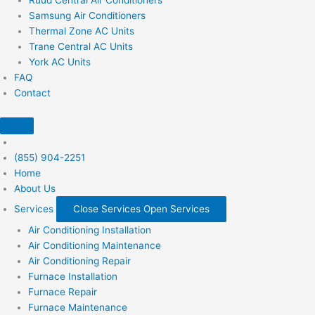
Samsung Air Conditioners
Thermal Zone AC Units
Trane Central AC Units
York AC Units
FAQ
Contact
(855) 904-2251
Home
About Us
Services
Close Services
Open Services
Air Conditioning Installation
Air Conditioning Maintenance
Air Conditioning Repair
Furnace Installation
Furnace Repair
Furnace Maintenance