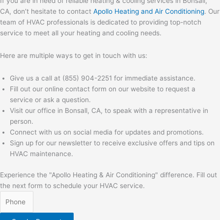
If you are in need of reliable heating & cooling services in Bonsall,
CA, don’t hesitate to contact
Apollo Heating and Air Conditioning
. Our
team of HVAC professionals is dedicated to providing top-notch
service to meet all your heating and cooling needs.
Here are multiple ways to get in touch with us:
Give us a call at (855) 904-2251 for immediate assistance.
Fill out our online contact form on our website to request a
service or ask a question.
Visit our office in Bonsall, CA, to speak with a representative in
person.
Connect with us on social media for updates and promotions.
Sign up for our newsletter to receive exclusive offers and tips on
HVAC maintenance.
Experience the "Apollo Heating & Air Conditioning" difference. Fill out
the next form to schedule your HVAC service.