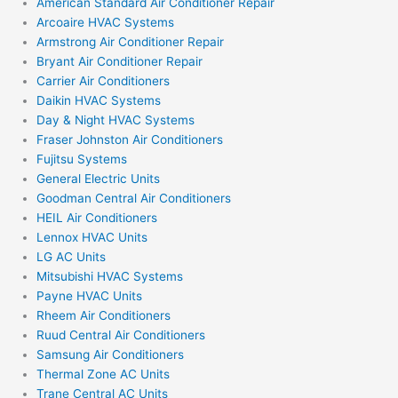
American Standard Air Conditioner Repair
Arcoaire HVAC Systems
Armstrong Air Conditioner Repair
Bryant Air Conditioner Repair
Carrier Air Conditioners
Daikin HVAC Systems
Day & Night HVAC Systems
Fraser Johnston Air Conditioners
Fujitsu Systems
General Electric Units
Goodman Central Air Conditioners
HEIL Air Conditioners
Lennox HVAC Units
LG AC Units
Mitsubishi HVAC Systems
Payne HVAC Units
Rheem Air Conditioners
Ruud Central Air Conditioners
Samsung Air Conditioners
Thermal Zone AC Units
Trane Central AC Units