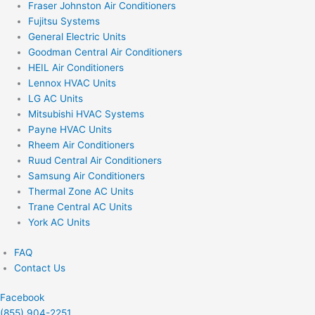
Fraser Johnston Air Conditioners
Fujitsu Systems
General Electric Units
Goodman Central Air Conditioners
HEIL Air Conditioners
Lennox HVAC Units
LG AC Units
Mitsubishi HVAC Systems
Payne HVAC Units
Rheem Air Conditioners
Ruud Central Air Conditioners
Samsung Air Conditioners
Thermal Zone AC Units
Trane Central AC Units
York AC Units
FAQ
Contact Us
Facebook
(855) 904-2251