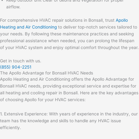
Keep outdoor unit clear of debris and vegetation for proper
airflow.
For comprehensive HVAC repair solutions in Bonsall, trust
Apollo
Heating and Air Conditioning
to deliver top-notch services tailored to
your needs. By following these maintenance practices and seeking
professional assistance when needed, you can prolong the lifespan
of your HVAC system and enjoy optimal comfort throughout the year.
Get in touch with us.
(855) 904-2251
The Apollo Advantage for Bonsall HVAC Needs
Apollo Heating and Air Conditioning offers the Apollo Advantage for
Bonsall HVAC needs, providing exceptional service and expertise for
all heating and cooling repair in Bonsall. Here are the key advantages
of choosing Apollo for your HVAC services:
1. Extensive Experience: With years of experience in the industry, our
team has the knowledge and skills to handle any HVAC issue
efficiently.