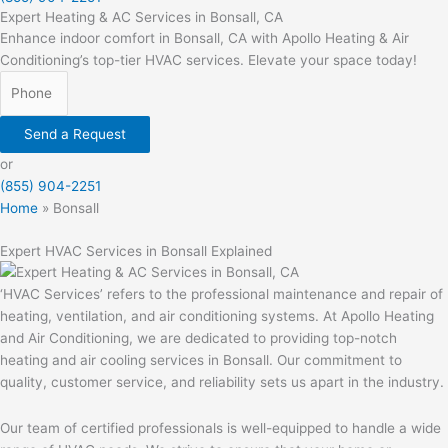
Expert Heating & AC Services in Bonsall, CA
Enhance indoor comfort in Bonsall, CA with Apollo Heating & Air
Conditioning’s top-tier HVAC services. Elevate your space today!
Send a Request
or
(855) 904-2251
Home
»
Bonsall
Expert HVAC Services in Bonsall Explained
‘HVAC Services’ refers to the professional maintenance and repair of
heating, ventilation, and air conditioning systems. At Apollo Heating
and Air Conditioning, we are dedicated to providing top-notch
heating and air cooling services in Bonsall. Our commitment to
quality, customer service, and reliability sets us apart in the industry.
Our team of certified professionals is well-equipped to handle a wide