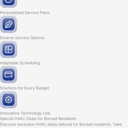
Personalized Service
Plans
Diverse Service
Options
Adaptable
Scheduling
Solutions for Every
Budget
Innovative
Technology Use
Special HVAC Deals for Bonsall Residents
Discover exclusive HVAC deals tailored for Bonsall residents. Take