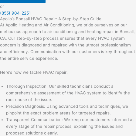
or
(855) 904-2251
Apollo’s Bonsall HVAC Repair: A Step-by-Step Guide
At Apollo Heating and Air Conditioning, we pride ourselves on our
meticulous approach to air conditioning and heating repair in Bonsall,
CA. Our step-by-step process ensures that every HVAC system
concern is diagnosed and repaired with the utmost professionalism
and efficiency. Communication with our customers is key throughout
the entire service experience.
Here’s how we tackle HVAC repair:
Thorough Inspection: Our skilled technicians conduct a
comprehensive assessment of the HVAC system to identify the
root cause of the issue.
Precision Diagnosis: Using advanced tools and techniques, we
pinpoint the exact problem areas for targeted repairs.
Transparent Communication: We keep our customers informed at
every stage of the repair process, explaining the issues and
proposed solutions clearly.