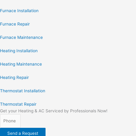
Furnace Installation
Furnace Repair
Furnace Maintenance
Heating Installation
Heating Maintenance
Heating Repair
Thermostat Installation
Thermostat Repair
Get your Heating & AC Serviced by Professionals Now!
Send a Request