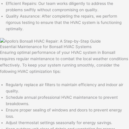
Efficient Repairs: Our team works diligently to address the
problems swiftly without compromising on quality.
Quality Assurance: After completing the repairs, we perform
rigorous testing to ensure that the HVAC system is functioning
optimally.
Essential Maintenance for Bonsall HVAC Systems
Ensuring optimal performance of your HVAC system in Bonsall
requires regular maintenance to combat the local weather conditions
effectively. To keep your system running smoothly, consider the
following HVAC optimization tips:
Regularly replace air filters to maintain efficiency and indoor air
quality.
Schedule annual professional HVAC maintenance to prevent
breakdowns.
Ensure proper sealing of windows and doors to prevent energy
loss.
Adjust thermostat settings seasonally for energy savings.