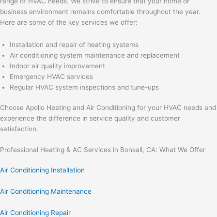
range of HVAC needs. We strive to ensure that your home or
business environment remains comfortable throughout the year.
Here are some of the key services we offer:
Installation and repair of heating systems
Air conditioning system maintenance and replacement
Indoor air quality improvement
Emergency HVAC services
Regular HVAC system inspections and tune-ups
Choose Apollo Heating and Air Conditioning for your HVAC needs and
experience the difference in service quality and customer
satisfaction.
Professional Heating & AC Services in Bonsall, CA: What We Offer
Air Conditioning Installation
Air Conditioning Maintenance
Air Conditioning Repair