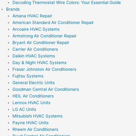
Decoding Thermostat Wire Colors: Your Essential Guide
Brands
Amana HVAC Repair
American Standard Air Conditioner Repair
Arcoaire HVAC Systems
Armstrong Air Conditioner Repair
Bryant Air Conditioner Repair
Carrier Air Conditioners
Daikin HVAC Systems
Day & Night HVAC Systems
Fraser Johnston Air Conditioners
Fujitsu Systems
General Electric Units
Goodman Central Air Conditioners
HEIL Air Conditioners
Lennox HVAC Units
LG AC Units
Mitsubishi HVAC Systems
Payne HVAC Units
Rheem Air Conditioners
Ruud Central Air Conditioners