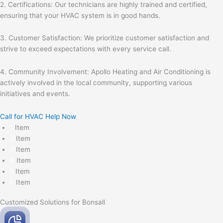
2. Certifications: Our technicians are highly trained and certified,
ensuring that your HVAC system is in good hands.
3. Customer Satisfaction: We prioritize customer satisfaction and
strive to exceed expectations with every service call.
4. Community Involvement: Apollo Heating and Air Conditioning is
actively involved in the local community, supporting various
initiatives and events.
Call for HVAC Help Now
Item
Item
Item
Item
Item
Item
Customized Solutions for Bonsall