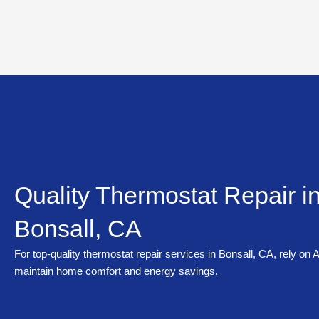
Skip
to
content
Quality Thermostat Repair i
Bonsall, CA
For top-quality thermostat repair services in Bonsall, CA, rely on
maintain home comfort and energy savings.