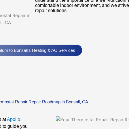
understand the importance of a well-functionin
comfortable indoor environment, and we strive t
repair solutions.
turn to Bonsall's Heating & AC Services
rmostat Repair Repair Roadmap in Bonsall, CA
s at
Apollo
d to guide you