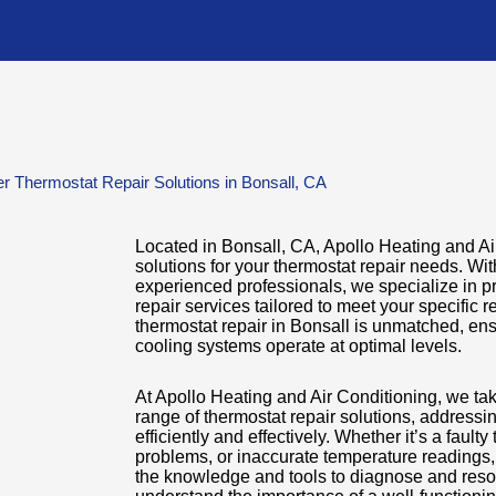
r Thermostat Repair Solutions in Bonsall, CA
Located in Bonsall, CA, Apollo Heating and Air
solutions for your thermostat repair needs. Wi
experienced professionals, we specialize in pr
repair services tailored to meet your specific 
thermostat repair in Bonsall is unmatched, ens
cooling systems operate at optimal levels.
At Apollo Heating and Air Conditioning, we ta
range of thermostat repair solutions, addressi
efficiently and effectively. Whether it’s a fault
problems, or inaccurate temperature readings,
the knowledge and tools to diagnose and reso