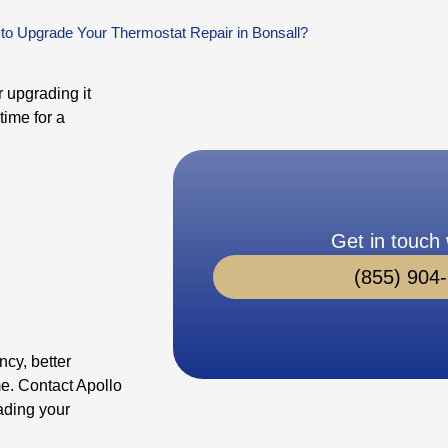
e to Upgrade Your Thermostat Repair in Bonsall?
r upgrading it
time for a
Get in touch 
(855) 904
cy, better
e. Contact Apollo
ading your