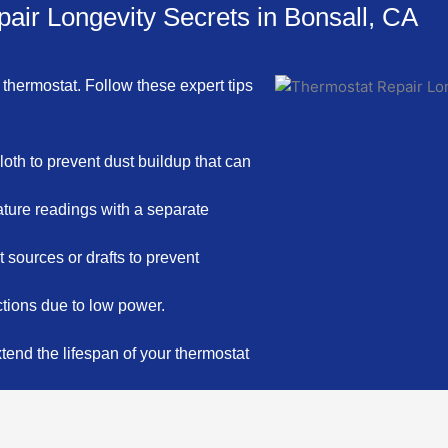
air Longevity Secrets in Bonsall, CA
 thermostat. Follow these expert tips
loth to prevent dust buildup that can
ture readings with a separate
sources or drafts to prevent
ctions due to low power.
end the lifespan of your thermostat