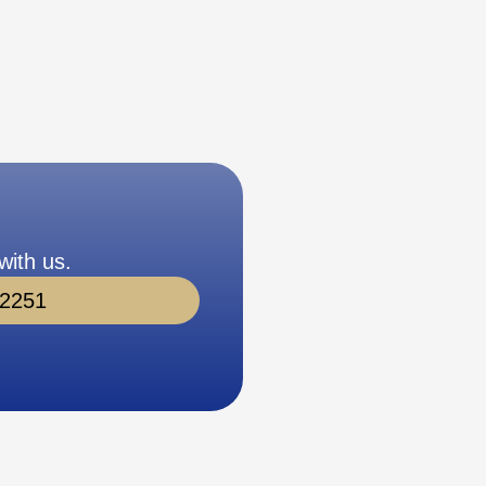
with us.
-2251