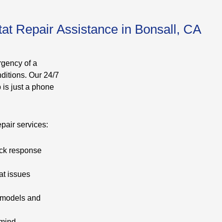
at Repair Assistance in Bonsall, CA
rgency of a
ditions. Our 24/7
 is just a phone
pair services:
ick response
at issues
t models and
 mind.