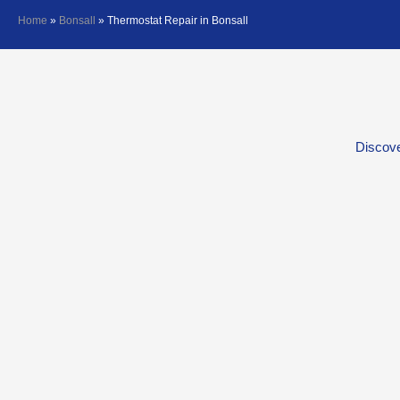
Home
»
Bonsall
»
Thermostat Repair in Bonsall
Discove