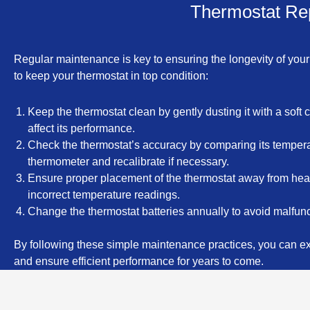
Thermostat Rep
Regular maintenance is key to ensuring the longevity of your
to keep your thermostat in top condition:
Keep the thermostat clean by gently dusting it with a soft c
affect its performance.
Check the thermostat’s accuracy by comparing its tempera
thermometer and recalibrate if necessary.
Ensure proper placement of the thermostat away from heat 
incorrect temperature readings.
Change the thermostat batteries annually to avoid malfun
By following these simple maintenance practices, you can ext
and ensure efficient performance for years to come.