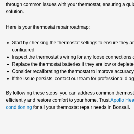
through common issues with your thermostat, ensuring a quic
solution.
Here is your thermostat repair roadmap:
Start by checking the thermostat settings to ensure they ar
configured.
Inspect the thermostat’s wiring for any loose connections
Replace the thermostat batteries if they are low or deplete
Consider recalibrating the thermostat to improve accuracy
If the issue persists, contact our team for professional dia
By following these steps, you can address common thermost
efficiently and restore comfort to your home. Trust
Apollo Hea
conditioning
for all your thermostat repair needs in Bonsall.