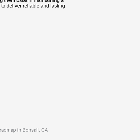
g thermostat in maintaining a
o deliver reliable and lasting