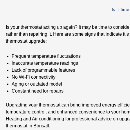
Is It Tim
Is your thermostat acting up again? It may be time to conside
rather than repairing it. Here are some signs that indicate it’s 
thermostat upgrade:
Frequent temperature fluctuations
Inaccurate temperature readings
Lack of programmable features
No Wi-Fi connectivity
Aging or outdated model
Constant need for repairs
Upgrading your thermostat can bring improved energy efficien
temperature control, and enhanced convenience to your hom
Heating and Air conditioning for professional advice on upgr
thermostat in Bonsall.