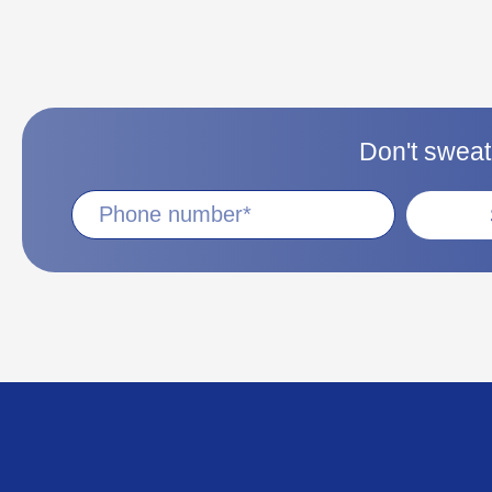
Don't sweat 