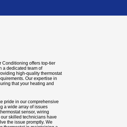
 Conditioning offers top-tier
th a dedicated team of
oviding high-quality thermostat
requirements. Our expertise in
uring that your heating and
ke pride in our comprehensive
ng a wide array of issues
y thermostat sensor, wiring
 our skilled technicians have
lve the issue promptly. We