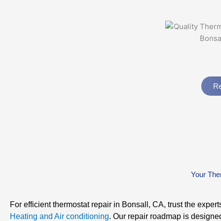
Re
Your The
For efficient thermostat repair in Bonsall, CA, trust the expert
Heating and Air conditioning
. Our repair roadmap is designe