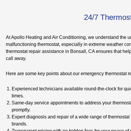
24/7 Thermost
At Apollo Heating and Air Conditioning, we understand the u
malfunctioning thermostat, especially in extreme weather con
thermostat repair assistance in Bonsall, CA ensures that help
call away.
Here are some key points about our emergency thermostat re
Experienced technicians available round-the-clock for qu
times.
Same-day service appointments to address your thermost
promptly.
Expert diagnosis and repair of a wide range of thermosta
brands.
Transparent pricing with no hidden fees for your peace of