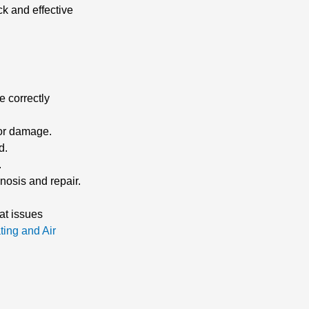
k and effective
e correctly
 or damage.
d.
.
gnosis and repair.
at issues
ting and Air