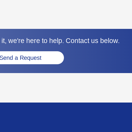
it, we're here to help. Contact us below.
Send a Request