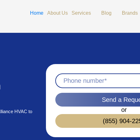
Open Services
Open Blog
Home
About Us
Services
Blog
Brands
n
Send a Requ
or
 Alliance HVAC to
(855) 904-22