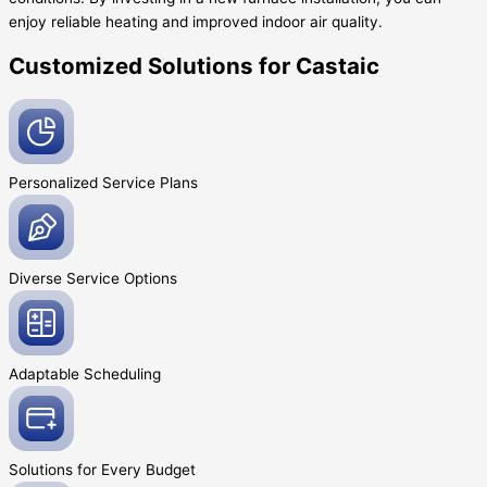
enjoy reliable heating and improved indoor air quality.
Customized Solutions for Castaic
Personalized Service
Plans
Diverse Service
Options
Adaptable
Scheduling
Solutions for Every
Budget