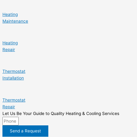
Heating
Maintenance
Heating
Repair
Thermostat
Installation
Thermostat
Repair
Let Us Be Your Guide to Quality Heating & Cooling Services
Send a Request