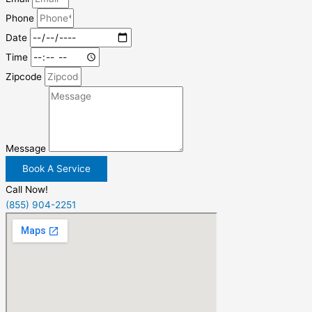
Phone
Date
Time
Zipcode
Message
Book A Service
Call Now!
(855) 904-2251