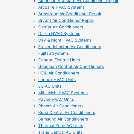
American Standard Air Conditioner Repair
Arcoaire HVAC Systems
Armstrong Air Conditioner Repair
Bryant Air Conditioner Repair
Carrier Air Conditioners
Daikin HVAC Systems
Day & Night HVAC Systems
Fraser Johnston Air Conditioners
Fujitsu Systems
General Electric Units
Goodman Central Air Conditioners
HEIL Air Conditioners
Lennox HVAC Units
LG AC Units
Mitsubishi HVAC Systems
Payne HVAC Units
Rheem Air Conditioners
Ruud Central Air Conditioners
Samsung Air Conditioners
Thermal Zone AC Units
Trane Central AC Units