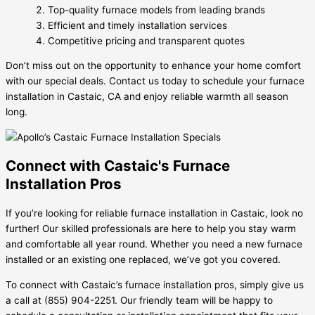
Top-quality furnace models from leading brands
Efficient and timely installation services
Competitive pricing and transparent quotes
Don’t miss out on the opportunity to enhance your home comfort
with our special deals. Contact us today to schedule your furnace
installation in Castaic, CA and enjoy reliable warmth all season
long.
Connect with Castaic's Furnace
Installation Pros
If you’re looking for reliable furnace installation in Castaic, look no
further! Our skilled professionals are here to help you stay warm
and comfortable all year round. Whether you need a new furnace
installed or an existing one replaced, we’ve got you covered.
To connect with Castaic’s furnace installation pros, simply give us
a call at (855) 904-2251. Our friendly team will be happy to