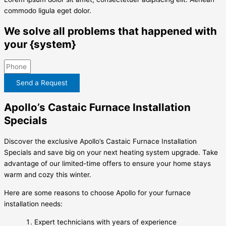
commodo ligula eget dolor.
We solve all problems that happened with
your {system}
Send a Request
Apollo’s Castaic Furnace Installation
Specials
Discover the exclusive Apollo’s Castaic Furnace Installation
Specials and save big on your next heating system upgrade. Take
advantage of our limited-time offers to ensure your home stays
warm and cozy this winter.
Here are some reasons to choose Apollo for your furnace
installation needs:
Expert technicians with years of experience