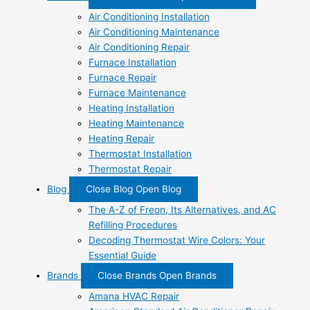
Air Conditioning Installation
Air Conditioning Maintenance
Air Conditioning Repair
Furnace Installation
Furnace Repair
Furnace Maintenance
Heating Installation
Heating Maintenance
Heating Repair
Thermostat Installation
Thermostat Repair
Blog
Close Blog
Open Blog
The A-Z of Freon, Its Alternatives, and AC
Refilling Procedures
Decoding Thermostat Wire Colors: Your
Essential Guide
Brands
Close Brands
Open Brands
Amana HVAC Repair