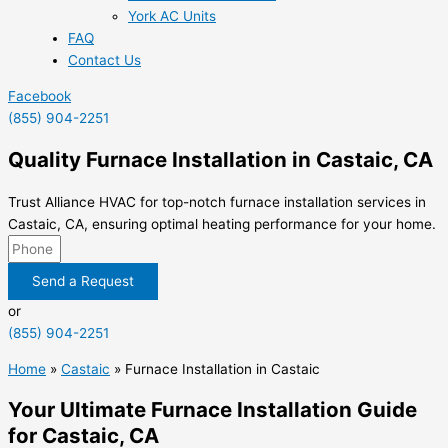
York AC Units
FAQ
Contact Us
Facebook
(855) 904-2251
Quality Furnace Installation in Castaic, CA
Trust Alliance HVAC for top-notch furnace installation services in
Castaic, CA, ensuring optimal heating performance for your home.
Send a Request
or
(855) 904-2251
Home
»
Castaic
»
Furnace Installation in Castaic
Your Ultimate Furnace Installation Guide
for Castaic, CA