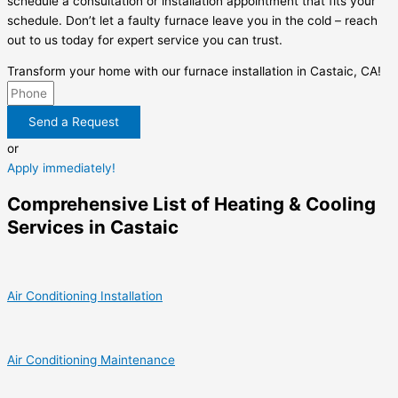
schedule a consultation or installation appointment that fits your
schedule. Don’t let a faulty furnace leave you in the cold – reach
out to us today for expert service you can trust.
Transform your home with our furnace installation in Castaic, CA!
Send a Request
or
Apply immediately!
Comprehensive List of Heating & Cooling
Services in Castaic
Air Conditioning Installation
Air Conditioning Maintenance