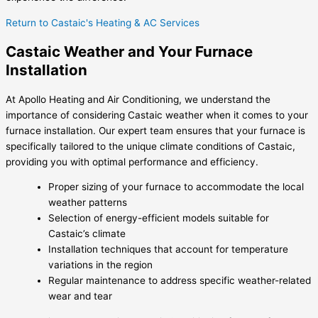
Return to Castaic's Heating & AC Services
Castaic Weather and Your Furnace
Installation
At Apollo Heating and Air Conditioning, we understand the
importance of considering Castaic weather when it comes to your
furnace installation. Our expert team ensures that your furnace is
specifically tailored to the unique climate conditions of Castaic,
providing you with optimal performance and efficiency.
Proper sizing of your furnace to accommodate the local
weather patterns
Selection of energy-efficient models suitable for
Castaic’s climate
Installation techniques that account for temperature
variations in the region
Regular maintenance to address specific weather-related
wear and tear