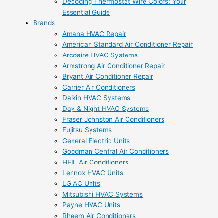
Decoding Thermostat Wire Colors: Your
Essential Guide
Brands
Amana HVAC Repair
American Standard Air Conditioner Repair
Arcoaire HVAC Systems
Armstrong Air Conditioner Repair
Bryant Air Conditioner Repair
Carrier Air Conditioners
Daikin HVAC Systems
Day & Night HVAC Systems
Fraser Johnston Air Conditioners
Fujitsu Systems
General Electric Units
Goodman Central Air Conditioners
HEIL Air Conditioners
Lennox HVAC Units
LG AC Units
Mitsubishi HVAC Systems
Payne HVAC Units
Rheem Air Conditioners