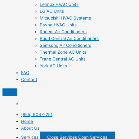
Lennox HVAC Units
LG AC Units
Mitsubishi HVAC Systems
Payne HVAC Units
Rheem Air Conditioners
Ruud Central Air Conditioners
Samsung Air Conditioners
Thermal Zone AC Units
Trane Central AC Units
York AC Units
FAQ
Contact
(855) 904-2251
Home
About Us
Services
Close Services
Open Services