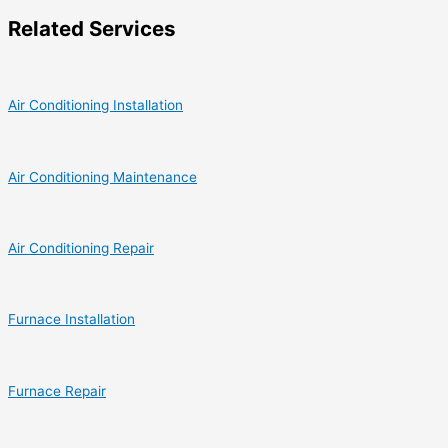
Related Services
Air Conditioning Installation
Air Conditioning Maintenance
Air Conditioning Repair
Furnace Installation
Furnace Repair