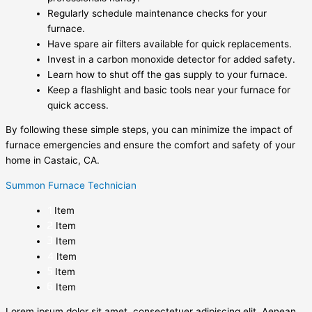
Regularly schedule maintenance checks for your
furnace.
Have spare air filters available for quick replacements.
Invest in a carbon monoxide detector for added safety.
Learn how to shut off the gas supply to your furnace.
Keep a flashlight and basic tools near your furnace for
quick access.
By following these simple steps, you can minimize the impact of
furnace emergencies and ensure the comfort and safety of your
home in Castaic, CA.
Summon Furnace Technician
Item
Item
Item
Item
Item
Item
Lorem ipsum dolor sit amet, consectetuer adipiscing elit. Aenean