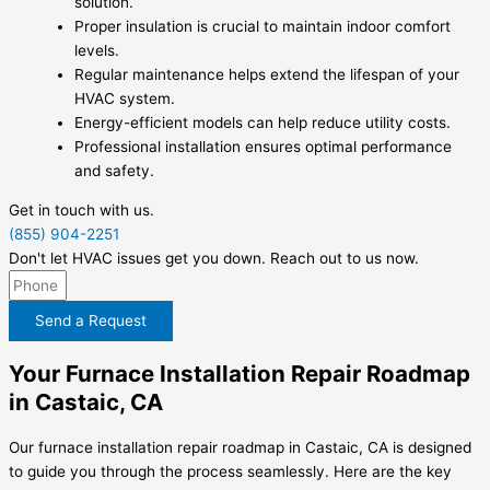
solution.
Proper insulation is crucial to maintain indoor comfort
levels.
Regular maintenance helps extend the lifespan of your
HVAC system.
Energy-efficient models can help reduce utility costs.
Professional installation ensures optimal performance
and safety.
Get in touch with us.
(855) 904-2251
Don't let HVAC issues get you down. Reach out to us now.
Send a Request
Your Furnace Installation Repair Roadmap
in Castaic, CA
Our furnace installation repair roadmap in Castaic, CA is designed
to guide you through the process seamlessly. Here are the key