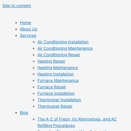
Skip to content
Home
About Us
Services
Air Conditioning Installation
Air Conditioning Maintenance
Air Conditioning Repair
Heating Repair
Heating Maintenance
Heating Installation
Furnace Maintenance
Furnace Repair
Furnace Installation
Thermostat Installation
Thermostat Repair
Blog
The A-Z of Freon, Its Alternatives, and AC
Refilling Procedures