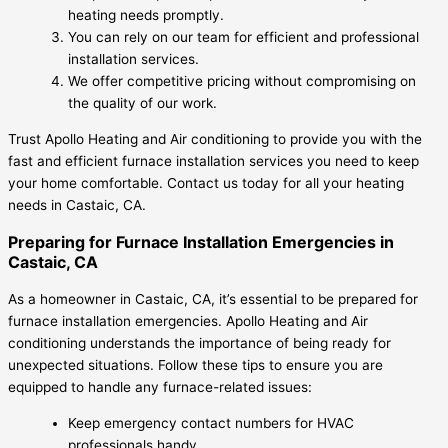
heating needs promptly.
You can rely on our team for efficient and professional
installation services.
We offer competitive pricing without compromising on
the quality of our work.
Trust Apollo Heating and Air conditioning to provide you with the
fast and efficient furnace installation services you need to keep
your home comfortable. Contact us today for all your heating
needs in Castaic, CA.
Preparing for Furnace Installation Emergencies in
Castaic, CA
As a homeowner in Castaic, CA, it’s essential to be prepared for
furnace installation emergencies. Apollo Heating and Air
conditioning understands the importance of being ready for
unexpected situations. Follow these tips to ensure you are
equipped to handle any furnace-related issues:
Keep emergency contact numbers for HVAC
professionals handy.