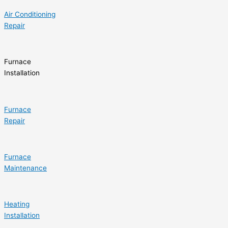
Air Conditioning
Repair
Furnace
Installation
Furnace
Repair
Furnace
Maintenance
Heating
Installation