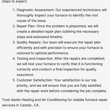
steps to expect:
Diagnostic Assessment: Our experienced technicians will
thoroughly inspect your furnace to identify the root
cause of the issue.
Repair Plan: Once the problem is pinpointed, we will
create a detailed repair plan outlining the necessary
steps and estimated timeline.
Quality Repairs: Our team will execute the repair plan
efficiently and with precision to ensure your furnace is
restored to optimal performance.
Testing and Inspection: After the repairs are completed,
we will test your furnace to verify that it is functioning
correctly and conduct a final inspection for quality
assurance.
Customer Satisfaction: Your satisfaction is our top
priority, and we will ensure that you are fully satisfied
with the repair work before considering the job complete.
Trust Apollo Heating and Air Conditioning for reliable furnace repair
services in Castaic, CA.