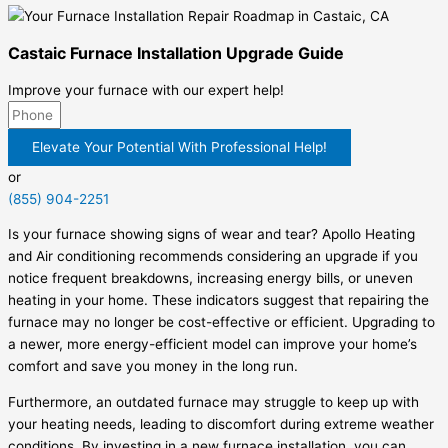
Castaic Furnace Installation Upgrade Guide
Improve your furnace with our expert help!
Elevate Your Potential With Professional Help!
or
(855) 904-2251
Is your furnace showing signs of wear and tear? Apollo Heating
and Air conditioning recommends considering an upgrade if you
notice frequent breakdowns, increasing energy bills, or uneven
heating in your home. These indicators suggest that repairing the
furnace may no longer be cost-effective or efficient. Upgrading to
a newer, more energy-efficient model can improve your home’s
comfort and save you money in the long run.
Furthermore, an outdated furnace may struggle to keep up with
your heating needs, leading to discomfort during extreme weather
conditions. By investing in a new furnace installation, you can