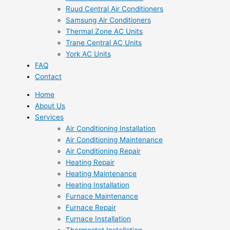
Ruud Central Air Conditioners
Samsung Air Conditioners
Thermal Zone AC Units
Trane Central AC Units
York AC Units
FAQ
Contact
Home
About Us
Services
Air Conditioning Installation
Air Conditioning Maintenance
Air Conditioning Repair
Heating Repair
Heating Maintenance
Heating Installation
Furnace Maintenance
Furnace Repair
Furnace Installation