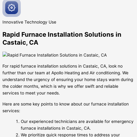
Innovative
Technology Use
Rapid Furnace Installation Solutions in
Castaic, CA
For rapid furnace installation solutions in Castaic, CA, look no
further than our team at Apollo Heating and Air conditioning. We
understand the urgency of ensuring your home stays warm during
the colder months, which is why we offer swift and reliable
services to meet your needs.
Here are some key points to know about our furnace installation
services:
Our experienced technicians are available for emergency
furnace installations in Castaic, CA.
We prioritize quick response times to address your