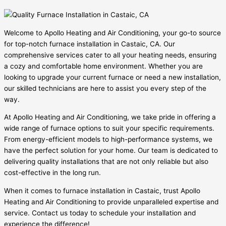
Welcome to Apollo Heating and Air Conditioning, your go-to source
for top-notch furnace installation in Castaic, CA. Our
comprehensive services cater to all your heating needs, ensuring
a cozy and comfortable home environment. Whether you are
looking to upgrade your current furnace or need a new installation,
our skilled technicians are here to assist you every step of the
way.
At Apollo Heating and Air Conditioning, we take pride in offering a
wide range of furnace options to suit your specific requirements.
From energy-efficient models to high-performance systems, we
have the perfect solution for your home. Our team is dedicated to
delivering quality installations that are not only reliable but also
cost-effective in the long run.
When it comes to furnace installation in Castaic, trust Apollo
Heating and Air Conditioning to provide unparalleled expertise and
service. Contact us today to schedule your installation and
experience the difference!