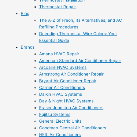
Thermostat Installation
Thermostat Repair
Blog
The A-Z of Freon, Its Alternatives, and AC
Refilling Procedures
Decoding Thermostat Wire Colors: Your
Essential Guide
Brands
Amana HVAC Repair
American Standard Air Conditioner Repair
Arcoaire HVAC Systems
Armstrong Air Conditioner Repair
Bryant Air Conditioner Repair
Carrier Air Conditioners
Daikin HVAC Systems
Day & Night HVAC Systems
Fraser Johnston Air Conditioners
Fujitsu Systems
General Electric Units
Goodman Central Air Conditioners
HEIL Air Conditioners