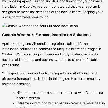
By choosing Apollo Heating and Air Conditioning for your furnace
installation in Castaic, you can rest assured that your system is
designed to meet the demands of the local climate, keeping your
home comfortable year-round.
Castaic Weather: Furnace Installation Solutions
Apollo Heating and Air conditioning offers tailored furnace
installation solutions to combat the unique climate challenges in
Castaic. With scorching summers and chilly winters, residents
need reliable heating and cooling systems to stay comfortable
year-round.
Our expert team understands the importance of efficient and
effective furnace installations in this region. Here are some key
points to consider:
High temperatures in summer require a well-functioning
cooling system.
Extreme cold during winter necessitates a reliable heating