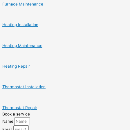
Furnace Maintenance
Heating Installation
Heating Maintenance
Heating Repair
Thermostat Installation
Thermostat Repair
Book a service
Name
Email