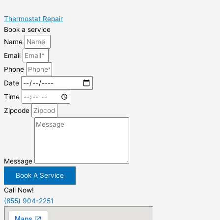
Thermostat Repair
Book a service
Name
Email
Phone
Date
Time
Zipcode
Message
Book A Service
Call Now!
(855) 904-2251