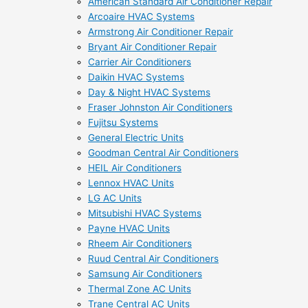
American Standard Air Conditioner Repair
Arcoaire HVAC Systems
Armstrong Air Conditioner Repair
Bryant Air Conditioner Repair
Carrier Air Conditioners
Daikin HVAC Systems
Day & Night HVAC Systems
Fraser Johnston Air Conditioners
Fujitsu Systems
General Electric Units
Goodman Central Air Conditioners
HEIL Air Conditioners
Lennox HVAC Units
LG AC Units
Mitsubishi HVAC Systems
Payne HVAC Units
Rheem Air Conditioners
Ruud Central Air Conditioners
Samsung Air Conditioners
Thermal Zone AC Units
Trane Central AC Units