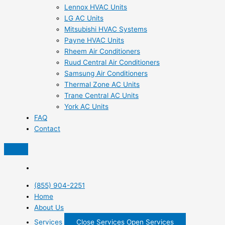
Lennox HVAC Units
LG AC Units
Mitsubishi HVAC Systems
Payne HVAC Units
Rheem Air Conditioners
Ruud Central Air Conditioners
Samsung Air Conditioners
Thermal Zone AC Units
Trane Central AC Units
York AC Units
FAQ
Contact
(855) 904-2251
Home
About Us
Services
Close Services
Open Services