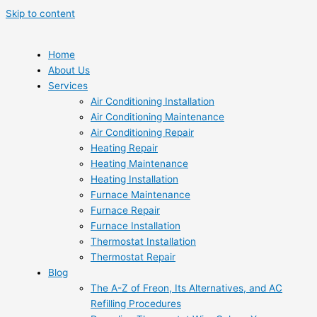
Skip to content
Home
About Us
Services
Air Conditioning Installation
Air Conditioning Maintenance
Air Conditioning Repair
Heating Repair
Heating Maintenance
Heating Installation
Furnace Maintenance
Furnace Repair
Furnace Installation
Thermostat Installation
Thermostat Repair
Blog
The A-Z of Freon, Its Alternatives, and AC
Refilling Procedures