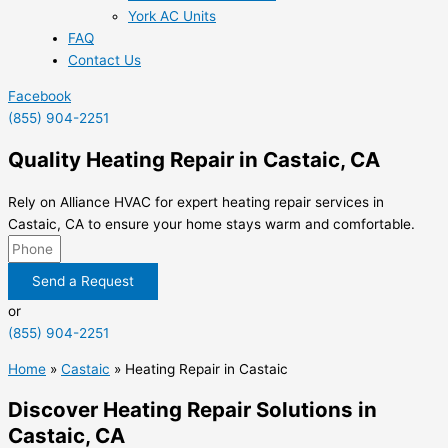
York AC Units
FAQ
Contact Us
Facebook
(855) 904-2251
Quality Heating Repair in Castaic, CA
Rely on Alliance HVAC for expert heating repair services in
Castaic, CA to ensure your home stays warm and comfortable.
Send a Request
or
(855) 904-2251
Home
»
Castaic
»
Heating Repair in Castaic
Discover Heating Repair Solutions in
Castaic, CA