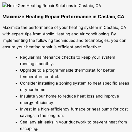
Maximize Heating Repair Performance in Castaic, CA
Maximize the performance of your heating system in Castaic, CA
with expert tips from Apollo Heating and Air conditioning. By
implementing the following techniques and technologies, you can
ensure your heating repair is efficient and effective:
Regular maintenance checks to keep your system
running smoothly.
Upgrade to a programmable thermostat for better
temperature control.
Consider installing a zoning system to heat specific areas
of your home.
Insulate your home to reduce heat loss and improve
energy efficiency.
Invest in a high-efficiency furnace or heat pump for cost
savings in the long run.
Seal any air leaks in your ductwork to prevent heat from
escaping.