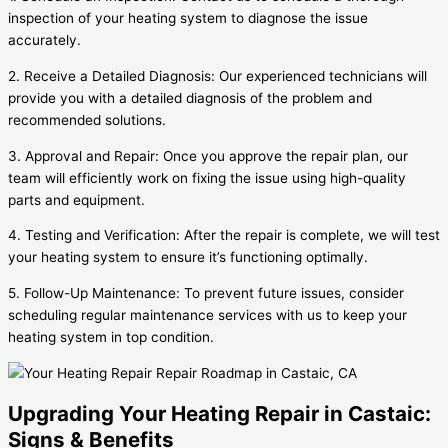
inspection of your heating system to diagnose the issue
accurately.
2. Receive a Detailed Diagnosis: Our experienced technicians will
provide you with a detailed diagnosis of the problem and
recommended solutions.
3. Approval and Repair: Once you approve the repair plan, our
team will efficiently work on fixing the issue using high-quality
parts and equipment.
4. Testing and Verification: After the repair is complete, we will test
your heating system to ensure it’s functioning optimally.
5. Follow-Up Maintenance: To prevent future issues, consider
scheduling regular maintenance services with us to keep your
heating system in top condition.
Upgrading Your Heating Repair in Castaic:
Signs & Benefits