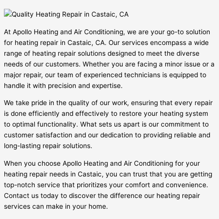
At Apollo Heating and Air Conditioning, we are your go-to solution
for heating repair in Castaic, CA. Our services encompass a wide
range of heating repair solutions designed to meet the diverse
needs of our customers. Whether you are facing a minor issue or a
major repair, our team of experienced technicians is equipped to
handle it with precision and expertise.
We take pride in the quality of our work, ensuring that every repair
is done efficiently and effectively to restore your heating system
to optimal functionality. What sets us apart is our commitment to
customer satisfaction and our dedication to providing reliable and
long-lasting repair solutions.
When you choose Apollo Heating and Air Conditioning for your
heating repair needs in Castaic, you can trust that you are getting
top-notch service that prioritizes your comfort and convenience.
Contact us today to discover the difference our heating repair
services can make in your home.