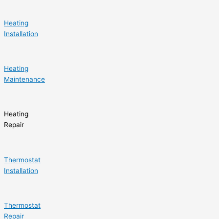
Heating
Installation
Heating
Maintenance
Heating
Repair
Thermostat
Installation
Thermostat
Repair