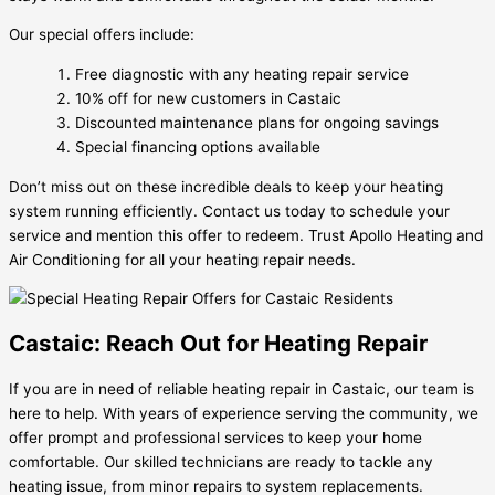
Our special offers include:
Free diagnostic with any heating repair service
10% off for new customers in Castaic
Discounted maintenance plans for ongoing savings
Special financing options available
Don’t miss out on these incredible deals to keep your heating
system running efficiently. Contact us today to schedule your
service and mention this offer to redeem. Trust Apollo Heating and
Air Conditioning for all your heating repair needs.
Castaic: Reach Out for Heating Repair
If you are in need of reliable heating repair in Castaic, our team is
here to help. With years of experience serving the community, we
offer prompt and professional services to keep your home
comfortable. Our skilled technicians are ready to tackle any
heating issue, from minor repairs to system replacements.