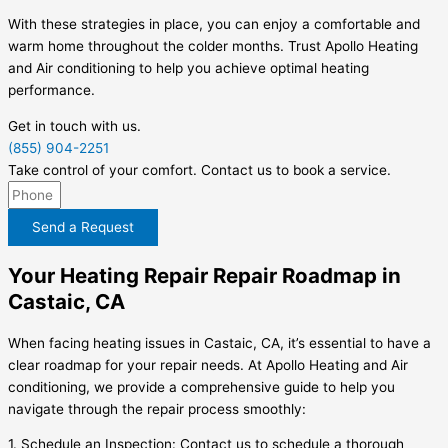
With these strategies in place, you can enjoy a comfortable and
warm home throughout the colder months. Trust Apollo Heating
and Air conditioning to help you achieve optimal heating
performance.
Get in touch with us.
(855) 904-2251
Take control of your comfort. Contact us to book a service.
Send a Request
Your Heating Repair Repair Roadmap in
Castaic, CA
When facing heating issues in Castaic, CA, it’s essential to have a
clear roadmap for your repair needs. At Apollo Heating and Air
conditioning, we provide a comprehensive guide to help you
navigate through the repair process smoothly:
1. Schedule an Inspection: Contact us to schedule a thorough