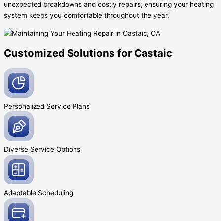
unexpected breakdowns and costly repairs, ensuring your heating
system keeps you comfortable throughout the year.
Customized Solutions for Castaic
Personalized Service
Plans
Diverse Service
Options
Adaptable
Scheduling