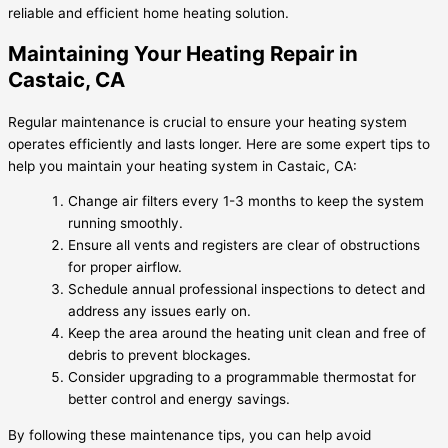
reliable and efficient home heating solution.
Maintaining Your Heating Repair in
Castaic, CA
Regular maintenance is crucial to ensure your heating system
operates efficiently and lasts longer. Here are some expert tips to
help you maintain your heating system in Castaic, CA:
Change air filters every 1-3 months to keep the system
running smoothly.
Ensure all vents and registers are clear of obstructions
for proper airflow.
Schedule annual professional inspections to detect and
address any issues early on.
Keep the area around the heating unit clean and free of
debris to prevent blockages.
Consider upgrading to a programmable thermostat for
better control and energy savings.
By following these maintenance tips, you can help avoid