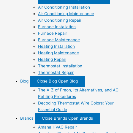
Air Conditioning Installation
Air Conditioning Maintenance
Air Conditioning Repair
Furnace Installation
Furnace Repair
Furnace Maintenance
Heating Installation
Heating Maintenance
Heating Repair
Thermostat Installation
Thermostat Repair
Blog
Close Blog
Open Blog
The A-Z of Freon, Its Alternatives, and AC
Refilling Procedures
Decoding Thermostat Wire Colors: Your
Essential Guide
Brands
Close Brands
Open Brands
Amana HVAC Repair