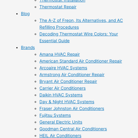
Thermostat Installation
Thermostat Repair
Blog
The A-Z of Freon, Its Alternatives, and AC
Refilling Procedures
Decoding Thermostat Wire Colors: Your
Essential Guide
Brands
Amana HVAC Repair
American Standard Air Conditioner Repair
Arcoaire HVAC Systems
Armstrong Air Conditioner Repair
Bryant Air Conditioner Repair
Carrier Air Conditioners
Daikin HVAC Systems
Day & Night HVAC Systems
Fraser Johnston Air Conditioners
Fujitsu Systems
General Electric Units
Goodman Central Air Conditioners
HEIL Air Conditioners