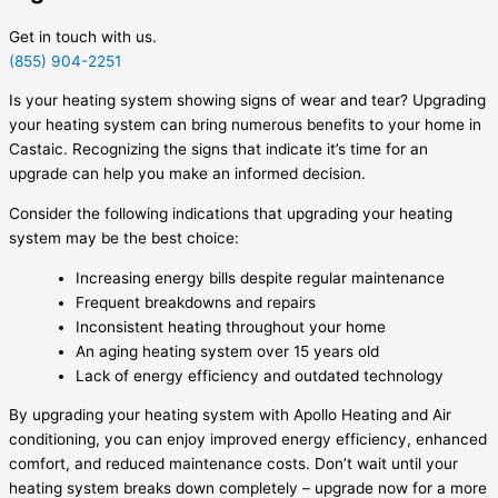
Get in touch with us.
(855) 904-2251
Is your heating system showing signs of wear and tear? Upgrading
your heating system can bring numerous benefits to your home in
Castaic. Recognizing the signs that indicate it’s time for an
upgrade can help you make an informed decision.
Consider the following indications that upgrading your heating
system may be the best choice:
Increasing energy bills despite regular maintenance
Frequent breakdowns and repairs
Inconsistent heating throughout your home
An aging heating system over 15 years old
Lack of energy efficiency and outdated technology
By upgrading your heating system with Apollo Heating and Air
conditioning, you can enjoy improved energy efficiency, enhanced
comfort, and reduced maintenance costs. Don’t wait until your
heating system breaks down completely – upgrade now for a more