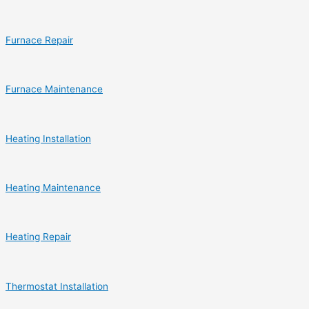
Furnace Repair
Furnace Maintenance
Heating Installation
Heating Maintenance
Heating Repair
Thermostat Installation