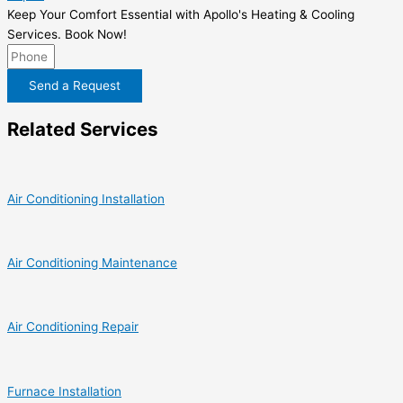
Keep Your Comfort Essential with Apollo's Heating & Cooling
Services. Book Now!
Send a Request
Related Services
Air Conditioning Installation
Air Conditioning Maintenance
Air Conditioning Repair
Furnace Installation