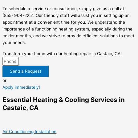
To schedule a service or consultation, simply give us a call at
(855) 904-2251. Our friendly staff will assist you in setting up an
appointment at a convenient time for you. We understand the
importance of a functioning heating system, especially during the
colder months, and we strive to provide efficient solutions to meet
your needs.
Transform your home with our heating repair in Castaic, CA!
Send a Request
or
Apply immediately!
Essential Heating & Cooling Services in
Castaic, CA
Air Conditioning Installation