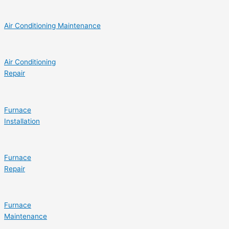
Air Conditioning Maintenance
Air Conditioning
Repair
Furnace
Installation
Furnace
Repair
Furnace
Maintenance