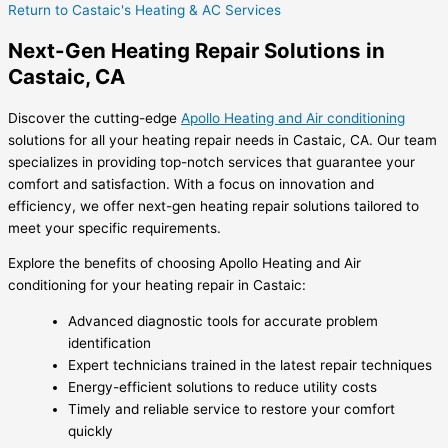
Return to Castaic's Heating & AC Services
Next-Gen Heating Repair Solutions in
Castaic, CA
Discover the cutting-edge
Apollo Heating and Air conditioning
solutions for all your heating repair needs in Castaic, CA. Our team
specializes in providing top-notch services that guarantee your
comfort and satisfaction. With a focus on innovation and
efficiency, we offer next-gen heating repair solutions tailored to
meet your specific requirements.
Explore the benefits of choosing Apollo Heating and Air
conditioning for your heating repair in Castaic:
Advanced diagnostic tools for accurate problem
identification
Expert technicians trained in the latest repair techniques
Energy-efficient solutions to reduce utility costs
Timely and reliable service to restore your comfort
quickly