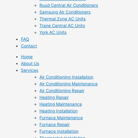
Ruud Central Air Conditioners
Samsung Air Conditioners
Thermal Zone AC Units
Trane Central AC Units
York AC Units
FAQ
Contact
Home
About Us
Services
Air Conditioning Installation
Air Conditioning Maintenance
Air Conditioning Repair
Heating Repair
Heating Maintenance
Heating Installation
Furnace Maintenance
Furnace Repair
Furnace Installation