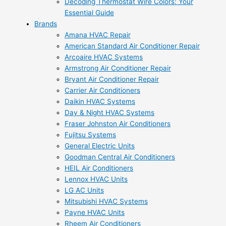
Decoding Thermostat Wire Colors: Your
Essential Guide
Brands
Amana HVAC Repair
American Standard Air Conditioner Repair
Arcoaire HVAC Systems
Armstrong Air Conditioner Repair
Bryant Air Conditioner Repair
Carrier Air Conditioners
Daikin HVAC Systems
Day & Night HVAC Systems
Fraser Johnston Air Conditioners
Fujitsu Systems
General Electric Units
Goodman Central Air Conditioners
HEIL Air Conditioners
Lennox HVAC Units
LG AC Units
Mitsubishi HVAC Systems
Payne HVAC Units
Rheem Air Conditioners