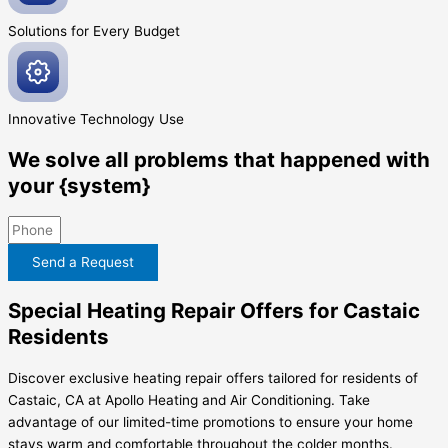
Solutions for Every
Budget
Innovative
Technology Use
We solve all problems that happened with
your {system}
Send a Request
Special Heating Repair Offers for Castaic
Residents
Discover exclusive heating repair offers tailored for residents of
Castaic, CA at Apollo Heating and Air Conditioning. Take
advantage of our limited-time promotions to ensure your home
stays warm and comfortable throughout the colder months.