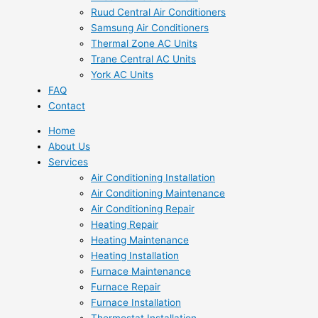
Ruud Central Air Conditioners
Samsung Air Conditioners
Thermal Zone AC Units
Trane Central AC Units
York AC Units
FAQ
Contact
Home
About Us
Services
Air Conditioning Installation
Air Conditioning Maintenance
Air Conditioning Repair
Heating Repair
Heating Maintenance
Heating Installation
Furnace Maintenance
Furnace Repair
Furnace Installation