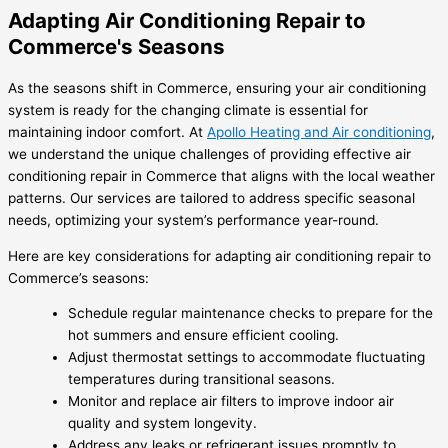
Adapting Air Conditioning Repair to
Commerce's Seasons
As the seasons shift in Commerce, ensuring your air conditioning
system is ready for the changing climate is essential for
maintaining indoor comfort. At
Apollo Heating and Air conditioning
,
we understand the unique challenges of providing effective
air
conditioning repair in Commerce
that aligns with the local weather
patterns. Our services are tailored to address specific seasonal
needs, optimizing your system’s performance year-round.
Here are key considerations for adapting air conditioning repair to
Commerce’s seasons:
Schedule regular maintenance checks to prepare for the
hot summers and ensure efficient cooling.
Adjust thermostat settings to accommodate fluctuating
temperatures during transitional seasons.
Monitor and replace air filters to improve indoor air
quality and system longevity.
Address any leaks or refrigerant issues promptly to