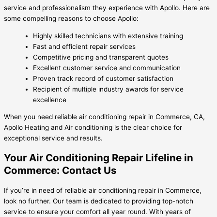
service and professionalism they experience with Apollo. Here are
some compelling reasons to choose Apollo:
Highly skilled technicians with extensive training
Fast and efficient repair services
Competitive pricing and transparent quotes
Excellent customer service and communication
Proven track record of customer satisfaction
Recipient of multiple industry awards for service
excellence
When you need reliable air conditioning repair in Commerce, CA,
Apollo Heating and Air conditioning is the clear choice for
exceptional service and results.
Your Air Conditioning Repair Lifeline in
Commerce: Contact Us
If you’re in need of reliable air conditioning repair in Commerce,
look no further. Our team is dedicated to providing top-notch
service to ensure your comfort all year round. With years of