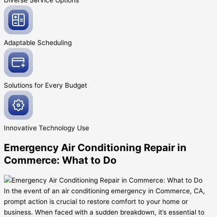
Diverse Service
Options
Adaptable
Scheduling
Solutions for Every
Budget
Innovative
Technology Use
Emergency Air Conditioning Repair in
Commerce: What to Do
In the event of an air conditioning emergency in Commerce, CA,
prompt action is crucial to restore comfort to your home or
business. When faced with a sudden breakdown, it’s essential to