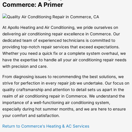
Commerce: A Primer
At Apollo Heating and Air Conditioning, we pride ourselves on
delivering air conditioning repair excellence in Commerce. Our
dedicated team of experienced technicians is committed to
providing top-notch repair services that exceed expectations.
Whether you need a quick fix or a complete system overhaul, we
have the expertise to handle all your air conditioning repair needs
with precision and care.
From diagnosing issues to recommending the best solutions, we
strive for perfection in every repair job we undertake. Our focus on
quality craftsmanship and attention to detail sets us apart in the
realm of air conditioning repair in Commerce. We understand the
importance of a well-functioning air conditioning system,
especially during hot summer months, and we are here to ensure
your comfort and satisfaction.
Return to Commerce's Heating & AC Services