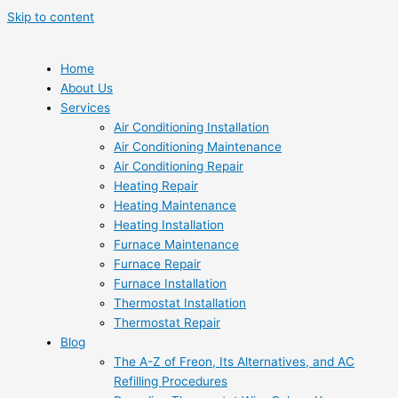
Skip to content
Home
About Us
Services
Air Conditioning Installation
Air Conditioning Maintenance
Air Conditioning Repair
Heating Repair
Heating Maintenance
Heating Installation
Furnace Maintenance
Furnace Repair
Furnace Installation
Thermostat Installation
Thermostat Repair
Blog
The A-Z of Freon, Its Alternatives, and AC
Refilling Procedures