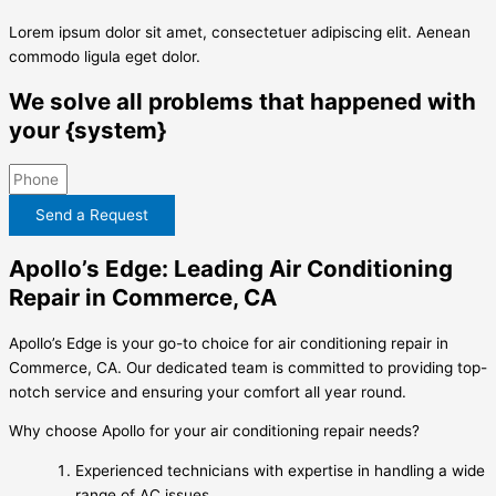
Lorem ipsum dolor sit amet, consectetuer adipiscing elit. Aenean
commodo ligula eget dolor.
We solve all problems that happened with
your {system}
Send a Request
Apollo’s Edge: Leading Air Conditioning
Repair in Commerce, CA
Apollo’s Edge is your go-to choice for air conditioning repair in
Commerce, CA. Our dedicated team is committed to providing top-
notch service and ensuring your comfort all year round.
Why choose Apollo for your air conditioning repair needs?
Experienced technicians with expertise in handling a wide
range of AC issues.