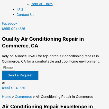
York AC Units
FAQ
Contact Us
Facebook
(855) 904-2251
Quality Air Conditioning Repair in
Commerce, CA
Rely on Alliance HVAC for top-notch air conditioning repairs in
Commerce, CA for a comfortable and cool home environment.
Send a Request
or
(855) 904-2251
Home
»
Commerce
»
Air Conditioning Repair in Commerce
Air Conditioning Repair Excellence in