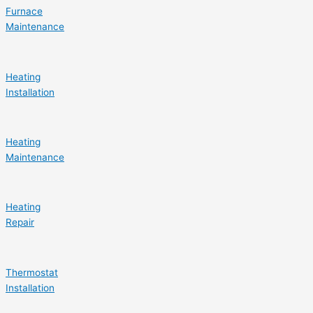
Furnace
Maintenance
Heating
Installation
Heating
Maintenance
Heating
Repair
Thermostat
Installation