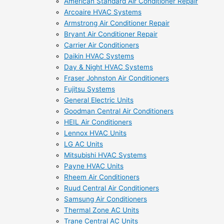
American Standard Air Conditioner Repair
Arcoaire HVAC Systems
Armstrong Air Conditioner Repair
Bryant Air Conditioner Repair
Carrier Air Conditioners
Daikin HVAC Systems
Day & Night HVAC Systems
Fraser Johnston Air Conditioners
Fujitsu Systems
General Electric Units
Goodman Central Air Conditioners
HEIL Air Conditioners
Lennox HVAC Units
LG AC Units
Mitsubishi HVAC Systems
Payne HVAC Units
Rheem Air Conditioners
Ruud Central Air Conditioners
Samsung Air Conditioners
Thermal Zone AC Units
Trane Central AC Units