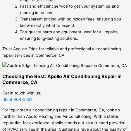
Fast and efficient service to get your system up and
running in no time.
Transparent pricing with no hidden fees, ensuring you
know exactly what to expect.
Top-quality parts and equipment used for all repairs,
ensuring long-lasting solutions.
Trust Apollo’s Edge for reliable and professional air conditioning
repair services in Commerce, CA.
Choosing the Best: Apollo Air Conditioning Repair in
Commerce, CA
Get in touch with us.
(855) 904-2251
For top-notch air conditioning repair in Commerce, CA, look no
further than Apollo Heating and Air conditioning. With a stellar
reputation for excellence, Apollo stands out as a trusted provider
of HVAC services in the area. Customers rave about the quality of