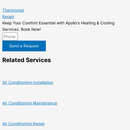
Thermostat
Repair
Keep Your Comfort Essential with Apollo's Heating & Cooling
Services. Book Now!
Send a Request
Related Services
Air Conditioning Installation
Air Conditioning Maintenance
Air Conditioning Repair