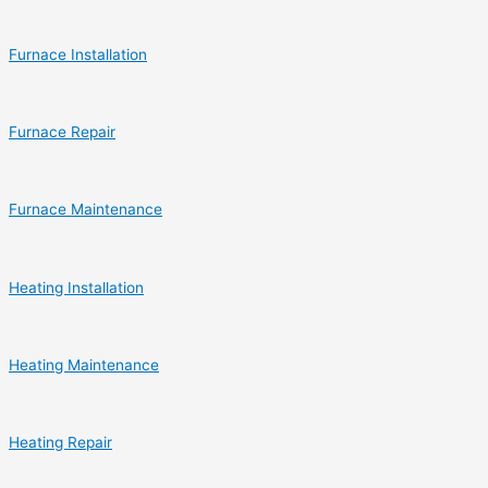
Furnace Installation
Furnace Repair
Furnace Maintenance
Heating Installation
Heating Maintenance
Heating Repair