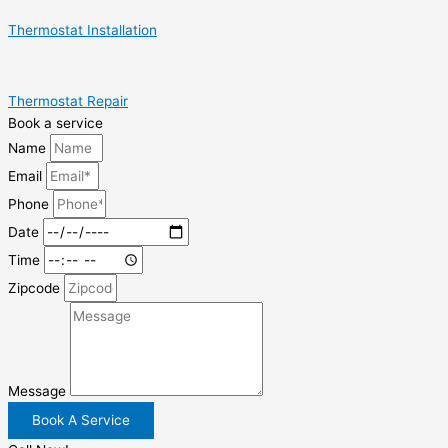
Thermostat Installation
Thermostat Repair
Book a service
Name
Email
Phone
Date
Time
Zipcode
Message
Book A Service