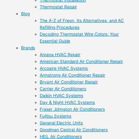
Thermostat Installation
Thermostat Repair
Blog
The A-Z of Freon, Its Alternatives, and AC
Refilling Procedures
Decoding Thermostat Wire Colors: Your
Essential Guide
Brands
Amana HVAC Repair
American Standard Air Conditioner Repair
Arcoaire HVAC Systems
Armstrong Air Conditioner Repair
Bryant Air Conditioner Repair
Carrier Air Conditioners
Daikin HVAC Systems
Day & Night HVAC Systems
Fraser Johnston Air Conditioners
Fujitsu Systems
General Electric Units
Goodman Central Air Conditioners
HEIL Air Conditioners