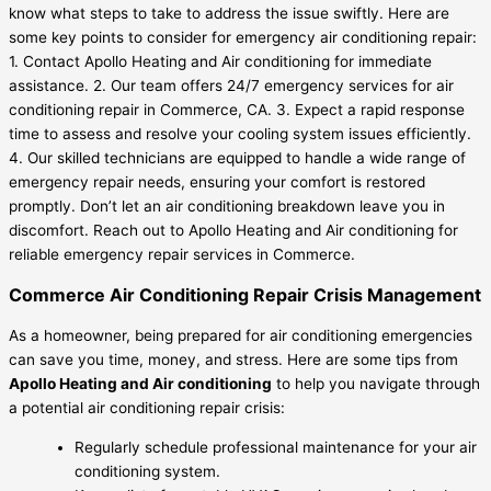
know what steps to take to address the issue swiftly. Here are
some key points to consider for emergency air conditioning repair:
1. Contact Apollo Heating and Air conditioning for immediate
assistance. 2. Our team offers 24/7 emergency services for air
conditioning repair in Commerce, CA. 3. Expect a rapid response
time to assess and resolve your cooling system issues efficiently.
4. Our skilled technicians are equipped to handle a wide range of
emergency repair needs, ensuring your comfort is restored
promptly. Don’t let an air conditioning breakdown leave you in
discomfort. Reach out to Apollo Heating and Air conditioning for
reliable emergency repair services in Commerce.
Commerce Air Conditioning Repair Crisis Management
As a homeowner, being prepared for air conditioning emergencies
can save you time, money, and stress. Here are some tips from
Apollo Heating and Air conditioning
to help you navigate through
a potential air conditioning repair crisis:
Regularly schedule professional maintenance for your air
conditioning system.