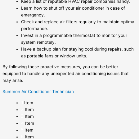
Keep a list of reputable HVAC repair companies handy.
Learn how to shut off your air conditioner in case of
emergency.
Check and replace air filters regularly to maintain optimal
performance.
Invest in a programmable thermostat to monitor your
system remotely.
Have a backup plan for staying cool during repairs, such
as portable fans or window units.
By following these proactive measures, you can be better
equipped to handle any unexpected air conditioning issues that
may arise.
Summon Air Conditioner Technician
Item
Item
Item
Item
Item
Item