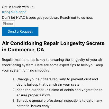
Get in touch with us.
(855) 904-2251
Don't let HVAC issues get you down. Reach out to us now.
Send a Request
Air Conditioning Repair Longevity Secrets
in Commerce, CA
Regular maintenance is key to ensuring the longevity of your air
conditioning system. Here are some expert tips to help you keep
your system running smoothly:
Change your air filters regularly to prevent dust and
debris buildup that can strain your system.
Keep the outdoor unit clear of debris and vegetation to
ensure proper airflow.
Schedule annual professional inspections to catch any
potential issues early.