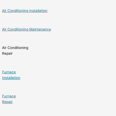
Air Conditioning Installation
Air Conditioning Maintenance
Air Conditioning
Repair
Furnace
Installation
Furnace
Repair