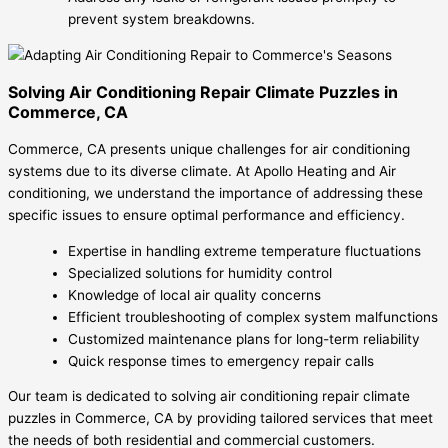
prevent system breakdowns.
Solving Air Conditioning Repair Climate Puzzles in
Commerce, CA
Commerce, CA presents unique challenges for air conditioning
systems due to its diverse climate. At Apollo Heating and Air
conditioning, we understand the importance of addressing these
specific issues to ensure optimal performance and efficiency.
Expertise in handling extreme temperature fluctuations
Specialized solutions for humidity control
Knowledge of local air quality concerns
Efficient troubleshooting of complex system malfunctions
Customized maintenance plans for long-term reliability
Quick response times to emergency repair calls
Our team is dedicated to solving air conditioning repair climate
puzzles in Commerce, CA by providing tailored services that meet
the needs of both residential and commercial customers.