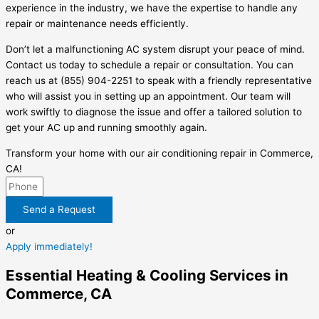
experience in the industry, we have the expertise to handle any
repair or maintenance needs efficiently.
Don’t let a malfunctioning AC system disrupt your peace of mind.
Contact us today to schedule a repair or consultation. You can
reach us at (855) 904-2251 to speak with a friendly representative
who will assist you in setting up an appointment. Our team will
work swiftly to diagnose the issue and offer a tailored solution to
get your AC up and running smoothly again.
Transform your home with our air conditioning repair in Commerce,
CA!
Send a Request
or
Apply immediately!
Essential Heating & Cooling Services in
Commerce, CA