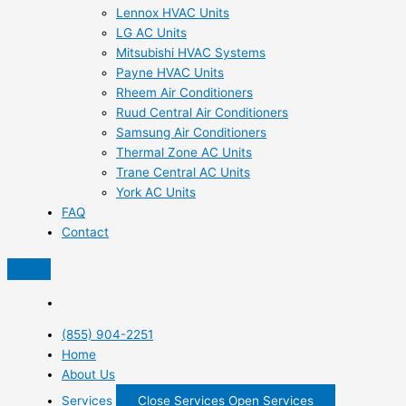
Lennox HVAC Units
LG AC Units
Mitsubishi HVAC Systems
Payne HVAC Units
Rheem Air Conditioners
Ruud Central Air Conditioners
Samsung Air Conditioners
Thermal Zone AC Units
Trane Central AC Units
York AC Units
FAQ
Contact
(855) 904-2251
Home
About Us
Services
Close Services
Open Services