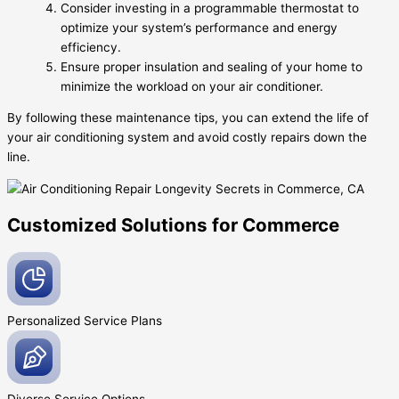
Consider investing in a programmable thermostat to
optimize your system’s performance and energy
efficiency.
Ensure proper insulation and sealing of your home to
minimize the workload on your air conditioner.
By following these maintenance tips, you can extend the life of
your air conditioning system and avoid costly repairs down the
line.
Customized Solutions for Commerce
Personalized Service
Plans