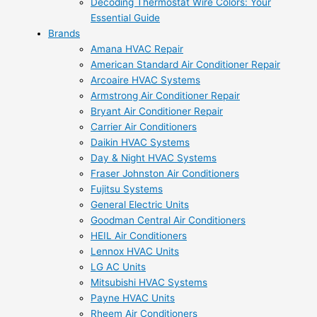
Decoding Thermostat Wire Colors: Your
Essential Guide
Brands
Amana HVAC Repair
American Standard Air Conditioner Repair
Arcoaire HVAC Systems
Armstrong Air Conditioner Repair
Bryant Air Conditioner Repair
Carrier Air Conditioners
Daikin HVAC Systems
Day & Night HVAC Systems
Fraser Johnston Air Conditioners
Fujitsu Systems
General Electric Units
Goodman Central Air Conditioners
HEIL Air Conditioners
Lennox HVAC Units
LG AC Units
Mitsubishi HVAC Systems
Payne HVAC Units
Rheem Air Conditioners