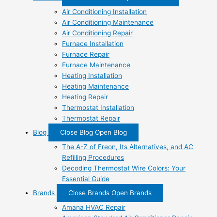
Air Conditioning Installation
Air Conditioning Maintenance
Air Conditioning Repair
Furnace Installation
Furnace Repair
Furnace Maintenance
Heating Installation
Heating Maintenance
Heating Repair
Thermostat Installation
Thermostat Repair
Blog
Close Blog
Open Blog
The A-Z of Freon, Its Alternatives, and AC
Refilling Procedures
Decoding Thermostat Wire Colors: Your
Essential Guide
Brands
Close Brands
Open Brands
Amana HVAC Repair