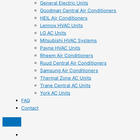
General Electric Units
Goodman Central Air Conditioners
HEIL Air Conditioners
Lennox HVAC Units
LG AC Units
Mitsubishi HVAC Systems
Payne HVAC Units
Rheem Air Conditioners
Ruud Central Air Conditioners
Samsung Air Conditioners
Thermal Zone AC Units
Trane Central AC Units
York AC Units
FAQ
Contact