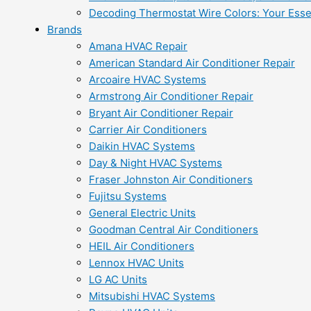
Decoding Thermostat Wire Colors: Your Esse
Brands
Amana HVAC Repair
American Standard Air Conditioner Repair
Arcoaire HVAC Systems
Armstrong Air Conditioner Repair
Bryant Air Conditioner Repair
Carrier Air Conditioners
Daikin HVAC Systems
Day & Night HVAC Systems
Fraser Johnston Air Conditioners
Fujitsu Systems
General Electric Units
Goodman Central Air Conditioners
HEIL Air Conditioners
Lennox HVAC Units
LG AC Units
Mitsubishi HVAC Systems