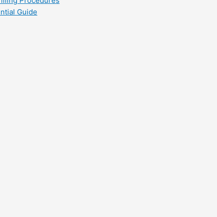
filling Procedures
ntial Guide