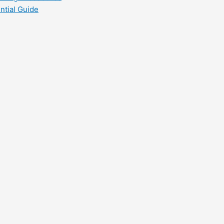
ntial Guide