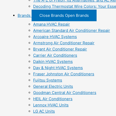
The A-Z of Freon, Its Alternatives, and AC Re
Decoding Thermostat Wire Colors: Your Esse
Brands
Close Brands
Open Brands
Amana HVAC Repair
American Standard Air Conditioner Repair
Arcoaire HVAC Systems
Armstrong Air Conditioner Repair
Bryant Air Conditioner Repair
Carrier Air Conditioners
Daikin HVAC Systems
Day & Night HVAC Systems
Fraser Johnston Air Conditioners
Fujitsu Systems
General Electric Units
Goodman Central Air Conditioners
HEIL Air Conditioners
Lennox HVAC Units
LG AC Units