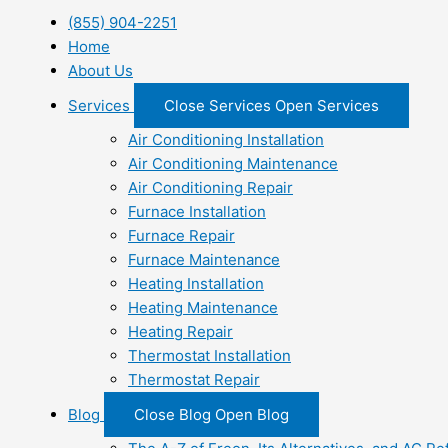
(855) 904-2251
Home
About Us
Services
Close Services
Open Services
Air Conditioning Installation
Air Conditioning Maintenance
Air Conditioning Repair
Furnace Installation
Furnace Repair
Furnace Maintenance
Heating Installation
Heating Maintenance
Heating Repair
Thermostat Installation
Thermostat Repair
Blog
Close Blog
Open Blog