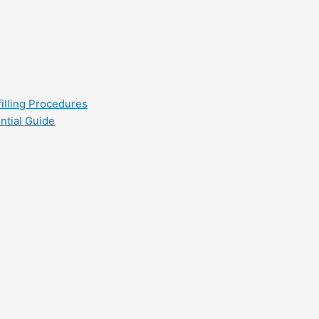
filling Procedures
ntial Guide