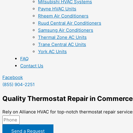
Mitsubishi HVAC Systems
Payne HVAC Units
Rheem Air Conditioners
Ruud Central Air Conditioners
Samsung Air Conditioners
Thermal Zone AC Units
Trane Central AC Units
York AC Units
FAQ
Contact Us
Facebook
(855) 904-2251
Quality Thermostat Repair in Commerce
Rely on Alliance HVAC for top-notch thermostat repair service
Send a Request