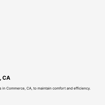
, CA
s in Commerce, CA, to maintain comfort and efficiency.