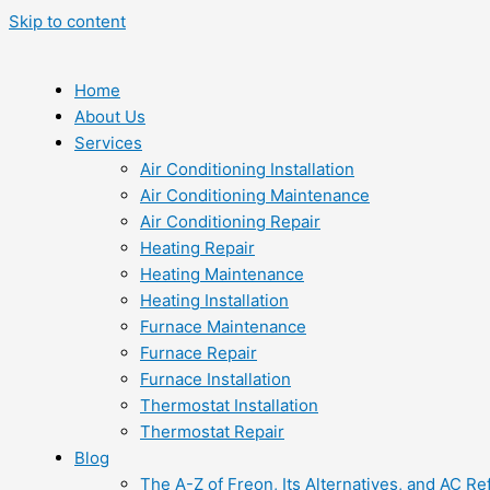
Skip to content
Home
About Us
Services
Air Conditioning Installation
Air Conditioning Maintenance
Air Conditioning Repair
Heating Repair
Heating Maintenance
Heating Installation
Furnace Maintenance
Furnace Repair
Furnace Installation
Thermostat Installation
Thermostat Repair
Blog
The A-Z of Freon, Its Alternatives, and AC Re