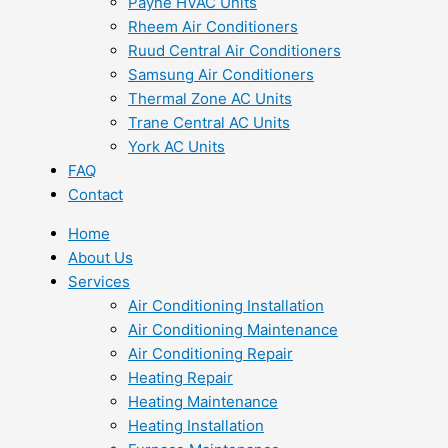
Payne HVAC Units
Rheem Air Conditioners
Ruud Central Air Conditioners
Samsung Air Conditioners
Thermal Zone AC Units
Trane Central AC Units
York AC Units
FAQ
Contact
Home
About Us
Services
Air Conditioning Installation
Air Conditioning Maintenance
Air Conditioning Repair
Heating Repair
Heating Maintenance
Heating Installation