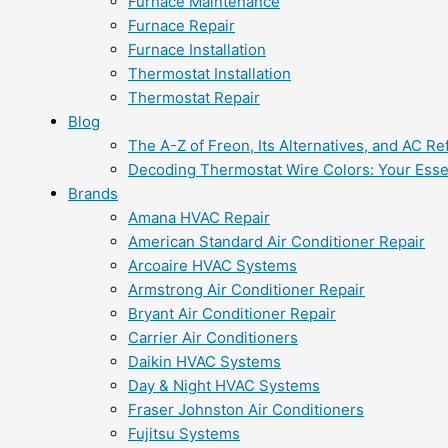
Furnace Maintenance
Furnace Repair
Furnace Installation
Thermostat Installation
Thermostat Repair
Blog
The A-Z of Freon, Its Alternatives, and AC Re
Decoding Thermostat Wire Colors: Your Esse
Brands
Amana HVAC Repair
American Standard Air Conditioner Repair
Arcoaire HVAC Systems
Armstrong Air Conditioner Repair
Bryant Air Conditioner Repair
Carrier Air Conditioners
Daikin HVAC Systems
Day & Night HVAC Systems
Fraser Johnston Air Conditioners
Fujitsu Systems