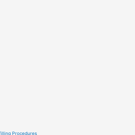
filling Procedures