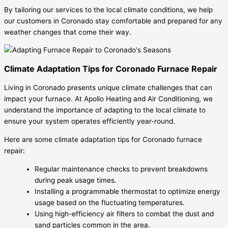
By tailoring our services to the local climate conditions, we help
our customers in Coronado stay comfortable and prepared for any
weather changes that come their way.
Climate Adaptation Tips for Coronado Furnace Repair
Living in Coronado presents unique climate challenges that can
impact your furnace. At Apollo Heating and Air Conditioning, we
understand the importance of adapting to the local climate to
ensure your system operates efficiently year-round.
Here are some climate adaptation tips for Coronado furnace
repair:
Regular maintenance checks to prevent breakdowns
during peak usage times.
Installing a programmable thermostat to optimize energy
usage based on the fluctuating temperatures.
Using high-efficiency air filters to combat the dust and
sand particles common in the area.