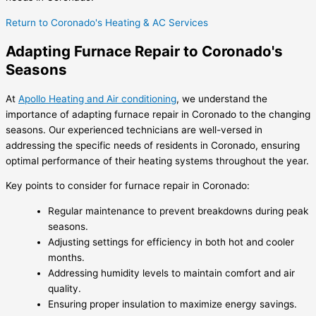
Return to Coronado's Heating & AC Services
Adapting Furnace Repair to Coronado's
Seasons
At
Apollo Heating and Air conditioning
, we understand the
importance of adapting furnace repair in Coronado to the changing
seasons. Our experienced technicians are well-versed in
addressing the specific needs of residents in Coronado, ensuring
optimal performance of their heating systems throughout the year.
Key points to consider for furnace repair in Coronado:
Regular maintenance to prevent breakdowns during peak
seasons.
Adjusting settings for efficiency in both hot and cooler
months.
Addressing humidity levels to maintain comfort and air
quality.
Ensuring proper insulation to maximize energy savings.