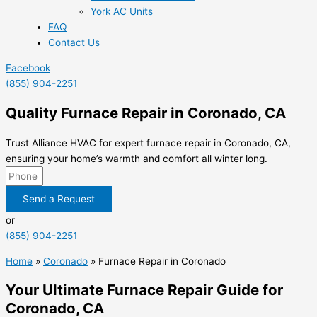
York AC Units
FAQ
Contact Us
Facebook
(855) 904-2251
Quality Furnace Repair in Coronado, CA
Trust Alliance HVAC for expert furnace repair in Coronado, CA,
ensuring your home’s warmth and comfort all winter long.
Send a Request
or
(855) 904-2251
Home
»
Coronado
»
Furnace Repair in Coronado
Your Ultimate Furnace Repair Guide for
Coronado, CA