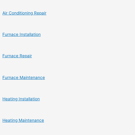
Air Conditioning Repair
Furnace Installation
Furnace Repair
Furnace Maintenance
Heating Installation
Heating Maintenance