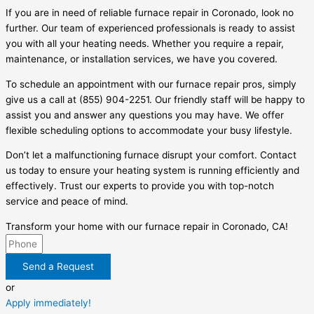
If you are in need of reliable furnace repair in Coronado, look no
further. Our team of experienced professionals is ready to assist
you with all your heating needs. Whether you require a repair,
maintenance, or installation services, we have you covered.
To schedule an appointment with our furnace repair pros, simply
give us a call at (855) 904-2251. Our friendly staff will be happy to
assist you and answer any questions you may have. We offer
flexible scheduling options to accommodate your busy lifestyle.
Don’t let a malfunctioning furnace disrupt your comfort. Contact
us today to ensure your heating system is running efficiently and
effectively. Trust our experts to provide you with top-notch
service and peace of mind.
Transform your home with our furnace repair in Coronado, CA!
Send a Request
or
Apply immediately!