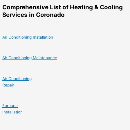
Comprehensive List of Heating & Cooling
Services in Coronado
Air Conditioning Installation
Air Conditioning Maintenance
Air Conditioning
Repair
Furnace
Installation