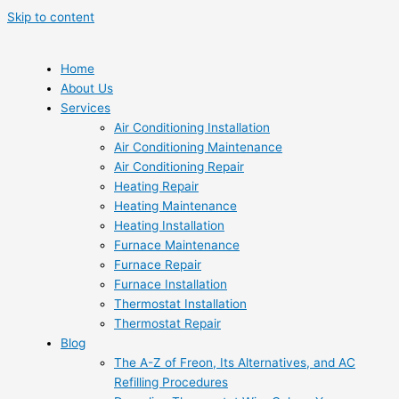
Skip to content
Home
About Us
Services
Air Conditioning Installation
Air Conditioning Maintenance
Air Conditioning Repair
Heating Repair
Heating Maintenance
Heating Installation
Furnace Maintenance
Furnace Repair
Furnace Installation
Thermostat Installation
Thermostat Repair
Blog
The A-Z of Freon, Its Alternatives, and AC
Refilling Procedures