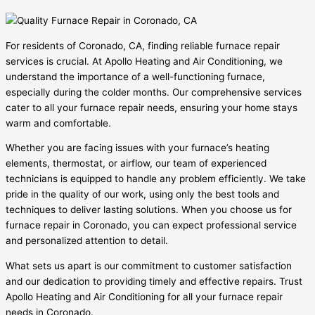
For residents of Coronado, CA, finding reliable furnace repair
services is crucial. At Apollo Heating and Air Conditioning, we
understand the importance of a well-functioning furnace,
especially during the colder months. Our comprehensive services
cater to all your furnace repair needs, ensuring your home stays
warm and comfortable.
Whether you are facing issues with your furnace’s heating
elements, thermostat, or airflow, our team of experienced
technicians is equipped to handle any problem efficiently. We take
pride in the quality of our work, using only the best tools and
techniques to deliver lasting solutions. When you choose us for
furnace repair in Coronado, you can expect professional service
and personalized attention to detail.
What sets us apart is our commitment to customer satisfaction
and our dedication to providing timely and effective repairs. Trust
Apollo Heating and Air Conditioning for all your furnace repair
needs in Coronado.