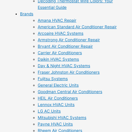
Decoding Thermostat Wire Colors: Your
Essential Guide
Brands
Amana HVAC Repair
American Standard Air Conditioner Repair
Arcoaire HVAC Systems
Armstrong Air Conditioner Repair
Bryant Air Conditioner Repair
Carrier Air Conditioners
Daikin HVAC Systems
Day & Night HVAC Systems
Fraser Johnston Air Conditioners
Fujitsu Systems
General Electric Units
Goodman Central Air Conditioners
HEIL Air Conditioners
Lennox HVAC Units
LG AC Units
Mitsubishi HVAC Systems
Payne HVAC Units
Rheem Air Conditioners