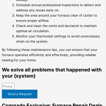
Schedule annual professional inspections to detect and
address any issues early on.
Keep the area around your furnace clear of clutter to
ensure proper airflow.
Check and clean the vents and ductwork to maintain
optimal air circulation.
Monitor your thermostat settings to avoid unnecessary
strain on the system.
By following these maintenance tips, you can ensure that your
furnace operates efficiently and effectively, providing reliable
heating for your home.
We solve all problems that happened with
your {system}
Send a Request
Coronado Exclusive: Furnace Repair Deals