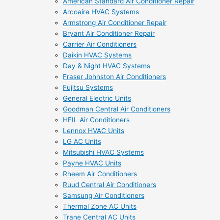
American Standard Air Conditioner Repair
Arcoaire HVAC Systems
Armstrong Air Conditioner Repair
Bryant Air Conditioner Repair
Carrier Air Conditioners
Daikin HVAC Systems
Day & Night HVAC Systems
Fraser Johnston Air Conditioners
Fujitsu Systems
General Electric Units
Goodman Central Air Conditioners
HEIL Air Conditioners
Lennox HVAC Units
LG AC Units
Mitsubishi HVAC Systems
Payne HVAC Units
Rheem Air Conditioners
Ruud Central Air Conditioners
Samsung Air Conditioners
Thermal Zone AC Units
Trane Central AC Units