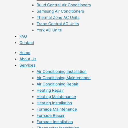
Ruud Central Air Conditioners
Samsung Air Conditioners
Thermal Zone AC Units
Trane Central AC Units
York AC Units
FAQ
Contact
Home
About Us
Services
Air Conditioning Installation
Air Conditioning Maintenance
Air Conditioning Repair
Heating Repair
Heating Maintenance
Heating Installation
Furnace Maintenance
Furnace Repair
Furnace Installation