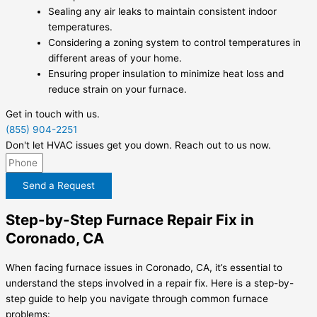
Sealing any air leaks to maintain consistent indoor
temperatures.
Considering a zoning system to control temperatures in
different areas of your home.
Ensuring proper insulation to minimize heat loss and
reduce strain on your furnace.
Get in touch with us.
(855) 904-2251
Don't let HVAC issues get you down. Reach out to us now.
Send a Request
Step-by-Step Furnace Repair Fix in
Coronado, CA
When facing furnace issues in Coronado, CA, it’s essential to
understand the steps involved in a repair fix. Here is a step-by-
step guide to help you navigate through common furnace
problems: