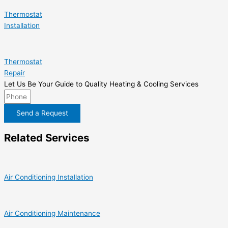
Thermostat
Installation
Thermostat
Repair
Let Us Be Your Guide to Quality Heating & Cooling Services
Send a Request
Related Services
Air Conditioning Installation
Air Conditioning Maintenance