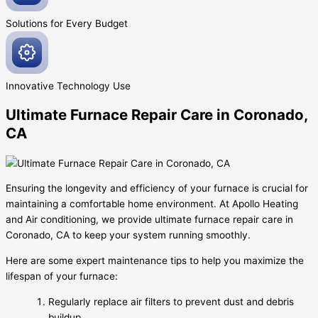
Solutions for Every
Budget
Innovative
Technology Use
Ultimate Furnace Repair Care in Coronado,
CA
Ensuring the longevity and efficiency of your furnace is crucial for
maintaining a comfortable home environment. At Apollo Heating
and Air conditioning, we provide ultimate furnace repair care in
Coronado, CA to keep your system running smoothly.
Here are some expert maintenance tips to help you maximize the
lifespan of your furnace:
Regularly replace air filters to prevent dust and debris
buildup.