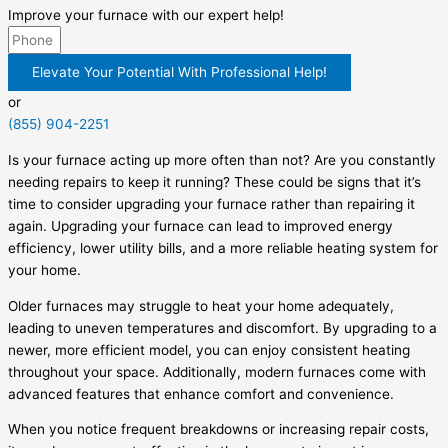
Improve your furnace with our expert help!
Elevate Your Potential With Professional Help!
or
(855) 904-2251
Is your furnace acting up more often than not? Are you constantly
needing repairs to keep it running? These could be signs that it’s
time to consider upgrading your furnace rather than repairing it
again. Upgrading your furnace can lead to improved energy
efficiency, lower utility bills, and a more reliable heating system for
your home.
Older furnaces may struggle to heat your home adequately,
leading to uneven temperatures and discomfort. By upgrading to a
newer, more efficient model, you can enjoy consistent heating
throughout your space. Additionally, modern furnaces come with
advanced features that enhance comfort and convenience.
When you notice frequent breakdowns or increasing repair costs,