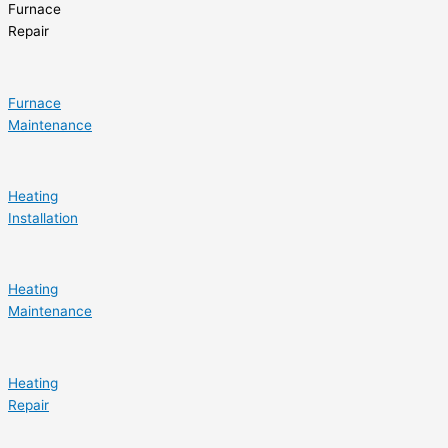
Furnace
Repair
Furnace
Maintenance
Heating
Installation
Heating
Maintenance
Heating
Repair