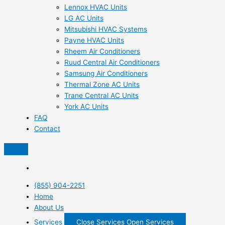
Lennox HVAC Units
LG AC Units
Mitsubishi HVAC Systems
Payne HVAC Units
Rheem Air Conditioners
Ruud Central Air Conditioners
Samsung Air Conditioners
Thermal Zone AC Units
Trane Central AC Units
York AC Units
FAQ
Contact
(855) 904-2251
Home
About Us
Services
Close Services
Open Services