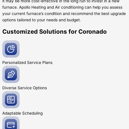
it may be more cost-effective in the long run to invest in a new
furnace. Apollo Heating and Air conditioning can help you assess
your current furnace’s condition and recommend the best upgrade
options tailored to your needs and budget.
Customized Solutions for Coronado
Personalized Service
Plans
Diverse Service
Options
Adaptable
Scheduling