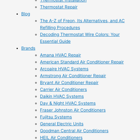
Thermostat Installation
Thermostat Repair
Blog
The A-Z of Freon, Its Alternatives, and AC
Refilling Procedures
Decoding Thermostat Wire Colors: Your
Essential Guide
Brands
Amana HVAC Repair
American Standard Air Conditioner Repair
Arcoaire HVAC Systems
Armstrong Air Conditioner Repair
Bryant Air Conditioner Repair
Carrier Air Conditioners
Daikin HVAC Systems
Day & Night HVAC Systems
Fraser Johnston Air Conditioners
Fujitsu Systems
General Electric Units
Goodman Central Air Conditioners
HEIL Air Conditioners