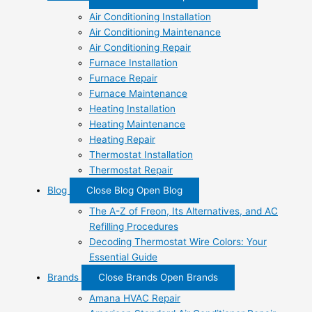
Air Conditioning Installation
Air Conditioning Maintenance
Air Conditioning Repair
Furnace Installation
Furnace Repair
Furnace Maintenance
Heating Installation
Heating Maintenance
Heating Repair
Thermostat Installation
Thermostat Repair
Blog
Close Blog
Open Blog
The A-Z of Freon, Its Alternatives, and AC
Refilling Procedures
Decoding Thermostat Wire Colors: Your
Essential Guide
Brands
Close Brands
Open Brands
Amana HVAC Repair