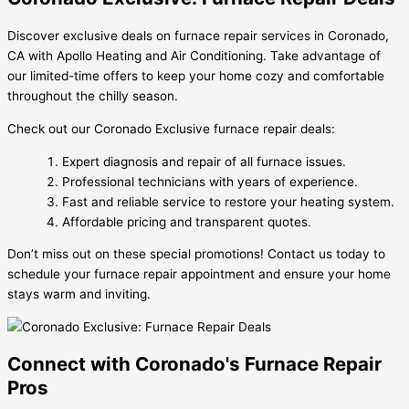
Discover exclusive deals on furnace repair services in Coronado,
CA with Apollo Heating and Air Conditioning. Take advantage of
our limited-time offers to keep your home cozy and comfortable
throughout the chilly season.
Check out our Coronado Exclusive furnace repair deals:
Expert diagnosis and repair of all furnace issues.
Professional technicians with years of experience.
Fast and reliable service to restore your heating system.
Affordable pricing and transparent quotes.
Don’t miss out on these special promotions! Contact us today to
schedule your furnace repair appointment and ensure your home
stays warm and inviting.
Connect with Coronado's Furnace Repair
Pros