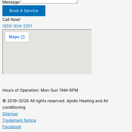
Message
Book A Service
Call Now!
(855) 904-2251
Hours of Operation: Mon-Sun 7AM-9PM
© 2019–2026 All rights reserved. Apollo Heating and Air
conditioning
Sitemap
Trademark Notice
Facebook