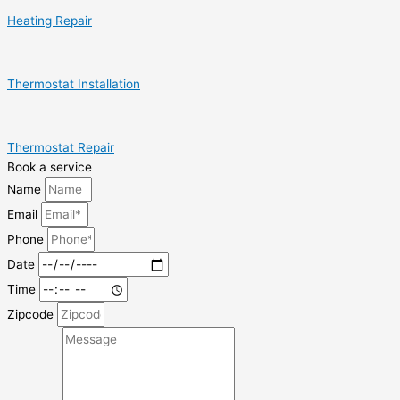
Heating Repair
Thermostat Installation
Thermostat Repair
Book a service
Name
Email
Phone
Date
Time
Zipcode