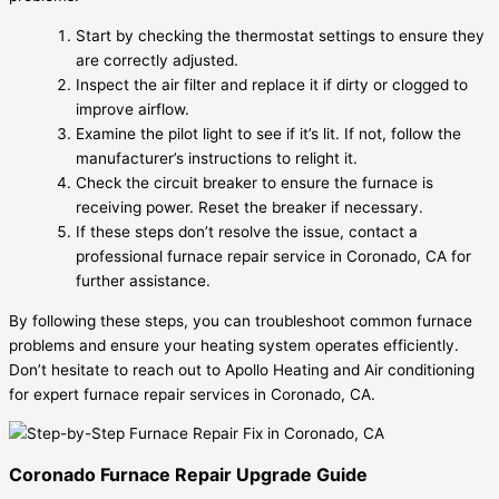
Start by checking the thermostat settings to ensure they
are correctly adjusted.
Inspect the air filter and replace it if dirty or clogged to
improve airflow.
Examine the pilot light to see if it’s lit. If not, follow the
manufacturer’s instructions to relight it.
Check the circuit breaker to ensure the furnace is
receiving power. Reset the breaker if necessary.
If these steps don’t resolve the issue, contact a
professional furnace repair service in Coronado, CA for
further assistance.
By following these steps, you can troubleshoot common furnace
problems and ensure your heating system operates efficiently.
Don’t hesitate to reach out to Apollo Heating and Air conditioning
for expert furnace repair services in Coronado, CA.
Coronado Furnace Repair Upgrade Guide