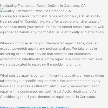
Navigating Thermostat Repair Options in Coronado, CA
Looking for reliable thermostat repair in Coronado, CA? At Apollo
Heating and Air Conditioning, we offer a comprehensive range of
services to meet your needs. Our experienced technicians are well-
equipped to handle any thermostat issue efficiently and effectively.
When you choose us for your thermostat repair needs, you can
expect top-notch quality and professionalism. We take pride in
delivering exceptional service that exceeds our customers’
expectations. Whether it’s a simple repair or a more complex issue,
we are dedicated to resolving the problem promptly.
What sets us apart is our commitment to providing unique solutions
tailored to your specific requirements. We understand that every
home and business is different, which is why we approach each
repair with a customized mindset. Trust Apollo Heating and Air
Conditioning for all your thermostat repair needs in Coronado.
Return to Coronado's Heating & AC Services