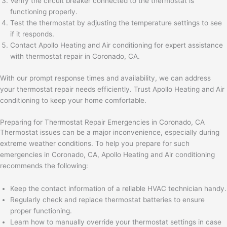
Verify the circuit breaker connected to the thermostat is
functioning properly.
Test the thermostat by adjusting the temperature settings to see
if it responds.
Contact Apollo Heating and Air conditioning for expert assistance
with thermostat repair in Coronado, CA.
With our prompt response times and availability, we can address
your thermostat repair needs efficiently. Trust Apollo Heating and Air
conditioning to keep your home comfortable.
Preparing for Thermostat Repair Emergencies in Coronado, CA
Thermostat issues can be a major inconvenience, especially during
extreme weather conditions. To help you prepare for such
emergencies in Coronado, CA, Apollo Heating and Air conditioning
recommends the following:
Keep the contact information of a reliable HVAC technician handy.
Regularly check and replace thermostat batteries to ensure
proper functioning.
Learn how to manually override your thermostat settings in case