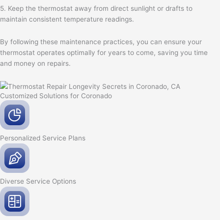
5. Keep the thermostat away from direct sunlight or drafts to
maintain consistent temperature readings.
By following these maintenance practices, you can ensure your
thermostat operates optimally for years to come, saving you time
and money on repairs.
Customized Solutions for Coronado
Personalized Service
Plans
Diverse Service
Options