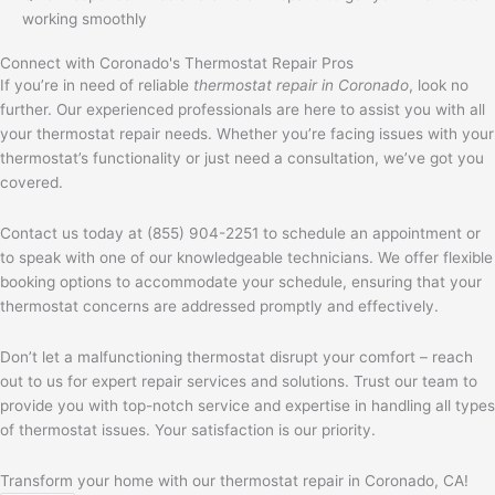
working smoothly
Connect with Coronado's Thermostat Repair Pros
If you’re in need of reliable
thermostat repair in Coronado
, look no
further. Our experienced professionals are here to assist you with all
your thermostat repair needs. Whether you’re facing issues with your
thermostat’s functionality or just need a consultation, we’ve got you
covered.
Contact us today at (855) 904-2251 to schedule an appointment or
to speak with one of our knowledgeable technicians. We offer flexible
booking options to accommodate your schedule, ensuring that your
thermostat concerns are addressed promptly and effectively.
Don’t let a malfunctioning thermostat disrupt your comfort – reach
out to us for expert repair services and solutions. Trust our team to
provide you with top-notch service and expertise in handling all types
of thermostat issues. Your satisfaction is our priority.
Transform your home with our thermostat repair in Coronado, CA!