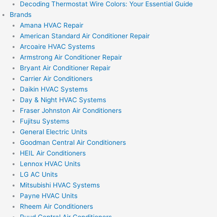
Decoding Thermostat Wire Colors: Your Essential Guide
Brands
Amana HVAC Repair
American Standard Air Conditioner Repair
Arcoaire HVAC Systems
Armstrong Air Conditioner Repair
Bryant Air Conditioner Repair
Carrier Air Conditioners
Daikin HVAC Systems
Day & Night HVAC Systems
Fraser Johnston Air Conditioners
Fujitsu Systems
General Electric Units
Goodman Central Air Conditioners
HEIL Air Conditioners
Lennox HVAC Units
LG AC Units
Mitsubishi HVAC Systems
Payne HVAC Units
Rheem Air Conditioners
Ruud Central Air Conditioners