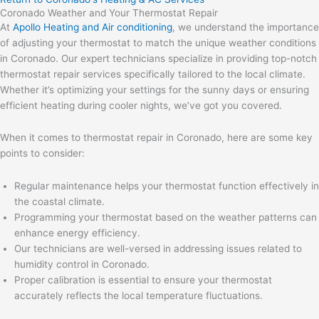
Coronado Weather and Your Thermostat Repair
At
Apollo Heating and Air conditioning
, we understand the importance
of adjusting your thermostat to match the unique weather conditions
in Coronado. Our expert technicians specialize in providing top-notch
thermostat repair services specifically tailored to the local climate.
Whether it’s optimizing your settings for the sunny days or ensuring
efficient heating during cooler nights, we’ve got you covered.
When it comes to thermostat repair in Coronado, here are some key
points to consider:
Regular maintenance helps your thermostat function effectively in
the coastal climate.
Programming your thermostat based on the weather patterns can
enhance energy efficiency.
Our technicians are well-versed in addressing issues related to
humidity control in Coronado.
Proper calibration is essential to ensure your thermostat
accurately reflects the local temperature fluctuations.