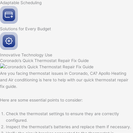
Adaptable
Scheduling
Solutions for Every
Budget
Innovative
Technology Use
Coronado’s Quick Thermostat Repair Fix Guide
Are you facing thermostat issues in Coronado, CA? Apollo Heating
and Air conditioning is here to help with our quick thermostat repair
fix guide.
Here are some essential points to consider:
Check the thermostat settings to ensure they are correctly
configured.
Inspect the thermostat’s batteries and replace them if necessary.