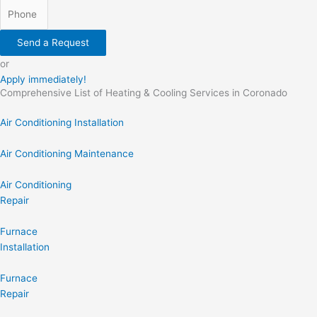
Send a Request
or
Apply immediately!
Comprehensive List of Heating & Cooling Services in Coronado
Air Conditioning Installation
Air Conditioning Maintenance
Air Conditioning
Repair
Furnace
Installation
Furnace
Repair