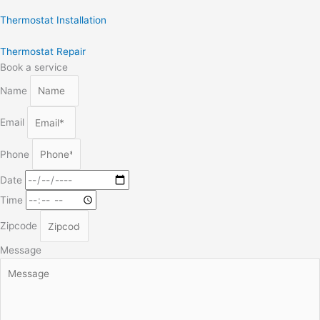
Thermostat Installation
Thermostat Repair
Book a service
Name
Email
Phone
Date
Time
Zipcode
Message