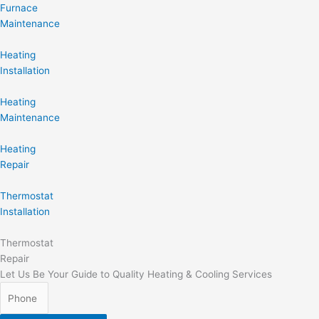
Furnace
Maintenance
Heating
Installation
Heating
Maintenance
Heating
Repair
Thermostat
Installation
Thermostat
Repair
Let Us Be Your Guide to Quality Heating & Cooling Services