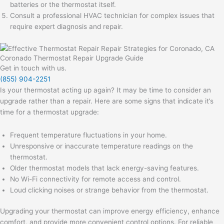
batteries or the thermostat itself.
Consult a professional HVAC technician for complex issues that
require expert diagnosis and repair.
Coronado Thermostat Repair Upgrade Guide
Get in touch with us.
(855) 904-2251
Is your thermostat acting up again? It may be time to consider an
upgrade rather than a repair. Here are some signs that indicate it’s
time for a thermostat upgrade:
Frequent temperature fluctuations in your home.
Unresponsive or inaccurate temperature readings on the
thermostat.
Older thermostat models that lack energy-saving features.
No Wi-Fi connectivity for remote access and control.
Loud clicking noises or strange behavior from the thermostat.
Upgrading your thermostat can improve energy efficiency, enhance
comfort, and provide more convenient control options. For reliable