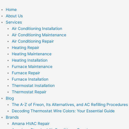
Skip
to
Home
content
About Us
Services
Air Conditioning Installation
Air Conditioning Maintenance
Air Conditioning Repair
Heating Repair
Heating Maintenance
Heating Installation
Furnace Maintenance
Furnace Repair
Furnace Installation
Thermostat Installation
Thermostat Repair
Blog
The A-Z of Freon, Its Alternatives, and AC Refilling Procedures
Decoding Thermostat Wire Colors: Your Essential Guide
Brands
Amana HVAC Repair