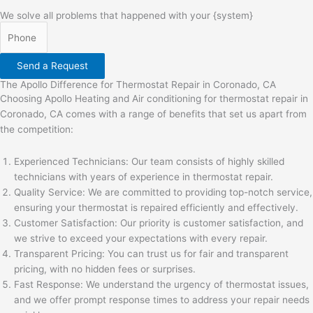
We solve all problems that happened with your {system}
Send a Request
The Apollo Difference for Thermostat Repair in Coronado, CA
Choosing Apollo Heating and Air conditioning for thermostat repair in
Coronado, CA comes with a range of benefits that set us apart from
the competition:
Experienced Technicians: Our team consists of highly skilled
technicians with years of experience in thermostat repair.
Quality Service: We are committed to providing top-notch service,
ensuring your thermostat is repaired efficiently and effectively.
Customer Satisfaction: Our priority is customer satisfaction, and
we strive to exceed your expectations with every repair.
Transparent Pricing: You can trust us for fair and transparent
pricing, with no hidden fees or surprises.
Fast Response: We understand the urgency of thermostat issues,
and we offer prompt response times to address your repair needs