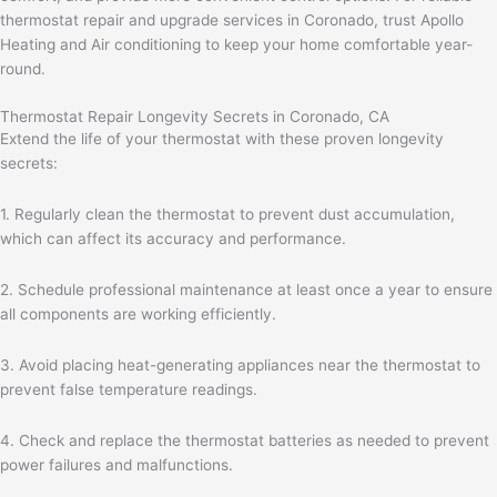
thermostat repair and upgrade services in Coronado, trust Apollo
Heating and Air conditioning to keep your home comfortable year-
round.
Thermostat Repair Longevity Secrets in Coronado, CA
Extend the life of your thermostat with these proven longevity
secrets:
1. Regularly clean the thermostat to prevent dust accumulation,
which can affect its accuracy and performance.
2. Schedule professional maintenance at least once a year to ensure
all components are working efficiently.
3. Avoid placing heat-generating appliances near the thermostat to
prevent false temperature readings.
4. Check and replace the thermostat batteries as needed to prevent
power failures and malfunctions.