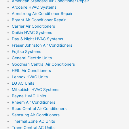
American Standard Air Conditioner Repair
Arcoaire HVAC Systems
Armstrong Air Conditioner Repair
Bryant Air Conditioner Repair
Carrier Air Conditioners
Daikin HVAC Systems
Day & Night HVAC Systems
Fraser Johnston Air Conditioners
Fujitsu Systems
General Electric Units
Goodman Central Air Conditioners
HEIL Air Conditioners
Lennox HVAC Units
LG AC Units
Mitsubishi HVAC Systems
Payne HVAC Units
Rheem Air Conditioners
Ruud Central Air Conditioners
Samsung Air Conditioners
Thermal Zone AC Units
Trane Central AC Units