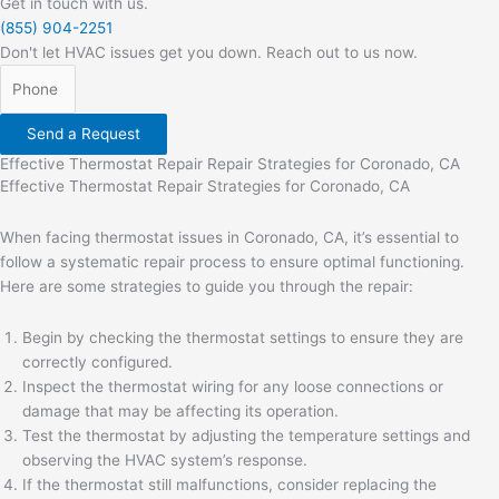
Get in touch with us.
(855) 904-2251
Don't let HVAC issues get you down. Reach out to us now.
Send a Request
Effective Thermostat Repair Repair Strategies for Coronado, CA
Effective Thermostat Repair Strategies for Coronado, CA
When facing thermostat issues in Coronado, CA, it’s essential to
follow a systematic repair process to ensure optimal functioning.
Here are some strategies to guide you through the repair:
Begin by checking the thermostat settings to ensure they are
correctly configured.
Inspect the thermostat wiring for any loose connections or
damage that may be affecting its operation.
Test the thermostat by adjusting the temperature settings and
observing the HVAC system’s response.
If the thermostat still malfunctions, consider replacing the