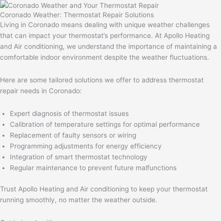
Coronado Weather: Thermostat Repair Solutions
Living in Coronado means dealing with unique weather challenges
that can impact your thermostat’s performance. At Apollo Heating
and Air conditioning, we understand the importance of maintaining a
comfortable indoor environment despite the weather fluctuations.
Here are some tailored solutions we offer to address thermostat
repair needs in Coronado:
Expert diagnosis of thermostat issues
Calibration of temperature settings for optimal performance
Replacement of faulty sensors or wiring
Programming adjustments for energy efficiency
Integration of smart thermostat technology
Regular maintenance to prevent future malfunctions
Trust Apollo Heating and Air conditioning to keep your thermostat
running smoothly, no matter the weather outside.