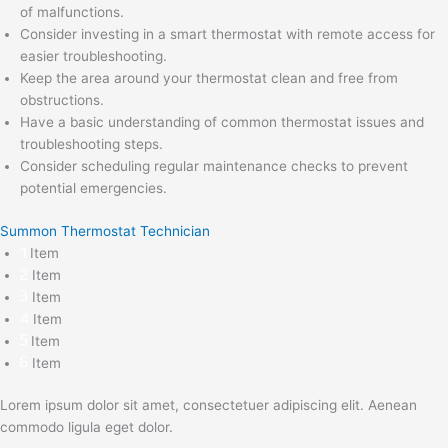
of malfunctions.
Consider investing in a smart thermostat with remote access for
easier troubleshooting.
Keep the area around your thermostat clean and free from
obstructions.
Have a basic understanding of common thermostat issues and
troubleshooting steps.
Consider scheduling regular maintenance checks to prevent
potential emergencies.
Summon Thermostat Technician
Item
Item
Item
Item
Item
Item
Lorem ipsum dolor sit amet, consectetuer adipiscing elit. Aenean
commodo ligula eget dolor.