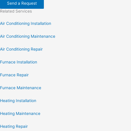
Send a Request
Related Services
Air Conditioning Installation
Air Conditioning Maintenance
Air Conditioning Repair
Furnace Installation
Furnace Repair
Furnace Maintenance
Heating Installation
Heating Maintenance
Heating Repair