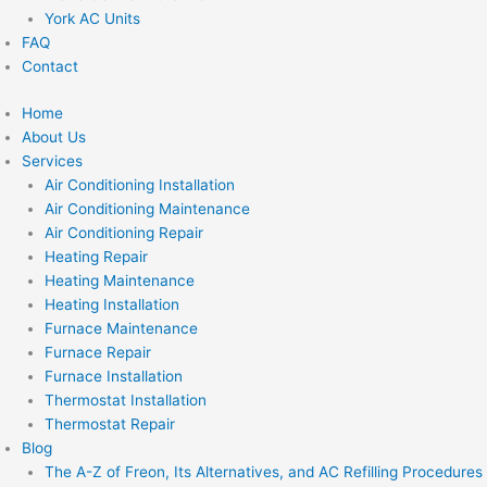
York AC Units
FAQ
Contact
Home
About Us
Services
Air Conditioning Installation
Air Conditioning Maintenance
Air Conditioning Repair
Heating Repair
Heating Maintenance
Heating Installation
Furnace Maintenance
Furnace Repair
Furnace Installation
Thermostat Installation
Thermostat Repair
Blog
The A-Z of Freon, Its Alternatives, and AC Refilling Procedures