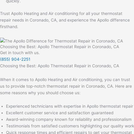
quickly.
Trust Apollo Heating and Air conditioning for all your thermostat
repair needs in Coronado, CA, and experience the Apollo difference
firsthand.
Choosing the Best: Apollo Thermostat Repair in Coronado, CA
Get in touch with us.
(855) 904-2251
Choosing the Best: Apollo Thermostat Repair in Coronado, CA
When it comes to Apollo Heating and Air conditioning, you can trust
us to provide top-notch thermostat repair in Coronado, CA. Here are
some reasons why you should choose us:
Experienced technicians with expertise in Apollo thermostat repair
Excellent customer service and satisfaction guaranteed
Award-winning company known for reliability and professionalism
Testimonials from satisfied customers highlighting our quality work
Quick response times and efficient repairs to get your thermostat