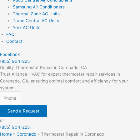
Samsung Air Conditioners
Thermal Zone AC Units
Trane Central AC Units
York AC Units
FAQ
Contact
Facebook
(855) 904-2251
Quality Thermostat Repair in Coronado, CA
Trust Alliance HVAC for expert thermostat repair services in
Coronado, CA, ensuring optimal comfort and efficiency for your
system.
Send a Request
or
(855) 904-2251
Home
»
Coronado
»
Thermostat Repair in Coronado