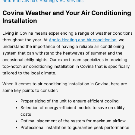
Return to Covina's Heating & AC Services
Covina Weather and Your Air Conditioning
Installation
Living in Covina means experiencing a range of weather conditions
throughout the year. At
Apollo Heating and Air conditioning
, we
understand the importance of having a reliable air conditioning
system that can withstand the heatwaves of summer and the
occasional chilly nights. Our expert team specializes in providing
top-notch air conditioning installation in Covina that is specifically
tailored to the local climate.
When it comes to air conditioning installation in Covina, here are
some key points to consider:
Proper sizing of the unit to ensure efficient cooling
Selection of energy-efficient models to save on utility
costs
Optimal placement of the system for maximum airflow
Professional installation to guarantee peak performance