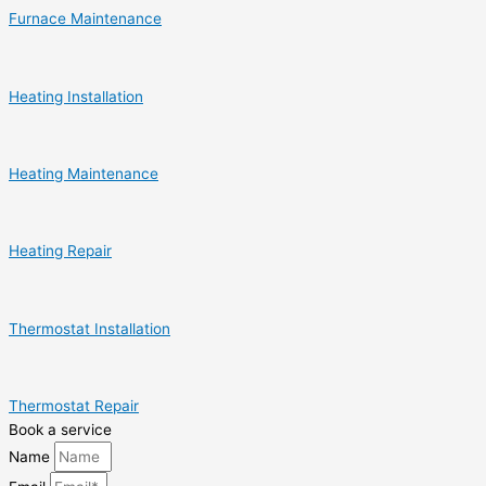
Furnace Maintenance
Heating Installation
Heating Maintenance
Heating Repair
Thermostat Installation
Thermostat Repair
Book a service
Name