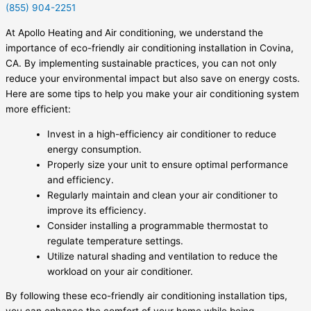
(855) 904-2251
At Apollo Heating and Air conditioning, we understand the
importance of eco-friendly air conditioning installation in Covina,
CA. By implementing sustainable practices, you can not only
reduce your environmental impact but also save on energy costs.
Here are some tips to help you make your air conditioning system
more efficient:
Invest in a high-efficiency air conditioner to reduce
energy consumption.
Properly size your unit to ensure optimal performance
and efficiency.
Regularly maintain and clean your air conditioner to
improve its efficiency.
Consider installing a programmable thermostat to
regulate temperature settings.
Utilize natural shading and ventilation to reduce the
workload on your air conditioner.
By following these eco-friendly air conditioning installation tips,