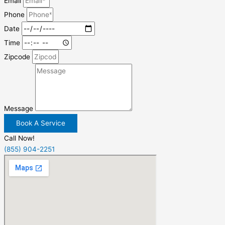
Email
Phone
Date
Time
Zipcode
Message
Book A Service
Call Now!
(855) 904-2251