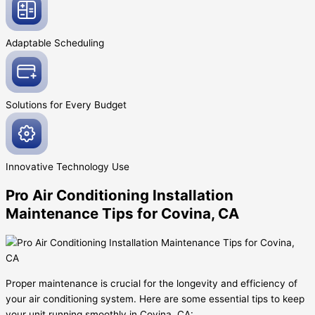
Adaptable
Scheduling
Solutions for Every
Budget
Innovative
Technology Use
Pro Air Conditioning Installation
Maintenance Tips for Covina, CA
Proper maintenance is crucial for the longevity and efficiency of
your air conditioning system. Here are some essential tips to keep
your unit running smoothly in Covina, CA: