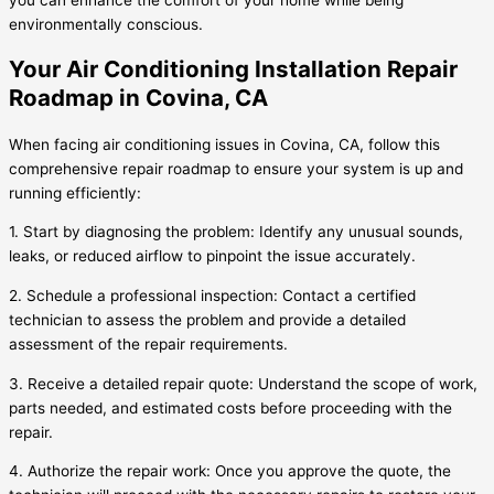
you can enhance the comfort of your home while being
environmentally conscious.
Your Air Conditioning Installation Repair
Roadmap in Covina, CA
When facing air conditioning issues in Covina, CA, follow this
comprehensive repair roadmap to ensure your system is up and
running efficiently:
1. Start by diagnosing the problem: Identify any unusual sounds,
leaks, or reduced airflow to pinpoint the issue accurately.
2. Schedule a professional inspection: Contact a certified
technician to assess the problem and provide a detailed
assessment of the repair requirements.
3. Receive a detailed repair quote: Understand the scope of work,
parts needed, and estimated costs before proceeding with the
repair.
4. Authorize the repair work: Once you approve the quote, the