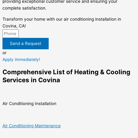
providing exceptional customer service and ensuring your
complete satisfaction.
Transform your home with our air conditioning installation in
Covina, CA!
Send a Request
or
Apply immediately!
Comprehensive List of Heating & Cooling
Services in Covina
Air Conditioning Installation
Air Conditioning Maintenance