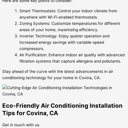
Here are some key points to consider:
Smart Thermostats: Control your indoor climate from
anywhere with Wi-Fi-enabled thermostats.
Zoning Systems: Customize temperatures for different
areas of your home, maximizing efficiency.
Inverter Technology: Enjoy quieter operation and
increased energy savings with variable-speed
compressors.
Air Purification: Enhance indoor air quality with advanced
filtration systems that capture allergens and pollutants.
Stay ahead of the curve with the latest advancements in air
conditioning technology for your home in Covina, CA.
Eco-Friendly Air Conditioning Installation
Tips for Covina, CA
Get in touch with us.