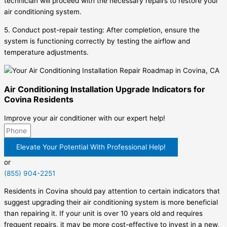
technician will proceed with the necessary repairs to restore your
air conditioning system.
5. Conduct post-repair testing: After completion, ensure the
system is functioning correctly by testing the airflow and
temperature adjustments.
Air Conditioning Installation Upgrade Indicators for
Covina Residents
Improve your air conditioner with our expert help!
Elevate Your Potential With Professional Help!
or
(855) 904-2251
Residents in Covina should pay attention to certain indicators that
suggest upgrading their air conditioning system is more beneficial
than repairing it. If your unit is over 10 years old and requires
frequent repairs, it may be more cost-effective to invest in a new,