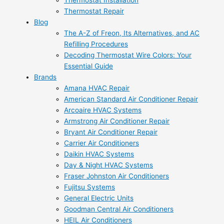
Thermostat Installation
Thermostat Repair
Blog
The A-Z of Freon, Its Alternatives, and AC
Refilling Procedures
Decoding Thermostat Wire Colors: Your
Essential Guide
Brands
Amana HVAC Repair
American Standard Air Conditioner Repair
Arcoaire HVAC Systems
Armstrong Air Conditioner Repair
Bryant Air Conditioner Repair
Carrier Air Conditioners
Daikin HVAC Systems
Day & Night HVAC Systems
Fraser Johnston Air Conditioners
Fujitsu Systems
General Electric Units
Goodman Central Air Conditioners
HEIL Air Conditioners