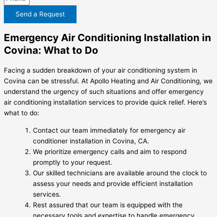
Send a Request
Emergency Air Conditioning Installation in
Covina: What to Do
Facing a sudden breakdown of your air conditioning system in
Covina can be stressful. At Apollo Heating and Air Conditioning, we
understand the urgency of such situations and offer emergency
air conditioning installation services to provide quick relief. Here’s
what to do:
Contact our team immediately for emergency air
conditioner installation in Covina, CA.
We prioritize emergency calls and aim to respond
promptly to your request.
Our skilled technicians are available around the clock to
assess your needs and provide efficient installation
services.
Rest assured that our team is equipped with the
necessary tools and expertise to handle emergency