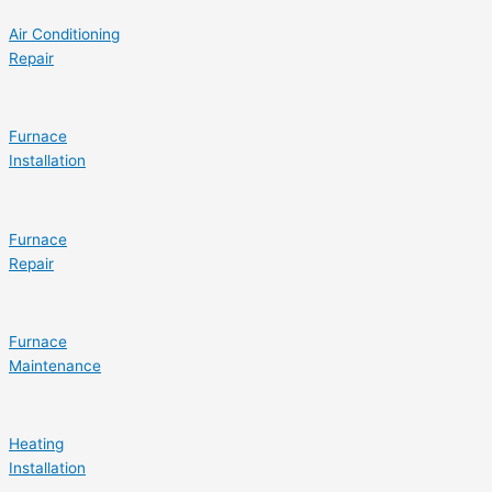
Air Conditioning
Repair
Furnace
Installation
Furnace
Repair
Furnace
Maintenance
Heating
Installation