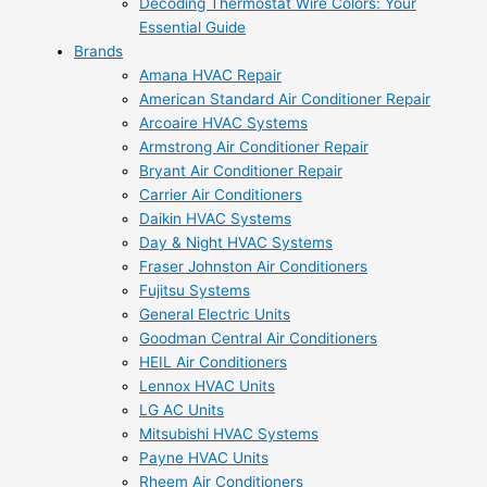
Decoding Thermostat Wire Colors: Your
Essential Guide
Brands
Amana HVAC Repair
American Standard Air Conditioner Repair
Arcoaire HVAC Systems
Armstrong Air Conditioner Repair
Bryant Air Conditioner Repair
Carrier Air Conditioners
Daikin HVAC Systems
Day & Night HVAC Systems
Fraser Johnston Air Conditioners
Fujitsu Systems
General Electric Units
Goodman Central Air Conditioners
HEIL Air Conditioners
Lennox HVAC Units
LG AC Units
Mitsubishi HVAC Systems
Payne HVAC Units
Rheem Air Conditioners