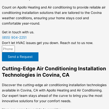
Count on Apollo Heating and Air conditioning to provide reliable air
conditioning installation solutions that are tailored to the Covina
weather conditions, ensuring your home stays cool and
comfortable year-round.
Get in touch with us.
(855) 904-2251
Don't let HVAC issues get you down. Reach out to us now.
Send a Request
Cutting-Edge Air Conditioning Installation
Technologies in Covina, CA
Discover the cutting-edge air conditioning installation technologies
available in Covina, CA with Apollo Heating and Air Conditioning.
Our expert team stays ahead of the curve to bring you the most
innovative solutions for your comfort needs.