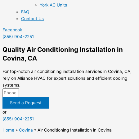
York AC Units
FAQ
Contact Us
Facebook
(855) 904-2251
Quality Air Conditioning Installation in
Covina, CA
For top-notch air conditioning installation services in Covina, CA,
rely on Alliance HVAC for expert solutions and efficient cooling
systems.
Send a Request
or
(855) 904-2251
Home
»
Covina
»
Air Conditioning Installation in Covina