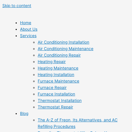
Skip to content
Home
About Us
Services
Air Conditioning Installation
Air Conditioning Maintenance
Air Conditioning Repair
Heating Repair
Heating Maintenance
Heating Installation
Furnace Maintenance
Furnace Repair
Furnace Installation
Thermostat Installation
Thermostat Repair
Blog
The A-Z of Freon, Its Alternatives, and AC
Refilling Procedures