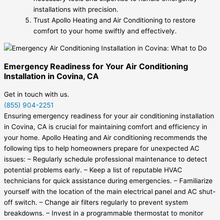
installations with precision.
Trust Apollo Heating and Air Conditioning to restore
comfort to your home swiftly and effectively.
Emergency Readiness for Your Air Conditioning
Installation in Covina, CA
Get in touch with us.
(855) 904-2251
Ensuring emergency readiness for your air conditioning installation
in Covina, CA is crucial for maintaining comfort and efficiency in
your home. Apollo Heating and Air conditioning recommends the
following tips to help homeowners prepare for unexpected AC
issues: – Regularly schedule professional maintenance to detect
potential problems early. – Keep a list of reputable HVAC
technicians for quick assistance during emergencies. – Familiarize
yourself with the location of the main electrical panel and AC shut-
off switch. – Change air filters regularly to prevent system
breakdowns. – Invest in a programmable thermostat to monitor