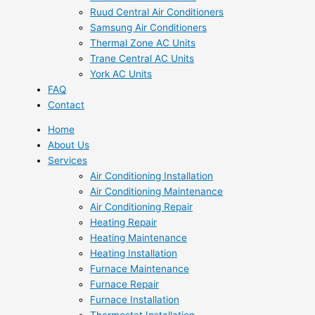
Ruud Central Air Conditioners
Samsung Air Conditioners
Thermal Zone AC Units
Trane Central AC Units
York AC Units
FAQ
Contact
Home
About Us
Services
Air Conditioning Installation
Air Conditioning Maintenance
Air Conditioning Repair
Heating Repair
Heating Maintenance
Heating Installation
Furnace Maintenance
Furnace Repair
Furnace Installation