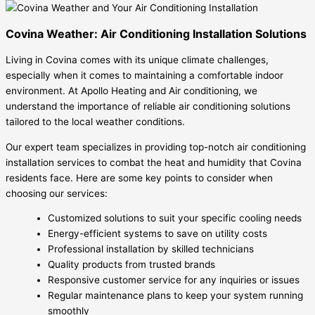
Covina Weather: Air Conditioning Installation Solutions
Living in Covina comes with its unique climate challenges,
especially when it comes to maintaining a comfortable indoor
environment. At Apollo Heating and Air conditioning, we
understand the importance of reliable air conditioning solutions
tailored to the local weather conditions.
Our expert team specializes in providing top-notch air conditioning
installation services to combat the heat and humidity that Covina
residents face. Here are some key points to consider when
choosing our services:
Customized solutions to suit your specific cooling needs
Energy-efficient systems to save on utility costs
Professional installation by skilled technicians
Quality products from trusted brands
Responsive customer service for any inquiries or issues
Regular maintenance plans to keep your system running
smoothly