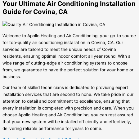
Your Ultimate Air Conditioning Installation
Guide for Covina, CA
Welcome to Apollo Heating and Air Conditioning, your go-to source
for top-quality air conditioning installation in Covina, CA. Our
services are tailored to meet the unique needs of Covina
residents, ensuring optimal indoor comfort all year round. With a
wide range of cutting-edge air conditioning systems to choose
from, we guarantee to have the perfect solution for your home or
business.
Our team of skilled technicians is dedicated to providing expert
installation services that are second to none. We take pride in our
attention to detail and commitment to excellence, ensuring that
every installation is completed with precision and care. When you
choose Apollo Heating and Air Conditioning, you can rest assured
that your new system will be installed efficiently and effectively,
delivering reliable performance for years to come.