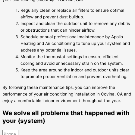
Regularly clean or replace air filters to ensure optimal
airflow and prevent dust buildup.
Inspect and clean the outdoor unit to remove any debris
or obstructions that can hinder airflow.
Schedule annual professional maintenance by Apollo
Heating and Air conditioning to tune up your system and
address any potential issues.
Monitor the thermostat settings to ensure efficient
cooling and avoid unnecessary strain on the system.
Keep the area around the indoor and outdoor units clear
to promote proper ventilation and prevent overheating.
By following these maintenance tips, you can improve the
performance of your air conditioning installation in Covina, CA and
enjoy a comfortable indoor environment throughout the year.
We solve all problems that happened with
your {system}