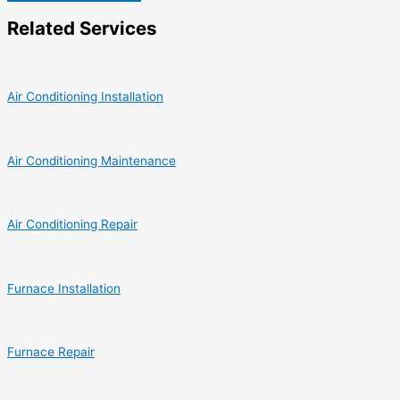
Related Services
Air Conditioning Installation
Air Conditioning Maintenance
Air Conditioning Repair
Furnace Installation
Furnace Repair