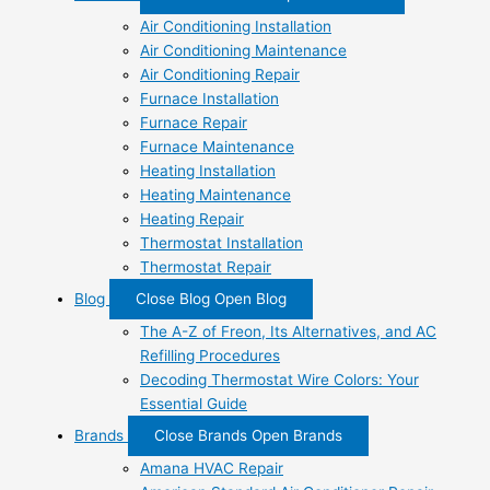
Air Conditioning Installation
Air Conditioning Maintenance
Air Conditioning Repair
Furnace Installation
Furnace Repair
Furnace Maintenance
Heating Installation
Heating Maintenance
Heating Repair
Thermostat Installation
Thermostat Repair
Blog
Close Blog
Open Blog
The A-Z of Freon, Its Alternatives, and AC
Refilling Procedures
Decoding Thermostat Wire Colors: Your
Essential Guide
Brands
Close Brands
Open Brands
Amana HVAC Repair