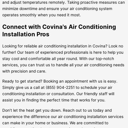
and adjust temperatures remotely. Taking proactive measures can
minimize downtime and ensure your air conditioning system
operates smoothly when you need it most.
Connect with Covina's Air Conditioning
Installation Pros
Looking for reliable air conditioning installation in Covina? Look no
further! Our team of experienced professionals is here to help you
stay cool and comfortable all year round. With our top-notch
services, you can trust us to handle all your air conditioning needs
with precision and care.
Ready to get started? Booking an appointment with us is easy.
Simply give us a call at (855) 904-2251 to schedule your air
conditioning installation or consultation. Our friendly staff will
assist you in finding the perfect time that works for you.
Don’t let the heat get you down. Reach out to us today and
experience the difference our air conditioning installation services
can make in your home or business. We are committed to