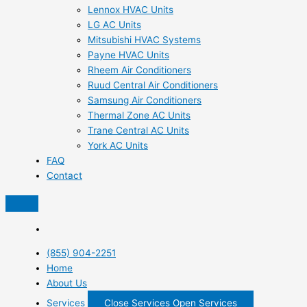
Lennox HVAC Units
LG AC Units
Mitsubishi HVAC Systems
Payne HVAC Units
Rheem Air Conditioners
Ruud Central Air Conditioners
Samsung Air Conditioners
Thermal Zone AC Units
Trane Central AC Units
York AC Units
FAQ
Contact
(855) 904-2251
Home
About Us
Services
Close Services
Open Services