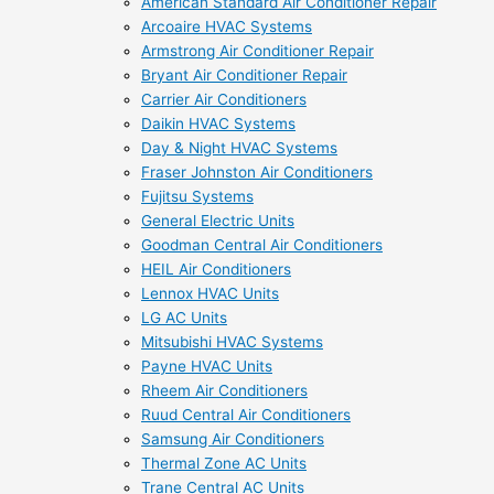
American Standard Air Conditioner Repair
Arcoaire HVAC Systems
Armstrong Air Conditioner Repair
Bryant Air Conditioner Repair
Carrier Air Conditioners
Daikin HVAC Systems
Day & Night HVAC Systems
Fraser Johnston Air Conditioners
Fujitsu Systems
General Electric Units
Goodman Central Air Conditioners
HEIL Air Conditioners
Lennox HVAC Units
LG AC Units
Mitsubishi HVAC Systems
Payne HVAC Units
Rheem Air Conditioners
Ruud Central Air Conditioners
Samsung Air Conditioners
Thermal Zone AC Units
Trane Central AC Units