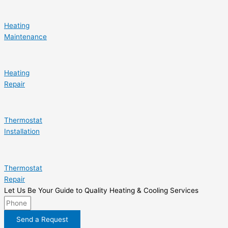
Heating
Maintenance
Heating
Repair
Thermostat
Installation
Thermostat
Repair
Let Us Be Your Guide to Quality Heating & Cooling Services
Send a Request