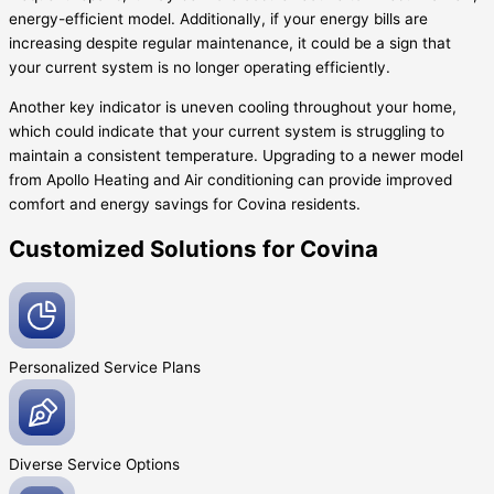
energy-efficient model. Additionally, if your energy bills are
increasing despite regular maintenance, it could be a sign that
your current system is no longer operating efficiently.
Another key indicator is uneven cooling throughout your home,
which could indicate that your current system is struggling to
maintain a consistent temperature. Upgrading to a newer model
from Apollo Heating and Air conditioning can provide improved
comfort and energy savings for Covina residents.
Customized Solutions for Covina
Personalized Service
Plans
Diverse Service
Options