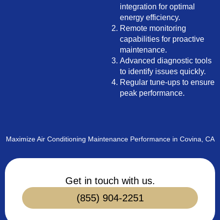
integration for optimal
energy efficiency.
Remote monitoring
capabilities for proactive
maintenance.
Advanced diagnostic tools
to identify issues quickly.
Regular tune-ups to ensure
peak performance.
Maximize Air Conditioning Maintenance Performance in Covina, CA
Get in touch with us.
(855) 904-2251