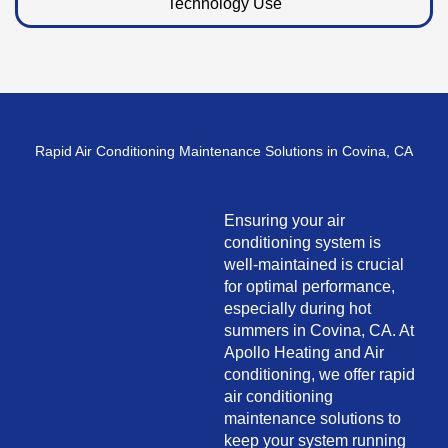
Technology Use
Rapid Air Conditioning Maintenance Solutions in Covina, CA
Ensuring your air
conditioning system is
well-maintained is crucial
for optimal performance,
especially during hot
summers in Covina, CA. At
Apollo Heating and Air
conditioning, we offer rapid
air conditioning
maintenance solutions to
keep your system running