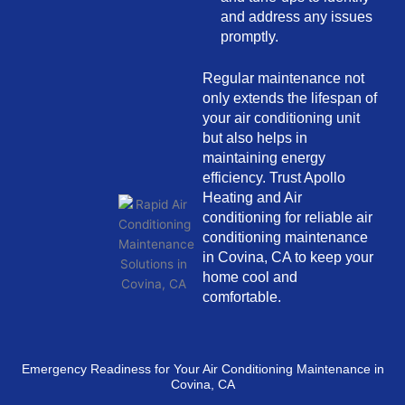
and address any issues
promptly.
Regular maintenance not
only extends the lifespan of
your air conditioning unit
but also helps in
maintaining energy
efficiency. Trust Apollo
Heating and Air
conditioning for reliable air
conditioning maintenance
in Covina, CA to keep your
home cool and
comfortable.
Emergency Readiness for Your Air Conditioning Maintenance in
Covina, CA