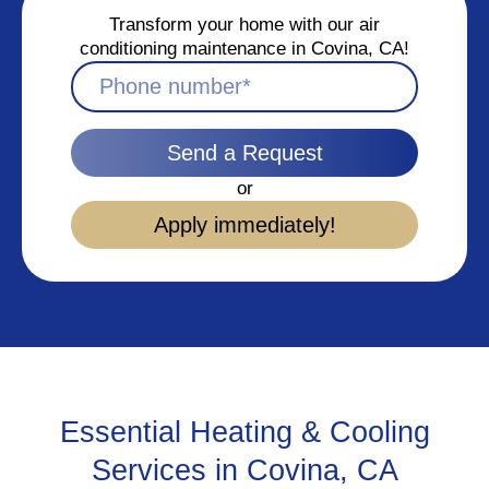
Transform your home with our air
conditioning maintenance in Covina, CA!
Send a Request
or
Apply immediately!
Essential Heating & Cooling
Services in Covina, CA