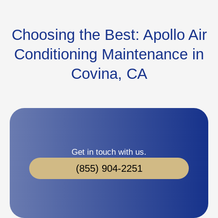
Choosing the Best: Apollo Air
Conditioning Maintenance in
Covina, CA
Get in touch with us.
(855) 904-2251