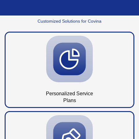
Customized Solutions for Covina
Personalized Service
Plans