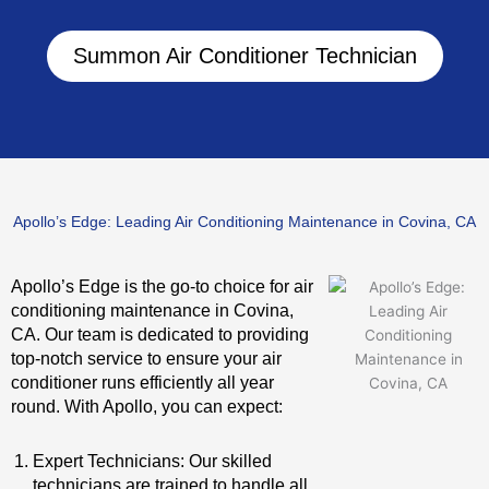
Summon Air Conditioner Technician
Apollo’s Edge: Leading Air Conditioning Maintenance in Covina, CA
Apollo’s Edge is the go-to choice for air
conditioning maintenance in Covina,
CA. Our team is dedicated to providing
top-notch service to ensure your air
conditioner runs efficiently all year
round. With Apollo, you can expect:
Expert Technicians: Our skilled
technicians are trained to handle all