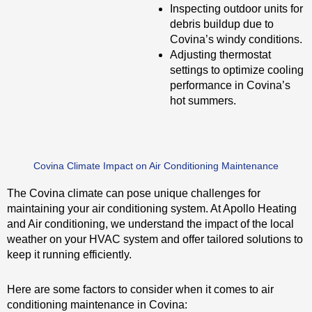
Inspecting outdoor units for
debris buildup due to
Covina’s windy conditions.
Adjusting thermostat
settings to optimize cooling
performance in Covina’s
hot summers.
Covina Climate Impact on Air Conditioning Maintenance
The Covina climate can pose unique challenges for
maintaining your air conditioning system. At Apollo Heating
and Air conditioning, we understand the impact of the local
weather on your HVAC system and offer tailored solutions to
keep it running efficiently.
Here are some factors to consider when it comes to air
conditioning maintenance in Covina: