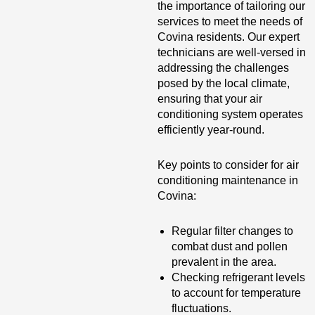
the importance of tailoring our
services to meet the needs of
Covina residents. Our expert
technicians are well-versed in
addressing the challenges
posed by the local climate,
ensuring that your air
conditioning system operates
efficiently year-round.
Key points to consider for air
conditioning maintenance in
Covina:
Regular filter changes to
combat dust and pollen
prevalent in the area.
Checking refrigerant levels
to account for temperature
fluctuations.