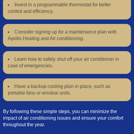
Invest in a programmable thermostat for better
control and efficiency.
Consider signing up for a maintenance plan with
Apollo Heating and Air conditioning.
Learn how to safely shut off your air conditioner in
case of emergencies.
Have a backup cooling plan in place, such as
portable fans or window units.
By following these simple steps, you can minimize the
impact of air conditioning issues and ensure your comfort
throughout the year.