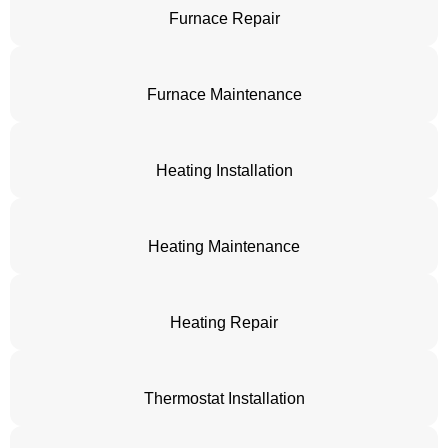
Furnace Repair
Furnace Maintenance
Heating Installation
Heating Maintenance
Heating Repair
Thermostat Installation