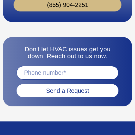
(855) 904-2251
Don't let HVAC issues get you
down. Reach out to us now.
Send a Request