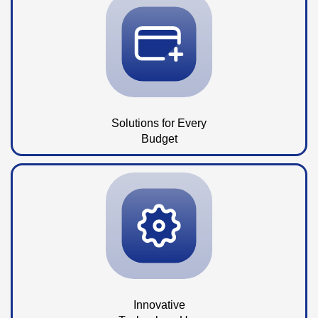
Solutions for Every
Budget
Innovative