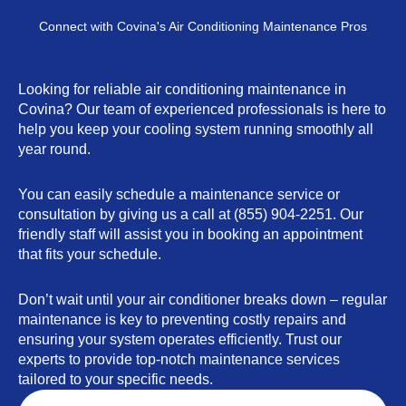
Connect with Covina's Air Conditioning Maintenance Pros
Looking for reliable air conditioning maintenance in
Covina? Our team of experienced professionals is here to
help you keep your cooling system running smoothly all
year round.
You can easily schedule a maintenance service or
consultation by giving us a call at (855) 904-2251. Our
friendly staff will assist you in booking an appointment
that fits your schedule.
Don’t wait until your air conditioner breaks down – regular
maintenance is key to preventing costly repairs and
ensuring your system operates efficiently. Trust our
experts to provide top-notch maintenance services
tailored to your specific needs.