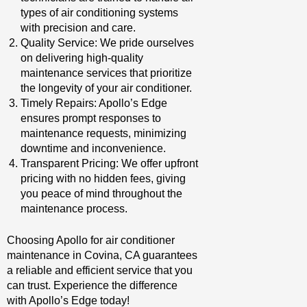
types of air conditioning systems
with precision and care.
Quality Service: We pride ourselves
on delivering high-quality
maintenance services that prioritize
the longevity of your air conditioner.
Timely Repairs: Apollo’s Edge
ensures prompt responses to
maintenance requests, minimizing
downtime and inconvenience.
Transparent Pricing: We offer upfront
pricing with no hidden fees, giving
you peace of mind throughout the
maintenance process.
Choosing Apollo for air conditioner
maintenance in Covina, CA guarantees
a reliable and efficient service that you
can trust. Experience the difference
with Apollo’s Edge today!