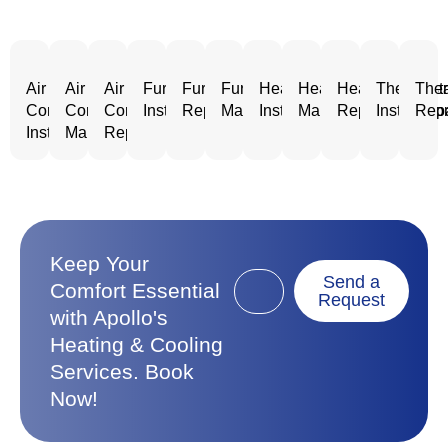
Air
Air
Air
Furnace
Furnace
Furnace
Heating
Heating
Heating
Thermost
Ther
Conditioning
Conditioning
Conditioning
Installation
Repair
Maintenance
Installation
Maintenance
Repair
Installatio
Repa
Installation
Maintenance
Repair
Keep Your
Send a
Comfort Essential
Request
with Apollo's
Heating & Cooling
Services. Book
Now!