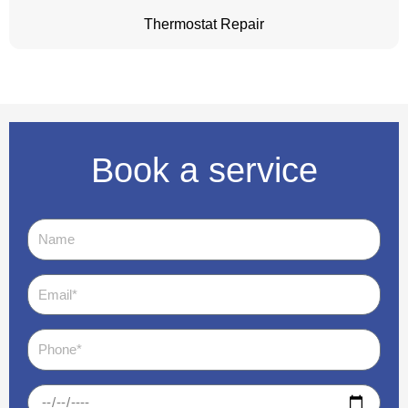
Thermostat Repair
Book a service
Name
Email
Phone
Date