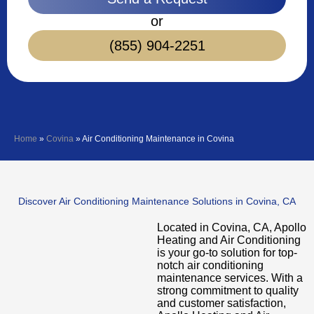
or
(855) 904-2251
Home
»
Covina
»
Air Conditioning Maintenance in Covina
Discover Air Conditioning Maintenance Solutions in Covina, CA
Located in Covina, CA, Apollo
Heating and Air Conditioning
is your go-to solution for top-
notch air conditioning
maintenance services. With a
strong commitment to quality
and customer satisfaction,