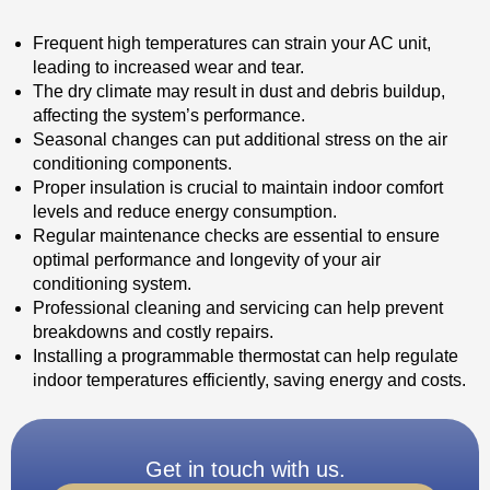
Frequent high temperatures can strain your AC unit,
leading to increased wear and tear.
The dry climate may result in dust and debris buildup,
affecting the system’s performance.
Seasonal changes can put additional stress on the air
conditioning components.
Proper insulation is crucial to maintain indoor comfort
levels and reduce energy consumption.
Regular maintenance checks are essential to ensure
optimal performance and longevity of your air
conditioning system.
Professional cleaning and servicing can help prevent
breakdowns and costly repairs.
Installing a programmable thermostat can help regulate
indoor temperatures efficiently, saving energy and costs.
Get in touch with us.