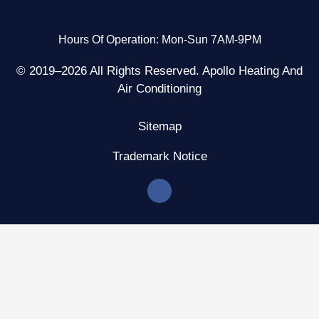
Hours Of Operation: Mon-Sun 7AM-9PM
© 2019–2026 All Rights Reserved. Apollo Heating And
Air Conditioning
Sitemap
Trademark Notice
F
a
c
e
b
o
o
k