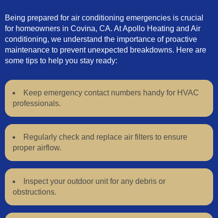
Being prepared for air conditioning emergencies is crucial
for homeowners in Covina, CA. At Apollo Heating and Air
conditioning, we understand the importance of proactive
maintenance to prevent unexpected breakdowns. Here are
some tips to help you stay ready:
Keep emergency contact numbers handy for HVAC
professionals.
Regularly check and replace air filters to ensure
proper airflow.
Inspect your outdoor unit for any debris or
obstructions.