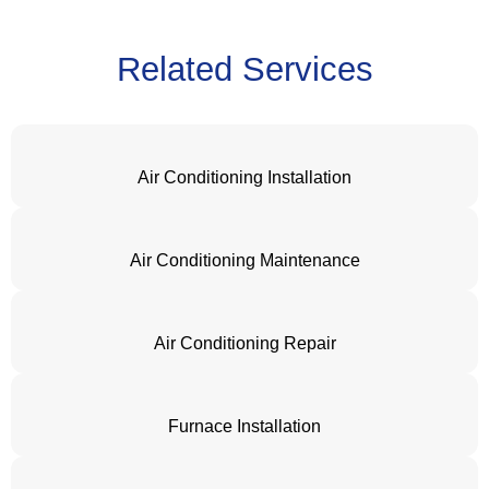
Related Services
Air Conditioning Installation
Air Conditioning Maintenance
Air Conditioning Repair
Furnace Installation