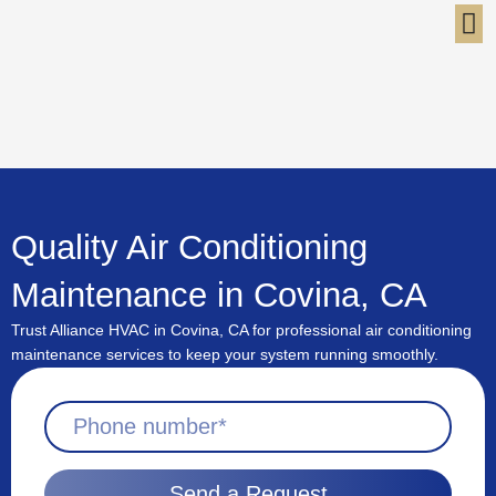
Skip
to
content
Quality Air Conditioning
Maintenance in Covina, CA
Trust Alliance HVAC in Covina, CA for professional air conditioning
maintenance services to keep your system running smoothly.
Send a Request