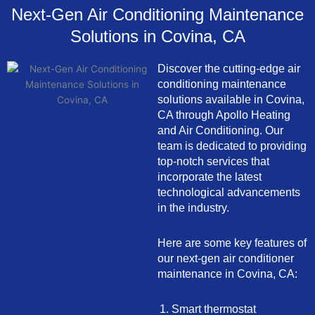
Next-Gen Air Conditioning Maintenance
Solutions in Covina, CA
Discover the cutting-edge air
conditioning maintenance
solutions available in Covina,
CA through Apollo Heating
and Air Conditioning. Our
team is dedicated to providing
top-notch services that
incorporate the latest
technological advancements
in the industry.
Here are some key features of
our next-gen air conditioner
maintenance in Covina, CA:
Smart thermostat