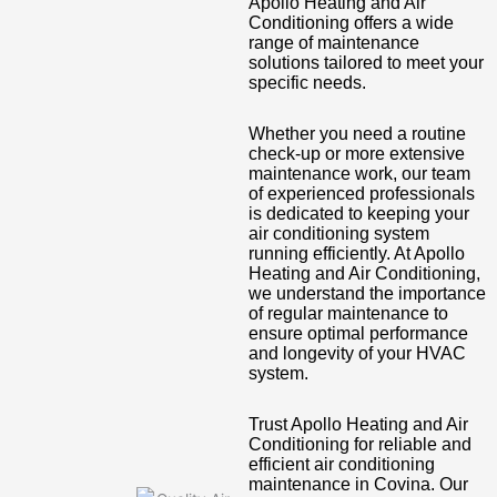
Apollo Heating and Air
Conditioning offers a wide
range of maintenance
solutions tailored to meet your
specific needs.
Whether you need a routine
check-up or more extensive
maintenance work, our team
of experienced professionals
is dedicated to keeping your
air conditioning system
running efficiently. At Apollo
Heating and Air Conditioning,
we understand the importance
of regular maintenance to
ensure optimal performance
and longevity of your HVAC
system.
Trust Apollo Heating and Air
Conditioning for reliable and
efficient air conditioning
maintenance in Covina. Our