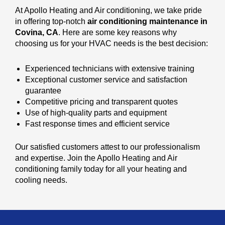
At Apollo Heating and Air conditioning, we take pride
in offering top-notch
air conditioning maintenance in
Covina, CA
. Here are some key reasons why
choosing us for your HVAC needs is the best decision:
Experienced technicians with extensive training
Exceptional customer service and satisfaction
guarantee
Competitive pricing and transparent quotes
Use of high-quality parts and equipment
Fast response times and efficient service
Our satisfied customers attest to our professionalism
and expertise. Join the Apollo Heating and Air
conditioning family today for all your heating and
cooling needs.