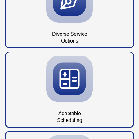
Diverse Service
Options
Adaptable
Scheduling