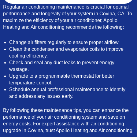
Regular air conditioning maintenance is crucial for optimal
performance and longevity of your system in Covina, CA. To
maximize the efficiency of your air conditioner, Apollo
Heating and Air conditioning recommends the following:
Change air filters regularly to ensure proper airflow.
Clean the condenser and evaporator coils to improve
cooling efficiency.
Check and seal any duct leaks to prevent energy
wastage.
Upgrade to a programmable thermostat for better
temperature control.
Schedule annual professional maintenance to identify
and address any issues early.
By following these maintenance tips, you can enhance the
performance of your air conditioning system and save on
energy costs. For expert assistance with air conditioning
upgrade in Covina, trust Apollo Heating and Air conditioning.