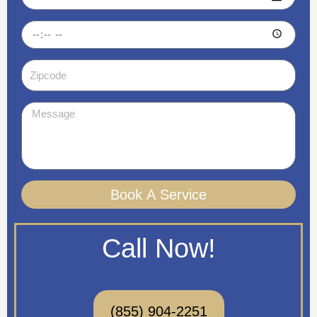
Time
Zipcode
Message
Book A Service
Call Now!
(855) 904-2251