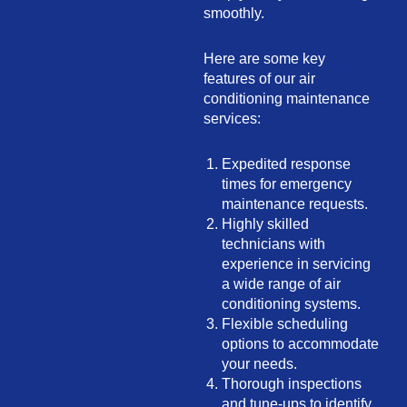
smoothly.
Here are some key
features of our air
conditioning maintenance
services:
Expedited response
times for emergency
maintenance requests.
Highly skilled
technicians with
experience in servicing
a wide range of air
conditioning systems.
Flexible scheduling
options to accommodate
your needs.
Thorough inspections
and tune-ups to identify