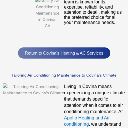
team is known for its
expertise, reliability, and
attention to detail, making us
the preferred choice for all
your maintenance needs.
Return to Covina's Heating & AC Services
Tailoring Air Conditioning Maintenance to Covina's Climate
Living in Covina means
experiencing a unique climate
that demands specific
attention when it comes to air
conditioning maintenance. At
Apollo Heating and Air
conditioning
, we understand