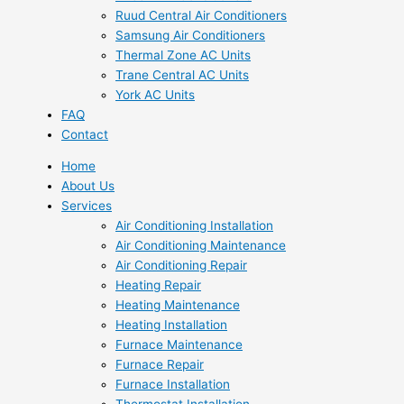
Ruud Central Air Conditioners
Samsung Air Conditioners
Thermal Zone AC Units
Trane Central AC Units
York AC Units
FAQ
Contact
Home
About Us
Services
Air Conditioning Installation
Air Conditioning Maintenance
Air Conditioning Repair
Heating Repair
Heating Maintenance
Heating Installation
Furnace Maintenance
Furnace Repair
Furnace Installation