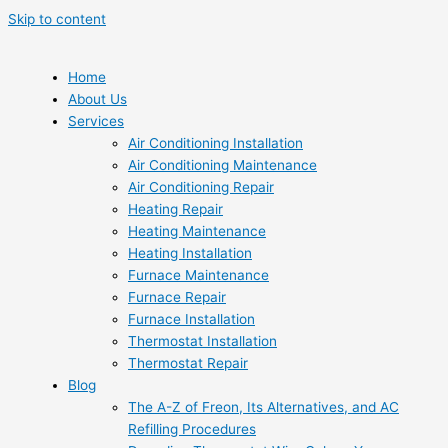
Skip to content
Home
About Us
Services
Air Conditioning Installation
Air Conditioning Maintenance
Air Conditioning Repair
Heating Repair
Heating Maintenance
Heating Installation
Furnace Maintenance
Furnace Repair
Furnace Installation
Thermostat Installation
Thermostat Repair
Blog
The A-Z of Freon, Its Alternatives, and AC
Refilling Procedures