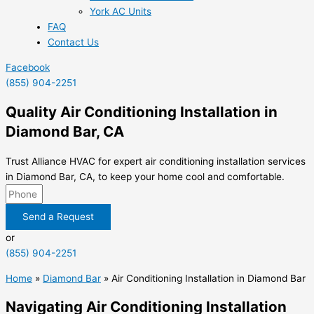
York AC Units
FAQ
Contact Us
Facebook
(855) 904-2251
Quality Air Conditioning Installation in
Diamond Bar, CA
Trust Alliance HVAC for expert air conditioning installation services
in Diamond Bar, CA, to keep your home cool and comfortable.
Send a Request
or
(855) 904-2251
Home
»
Diamond Bar
»
Air Conditioning Installation in Diamond Bar
Navigating Air Conditioning Installation