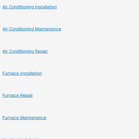
Air Conditioning Installation
Air Conditioning Maintenance
Air Conditioning Repair
Furnace Installation
Furnace Repair
Furnace Maintenance