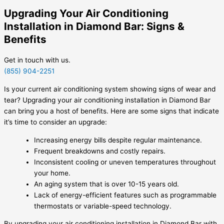
Upgrading Your Air Conditioning
Installation in Diamond Bar: Signs &
Benefits
Get in touch with us.
(855) 904-2251
Is your current air conditioning system showing signs of wear and
tear? Upgrading your air conditioning installation in Diamond Bar
can bring you a host of benefits. Here are some signs that indicate
it’s time to consider an upgrade:
Increasing energy bills despite regular maintenance.
Frequent breakdowns and costly repairs.
Inconsistent cooling or uneven temperatures throughout
your home.
An aging system that is over 10-15 years old.
Lack of energy-efficient features such as programmable
thermostats or variable-speed technology.
By upgrading your air conditioning installation in Diamond Bar with