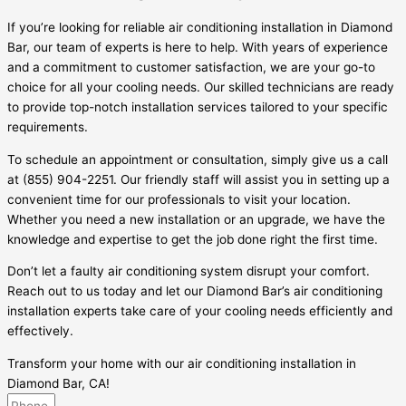
If you’re looking for reliable air conditioning installation in Diamond
Bar, our team of experts is here to help. With years of experience
and a commitment to customer satisfaction, we are your go-to
choice for all your cooling needs. Our skilled technicians are ready
to provide top-notch installation services tailored to your specific
requirements.
To schedule an appointment or consultation, simply give us a call
at (855) 904-2251. Our friendly staff will assist you in setting up a
convenient time for our professionals to visit your location.
Whether you need a new installation or an upgrade, we have the
knowledge and expertise to get the job done right the first time.
Don’t let a faulty air conditioning system disrupt your comfort.
Reach out to us today and let our Diamond Bar’s air conditioning
installation experts take care of your cooling needs efficiently and
effectively.
Transform your home with our air conditioning installation in
Diamond Bar, CA!