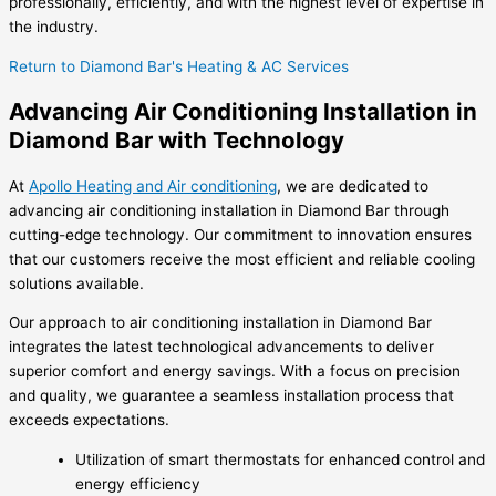
professionally, efficiently, and with the highest level of expertise in
the industry.
Return to Diamond Bar's Heating & AC Services
Advancing Air Conditioning Installation in
Diamond Bar with Technology
At
Apollo Heating and Air conditioning
, we are dedicated to
advancing air conditioning installation in Diamond Bar through
cutting-edge technology. Our commitment to innovation ensures
that our customers receive the most efficient and reliable cooling
solutions available.
Our approach to air conditioning installation in Diamond Bar
integrates the latest technological advancements to deliver
superior comfort and energy savings. With a focus on precision
and quality, we guarantee a seamless installation process that
exceeds expectations.
Utilization of smart thermostats for enhanced control and
energy efficiency