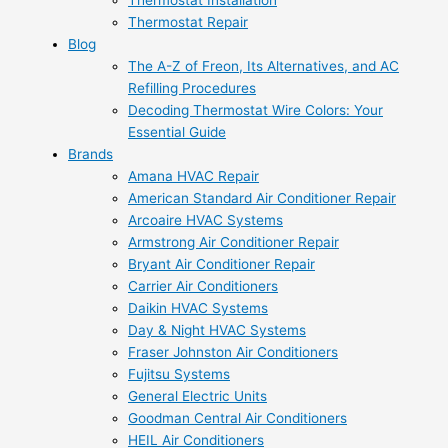
Thermostat Installation
Thermostat Repair
Blog
The A-Z of Freon, Its Alternatives, and AC
Refilling Procedures
Decoding Thermostat Wire Colors: Your
Essential Guide
Brands
Amana HVAC Repair
American Standard Air Conditioner Repair
Arcoaire HVAC Systems
Armstrong Air Conditioner Repair
Bryant Air Conditioner Repair
Carrier Air Conditioners
Daikin HVAC Systems
Day & Night HVAC Systems
Fraser Johnston Air Conditioners
Fujitsu Systems
General Electric Units
Goodman Central Air Conditioners
HEIL Air Conditioners