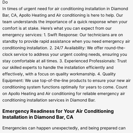
In times of urgent need for air conditioning installation in Diamond
Bar, CA, Apollo Heating and Air conditioning is here to help. Our
team understands the importance of a quick response when your
comfort is at stake. Here’s what you can expect from our
emergency services: 1. Swift Response: Our technicians are on
standby to provide rapid assistance when you need emergency air
conditioning installation. 2. 24/7 Availability: We offer round-the-
clock service to address your urgent cooling needs, ensuring you
stay comfortable at all times. 3. Experienced Professionals: Trust
our skilled experts to handle the installation efficiently and
effectively, with a focus on quality workmanship. 4. Quality
Equipment: We use top-of-the-line products to ensure your new air
conditioning system functions optimally for years to come. Count
on Apollo Heating and Air conditioning for reliable emergency air
conditioning installation services in Diamond Bar.
Emergency Readiness for Your Air Conditioning
Installation in Diamond Bar, CA
Emergencies can happen unexpectedly, and being prepared can