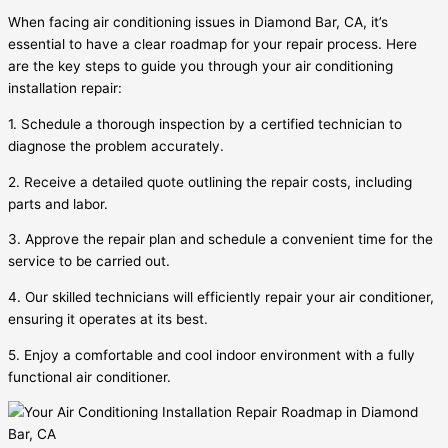
When facing air conditioning issues in Diamond Bar, CA, it’s
essential to have a clear roadmap for your repair process. Here
are the key steps to guide you through your air conditioning
installation repair:
1. Schedule a thorough inspection by a certified technician to
diagnose the problem accurately.
2. Receive a detailed quote outlining the repair costs, including
parts and labor.
3. Approve the repair plan and schedule a convenient time for the
service to be carried out.
4. Our skilled technicians will efficiently repair your air conditioner,
ensuring it operates at its best.
5. Enjoy a comfortable and cool indoor environment with a fully
functional air conditioner.