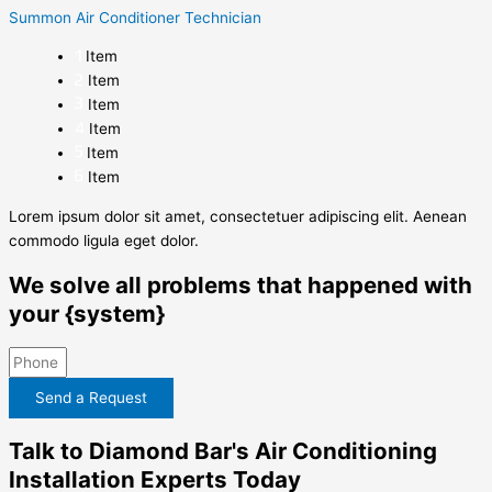
Summon Air Conditioner Technician
Item
Item
Item
Item
Item
Item
Lorem ipsum dolor sit amet, consectetuer adipiscing elit. Aenean
commodo ligula eget dolor.
We solve all problems that happened with
your {system}
Send a Request
Talk to Diamond Bar's Air Conditioning
Installation Experts Today