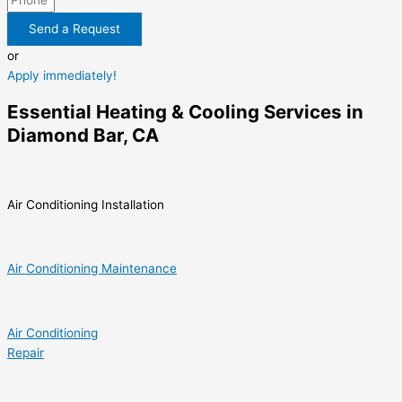
Send a Request
or
Apply immediately!
Essential Heating & Cooling Services in
Diamond Bar, CA
Air Conditioning Installation
Air Conditioning Maintenance
Air Conditioning
Repair