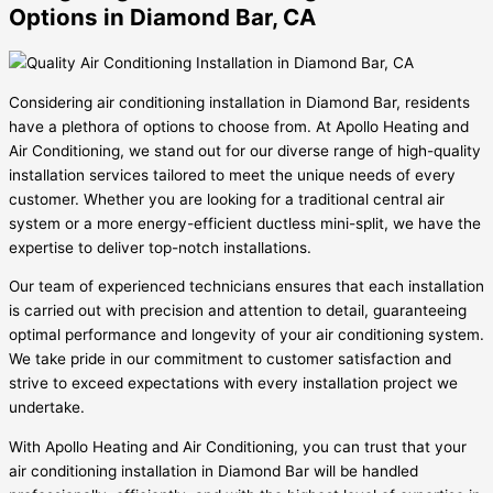
Options in Diamond Bar, CA
Considering air conditioning installation in Diamond Bar, residents
have a plethora of options to choose from. At Apollo Heating and
Air Conditioning, we stand out for our diverse range of high-quality
installation services tailored to meet the unique needs of every
customer. Whether you are looking for a traditional central air
system or a more energy-efficient ductless mini-split, we have the
expertise to deliver top-notch installations.
Our team of experienced technicians ensures that each installation
is carried out with precision and attention to detail, guaranteeing
optimal performance and longevity of your air conditioning system.
We take pride in our commitment to customer satisfaction and
strive to exceed expectations with every installation project we
undertake.
With Apollo Heating and Air Conditioning, you can trust that your
air conditioning installation in Diamond Bar will be handled