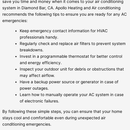
save you time and money when it comes to your air conditioning
system in Diamond Bar, CA. Apollo Heating and Air conditioning
recommends the following tips to ensure you are ready for any AC
emergencies:
Keep emergency contact information for HVAC
professionals handy.
Regularly check and replace air filters to prevent system
breakdowns.
Invest in a programmable thermostat for better control
and energy efficiency.
Inspect your outdoor unit for debris or obstructions that
may affect airflow.
Have a backup power source or generator in case of
power outages.
Learn how to manually operate your AC system in case
of electronic failures.
By following these simple steps, you can ensure that your home
stays cool and comfortable even during unexpected air
conditioning emergencies.