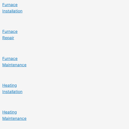
Furnace
Installation
Furnace
Repair
Furnace
Maintenance
Heating
Installation
Heating
Maintenance