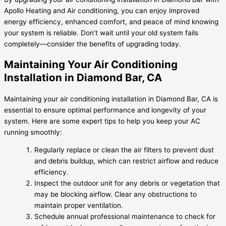
Apollo Heating and Air conditioning, you can enjoy improved
energy efficiency, enhanced comfort, and peace of mind knowing
your system is reliable. Don’t wait until your old system fails
completely—consider the benefits of upgrading today.
Maintaining Your Air Conditioning
Installation in Diamond Bar, CA
Maintaining your air conditioning installation in Diamond Bar, CA is
essential to ensure optimal performance and longevity of your
system. Here are some expert tips to help you keep your AC
running smoothly:
Regularly replace or clean the air filters to prevent dust
and debris buildup, which can restrict airflow and reduce
efficiency.
Inspect the outdoor unit for any debris or vegetation that
may be blocking airflow. Clear any obstructions to
maintain proper ventilation.
Schedule annual professional maintenance to check for