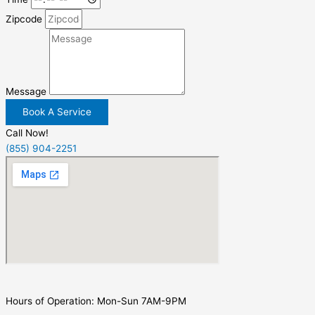
Zipcode
Message
Book A Service
Call Now!
(855) 904-2251
Hours of Operation: Mon-Sun 7AM-9PM