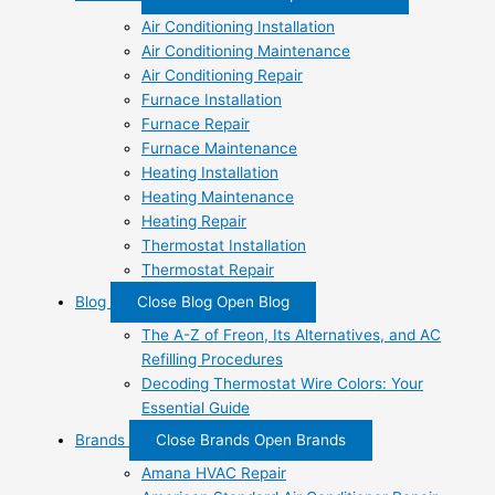
Air Conditioning Installation
Air Conditioning Maintenance
Air Conditioning Repair
Furnace Installation
Furnace Repair
Furnace Maintenance
Heating Installation
Heating Maintenance
Heating Repair
Thermostat Installation
Thermostat Repair
Blog
Close Blog
Open Blog
The A-Z of Freon, Its Alternatives, and AC
Refilling Procedures
Decoding Thermostat Wire Colors: Your
Essential Guide
Brands
Close Brands
Open Brands
Amana HVAC Repair