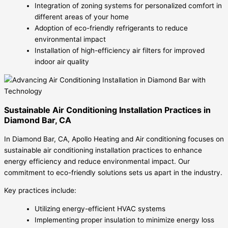
Integration of zoning systems for personalized comfort in
different areas of your home
Adoption of eco-friendly refrigerants to reduce
environmental impact
Installation of high-efficiency air filters for improved
indoor air quality
Sustainable Air Conditioning Installation Practices in
Diamond Bar, CA
In Diamond Bar, CA, Apollo Heating and Air conditioning focuses on
sustainable air conditioning installation practices to enhance
energy efficiency and reduce environmental impact. Our
commitment to eco-friendly solutions sets us apart in the industry.
Key practices include:
Utilizing energy-efficient HVAC systems
Implementing proper insulation to minimize energy loss