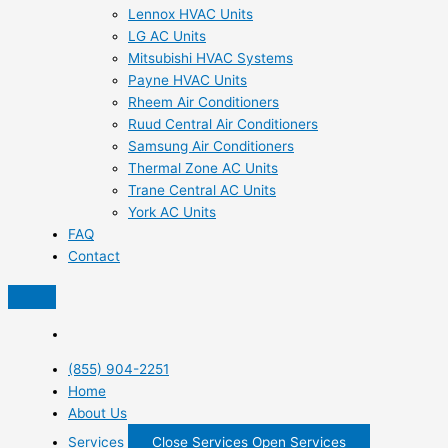
Lennox HVAC Units
LG AC Units
Mitsubishi HVAC Systems
Payne HVAC Units
Rheem Air Conditioners
Ruud Central Air Conditioners
Samsung Air Conditioners
Thermal Zone AC Units
Trane Central AC Units
York AC Units
FAQ
Contact
(855) 904-2251
Home
About Us
Services
Close Services
Open Services