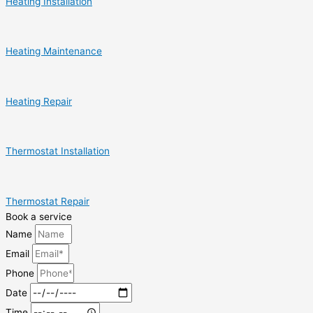
Heating Installation
Heating Maintenance
Heating Repair
Thermostat Installation
Thermostat Repair
Book a service
Name
Email
Phone
Date
Time