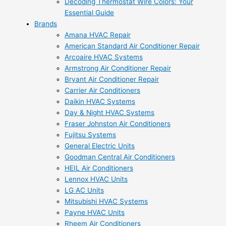
Decoding Thermostat Wire Colors: Your
Essential Guide
Brands
Amana HVAC Repair
American Standard Air Conditioner Repair
Arcoaire HVAC Systems
Armstrong Air Conditioner Repair
Bryant Air Conditioner Repair
Carrier Air Conditioners
Daikin HVAC Systems
Day & Night HVAC Systems
Fraser Johnston Air Conditioners
Fujitsu Systems
General Electric Units
Goodman Central Air Conditioners
HEIL Air Conditioners
Lennox HVAC Units
LG AC Units
Mitsubishi HVAC Systems
Payne HVAC Units
Rheem Air Conditioners