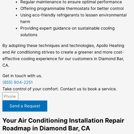
Regular maintenance to ensure optimal performance
Offering programmable thermostats for better control
Using eco-friendly refrigerants to lessen environmental
harm
Providing expert guidance on sustainable cooling
solutions
By adopting these techniques and technologies, Apollo Heating
and Air conditioning strives to create a greener and more cost-
effective cooling experience for our customers in Diamond Bar,
CA.
Get in touch with us.
(855) 904-2251
Take control of your comfort. Contact us to book a service.
Send a Request
Your Air Conditioning Installation Repair
Roadmap in Diamond Bar, CA