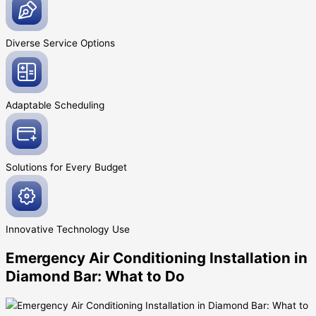
Diverse Service
Options
Adaptable
Scheduling
Solutions for Every
Budget
Innovative
Technology Use
Emergency Air Conditioning Installation in
Diamond Bar: What to Do