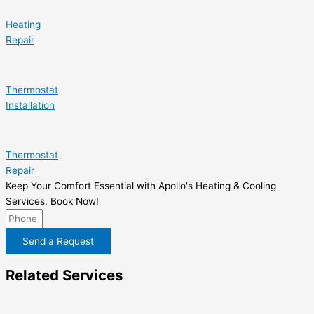
Heating
Repair
Thermostat
Installation
Thermostat
Repair
Keep Your Comfort Essential with Apollo's Heating & Cooling
Services. Book Now!
Send a Request
Related Services