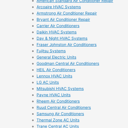
American Standard Air Conditioner Repair
Arcoaire HVAC Systems
Armstrong Air Conditioner Repair
Bryant Air Conditioner Repair
Carrier Air Conditioners
Daikin HVAC Systems
Day & Night HVAC Systems
Fraser Johnston Air Conditioners
Fujitsu Systems
General Electric Units
Goodman Central Air Conditioners
HEIL Air Conditioners
Lennox HVAC Units
LG AC Units
Mitsubishi HVAC Systems
Payne HVAC Units
Rheem Air Conditioners
Ruud Central Air Conditioners
Samsung Air Conditioners
Thermal Zone AC Units
Trane Central AC Units