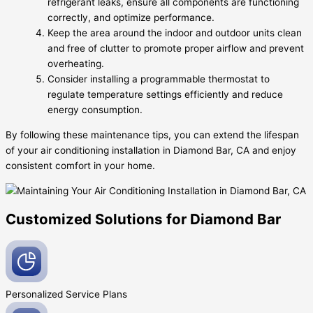
refrigerant leaks, ensure all components are functioning
correctly, and optimize performance.
Keep the area around the indoor and outdoor units clean
and free of clutter to promote proper airflow and prevent
overheating.
Consider installing a programmable thermostat to
regulate temperature settings efficiently and reduce
energy consumption.
By following these maintenance tips, you can extend the lifespan
of your air conditioning installation in Diamond Bar, CA and enjoy
consistent comfort in your home.
Customized Solutions for Diamond Bar
Personalized Service
Plans