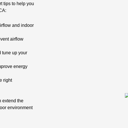
t tips to help you
 CA:
irflow and indoor
vent airflow
 tune up your
mprove energy
e right
n extend the
door environment