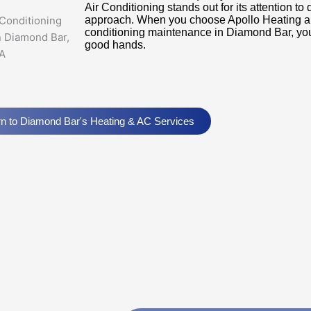
Air Conditioning stands out for its attention to
approach. When you choose Apollo Heating and
conditioning maintenance in Diamond Bar, you 
good hands.
n to Diamond Bar's Heating & AC Services