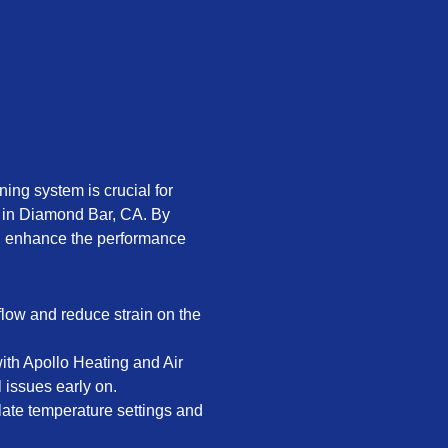
ning system is crucial for
 in Diamond Bar, CA. By
an enhance the performance
rflow and reduce strain on the
th Apollo Heating and Air
 issues early on.
late temperature settings and