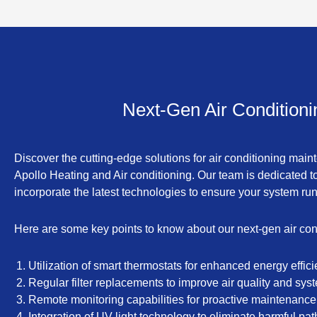
Next-Gen Air Condition
Discover the cutting-edge solutions for air conditioning ma
Apollo Heating and Air conditioning. Our team is dedicated to
incorporate the latest technologies to ensure your system ru
Here are some key points to know about our next-gen air con
Utilization of smart thermostats for enhanced energy effici
Regular filter replacements to improve air quality and sy
Remote monitoring capabilities for proactive maintenance
Integration of UV light technology to eliminate harmful pat