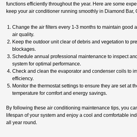
functions efficiently throughout the year. Here are some exper
keep your air conditioner running smoothly in Diamond Bar,
Change the air filters every 1-3 months to maintain good a
air quality.
Keep the outdoor unit clear of debris and vegetation to pre
blockages.
Schedule annual professional maintenance to inspect and
system for optimal performance.
Check and clean the evaporator and condenser coils to i
efficiency.
Monitor the thermostat settings to ensure they are set at th
temperature for comfort and energy savings.
By following these air conditioning maintenance tips, you ca
lifespan of your system and enjoy a cool and comfortable in
all year round.