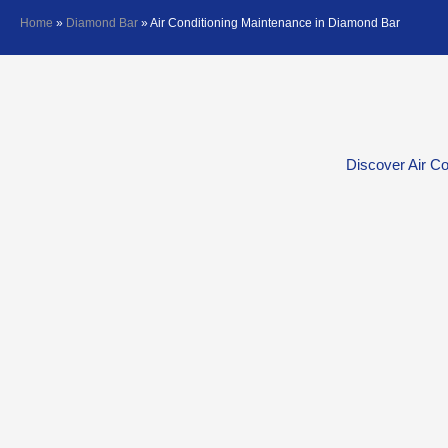
Home
»
Diamond Bar
»
Air Conditioning Maintenance in Diamond Bar
Discover Air Co