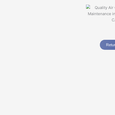
Retur