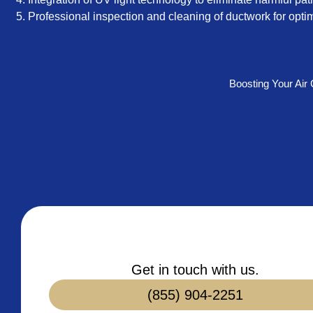
Professional inspection and cleaning of ductwork for optim
Boosting Your Air
Get in touch with us.
(855) 904-2251