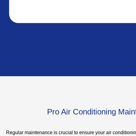
Pro Air Conditioning Mai
Regular maintenance is crucial to ensure your air conditioni