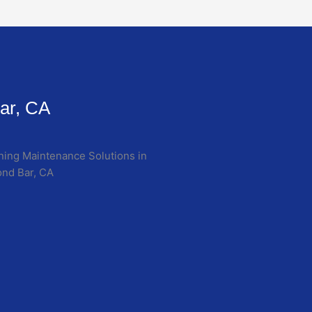
ar, CA