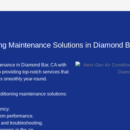
ing Maintenance Solutions in Diamond B
intenance in Diamond Bar, CA with
 providing top-notch services that
ns smoothly year-round.
ditioning maintenance solutions:
ency.
stem performance.
 and troubleshooting.
hogens in the air.