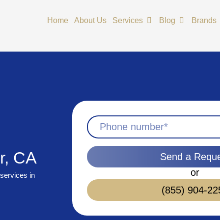
Open Services
Open Blog
Home
About Us
Services
Blog
Brands
r, CA
Send a Requ
or
services in
(855) 904-22