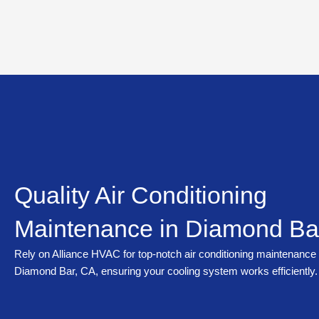
Skip
to
content
Quality Air Conditioning
Maintenance in Diamond Ba
Rely on Alliance HVAC for top-notch air conditioning maintenance 
Diamond Bar, CA, ensuring your cooling system works efficiently.