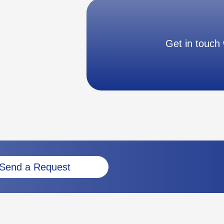
Get in touch 
Send a Request