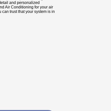
 detail and personalized
 Air Conditioning for your air
can trust that your system is in