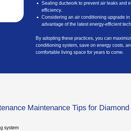
Sealing ductwork to prevent air leaks and 
efficiency.
Considering an air conditioning upgrade in
advantage of the latest energy-efficient tec
By adopting these practices, you can maximize 
conditioning system, save on energy costs, a
comfortable living space for years to come.
ntenance Maintenance Tips for Diamond
ng system