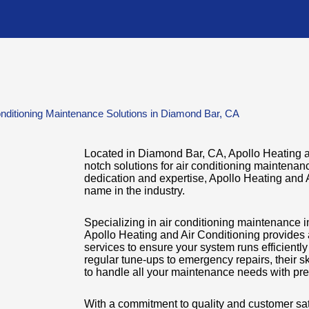
nditioning Maintenance Solutions in Diamond Bar, CA
Located in Diamond Bar, CA, Apollo Heating an
notch solutions for air conditioning maintena
dedication and expertise, Apollo Heating and A
name in the industry.
Specializing in air conditioning maintenance 
Apollo Heating and Air Conditioning provides
services to ensure your system runs efficientl
regular tune-ups to emergency repairs, their s
to handle all your maintenance needs with pre
With a commitment to quality and customer sat