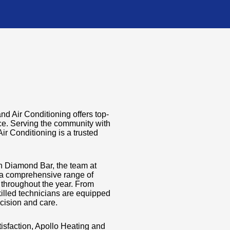
d Air Conditioning offers top-
nce. Serving the community with
ir Conditioning is a trusted
in Diamond Bar, the team at
 a comprehensive range of
y throughout the year. From
killed technicians are equipped
cision and care.
isfaction, Apollo Heating and