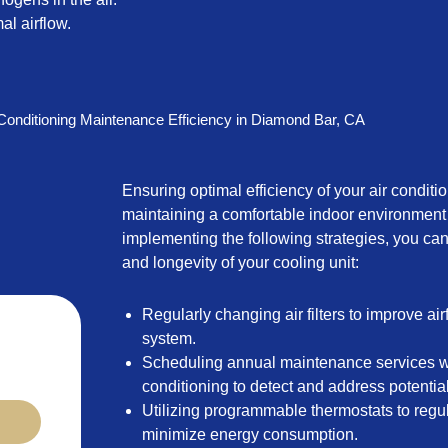
al airflow.
 Conditioning Maintenance Efficiency in Diamond Bar, CA
Ensuring optimal efficiency of your air conditio
maintaining a comfortable indoor environment
implementing the following strategies, you c
and longevity of your cooling unit:
Regularly changing air filters to improve ai
system.
Scheduling annual maintenance services wi
conditioning to detect and address potential
Utilizing programmable thermostats to regu
minimize energy consumption.