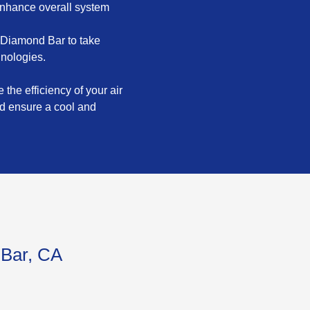
enhance overall system
 Diamond Bar to take
hnologies.
the efficiency of your air
nd ensure a cool and
 Bar, CA