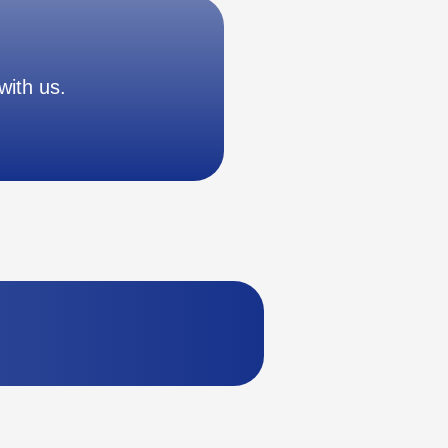
with us.