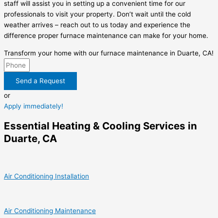
staff will assist you in setting up a convenient time for our
professionals to visit your property. Don’t wait until the cold
weather arrives – reach out to us today and experience the
difference proper furnace maintenance can make for your home.
Transform your home with our furnace maintenance in Duarte, CA!
Send a Request
or
Apply immediately!
Essential Heating & Cooling Services in
Duarte, CA
Air Conditioning Installation
Air Conditioning Maintenance