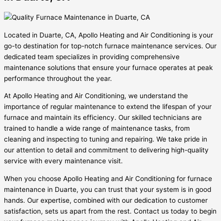
Located in Duarte, CA, Apollo Heating and Air Conditioning is your
go-to destination for top-notch furnace maintenance services. Our
dedicated team specializes in providing comprehensive
maintenance solutions that ensure your furnace operates at peak
performance throughout the year.
At Apollo Heating and Air Conditioning, we understand the
importance of regular maintenance to extend the lifespan of your
furnace and maintain its efficiency. Our skilled technicians are
trained to handle a wide range of maintenance tasks, from
cleaning and inspecting to tuning and repairing. We take pride in
our attention to detail and commitment to delivering high-quality
service with every maintenance visit.
When you choose Apollo Heating and Air Conditioning for furnace
maintenance in Duarte, you can trust that your system is in good
hands. Our expertise, combined with our dedication to customer
satisfaction, sets us apart from the rest. Contact us today to begin