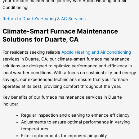
your furnace maintenance journey with Apollo Heating and Air
Conditioning!
Return to Duarte's Heating & AC Services
Climate-Smart Furnace Maintenance
Solutions for Duarte, CA
For residents seeking reliable
Apollo Heating and Air conditioning
services in Duarte, CA, our climate-smart furnace maintenance
solutions are designed to optimize performance and efficiency in
local weather conditions. With a focus on sustainability and energy
savings, our experienced technicians ensure that your furnace
operates at its best, providing comfort throughout the year.
Key benefits of our furnace maintenance services in Duarte
include:
Regular inspection and cleaning to enhance efficiency
Adjustments to ensure optimal performance in varying
temperatures
Filter replacements for improved air quality