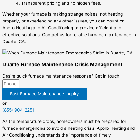
Transparent pricing and no hidden fees.
Whether your furnace is making strange noises, not heating
properly, or experiencing any other issues, you can count on
Apollo Heating and Air Conditioning to provide efficient and
effective solutions. Contact us for reliable furnace maintenance in
Duarte, CA.
Duarte Furnace Maintenance Crisis Management
Desire quick furnace maintenance response? Get in touch.
Fast Furnace Maintenance Inquiry
or
(855) 904-2251
As the temperature drops, homeowners must be prepared for
furnace emergencies to avoid a heating crisis. Apollo Heating and
Air Conditioning understands the importance of timely