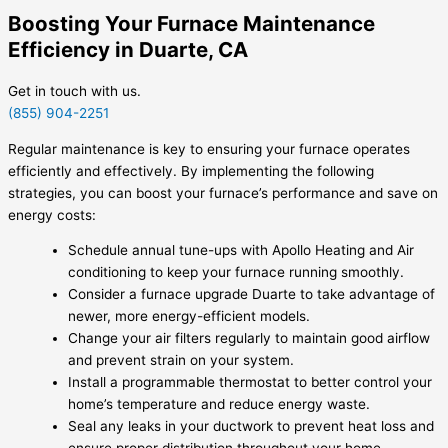
Boosting Your Furnace Maintenance
Efficiency in Duarte, CA
Get in touch with us.
(855) 904-2251
Regular maintenance is key to ensuring your furnace operates
efficiently and effectively. By implementing the following
strategies, you can boost your furnace’s performance and save on
energy costs:
Schedule annual tune-ups with Apollo Heating and Air
conditioning to keep your furnace running smoothly.
Consider a furnace upgrade Duarte to take advantage of
newer, more energy-efficient models.
Change your air filters regularly to maintain good airflow
and prevent strain on your system.
Install a programmable thermostat to better control your
home’s temperature and reduce energy waste.
Seal any leaks in your ductwork to prevent heat loss and