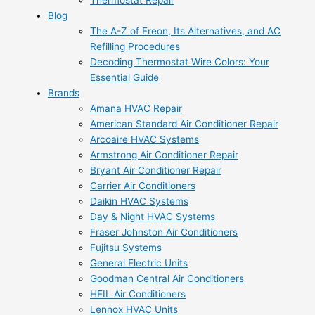
Thermostat Repair
Blog
The A-Z of Freon, Its Alternatives, and AC
Refilling Procedures
Decoding Thermostat Wire Colors: Your
Essential Guide
Brands
Amana HVAC Repair
American Standard Air Conditioner Repair
Arcoaire HVAC Systems
Armstrong Air Conditioner Repair
Bryant Air Conditioner Repair
Carrier Air Conditioners
Daikin HVAC Systems
Day & Night HVAC Systems
Fraser Johnston Air Conditioners
Fujitsu Systems
General Electric Units
Goodman Central Air Conditioners
HEIL Air Conditioners
Lennox HVAC Units