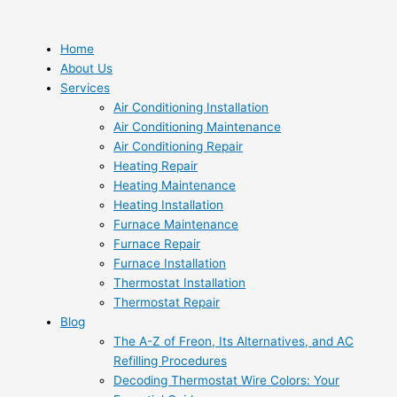
Skip
to
content
Home
About Us
Services
Air Conditioning Installation
Air Conditioning Maintenance
Air Conditioning Repair
Heating Repair
Heating Maintenance
Heating Installation
Furnace Maintenance
Furnace Repair
Furnace Installation
Thermostat Installation
Thermostat Repair
Blog
The A-Z of Freon, Its Alternatives, and AC
Refilling Procedures
Decoding Thermostat Wire Colors: Your