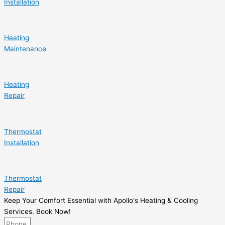
Installation
Heating
Maintenance
Heating
Repair
Thermostat
Installation
Thermostat
Repair
Keep Your Comfort Essential with Apollo's Heating & Cooling
Services. Book Now!