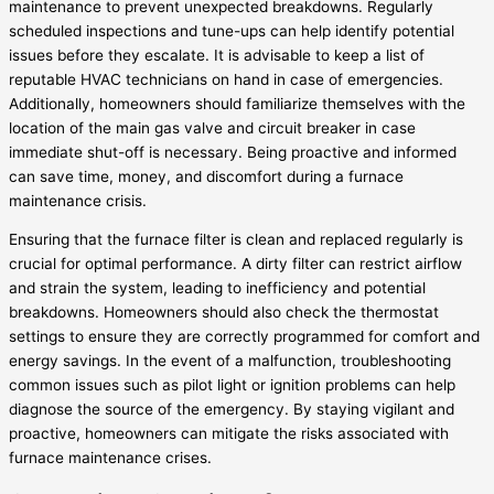
maintenance to prevent unexpected breakdowns. Regularly
scheduled inspections and tune-ups can help identify potential
issues before they escalate. It is advisable to keep a list of
reputable HVAC technicians on hand in case of emergencies.
Additionally, homeowners should familiarize themselves with the
location of the main gas valve and circuit breaker in case
immediate shut-off is necessary. Being proactive and informed
can save time, money, and discomfort during a furnace
maintenance crisis.
Ensuring that the furnace filter is clean and replaced regularly is
crucial for optimal performance. A dirty filter can restrict airflow
and strain the system, leading to inefficiency and potential
breakdowns. Homeowners should also check the thermostat
settings to ensure they are correctly programmed for comfort and
energy savings. In the event of a malfunction, troubleshooting
common issues such as pilot light or ignition problems can help
diagnose the source of the emergency. By staying vigilant and
proactive, homeowners can mitigate the risks associated with
furnace maintenance crises.