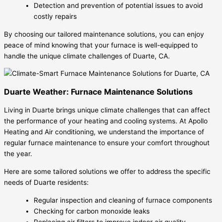
Detection and prevention of potential issues to avoid
costly repairs
By choosing our tailored maintenance solutions, you can enjoy
peace of mind knowing that your furnace is well-equipped to
handle the unique climate challenges of Duarte, CA.
Duarte Weather: Furnace Maintenance Solutions
Living in Duarte brings unique climate challenges that can affect
the performance of your heating and cooling systems. At Apollo
Heating and Air conditioning, we understand the importance of
regular furnace maintenance to ensure your comfort throughout
the year.
Here are some tailored solutions we offer to address the specific
needs of Duarte residents:
Regular inspection and cleaning of furnace components
Checking for carbon monoxide leaks
Replacing air filters to improve indoor air quality