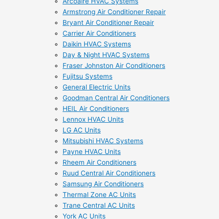
Arcoaire HVAC Systems
Armstrong Air Conditioner Repair
Bryant Air Conditioner Repair
Carrier Air Conditioners
Daikin HVAC Systems
Day & Night HVAC Systems
Fraser Johnston Air Conditioners
Fujitsu Systems
General Electric Units
Goodman Central Air Conditioners
HEIL Air Conditioners
Lennox HVAC Units
LG AC Units
Mitsubishi HVAC Systems
Payne HVAC Units
Rheem Air Conditioners
Ruud Central Air Conditioners
Samsung Air Conditioners
Thermal Zone AC Units
Trane Central AC Units
York AC Units