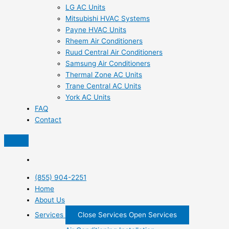
LG AC Units
Mitsubishi HVAC Systems
Payne HVAC Units
Rheem Air Conditioners
Ruud Central Air Conditioners
Samsung Air Conditioners
Thermal Zone AC Units
Trane Central AC Units
York AC Units
FAQ
Contact
(855) 904-2251
Home
About Us
Services
Close Services
Open Services