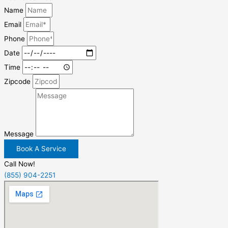
Name
Email
Phone
Date
Time
Zipcode
Message
Book A Service
Call Now!
(855) 904-2251