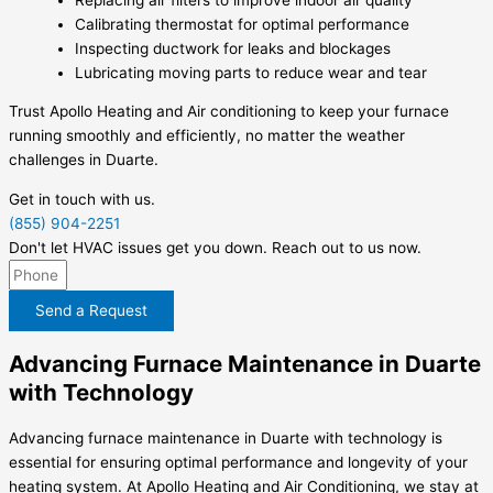
Calibrating thermostat for optimal performance
Inspecting ductwork for leaks and blockages
Lubricating moving parts to reduce wear and tear
Trust Apollo Heating and Air conditioning to keep your furnace
running smoothly and efficiently, no matter the weather
challenges in Duarte.
Get in touch with us.
(855) 904-2251
Don't let HVAC issues get you down. Reach out to us now.
Send a Request
Advancing Furnace Maintenance in Duarte
with Technology
Advancing furnace maintenance in Duarte with technology is
essential for ensuring optimal performance and longevity of your
heating system. At Apollo Heating and Air Conditioning, we stay at