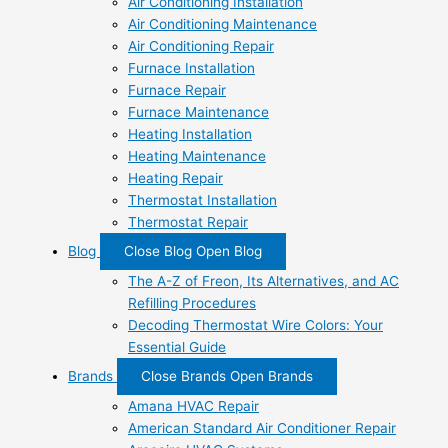
Air Conditioning Installation
Air Conditioning Maintenance
Air Conditioning Repair
Furnace Installation
Furnace Repair
Furnace Maintenance
Heating Installation
Heating Maintenance
Heating Repair
Thermostat Installation
Thermostat Repair
Blog
Close Blog
Open Blog
The A-Z of Freon, Its Alternatives, and AC
Refilling Procedures
Decoding Thermostat Wire Colors: Your
Essential Guide
Brands
Close Brands
Open Brands
Amana HVAC Repair
American Standard Air Conditioner Repair