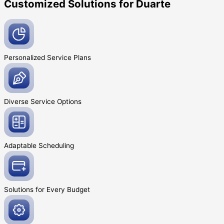
Customized Solutions for Duarte
Personalized Service
Plans
Diverse Service
Options
Adaptable
Scheduling
Solutions for Every
Budget