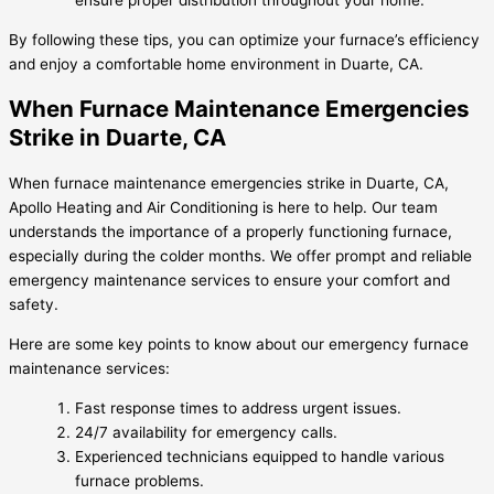
ensure proper distribution throughout your home.
By following these tips, you can optimize your furnace’s efficiency
and enjoy a comfortable home environment in Duarte, CA.
When Furnace Maintenance Emergencies
Strike in Duarte, CA
When furnace maintenance emergencies strike in Duarte, CA,
Apollo Heating and Air Conditioning is here to help. Our team
understands the importance of a properly functioning furnace,
especially during the colder months. We offer prompt and reliable
emergency maintenance services to ensure your comfort and
safety.
Here are some key points to know about our emergency furnace
maintenance services:
Fast response times to address urgent issues.
24/7 availability for emergency calls.
Experienced technicians equipped to handle various
furnace problems.