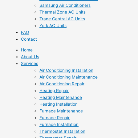
Samsung Air Conditioners
Thermal Zone AC Units
Trane Central AC Units
York AC Units
FAQ
Contact
Home
About Us
Services
Air Conditioning Installation
Air Conditioning Maintenance
Air Conditioning Repair
Heating Repair
Heating Maintenance
Heating Installation
Furnace Maintenance
Furnace Repair
Furnace Installation
Thermostat Installation