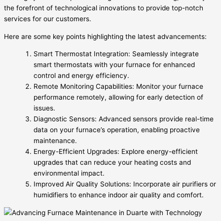
the forefront of technological innovations to provide top-notch
services for our customers.
Here are some key points highlighting the latest advancements:
Smart Thermostat Integration: Seamlessly integrate
smart thermostats with your furnace for enhanced
control and energy efficiency.
Remote Monitoring Capabilities: Monitor your furnace
performance remotely, allowing for early detection of
issues.
Diagnostic Sensors: Advanced sensors provide real-time
data on your furnace’s operation, enabling proactive
maintenance.
Energy-Efficient Upgrades: Explore energy-efficient
upgrades that can reduce your heating costs and
environmental impact.
Improved Air Quality Solutions: Incorporate air purifiers or
humidifiers to enhance indoor air quality and comfort.