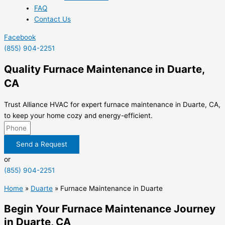
FAQ
Contact Us
Facebook
(855) 904-2251
Quality Furnace Maintenance in Duarte,
CA
Trust Alliance HVAC for expert furnace maintenance in Duarte, CA,
to keep your home cozy and energy-efficient.
Send a Request
or
(855) 904-2251
Home
»
Duarte
»
Furnace Maintenance in Duarte
Begin Your Furnace Maintenance Journey
in Duarte, CA