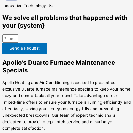
Innovative
Technology Use
We solve all problems that happened with
your {system}
Send a Request
Apollo’s Duarte Furnace Maintenance
Specials
Apollo Heating and Air Conditioning is excited to present our
exclusive Duarte furnace maintenance specials to keep your home
cozy and comfortable all year round. Take advantage of our
limited-time offers to ensure your furnace is running efficiently and
effectively, saving you money on energy bills and preventing
unexpected breakdowns. Our team of expert technicians is
dedicated to providing top-notch service and ensuring your
complete satisfaction.