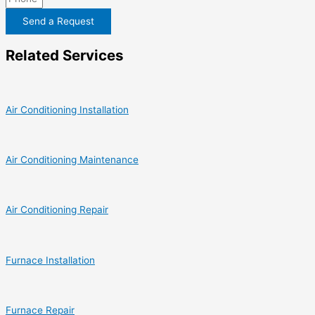
Send a Request
Related Services
Air Conditioning Installation
Air Conditioning Maintenance
Air Conditioning Repair
Furnace Installation
Furnace Repair