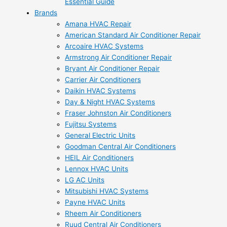
Essential Guide
Brands
Amana HVAC Repair
American Standard Air Conditioner Repair
Arcoaire HVAC Systems
Armstrong Air Conditioner Repair
Bryant Air Conditioner Repair
Carrier Air Conditioners
Daikin HVAC Systems
Day & Night HVAC Systems
Fraser Johnston Air Conditioners
Fujitsu Systems
General Electric Units
Goodman Central Air Conditioners
HEIL Air Conditioners
Lennox HVAC Units
LG AC Units
Mitsubishi HVAC Systems
Payne HVAC Units
Rheem Air Conditioners
Ruud Central Air Conditioners