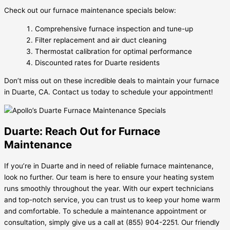
Check out our furnace maintenance specials below:
Comprehensive furnace inspection and tune-up
Filter replacement and air duct cleaning
Thermostat calibration for optimal performance
Discounted rates for Duarte residents
Don’t miss out on these incredible deals to maintain your furnace
in Duarte, CA. Contact us today to schedule your appointment!
Duarte: Reach Out for Furnace
Maintenance
If you’re in Duarte and in need of reliable furnace maintenance,
look no further. Our team is here to ensure your heating system
runs smoothly throughout the year. With our expert technicians
and top-notch service, you can trust us to keep your home warm
and comfortable. To schedule a maintenance appointment or
consultation, simply give us a call at (855) 904-2251. Our friendly