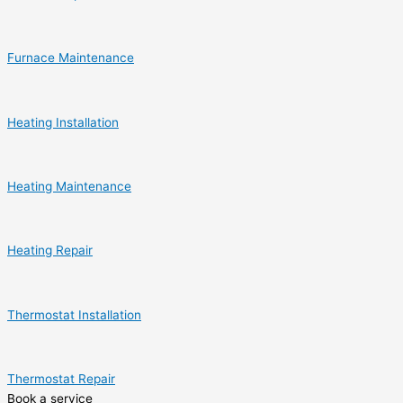
Furnace Maintenance
Heating Installation
Heating Maintenance
Heating Repair
Thermostat Installation
Thermostat Repair
Book a service