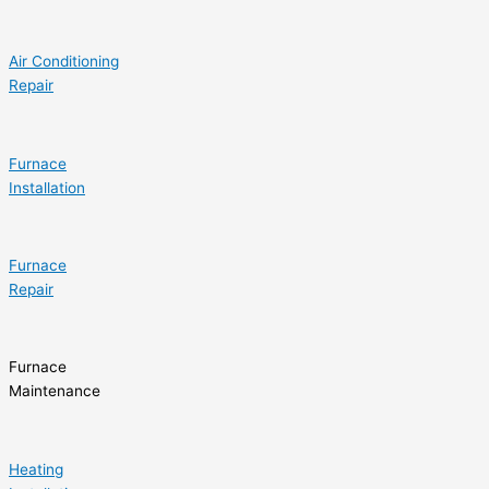
Air Conditioning
Repair
Furnace
Installation
Furnace
Repair
Furnace
Maintenance
Heating