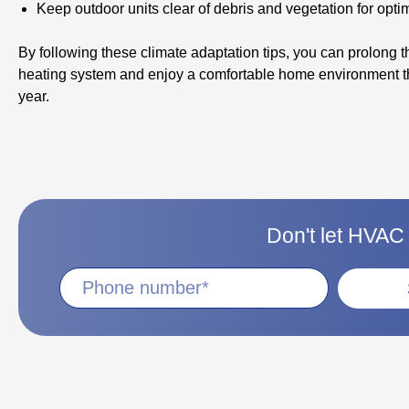
Keep outdoor units clear of debris and vegetation for optim
By following these climate adaptation tips, you can prolong th
heating system and enjoy a comfortable home environment t
year.
Don't let HVAC