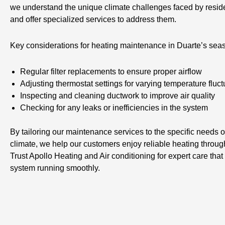
we understand the unique climate challenges faced by resid
and offer specialized services to address them.
Key considerations for heating maintenance in Duarte’s sea
Regular filter replacements to ensure proper airflow
Adjusting thermostat settings for varying temperature fluct
Inspecting and cleaning ductwork to improve air quality
Checking for any leaks or inefficiencies in the system
By tailoring our maintenance services to the specific needs o
climate, we help our customers enjoy reliable heating throug
Trust Apollo Heating and Air conditioning for expert care tha
system running smoothly.