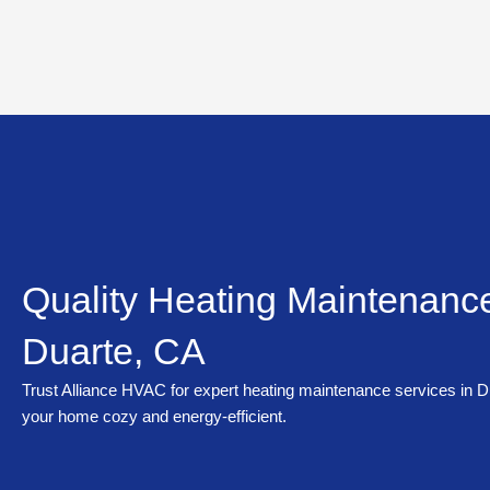
Skip
to
content
Quality Heating Maintenance
Duarte, CA
Trust Alliance HVAC for expert heating maintenance services in D
your home cozy and energy-efficient.