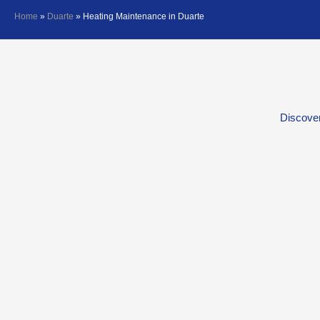
Home
»
Duarte
»
Heating Maintenance in Duarte
Discover