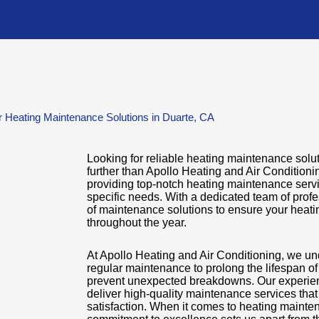
 Heating Maintenance Solutions in Duarte, CA
Looking for reliable heating maintenance solu
further than Apollo Heating and Air Condition
providing top-notch heating maintenance servi
specific needs. With a dedicated team of profe
of maintenance solutions to ensure your heatin
throughout the year.
At Apollo Heating and Air Conditioning, we un
regular maintenance to prolong the lifespan o
prevent unexpected breakdowns. Our experienc
deliver high-quality maintenance services tha
satisfaction. When it comes to heating mainte