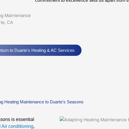
commitment to excellence sets us apart from th
turn to Duarte's Heating & AC Services
ng Heating Maintenance to Duarte's Seasons
sons is essential
 Air conditioning
,