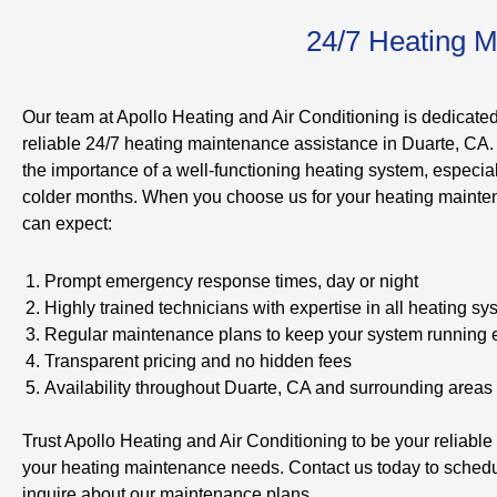
24/7 Heating M
Our team at Apollo Heating and Air Conditioning is dedicated
reliable 24/7 heating maintenance assistance in Duarte, CA
the importance of a well-functioning heating system, especial
colder months. When you choose us for your heating maint
can expect:
Prompt emergency response times, day or night
Highly trained technicians with expertise in all heating s
Regular maintenance plans to keep your system running ef
Transparent pricing and no hidden fees
Availability throughout Duarte, CA and surrounding areas
Trust Apollo Heating and Air Conditioning to be your reliable p
your heating maintenance needs. Contact us today to schedu
inquire about our maintenance plans.