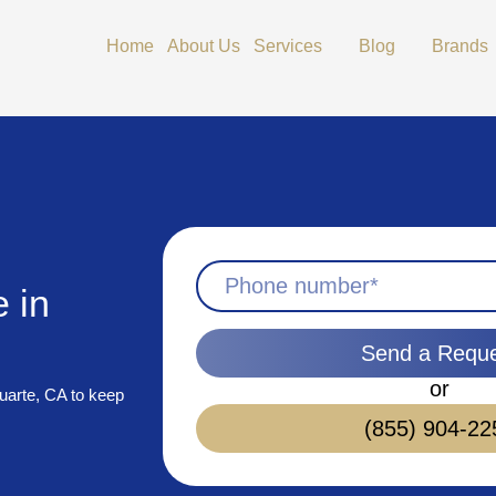
Open Services
Open Blog
Home
About Us
Services
Blog
Brands
 in
Send a Requ
or
uarte, CA to keep
(855) 904-22