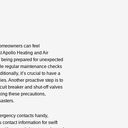
 homeowners can feel
 Apollo Heating and Air
f being prepared for unexpected
ule regular maintenance checks
itionally, it’s crucial to have a
es. Another proactive step is to
rcuit breaker and shut-off valves
king these precautions,
asters.
emergency contacts handy,
 contact information for swift