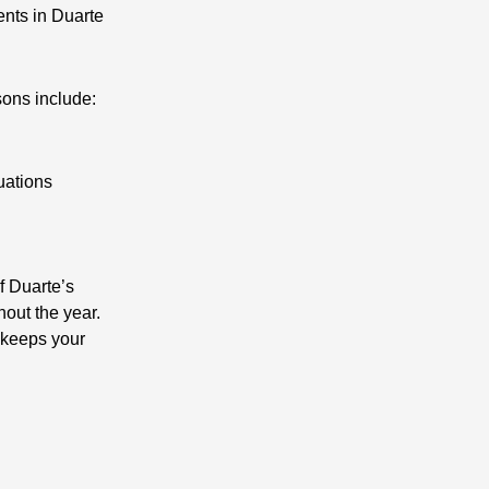
ents in Duarte
sons include:
uations
f Duarte’s
hout the year.
t keeps your