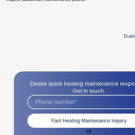
Duart
Desire quick heating maintenance resp
Get in touch.
Fast Heating Maintenance Inquiry
or