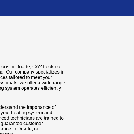
tions in Duarte, CA? Look no
ing. Our company specializes in
ces tailored to meet your
ssionals, we offer a wide range
g system operates efficiently
derstand the importance of
f your heating system and
ed technicians are trained to
t guarantee customer
nance in Duarte, our