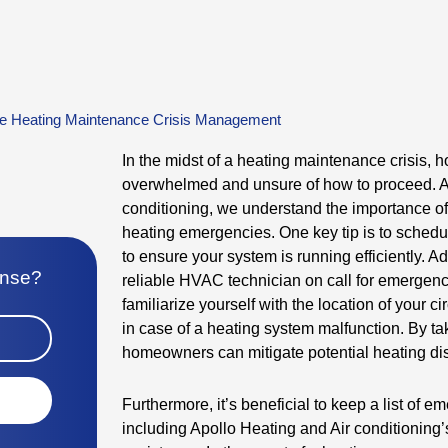
e Heating Maintenance Crisis Management
In the midst of a heating maintenance crisis,
overwhelmed and unsure of how to proceed. At
conditioning, we understand the importance o
heating emergencies. One key tip is to sched
to ensure your system is running efficiently. Add
onse?
reliable HVAC technician on call for emergenci
familiarize yourself with the location of your ci
in case of a heating system malfunction. By ta
homeowners can mitigate potential heating dis
Furthermore, it’s beneficial to keep a list of 
including Apollo Heating and Air conditioning’s