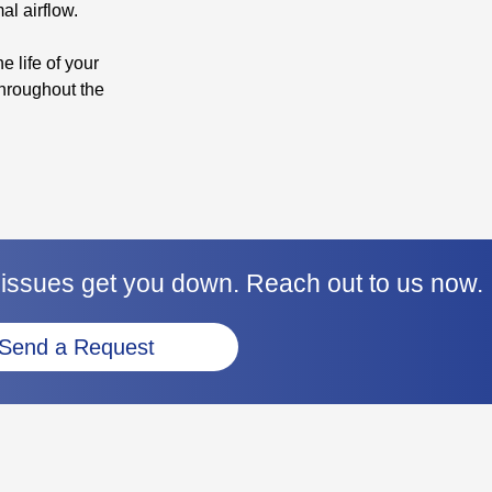
al airflow.
e life of your
hroughout the
 issues get you down. Reach out to us now.
Send a Request