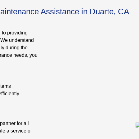
aintenance Assistance in Duarte, CA
 to providing
. We understand
ly during the
enance needs, you
ystems
ficiently
artner for all
le a service or