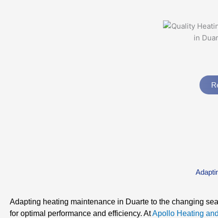
Re
Adapti
Adapting heating maintenance in Duarte to the changing sea
for optimal performance and efficiency. At
Apollo Heating and