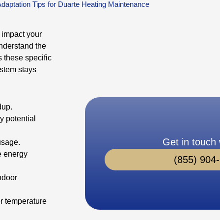
Adaptation Tips for Duarte Heating Maintenance
 impact your
understand the
 these specific
ystem stays
dup.
y potential
Get in touch 
usage.
e energy
(855) 904
ndoor
er temperature