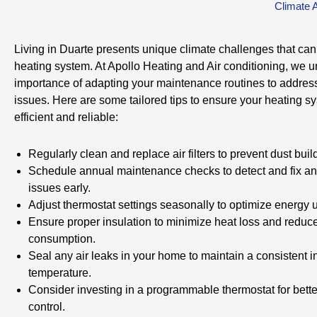
Climate 
Living in Duarte presents unique climate challenges that can
heating system. At Apollo Heating and Air conditioning, we 
importance of adapting your maintenance routines to address
issues. Here are some tailored tips to ensure your heating s
efficient and reliable:
Regularly clean and replace air filters to prevent dust buil
Schedule annual maintenance checks to detect and fix an
issues early.
Adjust thermostat settings seasonally to optimize energy 
Ensure proper insulation to minimize heat loss and reduc
consumption.
Seal any air leaks in your home to maintain a consistent i
temperature.
Consider investing in a programmable thermostat for bett
control.