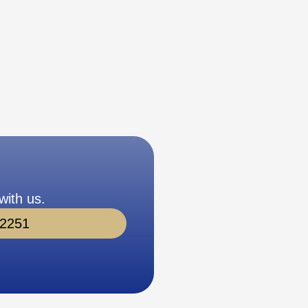
with us.
-2251