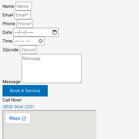
Name
Email
Phone
Date
Time
Zipcode
Message
Book A Service
Call Now!
(855) 904-2251