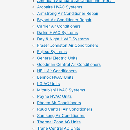
American Standard Air Conditioner Repair
Arcoaire HVAC Systems
Armstrong Air Conditioner Repair
Bryant Air Conditioner Repair
Carrier Air Conditioners
Daikin HVAC Systems
Day & Night HVAC Systems
Fraser Johnston Air Conditioners
Fujitsu Systems
General Electric Units
Goodman Central Air Conditioners
HEIL Air Conditioners
Lennox HVAC Units
LG AC Units
Mitsubishi HVAC Systems
Payne HVAC Units
Rheem Air Conditioners
Ruud Central Air Conditioners
Samsung Air Conditioners
Thermal Zone AC Units
Trane Central AC Units