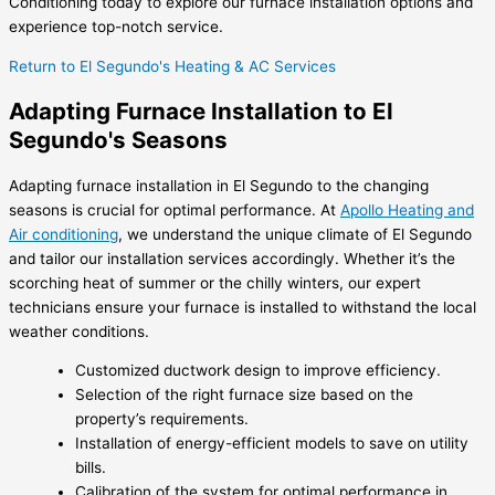
Conditioning today to explore our furnace installation options and
experience top-notch service.
Return to El Segundo's Heating & AC Services
Adapting Furnace Installation to El
Segundo's Seasons
Adapting furnace installation in El Segundo to the changing
seasons is crucial for optimal performance. At
Apollo Heating and
Air conditioning
, we understand the unique climate of El Segundo
and tailor our installation services accordingly. Whether it’s the
scorching heat of summer or the chilly winters, our expert
technicians ensure your furnace is installed to withstand the local
weather conditions.
Customized ductwork design to improve efficiency.
Selection of the right furnace size based on the
property’s requirements.
Installation of energy-efficient models to save on utility
bills.
Calibration of the system for optimal performance in