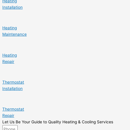
Heating
Installation
Heating
Maintenance
Heating
Repair
Thermostat
Installation
Thermostat
Repair
Let Us Be Your Guide to Quality Heating & Cooling Services