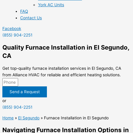
York AC Units
FAQ
Contact Us
Facebook
(855) 904-2251
Quality Furnace Installation in El Segundo,
CA
Get top-quality furnace installation services in El Segundo, CA
from Alliance HVAC for reliable and efficient heating solutions.
Send a Request
or
(855) 904-2251
Home
»
El Segundo
»
Furnace Installation in El Segundo
Navigating Furnace Installation Options in