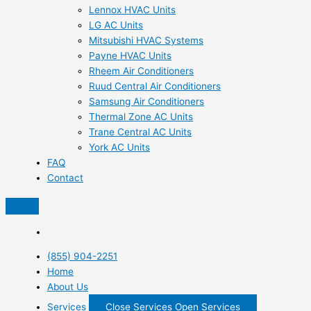
Lennox HVAC Units
LG AC Units
Mitsubishi HVAC Systems
Payne HVAC Units
Rheem Air Conditioners
Ruud Central Air Conditioners
Samsung Air Conditioners
Thermal Zone AC Units
Trane Central AC Units
York AC Units
FAQ
Contact
(855) 904-2251
Home
About Us
Services
Close Services
Open Services