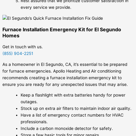
Rest assured that we prioritize customer satisfaction in
every service we provide.
Furnace Installation Emergency Kit for El Segundo
Homes
Get in touch with us.
(855) 904-2251
As a homeowner in El Segundo, CA, it’s essential to be prepared
for furnace emergencies. Apollo Heating and Air conditioning
recommends creating a furnace installation emergency kit to
ensure you are ready for any unexpected issues that may arise.
Keep a flashlight with extra batteries handy for power
outages.
Stock up on extra air filters to maintain indoor air quality.
Have a list of emergency contact numbers for HVAC
professionals.
Include a carbon monoxide detector for safety.
Store a few basic tools for minor repairs.