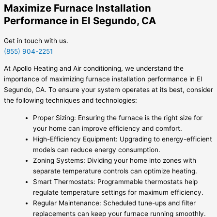
Maximize Furnace Installation
Performance in El Segundo, CA
Get in touch with us.
(855) 904-2251
At Apollo Heating and Air conditioning, we understand the
importance of maximizing furnace installation performance in El
Segundo, CA. To ensure your system operates at its best, consider
the following techniques and technologies:
Proper Sizing: Ensuring the furnace is the right size for
your home can improve efficiency and comfort.
High-Efficiency Equipment: Upgrading to energy-efficient
models can reduce energy consumption.
Zoning Systems: Dividing your home into zones with
separate temperature controls can optimize heating.
Smart Thermostats: Programmable thermostats help
regulate temperature settings for maximum efficiency.
Regular Maintenance: Scheduled tune-ups and filter
replacements can keep your furnace running smoothly.