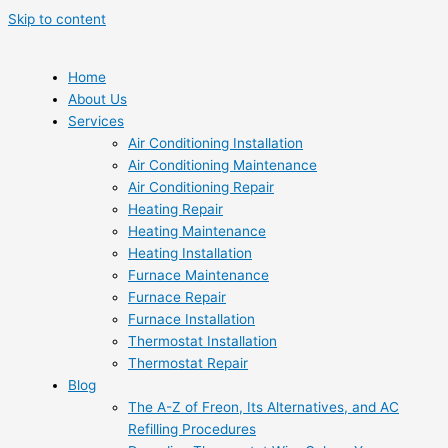
Skip to content
Home
About Us
Services
Air Conditioning Installation
Air Conditioning Maintenance
Air Conditioning Repair
Heating Repair
Heating Maintenance
Heating Installation
Furnace Maintenance
Furnace Repair
Furnace Installation
Thermostat Installation
Thermostat Repair
Blog
The A-Z of Freon, Its Alternatives, and AC
Refilling Procedures