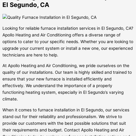
El Segundo, CA
Looking for reliable furnace installation services in El Segundo, CA?
Apollo Heating and Air Conditioning offers a diverse range of
options to cater to your specific needs. Whether you are looking to
upgrade your current system or install a new one, our experienced
technicians are here to help.
At Apollo Heating and Air Conditioning, we pride ourselves on the
quality of our installations. Our team is highly skilled and trained to
ensure that your new furnace is installed efficiently and
effectively. We understand the importance of a properly
functioning heating system, especially in El Segundo’s varying
climate.
When it comes to furnace installation in El Segundo, our services
stand out for their reliability and professionalism. We strive to
provide our customers with the best possible solutions that suit
their requirements and budget. Contact Apollo Heating and Air