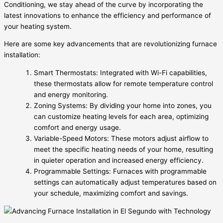
Conditioning, we stay ahead of the curve by incorporating the
latest innovations to enhance the efficiency and performance of
your heating system.
Here are some key advancements that are revolutionizing furnace
installation:
Smart Thermostats: Integrated with Wi-Fi capabilities,
these thermostats allow for remote temperature control
and energy monitoring.
Zoning Systems: By dividing your home into zones, you
can customize heating levels for each area, optimizing
comfort and energy usage.
Variable-Speed Motors: These motors adjust airflow to
meet the specific heating needs of your home, resulting
in quieter operation and increased energy efficiency.
Programmable Settings: Furnaces with programmable
settings can automatically adjust temperatures based on
your schedule, maximizing comfort and savings.