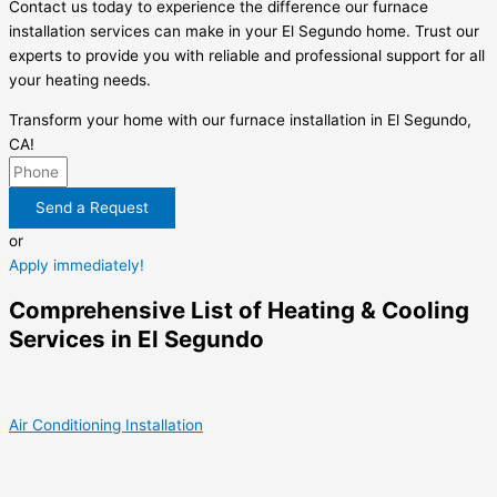
Contact us today to experience the difference our furnace
installation services can make in your El Segundo home. Trust our
experts to provide you with reliable and professional support for all
your heating needs.
Transform your home with our furnace installation in El Segundo,
CA!
Send a Request
or
Apply immediately!
Comprehensive List of Heating & Cooling
Services in El Segundo
Air Conditioning Installation