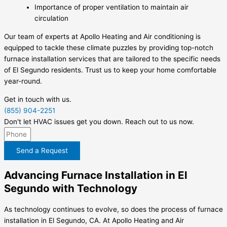
Importance of proper ventilation to maintain air
circulation
Our team of experts at Apollo Heating and Air conditioning is
equipped to tackle these climate puzzles by providing top-notch
furnace installation services that are tailored to the specific needs
of El Segundo residents. Trust us to keep your home comfortable
year-round.
Get in touch with us.
(855) 904-2251
Don't let HVAC issues get you down. Reach out to us now.
Send a Request
Advancing Furnace Installation in El
Segundo with Technology
As technology continues to evolve, so does the process of furnace
installation in El Segundo, CA. At Apollo Heating and Air