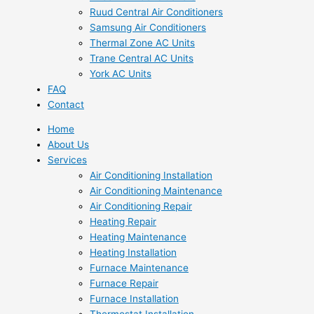
Ruud Central Air Conditioners
Samsung Air Conditioners
Thermal Zone AC Units
Trane Central AC Units
York AC Units
FAQ
Contact
Home
About Us
Services
Air Conditioning Installation
Air Conditioning Maintenance
Air Conditioning Repair
Heating Repair
Heating Maintenance
Heating Installation
Furnace Maintenance
Furnace Repair
Furnace Installation