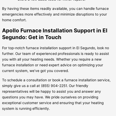
By having these items readily available, you can handle furnace
emergencies more effectively and minimize disruptions to your
home comfort.
Apollo Furnace Installation Support in El
Segundo: Get in Touch
For top-notch furnace installation support in El Segundo, look no
further. Our team of experienced professionals is ready to assist
you with all your heating needs. Whether you require a new
furnace installation or need expert advice on optimizing your
current system, we’ve got you covered.
To schedule a consultation or book a furnace installation service,
simply give us a call at (855) 904-2251. Our friendly
representatives will be happy to assist you and answer any
questions you may have. We pride ourselves on providing
exceptional customer service and ensuring that your heating
system is running efficiently.