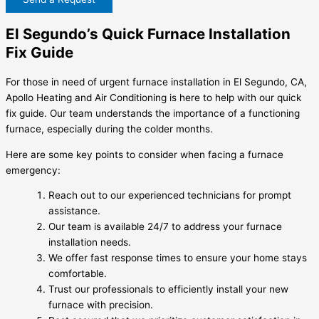
El Segundo’s Quick Furnace Installation
Fix Guide
For those in need of urgent furnace installation in El Segundo, CA,
Apollo Heating and Air Conditioning is here to help with our quick
fix guide. Our team understands the importance of a functioning
furnace, especially during the colder months.
Here are some key points to consider when facing a furnace
emergency:
Reach out to our experienced technicians for prompt
assistance.
Our team is available 24/7 to address your furnace
installation needs.
We offer fast response times to ensure your home stays
comfortable.
Trust our professionals to efficiently install your new
furnace with precision.