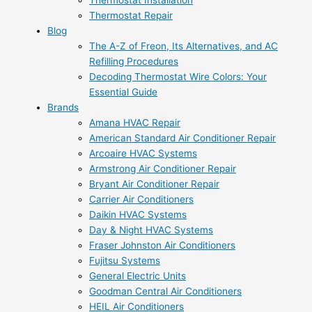
Thermostat Installation
Thermostat Repair
Blog
The A-Z of Freon, Its Alternatives, and AC
Refilling Procedures
Decoding Thermostat Wire Colors: Your
Essential Guide
Brands
Amana HVAC Repair
American Standard Air Conditioner Repair
Arcoaire HVAC Systems
Armstrong Air Conditioner Repair
Bryant Air Conditioner Repair
Carrier Air Conditioners
Daikin HVAC Systems
Day & Night HVAC Systems
Fraser Johnston Air Conditioners
Fujitsu Systems
General Electric Units
Goodman Central Air Conditioners
HEIL Air Conditioners