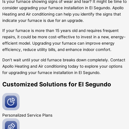
Is your furnace showing signs of wear and tear? It might be time to
consider upgrading your furnace installation in El Segundo. Apollo
Heating and Air conditioning can help you identify the signs that
indicate your furnace is due for an upgrade.
If your furnace is more than 15 years old and requires frequent
repairs, it could be more cost-effective to invest in a new, energy-
efficient model. Upgrading your furnace can improve energy
efficiency, reduce utility bills, and enhance indoor comfort.
Don’t wait until your old furnace breaks down completely. Contact
Apollo Heating and Air conditioning today to explore your options
for upgrading your furnace installation in El Segundo.
Customized Solutions for El Segundo
Personalized Service
Plans