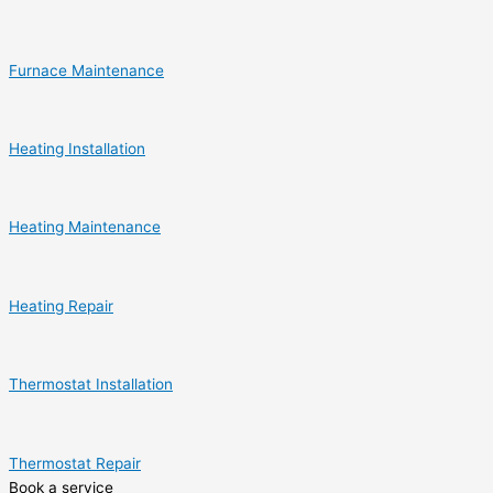
Furnace Maintenance
Heating Installation
Heating Maintenance
Heating Repair
Thermostat Installation
Thermostat Repair
Book a service