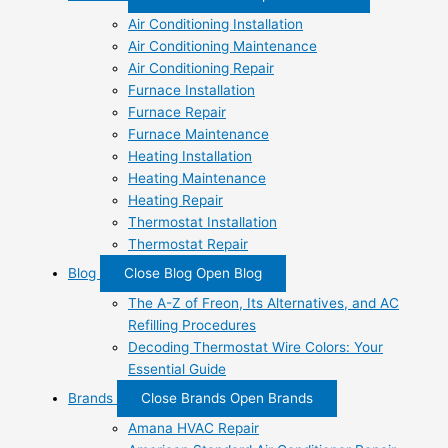
Air Conditioning Installation
Air Conditioning Maintenance
Air Conditioning Repair
Furnace Installation
Furnace Repair
Furnace Maintenance
Heating Installation
Heating Maintenance
Heating Repair
Thermostat Installation
Thermostat Repair
Blog
Close Blog
Open Blog
The A-Z of Freon, Its Alternatives, and AC
Refilling Procedures
Decoding Thermostat Wire Colors: Your
Essential Guide
Brands
Close Brands
Open Brands
Amana HVAC Repair