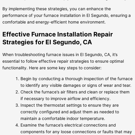
By implementing these strategies, you can enhance the
performance of your furnace installation in El Segundo, ensuring a
comfortable and energy-efficient home environment.
Effective Furnace Installation Repair
Strategies for El Segundo, CA
When troubleshooting furnace issues in El Segundo, CA, it’s
essential to follow effective repair strategies to ensure optimal
functionality. Here are some key steps to consider:
Begin by conducting a thorough inspection of the furnace
to identify any visible damages or signs of wear and tear.
Check the furnace’s air filters and clean or replace them
if necessary to improve airflow and efficiency.
Inspect the thermostat settings to ensure they are
correctly configured and adjust them as needed to
maintain a comfortable indoor temperature.
Examine the furnace’s electrical connections and
components for any loose connections or faults that may