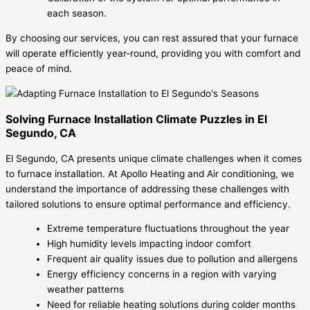
each season.
By choosing our services, you can rest assured that your furnace
will operate efficiently year-round, providing you with comfort and
peace of mind.
Solving Furnace Installation Climate Puzzles in El
Segundo, CA
El Segundo, CA presents unique climate challenges when it comes
to furnace installation. At Apollo Heating and Air conditioning, we
understand the importance of addressing these challenges with
tailored solutions to ensure optimal performance and efficiency.
Extreme temperature fluctuations throughout the year
High humidity levels impacting indoor comfort
Frequent air quality issues due to pollution and allergens
Energy efficiency concerns in a region with varying
weather patterns
Need for reliable heating solutions during colder months