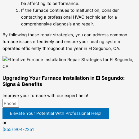
be affecting its performance.
If the furnace continues to malfunction, consider
contacting a professional HVAC technician for a
comprehensive diagnosis and repair.
By following these repair strategies, you can address common
furnace issues effectively and ensure your heating system
operates efficiently throughout the year in El Segundo, CA.
Upgrading Your Furnace Installation in El Segundo:
Signs & Benefits
Improve your furnace with our expert help!
Elevate Your Potential With Professional Help!
or
(855) 904-2251