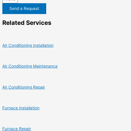
Send a Request
Related Services
Air Conditioning Installation
Air Conditioning Maintenance
Air Conditioning Repair
Furnace Installation
Furnace Repair