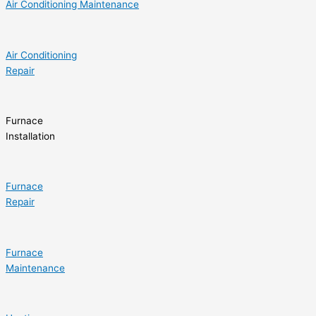
Air Conditioning Maintenance
Air Conditioning
Repair
Furnace
Installation
Furnace
Repair
Furnace
Maintenance