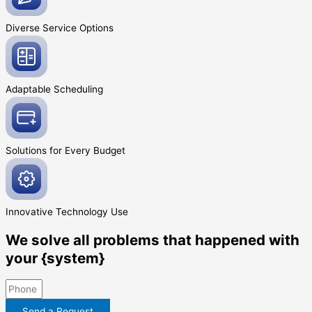
Diverse Service
Options
Adaptable
Scheduling
Solutions for Every
Budget
Innovative
Technology Use
We solve all problems that happened with
your {system}
Send a Request