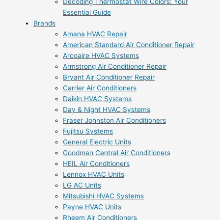
Decoding Thermostat Wire Colors: Your
Essential Guide
Brands
Amana HVAC Repair
American Standard Air Conditioner Repair
Arcoaire HVAC Systems
Armstrong Air Conditioner Repair
Bryant Air Conditioner Repair
Carrier Air Conditioners
Daikin HVAC Systems
Day & Night HVAC Systems
Fraser Johnston Air Conditioners
Fujitsu Systems
General Electric Units
Goodman Central Air Conditioners
HEIL Air Conditioners
Lennox HVAC Units
LG AC Units
Mitsubishi HVAC Systems
Payne HVAC Units
Rheem Air Conditioners