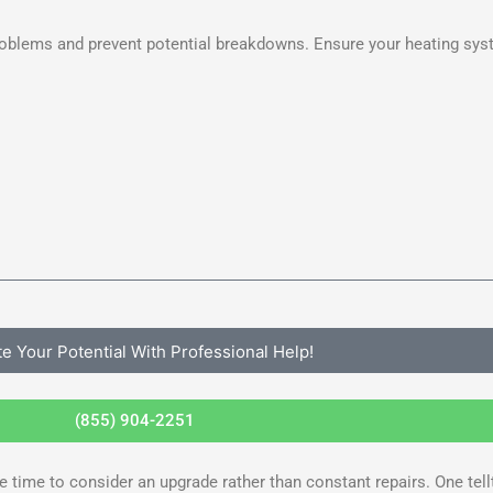
roblems and prevent potential breakdowns. Ensure your heating sys
te Your Potential With Professional Help!
(855) 904-2251
time to consider an upgrade rather than constant repairs. One telltal