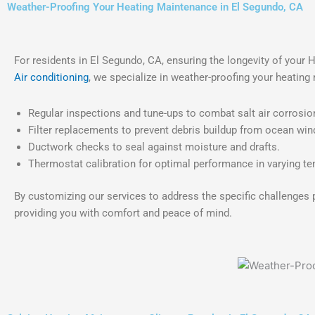
Weather-Proofing Your Heating Maintenance in El Segundo, CA
For residents in El Segundo, CA, ensuring the longevity of your
Air conditioning
, we specialize in weather-proofing your heatin
Regular inspections and tune-ups to combat salt air corrosio
Filter replacements to prevent debris buildup from ocean win
Ductwork checks to seal against moisture and drafts.
Thermostat calibration for optimal performance in varying t
By customizing our services to address the specific challenges 
providing you with comfort and peace of mind.