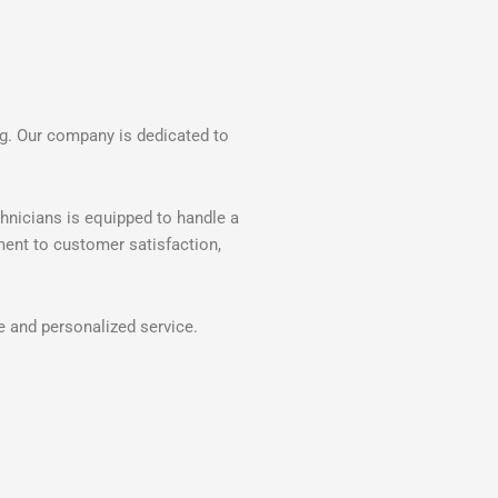
ng. Our company is dedicated to
hnicians is equipped to handle a
ment to customer satisfaction,
e and personalized service.