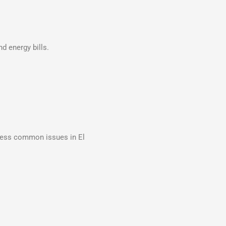
d energy bills.
dress common issues in El