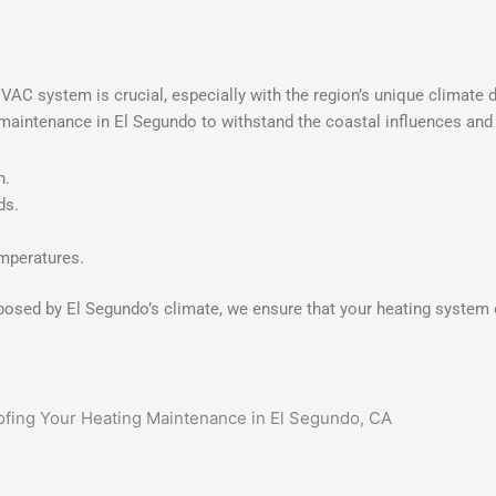
 HVAC system is crucial, especially with the region’s unique climat
g maintenance in El Segundo to withstand the coastal influences and
n.
ds.
emperatures.
posed by El Segundo’s climate, we ensure that your heating system o