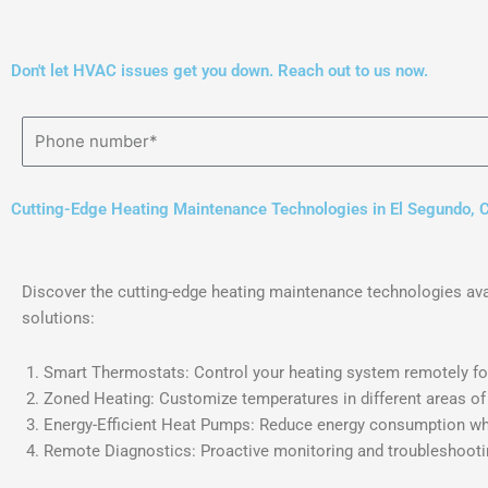
Don't let HVAC issues get you down. Reach out to us now.
Cutting-Edge Heating Maintenance Technologies in El Segundo, 
Discover the cutting-edge heating maintenance technologies avai
solutions:
Smart Thermostats: Control your heating system remotely for
Zoned Heating: Customize temperatures in different areas of
Energy-Efficient Heat Pumps: Reduce energy consumption whi
Remote Diagnostics: Proactive monitoring and troubleshootin