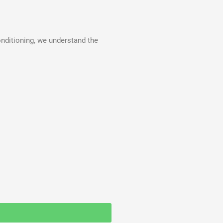
onditioning, we understand the