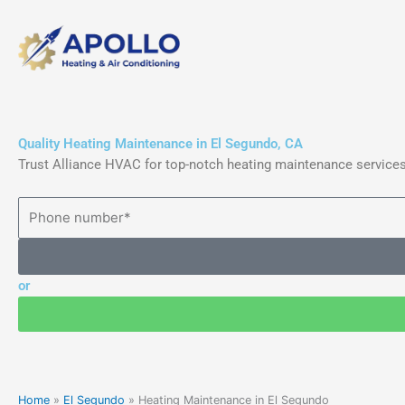
Skip
to
content
Quality Heating Maintenance in El Segundo, CA
Trust Alliance HVAC for top-notch heating maintenance services
or
Home
»
El Segundo
»
Heating Maintenance in El Segundo