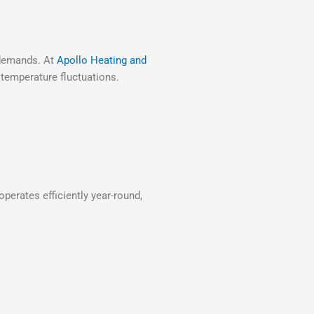
e demands. At
Apollo Heating and
 temperature fluctuations.
perates efficiently year-round,