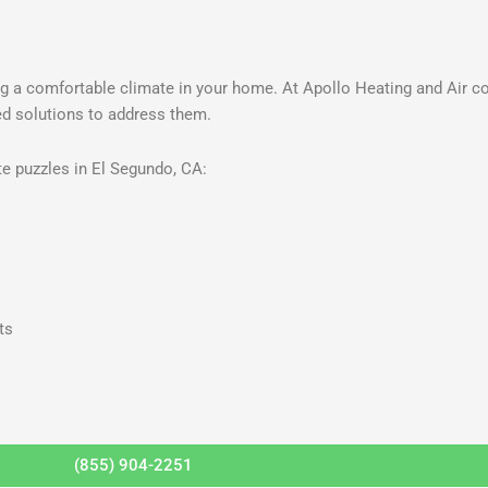
g a comfortable climate in your home. At Apollo Heating and Air c
red solutions to address them.
e puzzles in El Segundo, CA:
ts
(855) 904-2251