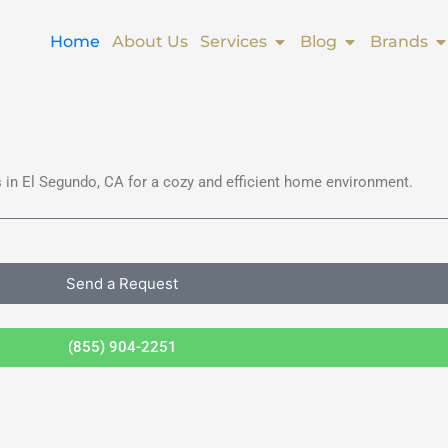
Open Services
Open Blog
O
Home
About Us
Services
Blog
Brands
 in El Segundo, CA for a cozy and efficient home environment.
Send a Request
(855) 904-2251