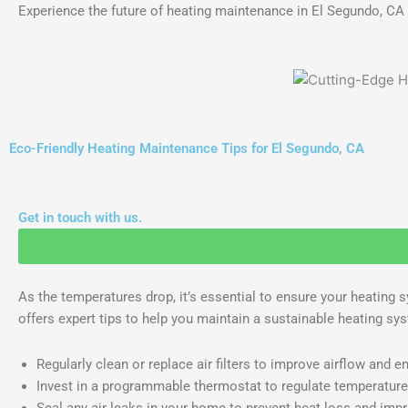
Experience the future of heating maintenance in El Segundo, C
Eco-Friendly Heating Maintenance Tips for El Segundo, CA
Get in touch with us.
As the temperatures drop, it’s essential to ensure your heating s
offers expert tips to help you maintain a sustainable heating sy
Regularly clean or replace air filters to improve airflow and en
Invest in a programmable thermostat to regulate temperatur
Seal any air leaks in your home to prevent heat loss and impro