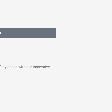
t
Stay ahead with our innovative