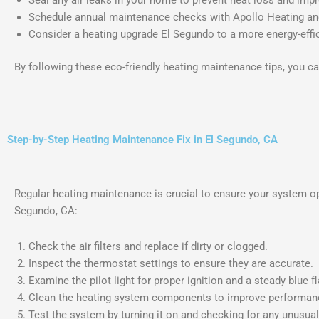
Schedule annual maintenance checks with Apollo Heating and
Consider a heating upgrade El Segundo to a more energy-effic
By following these eco-friendly heating maintenance tips, you c
Step-by-Step Heating Maintenance Fix in El Segundo, CA
Regular heating maintenance is crucial to ensure your system o
Segundo, CA:
Check the air filters and replace if dirty or clogged.
Inspect the thermostat settings to ensure they are accurate.
Examine the pilot light for proper ignition and a steady blue f
Clean the heating system components to improve performan
Test the system by turning it on and checking for any unusua