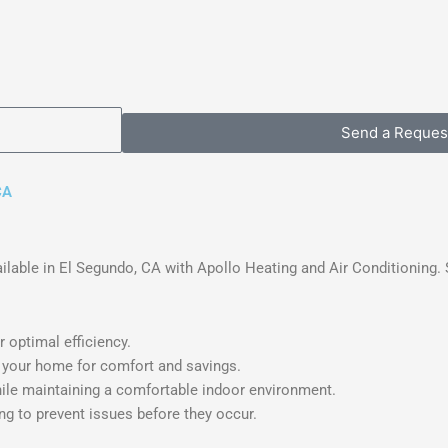
Send a Reques
CA
lable in El Segundo, CA with Apollo Heating and Air Conditioning. 
 optimal efficiency.
 your home for comfort and savings.
le maintaining a comfortable indoor environment.
g to prevent issues before they occur.