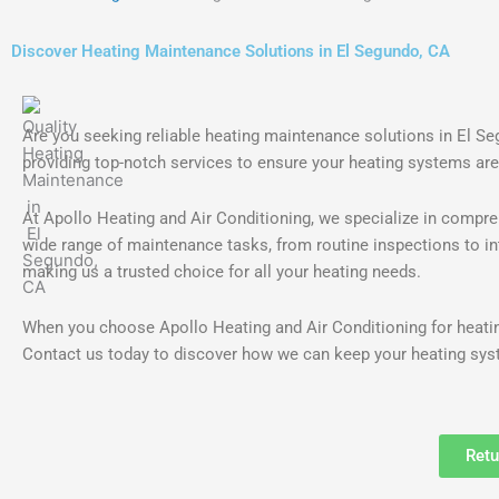
Discover Heating Maintenance Solutions in El Segundo, CA
Are you seeking reliable heating maintenance solutions in El S
providing top-notch services to ensure your heating systems are
At Apollo Heating and Air Conditioning, we specialize in compre
wide range of maintenance tasks, from routine inspections to int
making us a trusted choice for all your heating needs.
When you choose Apollo Heating and Air Conditioning for heatin
Contact us today to discover how we can keep your heating syst
Retu