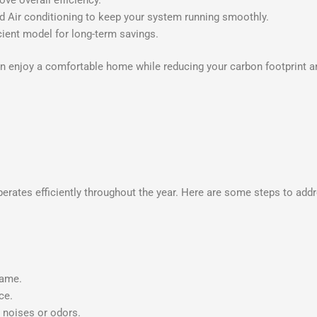
 Air conditioning to keep your system running smoothly.
ient model for long-term savings.
an enjoy a comfortable home while reducing your carbon footprint an
perates efficiently throughout the year. Here are some steps to ad
lame.
ce.
l noises or odors.