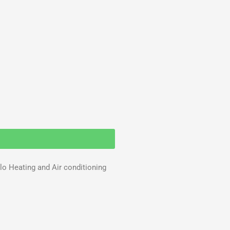
llo Heating and Air conditioning