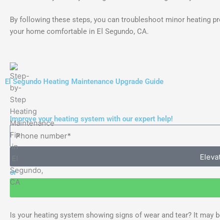
By following these steps, you can troubleshoot minor heating p
your home comfortable in El Segundo, CA.
El Segundo Heating Maintenance Upgrade Guide
Improve your heating system with our expert help!
Eleva
or
Is your heating system showing signs of wear and tear? It may be 