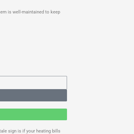
tem is well-maintained to keep
e sign is if your heating bills