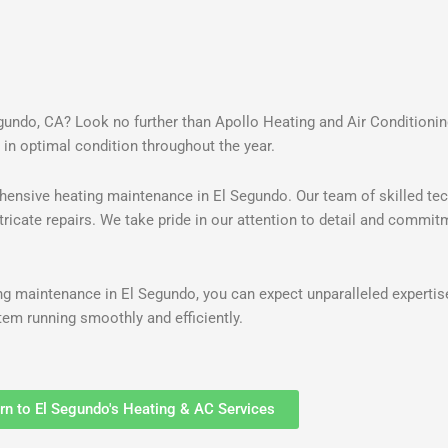
egundo, CA? Look no further than Apollo Heating and Air Conditioni
 in optimal condition throughout the year.
hensive heating maintenance in El Segundo. Our team of skilled tec
ricate repairs. We take pride in our attention to detail and commit
g maintenance in El Segundo, you can expect unparalleled expertis
em running smoothly and efficiently.
rn to El Segundo's Heating & AC Services