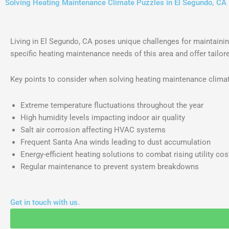
Solving Heating Maintenance Climate Puzzles in El Segundo, CA
Living in El Segundo, CA poses unique challenges for maintainin
specific heating maintenance needs of this area and offer tailo
Key points to consider when solving heating maintenance climat
Extreme temperature fluctuations throughout the year
High humidity levels impacting indoor air quality
Salt air corrosion affecting HVAC systems
Frequent Santa Ana winds leading to dust accumulation
Energy-efficient heating solutions to combat rising utility cos
Regular maintenance to prevent system breakdowns
Get in touch with us.