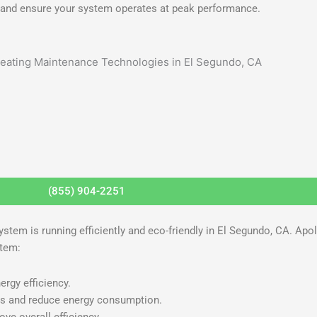
A and ensure your system operates at peak performance.
(855) 904-2251
ystem is running efficiently and eco-friendly in El Segundo, CA. Apo
stem:
ergy efficiency.
es and reduce energy consumption.
ve overall efficiency.