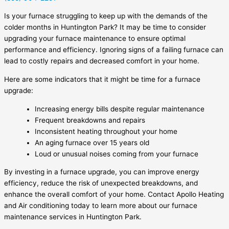
Is your furnace struggling to keep up with the demands of the
colder months in Huntington Park? It may be time to consider
upgrading your furnace maintenance to ensure optimal
performance and efficiency. Ignoring signs of a failing furnace can
lead to costly repairs and decreased comfort in your home.
Here are some indicators that it might be time for a furnace
upgrade:
Increasing energy bills despite regular maintenance
Frequent breakdowns and repairs
Inconsistent heating throughout your home
An aging furnace over 15 years old
Loud or unusual noises coming from your furnace
By investing in a furnace upgrade, you can improve energy
efficiency, reduce the risk of unexpected breakdowns, and
enhance the overall comfort of your home. Contact Apollo Heating
and Air conditioning today to learn more about our furnace
maintenance services in Huntington Park.