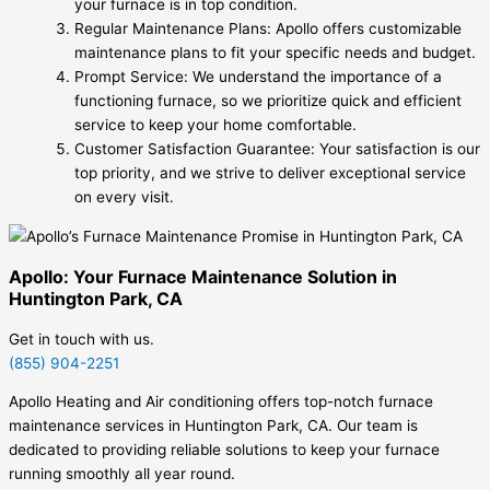
your furnace is in top condition.
Regular Maintenance Plans: Apollo offers customizable
maintenance plans to fit your specific needs and budget.
Prompt Service: We understand the importance of a
functioning furnace, so we prioritize quick and efficient
service to keep your home comfortable.
Customer Satisfaction Guarantee: Your satisfaction is our
top priority, and we strive to deliver exceptional service
on every visit.
Apollo: Your Furnace Maintenance Solution in
Huntington Park, CA
Get in touch with us.
(855) 904-2251
Apollo Heating and Air conditioning offers top-notch furnace
maintenance services in Huntington Park, CA. Our team is
dedicated to providing reliable solutions to keep your furnace
running smoothly all year round.