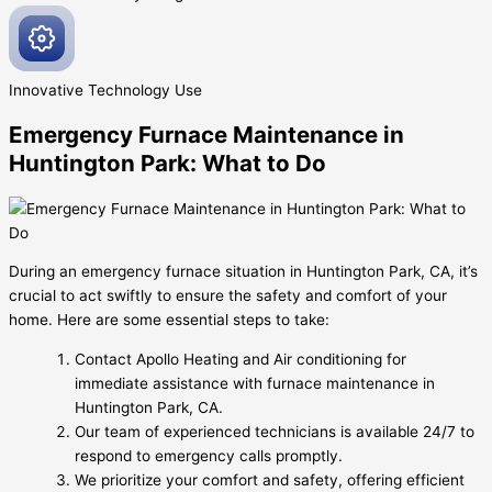
Innovative
Technology Use
Emergency Furnace Maintenance in
Huntington Park: What to Do
During an emergency furnace situation in Huntington Park, CA, it’s
crucial to act swiftly to ensure the safety and comfort of your
home. Here are some essential steps to take:
Contact Apollo Heating and Air conditioning for
immediate assistance with furnace maintenance in
Huntington Park, CA.
Our team of experienced technicians is available 24/7 to
respond to emergency calls promptly.
We prioritize your comfort and safety, offering efficient