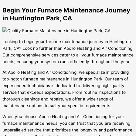
Begin Your Furnace Maintenance Journey
in Huntington Park, CA
Looking to begin your furnace maintenance journey in Huntington
Park, CA? Look no further than Apollo Heating and Air Conditioning.
Our comprehensive services cater to all your furnace maintenance
needs, ensuring your system runs efficiently throughout the year.
At Apollo Heating and Air Conditioning, we specialize in providing
top-notch furnace maintenance in Huntington Park. Our team of
experienced technicians is dedicated to delivering high-quality
service that exceeds expectations. From routine inspections to
thorough cleanings and repairs, we offer a wide range of
maintenance options to suit your specific requirements.
When you choose Apollo Heating and Air Conditioning for your
furnace maintenance needs, you can trust that you are receiving
unparalleled service that prioritizes the longevity and performance