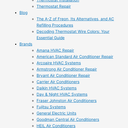
Thermostat Installation
Thermostat Repair
Blog
The A-Z of Freon, Its Alternatives, and AC
Refilling Procedures
Decoding Thermostat Wire Colors: Your
Essential Guide
Brands
Amana HVAC Repair
American Standard Air Conditioner Repair
Arcoaire HVAC Systems
Armstrong Air Conditioner Repair
Bryant Air Conditioner Repair
Carrier Air Conditioners
Daikin HVAC Systems
Day & Night HVAC Systems
Fraser Johnston Air Conditioners
Fujitsu Systems
General Electric Units
Goodman Central Air Conditioners
HEIL Air Conditioners