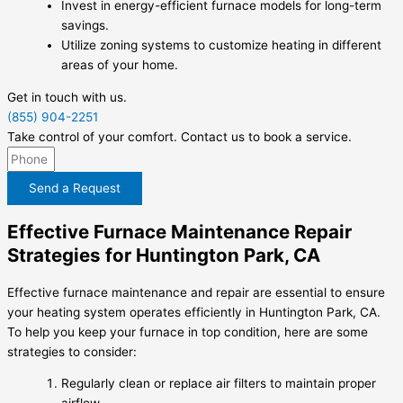
Invest in energy-efficient furnace models for long-term
savings.
Utilize zoning systems to customize heating in different
areas of your home.
Get in touch with us.
(855) 904-2251
Take control of your comfort. Contact us to book a service.
Send a Request
Effective Furnace Maintenance Repair
Strategies for Huntington Park, CA
Effective furnace maintenance and repair are essential to ensure
your heating system operates efficiently in Huntington Park, CA.
To help you keep your furnace in top condition, here are some
strategies to consider:
Regularly clean or replace air filters to maintain proper