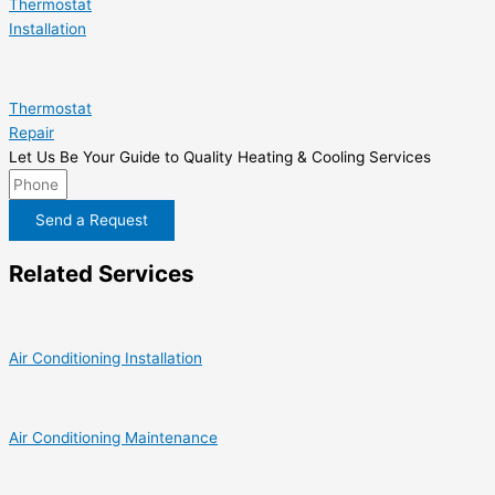
Thermostat
Installation
Thermostat
Repair
Let Us Be Your Guide to Quality Heating & Cooling Services
Send a Request
Related Services
Air Conditioning Installation
Air Conditioning Maintenance