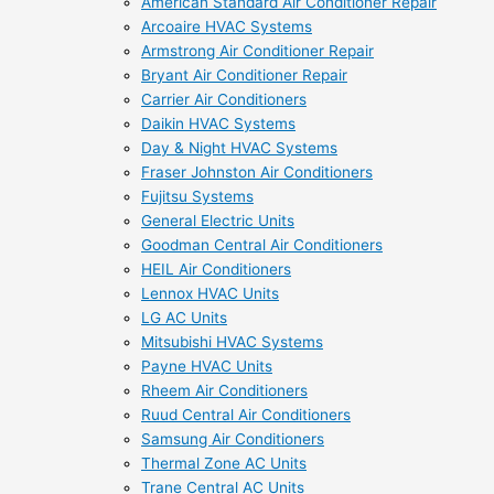
American Standard Air Conditioner Repair
Arcoaire HVAC Systems
Armstrong Air Conditioner Repair
Bryant Air Conditioner Repair
Carrier Air Conditioners
Daikin HVAC Systems
Day & Night HVAC Systems
Fraser Johnston Air Conditioners
Fujitsu Systems
General Electric Units
Goodman Central Air Conditioners
HEIL Air Conditioners
Lennox HVAC Units
LG AC Units
Mitsubishi HVAC Systems
Payne HVAC Units
Rheem Air Conditioners
Ruud Central Air Conditioners
Samsung Air Conditioners
Thermal Zone AC Units
Trane Central AC Units