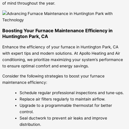
of mind throughout the year.
Boosting Your Furnace Maintenance Efficiency in
Huntington Park, CA
Enhance the efficiency of your furnace in Huntington Park, CA
with expert tips and modern solutions. At Apollo Heating and Air
conditioning, we prioritize maximizing your system’s performance
to ensure optimal comfort and energy savings.
Consider the following strategies to boost your furnace
maintenance efficiency:
Schedule regular professional inspections and tune-ups.
Replace air filters regularly to maintain airflow.
Upgrade to a programmable thermostat for better
control.
Seal ductwork to prevent air leaks and improve
distribution.