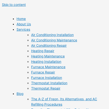
Skip to content
Home
About Us
Services
Air Conditioning Installation
Air Conditioning Maintenance
Air Conditioning Repair
Heating Repair
Heating Maintenance
Heating Installation
Furnace Maintenance
Furnace Repair
Furnace Installation
Thermostat Installation
Thermostat Repair
Blog
The A-Z of Freon, Its Alternatives, and AC
Refilling Procedures