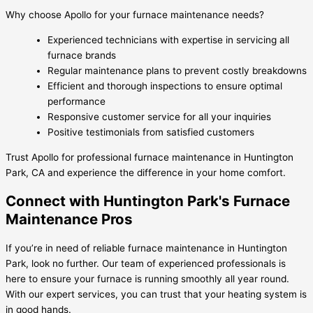
Why choose Apollo for your furnace maintenance needs?
Experienced technicians with expertise in servicing all
furnace brands
Regular maintenance plans to prevent costly breakdowns
Efficient and thorough inspections to ensure optimal
performance
Responsive customer service for all your inquiries
Positive testimonials from satisfied customers
Trust Apollo for professional furnace maintenance in Huntington
Park, CA and experience the difference in your home comfort.
Connect with Huntington Park's Furnace
Maintenance Pros
If you’re in need of reliable furnace maintenance in Huntington
Park, look no further. Our team of experienced professionals is
here to ensure your furnace is running smoothly all year round.
With our expert services, you can trust that your heating system is
in good hands.