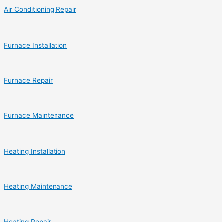
Air Conditioning Repair
Furnace Installation
Furnace Repair
Furnace Maintenance
Heating Installation
Heating Maintenance
Heating Repair