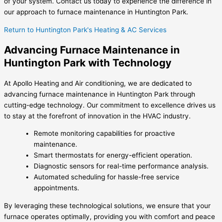
of your system. Contact us today to experience the difference in
our approach to furnace maintenance in Huntington Park.
Return to Huntington Park's Heating & AC Services
Advancing Furnace Maintenance in
Huntington Park with Technology
At Apollo Heating and Air conditioning, we are dedicated to
advancing furnace maintenance in Huntington Park through
cutting-edge technology. Our commitment to excellence drives us
to stay at the forefront of innovation in the HVAC industry.
Remote monitoring capabilities for proactive
maintenance.
Smart thermostats for energy-efficient operation.
Diagnostic sensors for real-time performance analysis.
Automated scheduling for hassle-free service
appointments.
By leveraging these technological solutions, we ensure that your
furnace operates optimally, providing you with comfort and peace