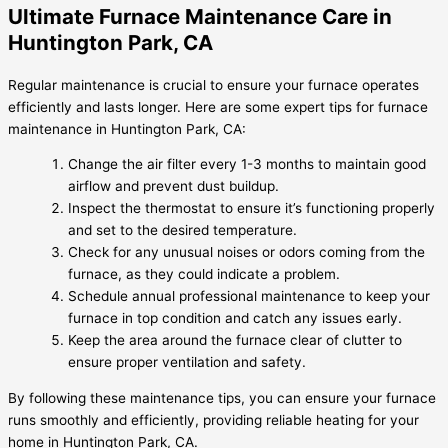
Ultimate Furnace Maintenance Care in
Huntington Park, CA
Regular maintenance is crucial to ensure your furnace operates
efficiently and lasts longer. Here are some expert tips for furnace
maintenance in Huntington Park, CA:
Change the air filter every 1-3 months to maintain good
airflow and prevent dust buildup.
Inspect the thermostat to ensure it’s functioning properly
and set to the desired temperature.
Check for any unusual noises or odors coming from the
furnace, as they could indicate a problem.
Schedule annual professional maintenance to keep your
furnace in top condition and catch any issues early.
Keep the area around the furnace clear of clutter to
ensure proper ventilation and safety.
By following these maintenance tips, you can ensure your furnace
runs smoothly and efficiently, providing reliable heating for your
home in Huntington Park, CA.