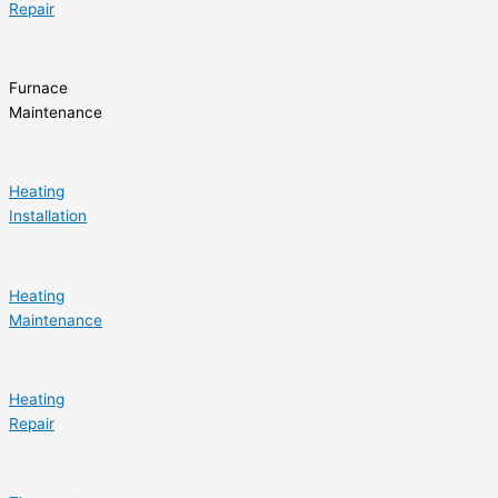
Repair
Furnace
Maintenance
Heating
Installation
Heating
Maintenance
Heating
Repair