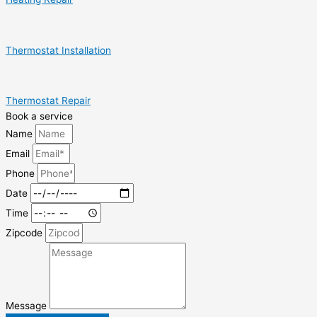
Thermostat Installation
Thermostat Repair
Book a service
Name
Email
Phone
Date
Time
Zipcode
Message