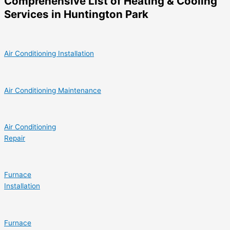
Comprehensive List of Heating & Cooling
Services in Huntington Park
Air Conditioning Installation
Air Conditioning Maintenance
Air Conditioning
Repair
Furnace
Installation
Furnace