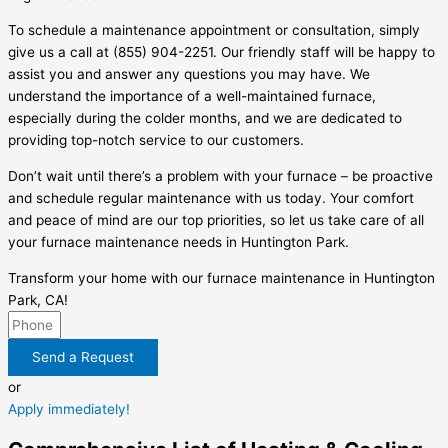
To schedule a maintenance appointment or consultation, simply
give us a call at (855) 904-2251. Our friendly staff will be happy to
assist you and answer any questions you may have. We
understand the importance of a well-maintained furnace,
especially during the colder months, and we are dedicated to
providing top-notch service to our customers.
Don’t wait until there’s a problem with your furnace – be proactive
and schedule regular maintenance with us today. Your comfort
and peace of mind are our top priorities, so let us take care of all
your furnace maintenance needs in Huntington Park.
Transform your home with our furnace maintenance in Huntington
Park, CA!
Send a Request
or
Apply immediately!