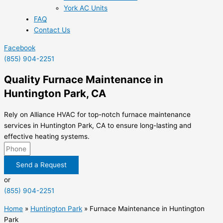
York AC Units
FAQ
Contact Us
Facebook
(855) 904-2251
Quality Furnace Maintenance in
Huntington Park, CA
Rely on Alliance HVAC for top-notch furnace maintenance
services in Huntington Park, CA to ensure long-lasting and
effective heating systems.
Send a Request
or
(855) 904-2251
Home
»
Huntington Park
»
Furnace Maintenance in Huntington
Park