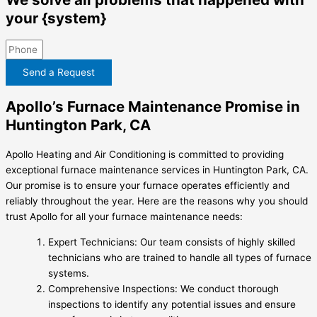
your {system}
Send a Request
Apollo’s Furnace Maintenance Promise in
Huntington Park, CA
Apollo Heating and Air Conditioning is committed to providing
exceptional furnace maintenance services in Huntington Park, CA.
Our promise is to ensure your furnace operates efficiently and
reliably throughout the year. Here are the reasons why you should
trust Apollo for all your furnace maintenance needs:
Expert Technicians: Our team consists of highly skilled
technicians who are trained to handle all types of furnace
systems.
Comprehensive Inspections: We conduct thorough
inspections to identify any potential issues and ensure