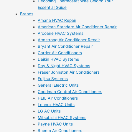
Decoding Thermostat Wire Colors: Your
Essential Guide
Brands
Amana HVAC Repair
American Standard Air Conditioner Repair
Arcoaire HVAC Systems
Armstrong Air Conditioner Repair
Bryant Air Conditioner Repair
Carrier Air Conditioners
Daikin HVAC Systems
Day & Night HVAC Systems
Fraser Johnston Air Conditioners
Fujitsu Systems
General Electric Units
Goodman Central Air Conditioners
HEIL Air Conditioners
Lennox HVAC Units
LG AC Units
Mitsubishi HVAC Systems
Payne HVAC Units
Rheem Air Conditioners