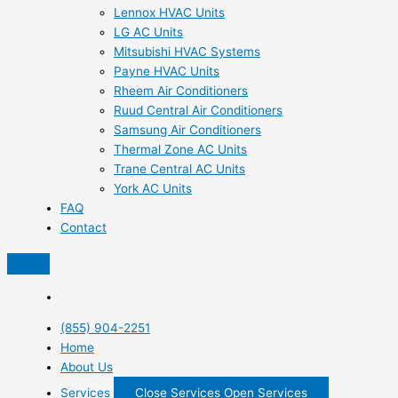
Lennox HVAC Units
LG AC Units
Mitsubishi HVAC Systems
Payne HVAC Units
Rheem Air Conditioners
Ruud Central Air Conditioners
Samsung Air Conditioners
Thermal Zone AC Units
Trane Central AC Units
York AC Units
FAQ
Contact
(855) 904-2251
Home
About Us
Services
Close Services
Open Services