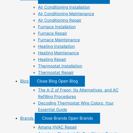
Air Conditioning Installation
Air Conditioning Maintenance
Air Conditioning Repair
Furnace Installation
Furnace Repair
Furnace Maintenance
Heating Installation
Heating Maintenance
Heating Repair
Thermostat Installation
Thermostat Repair
Blog
Close Blog
Open Blog
The A-Z of Freon, Its Alternatives, and AC
Refilling Procedures
Decoding Thermostat Wire Colors: Your
Essential Guide
Brands
Close Brands
Open Brands
Amana HVAC Repair