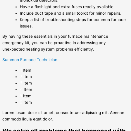
monoxide detectors.
Have a flashlight and extra fuses readily available.
Include duct tape and a small toolkit for minor repairs.
Keep a list of troubleshooting steps for common furnace
issues.
By having these essentials in your furnace maintenance
emergency kit, you can be proactive in addressing any
unexpected heating system problems efficiently.
Summon Furnace Technician
Item
Item
Item
Item
Item
Item
Lorem ipsum dolor sit amet, consectetuer adipiscing elit. Aenean
commodo ligula eget dolor.
We solve all problems that happened with