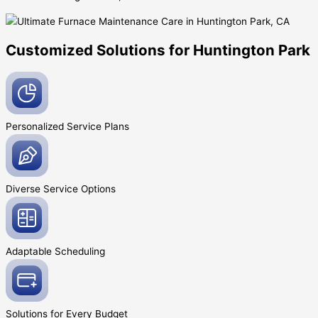
Customized Solutions for Huntington Park
Personalized Service
Plans
Diverse Service
Options
Adaptable
Scheduling
Solutions for Every
Budget