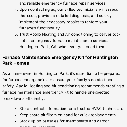
and reliable emergency furnace repair services.
Upon contacting us, our skilled technicians will assess
the issue, provide a detailed diagnosis, and quickly
implement the necessary repairs to restore your
furnace’s functionality.
Trust Apollo Heating and Air conditioning to deliver top-
notch emergency furnace maintenance services in
Huntington Park, CA, whenever you need them.
Furnace Maintenance Emergency Kit for Huntington
Park Homes
As a homeowner in Huntington Park, it’s essential to be prepared
for furnace emergencies to ensure your family’s comfort and
safety. Apollo Heating and Air conditioning recommends creating a
furnace maintenance emergency kit to handle unexpected
breakdowns efficiently.
Store contact information for a trusted HVAC technician.
Keep spare air filters on hand for quick replacements.
Stock up on batteries for thermostats and carbon