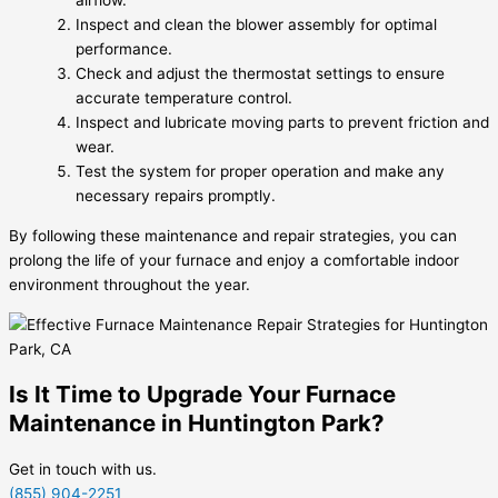
airflow.
Inspect and clean the blower assembly for optimal
performance.
Check and adjust the thermostat settings to ensure
accurate temperature control.
Inspect and lubricate moving parts to prevent friction and
wear.
Test the system for proper operation and make any
necessary repairs promptly.
By following these maintenance and repair strategies, you can
prolong the life of your furnace and enjoy a comfortable indoor
environment throughout the year.
Is It Time to Upgrade Your Furnace
Maintenance in Huntington Park?
Get in touch with us.
(855) 904-2251