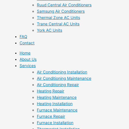
Ruud Central Air Conditioners
Samsung Air Conditioners
Thermal Zone AC Units
Trane Central AC Units
York AC Units
FAQ
Contact
Home
About Us
Services
Air Conditioning Installation
Air Conditioning Maintenance
Air Conditioning Repair
Heating Repair
Heating Maintenance
Heating Installation
Furnace Maintenance
Furnace Repair
Furnace Installation