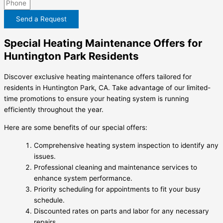
Send a Request
Special Heating Maintenance Offers for
Huntington Park Residents
Discover exclusive heating maintenance offers tailored for
residents in Huntington Park, CA. Take advantage of our limited-
time promotions to ensure your heating system is running
efficiently throughout the year.
Here are some benefits of our special offers:
Comprehensive heating system inspection to identify any
issues.
Professional cleaning and maintenance services to
enhance system performance.
Priority scheduling for appointments to fit your busy
schedule.
Discounted rates on parts and labor for any necessary
repairs.