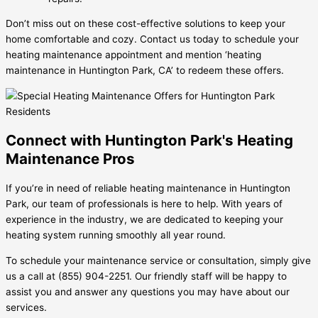
Don’t miss out on these cost-effective solutions to keep your
home comfortable and cozy. Contact us today to schedule your
heating maintenance appointment and mention ‘heating
maintenance in Huntington Park, CA’ to redeem these offers.
Connect with Huntington Park's Heating
Maintenance Pros
If you’re in need of reliable heating maintenance in Huntington
Park, our team of professionals is here to help. With years of
experience in the industry, we are dedicated to keeping your
heating system running smoothly all year round.
To schedule your maintenance service or consultation, simply give
us a call at (855) 904-2251. Our friendly staff will be happy to
assist you and answer any questions you may have about our
services.