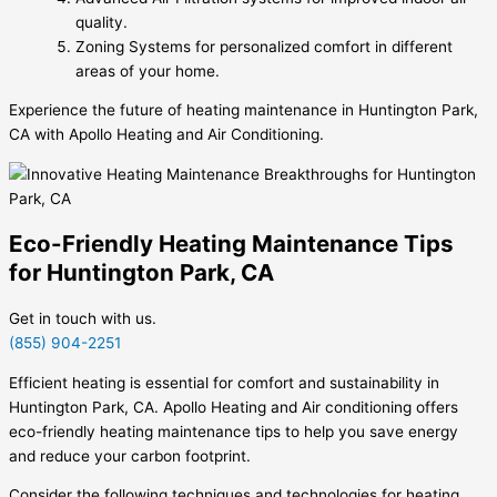
quality.
Zoning Systems for personalized comfort in different
areas of your home.
Experience the future of heating maintenance in Huntington Park,
CA with Apollo Heating and Air Conditioning.
Eco-Friendly Heating Maintenance Tips
for Huntington Park, CA
Get in touch with us.
(855) 904-2251
Efficient heating is essential for comfort and sustainability in
Huntington Park, CA. Apollo Heating and Air conditioning offers
eco-friendly heating maintenance tips to help you save energy
and reduce your carbon footprint.
Consider the following techniques and technologies for heating