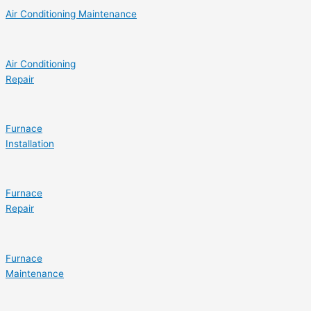
Air Conditioning Maintenance
Air Conditioning
Repair
Furnace
Installation
Furnace
Repair
Furnace
Maintenance