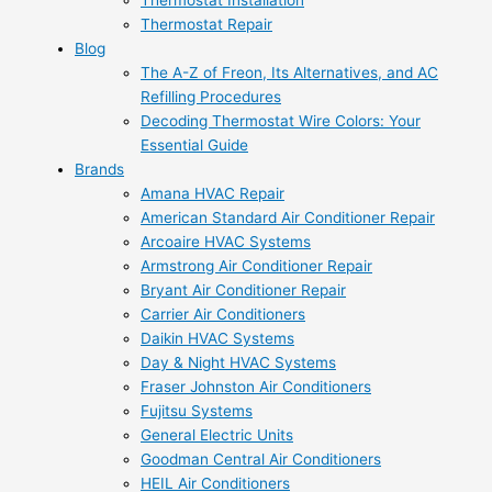
Thermostat Installation
Thermostat Repair
Blog
The A-Z of Freon, Its Alternatives, and AC
Refilling Procedures
Decoding Thermostat Wire Colors: Your
Essential Guide
Brands
Amana HVAC Repair
American Standard Air Conditioner Repair
Arcoaire HVAC Systems
Armstrong Air Conditioner Repair
Bryant Air Conditioner Repair
Carrier Air Conditioners
Daikin HVAC Systems
Day & Night HVAC Systems
Fraser Johnston Air Conditioners
Fujitsu Systems
General Electric Units
Goodman Central Air Conditioners
HEIL Air Conditioners