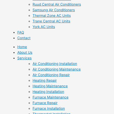
Ruud Central Air Conditioners
Samsung Air Conditioners
Thermal Zone AC Units
Trane Central AC Units
York AC Units
FAQ
Contact
Home
About Us
Services
Air Conditioning Installation
Air Conditioning Maintenance
Air Conditioning Repair
Heating Repair
Heating Maintenance
Heating Installation
Furnace Maintenance
Furnace Repair
Furnace Installation