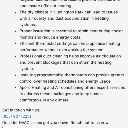
and ensure efficient heating.
The dry climate in Huntington Park can lead to issues
with air quality and dust accumulation in heating
systems.
Proper insulation is essential to retain heat during cooler
months and reduce energy costs.
Efficient thermostat settings can help optimize heating
performance without overworking the system.
Professional duct cleaning helps improve air circulation
and prevent blockages that can strain the heating
system.
Installing programmable thermostats can provide greater
control over heating schedules and energy usage.
Apollo Heating and Air conditioning offers expert services
to address these challenges and keep homes
comfortable in any climate.
Get in touch with us.
(855) 904-2251
Don't let HVAC issues get you down. Reach out to us now.