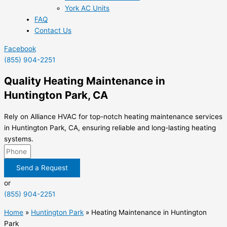
York AC Units
FAQ
Contact Us
Facebook
(855) 904-2251
Quality Heating Maintenance in
Huntington Park, CA
Rely on Alliance HVAC for top-notch heating maintenance services
in Huntington Park, CA, ensuring reliable and long-lasting heating
systems.
Send a Request
or
(855) 904-2251
Home
»
Huntington Park
»
Heating Maintenance in Huntington
Park