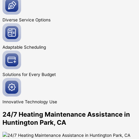
Diverse Service
Options
Adaptable
Scheduling
Solutions for Every
Budget
Innovative
Technology Use
24/7 Heating Maintenance Assistance in
Huntington Park, CA