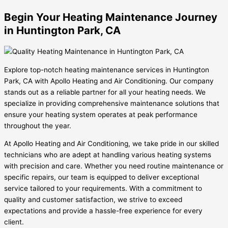
Begin Your Heating Maintenance Journey
in Huntington Park, CA
Explore top-notch heating maintenance services in Huntington
Park, CA with Apollo Heating and Air Conditioning. Our company
stands out as a reliable partner for all your heating needs. We
specialize in providing comprehensive maintenance solutions that
ensure your heating system operates at peak performance
throughout the year.
At Apollo Heating and Air Conditioning, we take pride in our skilled
technicians who are adept at handling various heating systems
with precision and care. Whether you need routine maintenance or
specific repairs, our team is equipped to deliver exceptional
service tailored to your requirements. With a commitment to
quality and customer satisfaction, we strive to exceed
expectations and provide a hassle-free experience for every
client.