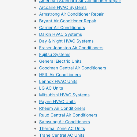
American Standard Air Conditioner Repair
Arcoaire HVAC Systems
Armstrong Air Conditioner Repair
Bryant Air Conditioner Repair
Carrier Air Conditioners
Daikin HVAC Systems
Day & Night HVAC Systems
Fraser Johnston Air Conditioners
Fujitsu Systems
General Electric Units
Goodman Central Air Conditioners
HEIL Air Conditioners
Lennox HVAC Units
LG AC Units
Mitsubishi HVAC Systems
Payne HVAC Units
Rheem Air Conditioners
Ruud Central Air Conditioners
Samsung Air Conditioners
Thermal Zone AC Units
Trane Central AC Units