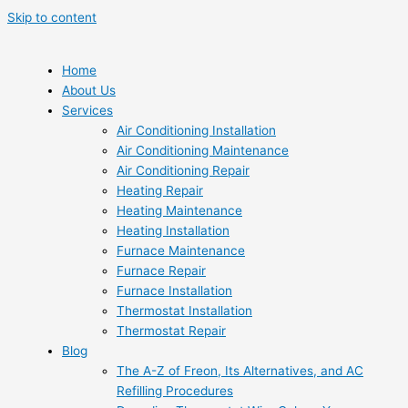
Skip to content
Home
About Us
Services
Air Conditioning Installation
Air Conditioning Maintenance
Air Conditioning Repair
Heating Repair
Heating Maintenance
Heating Installation
Furnace Maintenance
Furnace Repair
Furnace Installation
Thermostat Installation
Thermostat Repair
Blog
The A-Z of Freon, Its Alternatives, and AC
Refilling Procedures