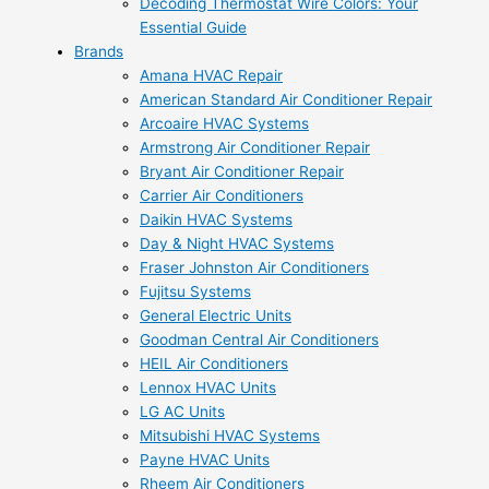
Decoding Thermostat Wire Colors: Your
Essential Guide
Brands
Amana HVAC Repair
American Standard Air Conditioner Repair
Arcoaire HVAC Systems
Armstrong Air Conditioner Repair
Bryant Air Conditioner Repair
Carrier Air Conditioners
Daikin HVAC Systems
Day & Night HVAC Systems
Fraser Johnston Air Conditioners
Fujitsu Systems
General Electric Units
Goodman Central Air Conditioners
HEIL Air Conditioners
Lennox HVAC Units
LG AC Units
Mitsubishi HVAC Systems
Payne HVAC Units
Rheem Air Conditioners