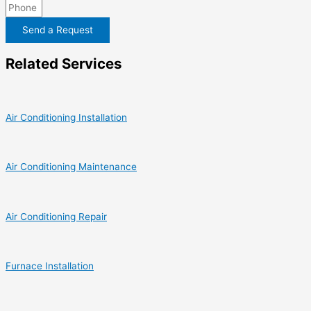
Send a Request
Related Services
Air Conditioning Installation
Air Conditioning Maintenance
Air Conditioning Repair
Furnace Installation