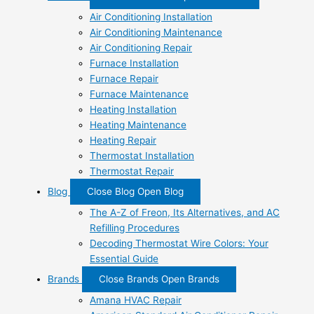
Air Conditioning Installation
Air Conditioning Maintenance
Air Conditioning Repair
Furnace Installation
Furnace Repair
Furnace Maintenance
Heating Installation
Heating Maintenance
Heating Repair
Thermostat Installation
Thermostat Repair
Blog
Close Blog
Open Blog
The A-Z of Freon, Its Alternatives, and AC
Refilling Procedures
Decoding Thermostat Wire Colors: Your
Essential Guide
Brands
Close Brands
Open Brands
Amana HVAC Repair