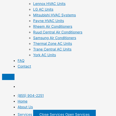
Lennox HVAC Units
LG AC Units
Mitsubishi HVAC Systems
Payne HVAC Units
Rheem Air Conditioners
Ruud Central Air Conditioners
Samsung Air Conditioners
Thermal Zone AC Units
Trane Central AC Units
York AC Units
FAQ
Contact
(855) 904-2251
Home
About Us
Services
Close Services
Open Services