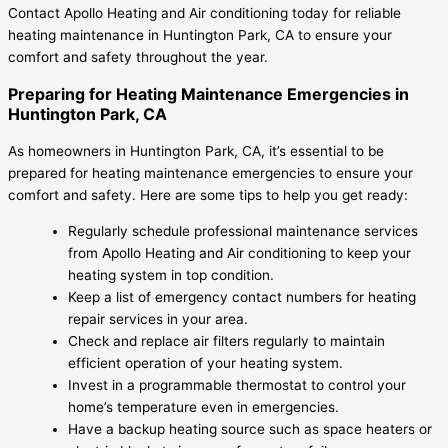
Contact Apollo Heating and Air conditioning today for reliable
heating maintenance in Huntington Park, CA to ensure your
comfort and safety throughout the year.
Preparing for Heating Maintenance Emergencies in
Huntington Park, CA
As homeowners in Huntington Park, CA, it’s essential to be
prepared for heating maintenance emergencies to ensure your
comfort and safety. Here are some tips to help you get ready:
Regularly schedule professional maintenance services
from Apollo Heating and Air conditioning to keep your
heating system in top condition.
Keep a list of emergency contact numbers for heating
repair services in your area.
Check and replace air filters regularly to maintain
efficient operation of your heating system.
Invest in a programmable thermostat to control your
home’s temperature even in emergencies.
Have a backup heating source such as space heaters or