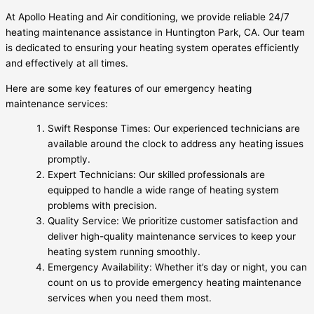
At Apollo Heating and Air conditioning, we provide reliable 24/7
heating maintenance assistance in Huntington Park, CA. Our team
is dedicated to ensuring your heating system operates efficiently
and effectively at all times.
Here are some key features of our emergency heating
maintenance services:
Swift Response Times: Our experienced technicians are
available around the clock to address any heating issues
promptly.
Expert Technicians: Our skilled professionals are
equipped to handle a wide range of heating system
problems with precision.
Quality Service: We prioritize customer satisfaction and
deliver high-quality maintenance services to keep your
heating system running smoothly.
Emergency Availability: Whether it’s day or night, you can
count on us to provide emergency heating maintenance
services when you need them most.