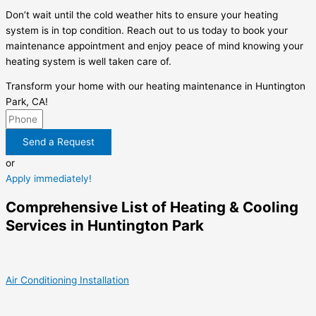
Don’t wait until the cold weather hits to ensure your heating
system is in top condition. Reach out to us today to book your
maintenance appointment and enjoy peace of mind knowing your
heating system is well taken care of.
Transform your home with our heating maintenance in Huntington
Park, CA!
Send a Request
or
Apply immediately!
Comprehensive List of Heating & Cooling
Services in Huntington Park
Air Conditioning Installation