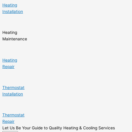
Heating
Installation
Heating
Maintenance
Heating
Repair
Thermostat
Installation
Thermostat
Repair
Let Us Be Your Guide to Quality Heating & Cooling Services