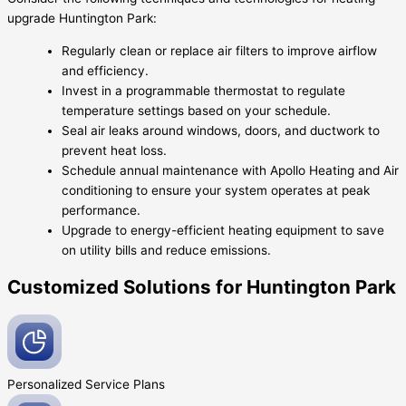
upgrade Huntington Park:
Regularly clean or replace air filters to improve airflow
and efficiency.
Invest in a programmable thermostat to regulate
temperature settings based on your schedule.
Seal air leaks around windows, doors, and ductwork to
prevent heat loss.
Schedule annual maintenance with Apollo Heating and Air
conditioning to ensure your system operates at peak
performance.
Upgrade to energy-efficient heating equipment to save
on utility bills and reduce emissions.
Customized Solutions for Huntington Park
Personalized Service
Plans