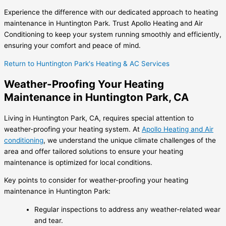
Experience the difference with our dedicated approach to heating
maintenance in Huntington Park. Trust Apollo Heating and Air
Conditioning to keep your system running smoothly and efficiently,
ensuring your comfort and peace of mind.
Return to Huntington Park's Heating & AC Services
Weather-Proofing Your Heating
Maintenance in Huntington Park, CA
Living in Huntington Park, CA, requires special attention to
weather-proofing your heating system. At
Apollo Heating and Air
conditioning
, we understand the unique climate challenges of the
area and offer tailored solutions to ensure your heating
maintenance is optimized for local conditions.
Key points to consider for weather-proofing your heating
maintenance in Huntington Park:
Regular inspections to address any weather-related wear
and tear.