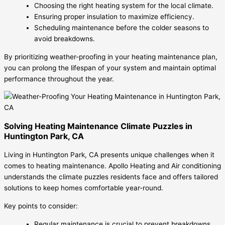
Choosing the right heating system for the local climate.
Ensuring proper insulation to maximize efficiency.
Scheduling maintenance before the colder seasons to
avoid breakdowns.
By prioritizing weather-proofing in your heating maintenance plan,
you can prolong the lifespan of your system and maintain optimal
performance throughout the year.
Solving Heating Maintenance Climate Puzzles in
Huntington Park, CA
Living in Huntington Park, CA presents unique challenges when it
comes to heating maintenance. Apollo Heating and Air conditioning
understands the climate puzzles residents face and offers tailored
solutions to keep homes comfortable year-round.
Key points to consider:
Regular maintenance is crucial to prevent breakdowns