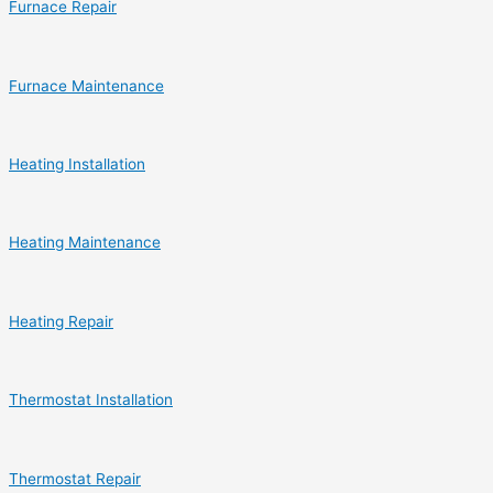
Furnace Repair
Furnace Maintenance
Heating Installation
Heating Maintenance
Heating Repair
Thermostat Installation
Thermostat Repair