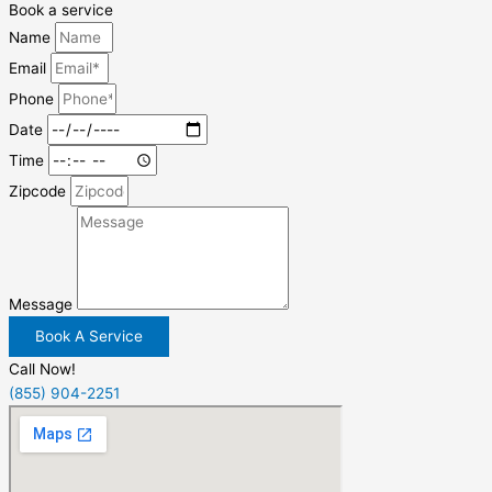
Book a service
Name
Email
Phone
Date
Time
Zipcode
Message
Book A Service
Call Now!
(855) 904-2251