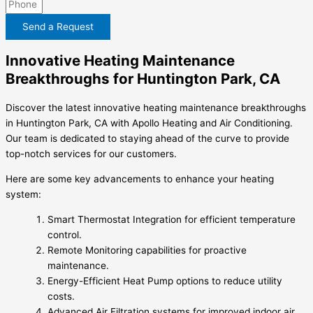
Send a Request
Innovative Heating Maintenance
Breakthroughs for Huntington Park, CA
Discover the latest innovative heating maintenance breakthroughs
in Huntington Park, CA with Apollo Heating and Air Conditioning.
Our team is dedicated to staying ahead of the curve to provide
top-notch services for our customers.
Here are some key advancements to enhance your heating
system:
Smart Thermostat Integration for efficient temperature
control.
Remote Monitoring capabilities for proactive
maintenance.
Energy-Efficient Heat Pump options to reduce utility
costs.
Advanced Air Filtration systems for improved indoor air