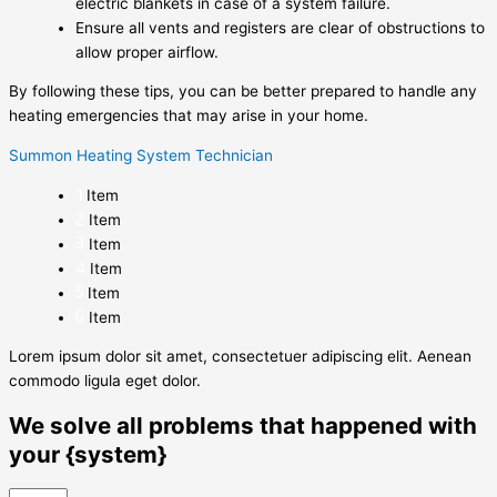
electric blankets in case of a system failure.
Ensure all vents and registers are clear of obstructions to
allow proper airflow.
By following these tips, you can be better prepared to handle any
heating emergencies that may arise in your home.
Summon Heating System Technician
Item
Item
Item
Item
Item
Item
Lorem ipsum dolor sit amet, consectetuer adipiscing elit. Aenean
commodo ligula eget dolor.
We solve all problems that happened with
your {system}