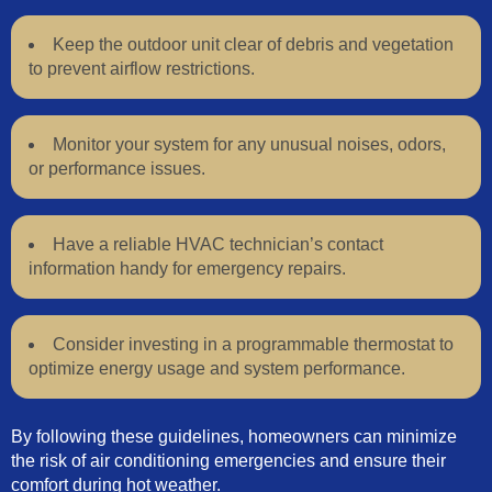
Keep the outdoor unit clear of debris and vegetation
to prevent airflow restrictions.
Monitor your system for any unusual noises, odors,
or performance issues.
Have a reliable HVAC technician’s contact
information handy for emergency repairs.
Consider investing in a programmable thermostat to
optimize energy usage and system performance.
By following these guidelines, homeowners can minimize
the risk of air conditioning emergencies and ensure their
comfort during hot weather.