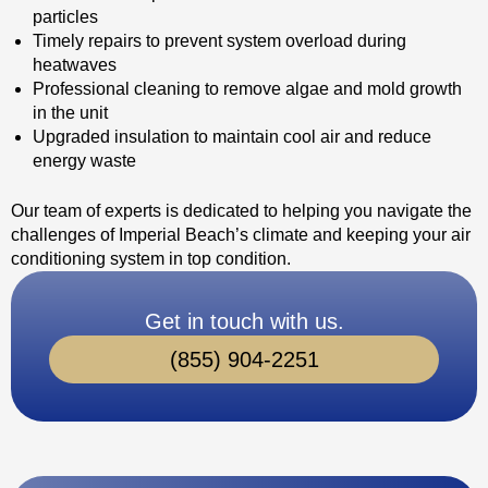
particles
Timely repairs to prevent system overload during
heatwaves
Professional cleaning to remove algae and mold growth
in the unit
Upgraded insulation to maintain cool air and reduce
energy waste
Our team of experts is dedicated to helping you navigate the
challenges of Imperial Beach’s climate and keeping your air
conditioning system in top condition.
Get in touch with us.
(855) 904-2251