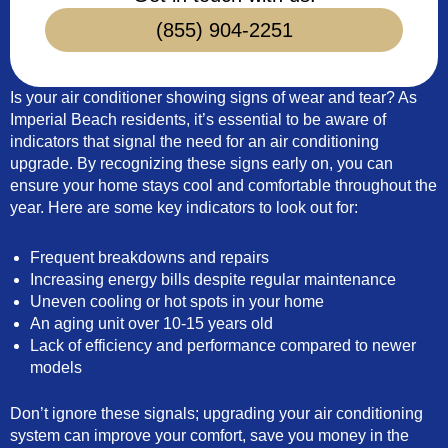
(855) 904-2251
Is your air conditioner showing signs of wear and tear? As
Imperial Beach residents, it’s essential to be aware of
indicators that signal the need for an air conditioning
upgrade. By recognizing these signs early on, you can
ensure your home stays cool and comfortable throughout the
year. Here are some key indicators to look out for:
Frequent breakdowns and repairs
Increasing energy bills despite regular maintenance
Uneven cooling or hot spots in your home
An aging unit over 10-15 years old
Lack of efficiency and performance compared to newer
models
Don’t ignore these signals; upgrading your air conditioning
system can improve your comfort, save you money in the