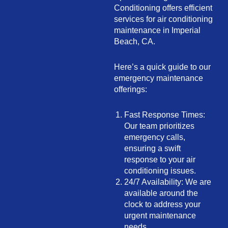
Conditioning offers efficient
services for air conditioning
maintenance in Imperial
Beach, CA.
Here’s a quick guide to our
emergency maintenance
offerings:
Fast Response Times:
Our team prioritizes
emergency calls,
ensuring a swift
response to your air
conditioning issues.
24/7 Availability: We are
available around the
clock to address your
urgent maintenance
needs.