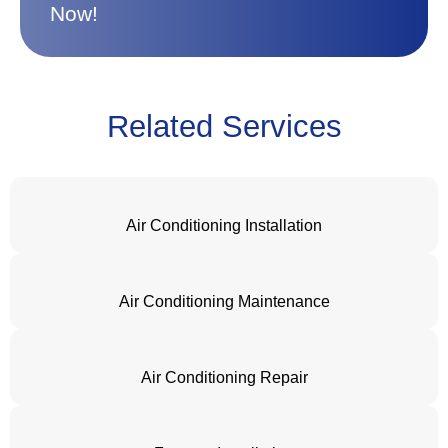
Now!
Related Services
Air Conditioning Installation
Air Conditioning Maintenance
Air Conditioning Repair