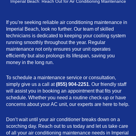
Imperial Beach: Reach Out for Air Conditioning Maintenance
If you’re seeking reliable air conditioning maintenance in
Imperial Beach, look no further. Our team of skilled
technicians is dedicated to keeping your cooling system
running smoothly throughout the year. Regular
maintenance not only ensures your unit operates
efficiently but also prolongs its lifespan, saving you
money in the long run.
To schedule a maintenance service or consultation,
simply give us a call at
(855) 904-2251
. Our friendly staff
will assist you in booking an appointment that fits your
schedule. Whether you need a routine check-up or have
concerns about your AC unit, our experts are here to help.
Don’t wait until your air conditioner breaks down on a
scorching day. Reach out to us today and let us take care
of all your air conditioning maintenance needs in Imperial