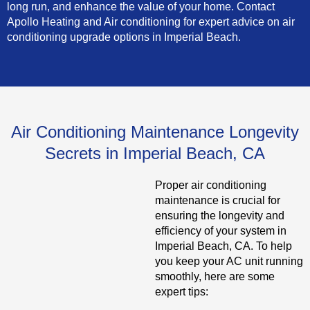
long run, and enhance the value of your home. Contact
Apollo Heating and Air conditioning for expert advice on air
conditioning upgrade options in Imperial Beach.
Air Conditioning Maintenance Longevity
Secrets in Imperial Beach, CA
Proper air conditioning
maintenance is crucial for
ensuring the longevity and
efficiency of your system in
Imperial Beach, CA. To help
you keep your AC unit running
smoothly, here are some
expert tips: