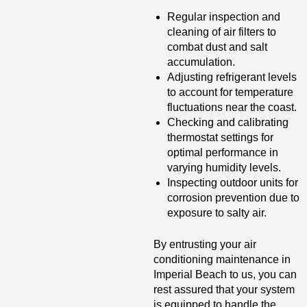
Regular inspection and
cleaning of air filters to
combat dust and salt
accumulation.
Adjusting refrigerant levels
to account for temperature
fluctuations near the coast.
Checking and calibrating
thermostat settings for
optimal performance in
varying humidity levels.
Inspecting outdoor units for
corrosion prevention due to
exposure to salty air.
By entrusting your air
conditioning maintenance in
Imperial Beach to us, you can
rest assured that your system
is equipped to handle the