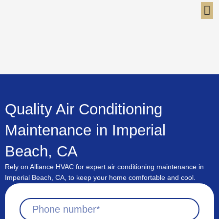
Skip
to
content
Quality Air Conditioning
Maintenance in Imperial
Beach, CA
Rely on Alliance HVAC for expert air conditioning maintenance in
Imperial Beach, CA, to keep your home comfortable and cool.