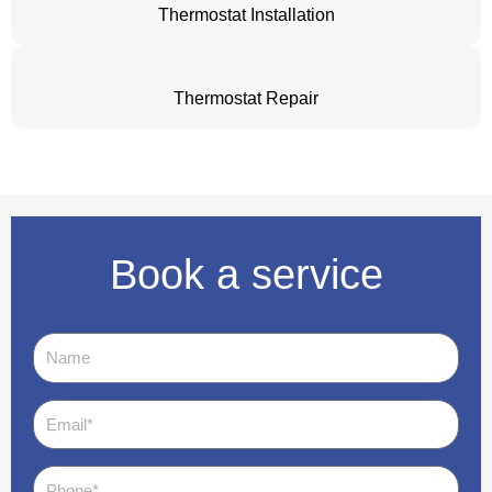
Thermostat Installation
Thermostat Repair
Book a service
Name
Email
Phone