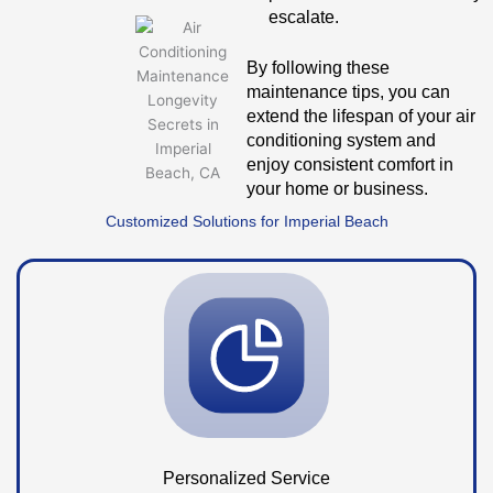
escalate.
By following these
maintenance tips, you can
extend the lifespan of your air
conditioning system and
enjoy consistent comfort in
your home or business.
Customized Solutions for Imperial Beach
Personalized Service