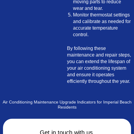
moving parts to reduce
wear and tear.
Monitor thermostat settings
and calibrate as needed for
accurate temperature
control.
By following these
maintenance and repair steps,
you can extend the lifespan of
your air conditioning system
and ensure it operates
efficiently throughout the year.
Air Conditioning Maintenance Upgrade Indicators for Imperial Beach
Residents
Get in touch with us.