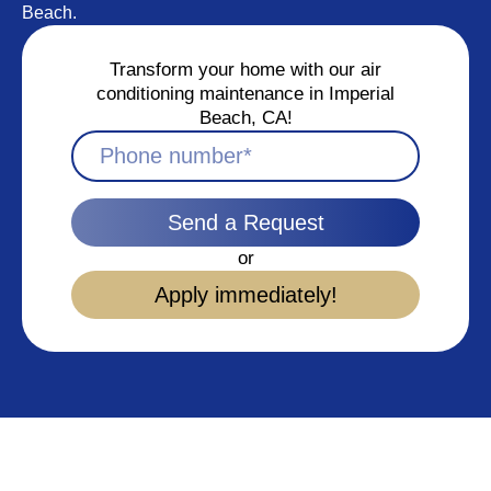
Beach.
Transform your home with our air
conditioning maintenance in Imperial
Beach, CA!
Send a Request
or
Apply immediately!