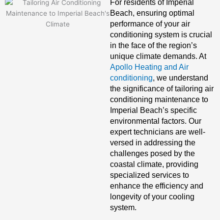
For residents of Imperial
Beach, ensuring optimal
performance of your air
conditioning system is crucial
in the face of the region’s
unique climate demands. At
Apollo Heating and Air
conditioning
, we understand
the significance of tailoring air
conditioning maintenance to
Imperial Beach’s specific
environmental factors. Our
expert technicians are well-
versed in addressing the
challenges posed by the
coastal climate, providing
specialized services to
enhance the efficiency and
longevity of your cooling
system.