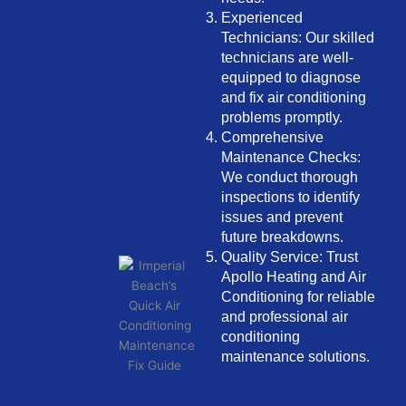
Experienced
Technicians: Our skilled
technicians are well-
equipped to diagnose
and fix air conditioning
problems promptly.
Comprehensive
Maintenance Checks:
We conduct thorough
inspections to identify
issues and prevent
future breakdowns.
Quality Service: Trust
Apollo Heating and Air
Conditioning for reliable
and professional air
conditioning
maintenance solutions.