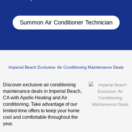
Summon Air Conditioner Technician
Imperial Beach Exclusive: Air Conditioning Maintenance Deals
Discover exclusive air conditioning
maintenance deals in Imperial Beach,
CA with Apollo Heating and Air
conditioning. Take advantage of our
limited-time offers to keep your home
cool and comfortable throughout the
year.