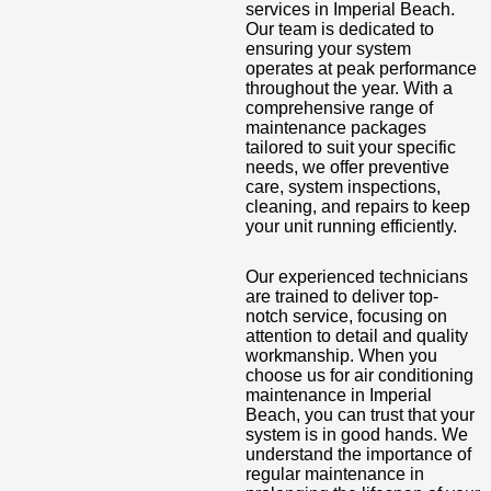
services in Imperial Beach.
Our team is dedicated to
ensuring your system
operates at peak performance
throughout the year. With a
comprehensive range of
maintenance packages
tailored to suit your specific
needs, we offer preventive
care, system inspections,
cleaning, and repairs to keep
your unit running efficiently.
Our experienced technicians
are trained to deliver top-
notch service, focusing on
attention to detail and quality
workmanship. When you
choose us for air conditioning
maintenance in Imperial
Beach, you can trust that your
system is in good hands. We
understand the importance of
regular maintenance in