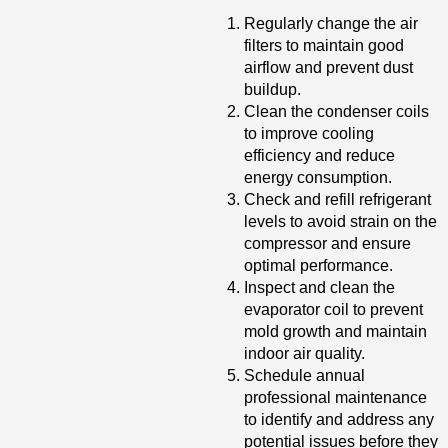
Regularly change the air
filters to maintain good
airflow and prevent dust
buildup.
Clean the condenser coils
to improve cooling
efficiency and reduce
energy consumption.
Check and refill refrigerant
levels to avoid strain on the
compressor and ensure
optimal performance.
Inspect and clean the
evaporator coil to prevent
mold growth and maintain
indoor air quality.
Schedule annual
professional maintenance
to identify and address any
potential issues before they