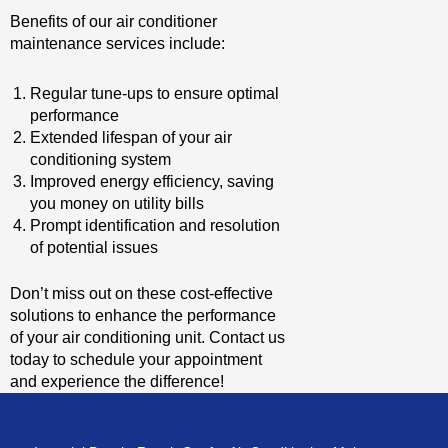
Benefits of our air conditioner
maintenance services include:
Regular tune-ups to ensure optimal
performance
Extended lifespan of your air
conditioning system
Improved energy efficiency, saving
you money on utility bills
Prompt identification and resolution
of potential issues
Don’t miss out on these cost-effective
solutions to enhance the performance
of your air conditioning unit. Contact us
today to schedule your appointment
and experience the difference!