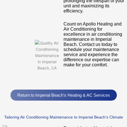
prolonging the lifespan of your
unit and maximizing its
efficiency.
Count on Apollo Heating and
Air Conditioning for
excellence in air conditioning
maintenance in Imperial
Beach. Contact us today to
schedule your maintenance
service and experience the
difference our expertise can
make for your comfort.
Return to Imperial Beach's Heating & AC Services
Tailoring Air Conditioning Maintenance to Imperial Beach's Climate