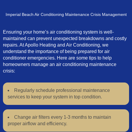
Imperial Beach Air Conditioning Maintenance Crisis Management
Ensuring your home’s air conditioning system is well-
maintained can prevent unexpected breakdowns and costly
repairs. At Apollo Heating and Air Conditioning, we
understand the importance of being prepared for air
conditioner emergencies. Here are some tips to help
homeowners manage an air conditioning maintenance
crisis:
Regularly schedule professional maintenance
services to keep your system in top condition.
Change air filters every 1-3 months to maintain
proper airflow and efficiency.