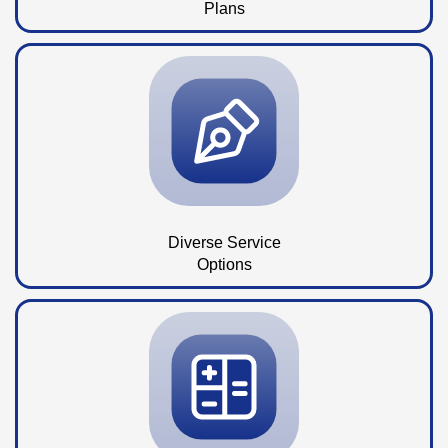
Plans
Diverse Service
Options