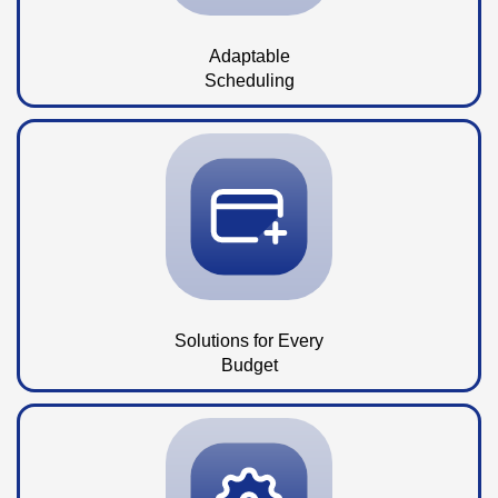
Adaptable
Scheduling
Solutions for Every
Budget