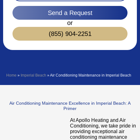
Send a Request
or
(855) 904-2251
Home
»
Imperial Beach
»
Air Conditioning Maintenance in Imperial Beach
Air Conditioning Maintenance Excellence in Imperial Beach: A
Primer
At Apollo Heating and Air
Conditioning, we take pride in
providing exceptional air
conditioning maintenance