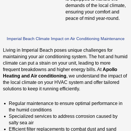
demands of the local climate,
ensuring your comfort and
peace of mind year-round.
Imperial Beach Climate Impact on Air Conditioning Maintenance
Living in Imperial Beach poses unique challenges for
maintaining your air conditioning system. The hot and humid
climate can put a strain on your unit, leading to more
frequent breakdowns and higher energy bills. At
Apollo
Heating and Air conditioning
, we understand the impact of
the local climate on your HVAC system and offer tailored
solutions to keep it running efficiently.
Regular maintenance to ensure optimal performance in
the humid conditions
Specialized services to address corrosion caused by
salty sea air
Efficient filter replacements to combat dust and sand