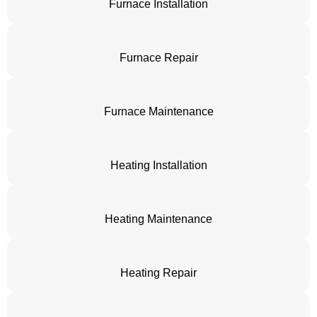
Furnace Installation
Furnace Repair
Furnace Maintenance
Heating Installation
Heating Maintenance
Heating Repair