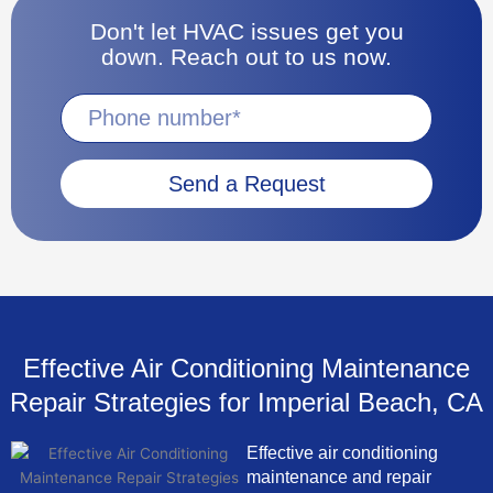
Don't let HVAC issues get you
down. Reach out to us now.
Send a Request
Effective Air Conditioning Maintenance
Repair Strategies for Imperial Beach, CA
Effective air conditioning
maintenance and repair