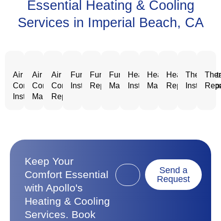
Essential Heating & Cooling
Services in Imperial Beach, CA
Air
Air
Air
Furnace
Furnace
Furnace
Heating
Heating
Heating
Thermost
Ther
Conditioning
Conditioning
Conditioning
Installation
Repair
Maintenance
Installation
Maintenance
Repair
Installatio
Repa
Installation
Maintenance
Repair
Keep Your
Send a
Comfort Essential
Request
with Apollo's
Heating & Cooling
Services. Book