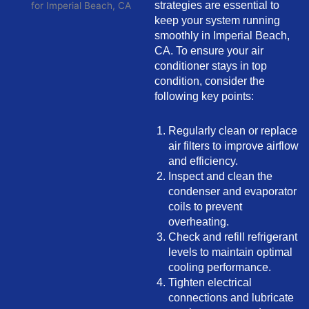
strategies are essential to
keep your system running
smoothly in Imperial Beach,
CA. To ensure your air
conditioner stays in top
condition, consider the
following key points:
Regularly clean or replace
air filters to improve airflow
and efficiency.
Inspect and clean the
condenser and evaporator
coils to prevent
overheating.
Check and refill refrigerant
levels to maintain optimal
cooling performance.
Tighten electrical
connections and lubricate