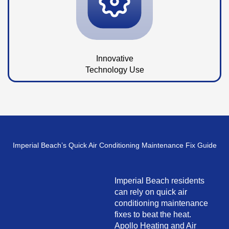
Innovative
Technology Use
Imperial Beach’s Quick Air Conditioning Maintenance Fix Guide
Imperial Beach residents
can rely on quick air
conditioning maintenance
fixes to beat the heat.
Apollo Heating and Air