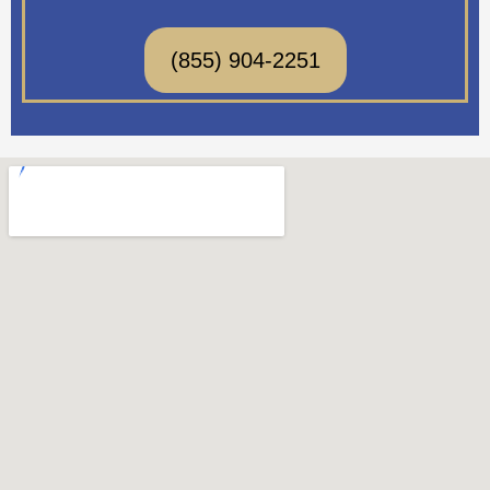
(855) 904-2251