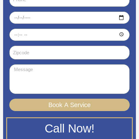
Date
Time
Zipcode
Message
Book A Service
Call Now!