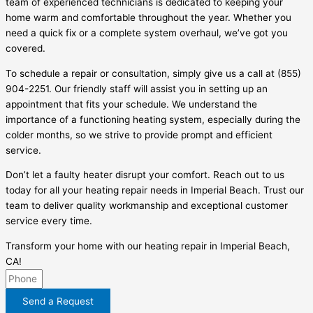
team of experienced technicians is dedicated to keeping your
home warm and comfortable throughout the year. Whether you
need a quick fix or a complete system overhaul, we’ve got you
covered.
To schedule a repair or consultation, simply give us a call at (855)
904-2251. Our friendly staff will assist you in setting up an
appointment that fits your schedule. We understand the
importance of a functioning heating system, especially during the
colder months, so we strive to provide prompt and efficient
service.
Don’t let a faulty heater disrupt your comfort. Reach out to us
today for all your heating repair needs in Imperial Beach. Trust our
team to deliver quality workmanship and exceptional customer
service every time.
Transform your home with our heating repair in Imperial Beach,
CA!
Send a Request