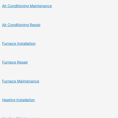
Air Conditioning Maintenance
Air Conditioning Repair
Furnace Installation
Furnace Repair
Furnace Maintenance
Heating Installation