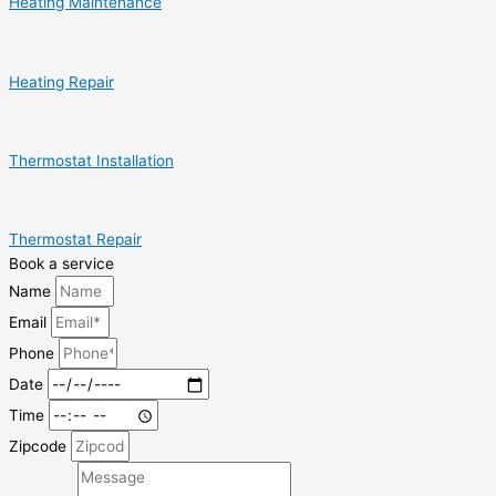
Heating Maintenance
Heating Repair
Thermostat Installation
Thermostat Repair
Book a service
Name
Email
Phone
Date
Time
Zipcode