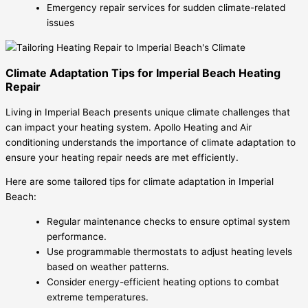
Emergency repair services for sudden climate-related
issues
Climate Adaptation Tips for Imperial Beach Heating
Repair
Living in Imperial Beach presents unique climate challenges that
can impact your heating system. Apollo Heating and Air
conditioning understands the importance of climate adaptation to
ensure your heating repair needs are met efficiently.
Here are some tailored tips for climate adaptation in Imperial
Beach:
Regular maintenance checks to ensure optimal system
performance.
Use programmable thermostats to adjust heating levels
based on weather patterns.
Consider energy-efficient heating options to combat
extreme temperatures.