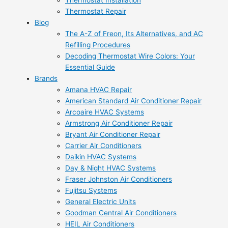
Thermostat Installation
Thermostat Repair
Blog
The A-Z of Freon, Its Alternatives, and AC
Refilling Procedures
Decoding Thermostat Wire Colors: Your
Essential Guide
Brands
Amana HVAC Repair
American Standard Air Conditioner Repair
Arcoaire HVAC Systems
Armstrong Air Conditioner Repair
Bryant Air Conditioner Repair
Carrier Air Conditioners
Daikin HVAC Systems
Day & Night HVAC Systems
Fraser Johnston Air Conditioners
Fujitsu Systems
General Electric Units
Goodman Central Air Conditioners
HEIL Air Conditioners