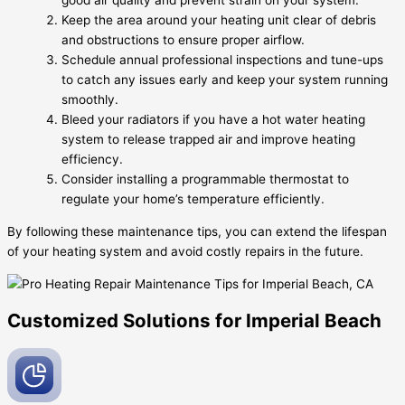
good air quality and prevent strain on your system.
Keep the area around your heating unit clear of debris
and obstructions to ensure proper airflow.
Schedule annual professional inspections and tune-ups
to catch any issues early and keep your system running
smoothly.
Bleed your radiators if you have a hot water heating
system to release trapped air and improve heating
efficiency.
Consider installing a programmable thermostat to
regulate your home’s temperature efficiently.
By following these maintenance tips, you can extend the lifespan
of your heating system and avoid costly repairs in the future.
Customized Solutions for Imperial Beach