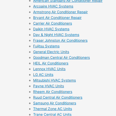
American Standard Air Conditioner Repair
Arcoaire HVAC Systems
Armstrong Air Conditioner Repair
Bryant Air Conditioner Repair
Carrier Air Conditioners
Daikin HVAC Systems
Day & Night HVAC Systems
Fraser Johnston Air Conditioners
Fujitsu Systems
General Electric Units
Goodman Central Air Conditioners
HEIL Air Conditioners
Lennox HVAC Units
LG AC Units
Mitsubishi HVAC Systems
Payne HVAC Units
Rheem Air Conditioners
Ruud Central Air Conditioners
Samsung Air Conditioners
Thermal Zone AC Units
Trane Central AC Units