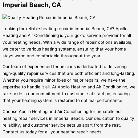
Imperial Beach, CA
Looking for reliable heating repair in Imperial Beach, CA? Apollo
Heating and Air Conditioning is your go-to service provider for all
your heating needs. With a wide range of repair options available,
we cater to various heating systems, ensuring that your home
stays warm and comfortable throughout the year.
Our team of experienced technicians is dedicated to delivering
high-quality repair services that are both efficient and long-lasting.
Whether you require minor fixes or major repairs, we have the
expertise to handle it all. At Apollo Heating and Air Conditioning, we
take pride in our commitment to customer satisfaction, ensuring
that your heating system is restored to optimal performance.
Choose Apollo Heating and Air Conditioning for unparalleled
heating repair services in Imperial Beach. Our dedication to quality,
reliability, and customer service sets us apart from the rest.
Contact us today for all your heating repair needs.