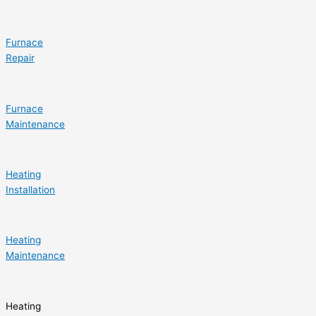
Furnace
Repair
Furnace
Maintenance
Heating
Installation
Heating
Maintenance
Heating