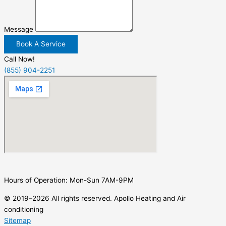
Message
Book A Service
Call Now!
(855) 904-2251
Hours of Operation: Mon-Sun 7AM-9PM
© 2019–2026 All rights reserved. Apollo Heating and Air
conditioning
Sitemap