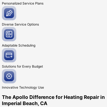
Personalized Service
Plans
Diverse Service
Options
Adaptable
Scheduling
Solutions for Every
Budget
Innovative
Technology Use
The Apollo Difference for Heating Repair in
Imperial Beach, CA