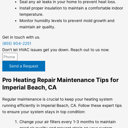
Seal any air leaks in your home to prevent heat loss.
Install proper insulation to maintain a comfortable indoor
temperature.
Monitor humidity levels to prevent mold growth and
maintain air quality.
Get in touch with us.
(855) 904-2251
Don't let HVAC issues get you down. Reach out to us now.
Send a Request
Pro Heating Repair Maintenance Tips for
Imperial Beach, CA
Regular maintenance is crucial to keep your heating system
running efficiently in Imperial Beach, CA. Follow these expert tips
to ensure your system stays in top condition:
Change your air filters every 1-3 months to maintain