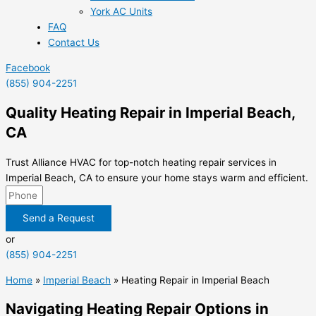
York AC Units
FAQ
Contact Us
Facebook
(855) 904-2251
Quality Heating Repair in Imperial Beach,
CA
Trust Alliance HVAC for top-notch heating repair services in
Imperial Beach, CA to ensure your home stays warm and efficient.
Send a Request
or
(855) 904-2251
Home
»
Imperial Beach
»
Heating Repair in Imperial Beach
Navigating Heating Repair Options in