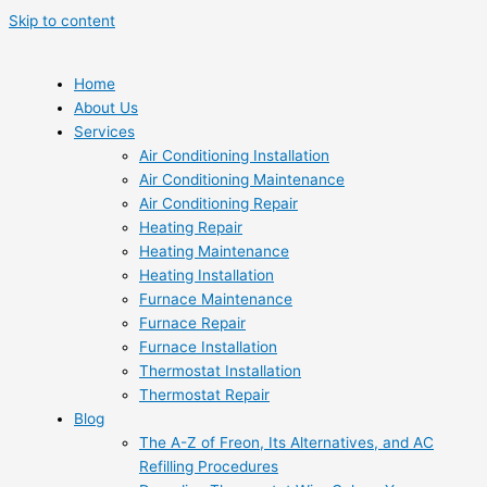
Skip to content
Home
About Us
Services
Air Conditioning Installation
Air Conditioning Maintenance
Air Conditioning Repair
Heating Repair
Heating Maintenance
Heating Installation
Furnace Maintenance
Furnace Repair
Furnace Installation
Thermostat Installation
Thermostat Repair
Blog
The A-Z of Freon, Its Alternatives, and AC
Refilling Procedures