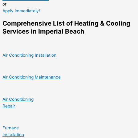
or
Apply immediately!
Comprehensive List of Heating & Cooling
Services in Imperial Beach
Air Conditioning Installation
Air Conditioning Maintenance
Air Conditioning
Repair
Furnace
Installation