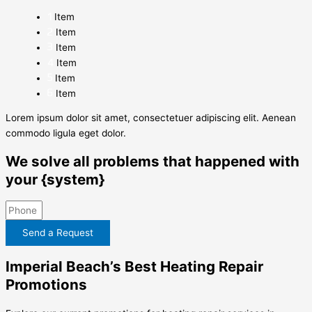
Item
Item
Item
Item
Item
Item
Lorem ipsum dolor sit amet, consectetuer adipiscing elit. Aenean
commodo ligula eget dolor.
We solve all problems that happened with
your {system}
Send a Request
Imperial Beach’s Best Heating Repair
Promotions