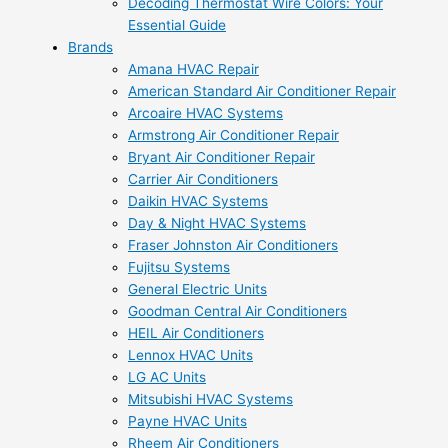
Decoding Thermostat Wire Colors: Your
Essential Guide
Brands
Amana HVAC Repair
American Standard Air Conditioner Repair
Arcoaire HVAC Systems
Armstrong Air Conditioner Repair
Bryant Air Conditioner Repair
Carrier Air Conditioners
Daikin HVAC Systems
Day & Night HVAC Systems
Fraser Johnston Air Conditioners
Fujitsu Systems
General Electric Units
Goodman Central Air Conditioners
HEIL Air Conditioners
Lennox HVAC Units
LG AC Units
Mitsubishi HVAC Systems
Payne HVAC Units
Rheem Air Conditioners