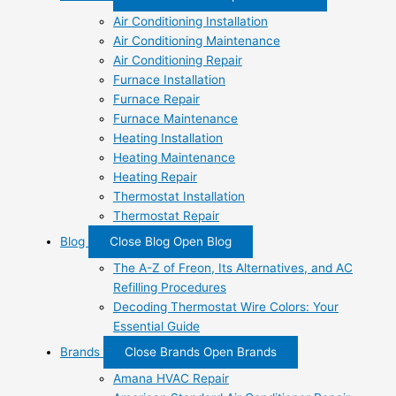
Air Conditioning Installation
Air Conditioning Maintenance
Air Conditioning Repair
Furnace Installation
Furnace Repair
Furnace Maintenance
Heating Installation
Heating Maintenance
Heating Repair
Thermostat Installation
Thermostat Repair
Blog
Close Blog
Open Blog
The A-Z of Freon, Its Alternatives, and AC
Refilling Procedures
Decoding Thermostat Wire Colors: Your
Essential Guide
Brands
Close Brands
Open Brands
Amana HVAC Repair