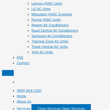
Lennox HVAC Units
LG AC Units
Mitsubishi HVAC Systems
Payne HVAC Units
Rheem Air Conditioners
Ruud Central Air Conditioners
Samsung Air Conditioners
Thermal Zone AC Units
Trane Central AC Units
York AC Units
FAQ
Contact
(855) 904-2251
Home
About Us
Services
Close Services
Open Services