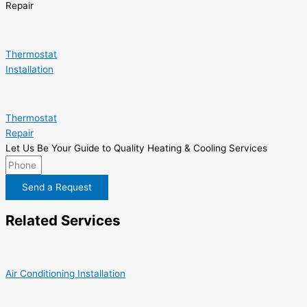
Repair
Thermostat
Installation
Thermostat
Repair
Let Us Be Your Guide to Quality Heating & Cooling Services
Send a Request
Related Services
Air Conditioning Installation