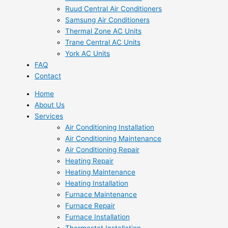
Ruud Central Air Conditioners
Samsung Air Conditioners
Thermal Zone AC Units
Trane Central AC Units
York AC Units
FAQ
Contact
Home
About Us
Services
Air Conditioning Installation
Air Conditioning Maintenance
Air Conditioning Repair
Heating Repair
Heating Maintenance
Heating Installation
Furnace Maintenance
Furnace Repair
Furnace Installation