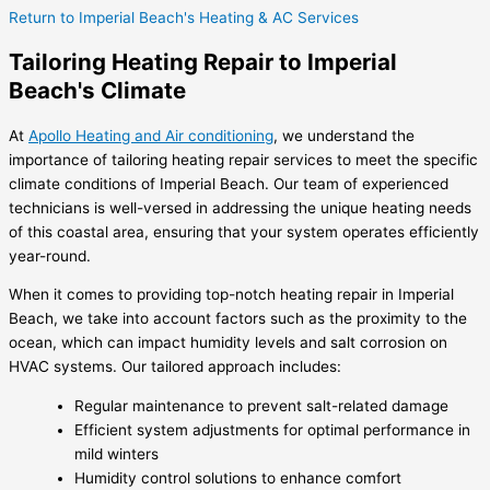
Return to Imperial Beach's Heating & AC Services
Tailoring Heating Repair to Imperial
Beach's Climate
At
Apollo Heating and Air conditioning
, we understand the
importance of tailoring heating repair services to meet the specific
climate conditions of Imperial Beach. Our team of experienced
technicians is well-versed in addressing the unique heating needs
of this coastal area, ensuring that your system operates efficiently
year-round.
When it comes to providing top-notch heating repair in Imperial
Beach, we take into account factors such as the proximity to the
ocean, which can impact humidity levels and salt corrosion on
HVAC systems. Our tailored approach includes:
Regular maintenance to prevent salt-related damage
Efficient system adjustments for optimal performance in
mild winters
Humidity control solutions to enhance comfort