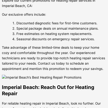
Explore our current promotions for heating repair services in
Imperial Beach, CA:
Our exclusive offers include:
Discounted diagnostic fees for first-time customers.
Special package deals on annual maintenance plans.
Free estimates on heating system replacements.
Seasonal discounts on emergency repair services.
Take advantage of these limited-time deals to keep your home
cozy and comfortable throughout the year. Our experienced
technicians are ready to provide top-notch heating repair services
tailored to your needs. Contact us today to schedule an
appointment and mention this promotion to redeem your savings.
Imperial Beach: Reach Out for Heating
Repair
For reliable heating repair in Imperial Beach, look no further. Our