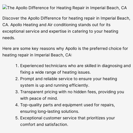
Discover the Apollo Difference for heating repair in Imperial Beach,
CA. Apollo Heating and Air conditioning stands out for its
exceptional service and expertise in catering to your heating
needs.
Here are some key reasons why Apollo is the preferred choice for
heating repair in Imperial Beach, CA:
Experienced technicians who are skilled in diagnosing and
fixing a wide range of heating issues.
Prompt and reliable service to ensure your heating
system is up and running efficiently.
Transparent pricing with no hidden fees, providing you
with peace of mind.
Top-quality parts and equipment used for repairs,
ensuring long-lasting solutions.
Exceptional customer service that prioritizes your
comfort and satisfaction.