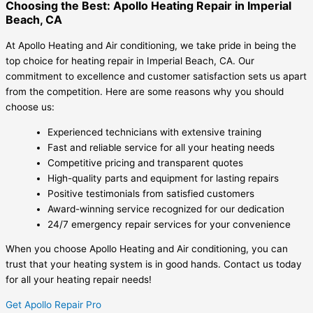
Choosing the Best: Apollo Heating Repair in Imperial
Beach, CA
At Apollo Heating and Air conditioning, we take pride in being the
top choice for heating repair in Imperial Beach, CA. Our
commitment to excellence and customer satisfaction sets us apart
from the competition. Here are some reasons why you should
choose us:
Experienced technicians with extensive training
Fast and reliable service for all your heating needs
Competitive pricing and transparent quotes
High-quality parts and equipment for lasting repairs
Positive testimonials from satisfied customers
Award-winning service recognized for our dedication
24/7 emergency repair services for your convenience
When you choose Apollo Heating and Air conditioning, you can
trust that your heating system is in good hands. Contact us today
for all your heating repair needs!
Get Apollo Repair Pro