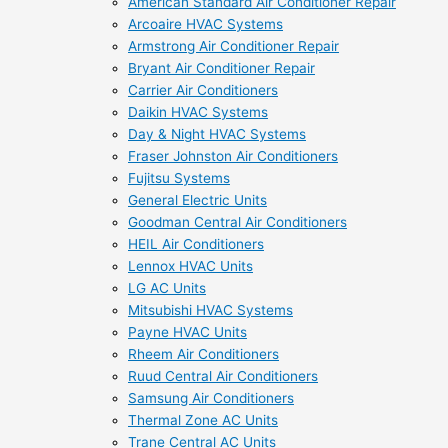
American Standard Air Conditioner Repair
Arcoaire HVAC Systems
Armstrong Air Conditioner Repair
Bryant Air Conditioner Repair
Carrier Air Conditioners
Daikin HVAC Systems
Day & Night HVAC Systems
Fraser Johnston Air Conditioners
Fujitsu Systems
General Electric Units
Goodman Central Air Conditioners
HEIL Air Conditioners
Lennox HVAC Units
LG AC Units
Mitsubishi HVAC Systems
Payne HVAC Units
Rheem Air Conditioners
Ruud Central Air Conditioners
Samsung Air Conditioners
Thermal Zone AC Units
Trane Central AC Units