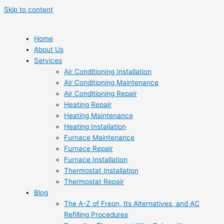
Skip to content
Home
About Us
Services
Air Conditioning Installation
Air Conditioning Maintenance
Air Conditioning Repair
Heating Repair
Heating Maintenance
Heating Installation
Furnace Maintenance
Furnace Repair
Furnace Installation
Thermostat Installation
Thermostat Repair
Blog
The A-Z of Freon, Its Alternatives, and AC
Refilling Procedures