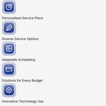
Personalized Service
Plans
Diverse Service
Options
Adaptable
Scheduling
Solutions for Every
Budget
Innovative
Technology Use