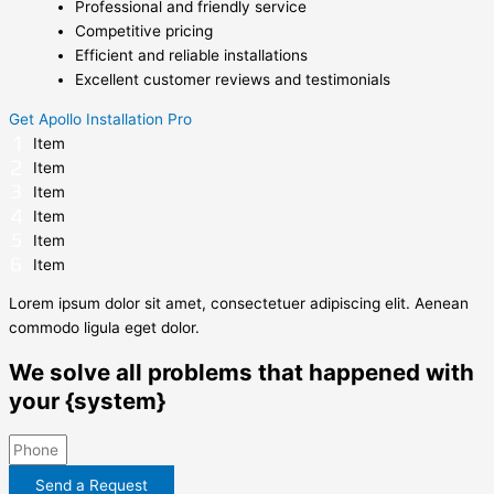
Professional and friendly service
Competitive pricing
Efficient and reliable installations
Excellent customer reviews and testimonials
Get Apollo Installation Pro
Item
Item
Item
Item
Item
Item
Lorem ipsum dolor sit amet, consectetuer adipiscing elit. Aenean
commodo ligula eget dolor.
We solve all problems that happened with
your {system}
Send a Request