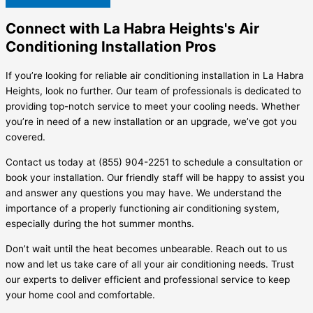
Connect with La Habra Heights's Air
Conditioning Installation Pros
If you’re looking for reliable air conditioning installation in La Habra
Heights, look no further. Our team of professionals is dedicated to
providing top-notch service to meet your cooling needs. Whether
you’re in need of a new installation or an upgrade, we’ve got you
covered.
Contact us today at (855) 904-2251 to schedule a consultation or
book your installation. Our friendly staff will be happy to assist you
and answer any questions you may have. We understand the
importance of a properly functioning air conditioning system,
especially during the hot summer months.
Don’t wait until the heat becomes unbearable. Reach out to us
now and let us take care of all your air conditioning needs. Trust
our experts to deliver efficient and professional service to keep
your home cool and comfortable.