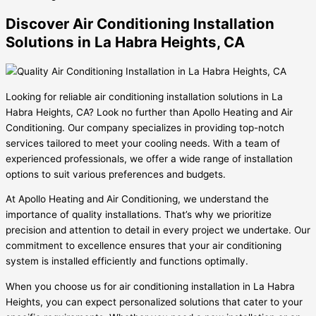
Discover Air Conditioning Installation
Solutions in La Habra Heights, CA
Looking for reliable air conditioning installation solutions in La
Habra Heights, CA? Look no further than Apollo Heating and Air
Conditioning. Our company specializes in providing top-notch
services tailored to meet your cooling needs. With a team of
experienced professionals, we offer a wide range of installation
options to suit various preferences and budgets.
At Apollo Heating and Air Conditioning, we understand the
importance of quality installations. That’s why we prioritize
precision and attention to detail in every project we undertake. Our
commitment to excellence ensures that your air conditioning
system is installed efficiently and functions optimally.
When you choose us for air conditioning installation in La Habra
Heights, you can expect personalized solutions that cater to your