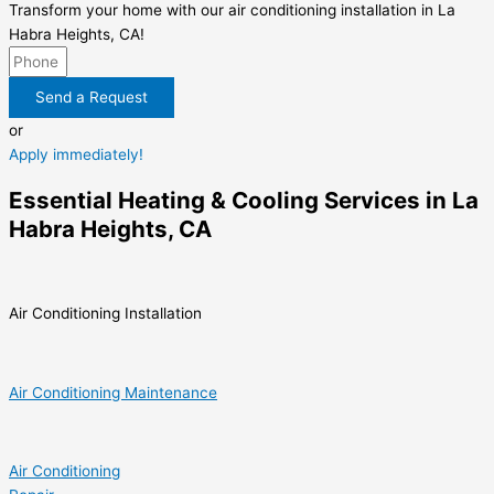
Transform your home with our air conditioning installation in La
Habra Heights, CA!
Send a Request
or
Apply immediately!
Essential Heating & Cooling Services in La
Habra Heights, CA
Air Conditioning Installation
Air Conditioning Maintenance
Air Conditioning