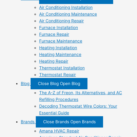
Air Conditioning Installation
Air Conditioning Maintenance
Air Conditioning Repair
Furnace Installation
Furnace Repair
Furnace Maintenance
Heating Installation
Heating Maintenance
Heating Repair
Thermostat Installation
Thermostat Repair
Blog
Close Blog
Open Blog
The A-Z of Freon, Its Alternatives, and AC
Refilling Procedures
Decoding Thermostat Wire Colors: Your
Essential Guide
Brands
Close Brands
Open Brands
Amana HVAC Repair