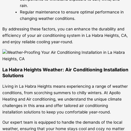
rain.
Regular maintenance to ensure optimal performance in
changing weather conditions.
By addressing these factors, you can enhance the durability and
efficiency of your air conditioning system in La Habra Heights, CA,
and enjoy reliable cooling year-round.
La Habra Heights Weather: Air Conditioning Installation
Solutions
Living in La Habra Heights means experiencing a range of weather
conditions, from scorching summers to chilly winters. At Apollo
Heating and Air conditioning, we understand the unique climate
challenges in this area and offer tailored air conditioning
installation solutions to keep you comfortable year-round.
Our expert team is equipped to handle the demands of the local
weather, ensuring that your home stays cool and cozy no matter