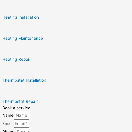
Heating Installation
Heating Maintenance
Heating Repair
Thermostat Installation
Thermostat Repair
Book a service
Name
Email
Phone