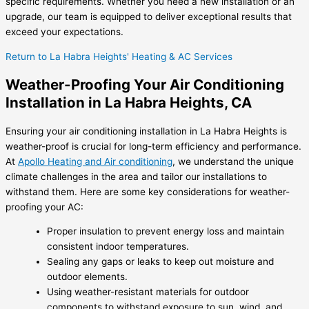
specific requirements. Whether you need a new installation or an
upgrade, our team is equipped to deliver exceptional results that
exceed your expectations.
Return to La Habra Heights' Heating & AC Services
Weather-Proofing Your Air Conditioning
Installation in La Habra Heights, CA
Ensuring your air conditioning installation in La Habra Heights is
weather-proof is crucial for long-term efficiency and performance.
At
Apollo Heating and Air conditioning
, we understand the unique
climate challenges in the area and tailor our installations to
withstand them. Here are some key considerations for weather-
proofing your AC:
Proper insulation to prevent energy loss and maintain
consistent indoor temperatures.
Sealing any gaps or leaks to keep out moisture and
outdoor elements.
Using weather-resistant materials for outdoor
components to withstand exposure to sun, wind, and