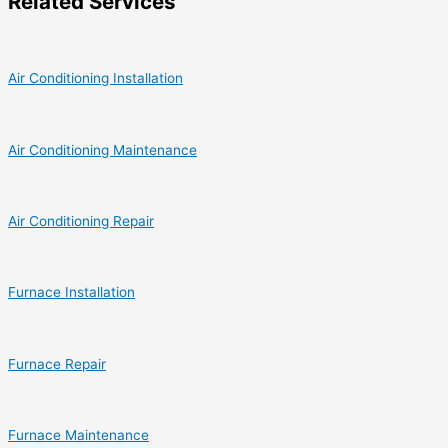
Related Services
Air Conditioning Installation
Air Conditioning Maintenance
Air Conditioning Repair
Furnace Installation
Furnace Repair
Furnace Maintenance