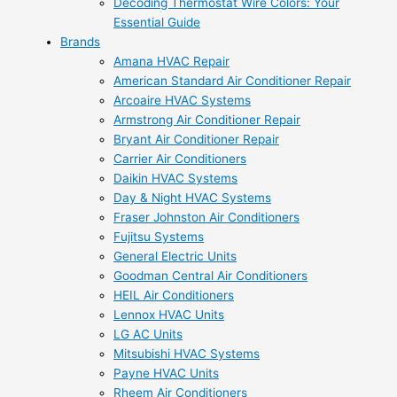
Decoding Thermostat Wire Colors: Your
Essential Guide
Brands
Amana HVAC Repair
American Standard Air Conditioner Repair
Arcoaire HVAC Systems
Armstrong Air Conditioner Repair
Bryant Air Conditioner Repair
Carrier Air Conditioners
Daikin HVAC Systems
Day & Night HVAC Systems
Fraser Johnston Air Conditioners
Fujitsu Systems
General Electric Units
Goodman Central Air Conditioners
HEIL Air Conditioners
Lennox HVAC Units
LG AC Units
Mitsubishi HVAC Systems
Payne HVAC Units
Rheem Air Conditioners