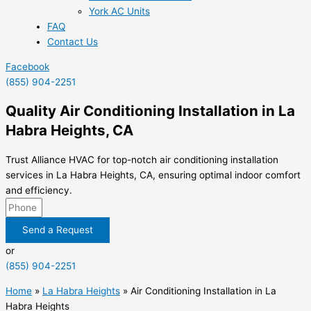
York AC Units
FAQ
Contact Us
Facebook
(855) 904-2251
Quality Air Conditioning Installation in La
Habra Heights, CA
Trust Alliance HVAC for top-notch air conditioning installation
services in La Habra Heights, CA, ensuring optimal indoor comfort
and efficiency.
Send a Request
or
(855) 904-2251
Home
»
La Habra Heights
»
Air Conditioning Installation in La
Habra Heights