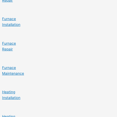
Repair
Furnace
Installation
Furnace
Repair
Furnace
Maintenance
Heating
Installation
Heating