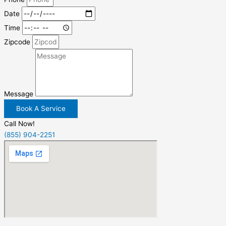
Date
Time
Zipcode
Message
Book A Service
Call Now!
(855) 904-2251