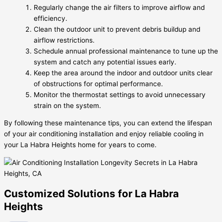
Regularly change the air filters to improve airflow and
efficiency.
Clean the outdoor unit to prevent debris buildup and
airflow restrictions.
Schedule annual professional maintenance to tune up the
system and catch any potential issues early.
Keep the area around the indoor and outdoor units clear
of obstructions for optimal performance.
Monitor the thermostat settings to avoid unnecessary
strain on the system.
By following these maintenance tips, you can extend the lifespan
of your air conditioning installation and enjoy reliable cooling in
your La Habra Heights home for years to come.
Customized Solutions for La Habra
Heights