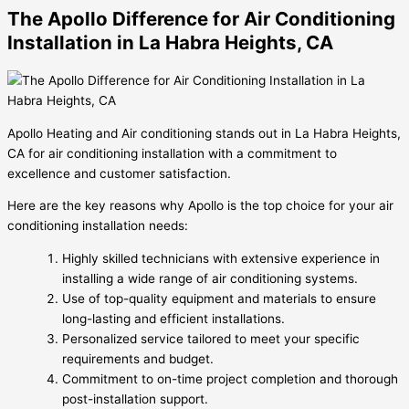
The Apollo Difference for Air Conditioning
Installation in La Habra Heights, CA
Apollo Heating and Air conditioning stands out in La Habra Heights,
CA for air conditioning installation with a commitment to
excellence and customer satisfaction.
Here are the key reasons why Apollo is the top choice for your air
conditioning installation needs:
Highly skilled technicians with extensive experience in
installing a wide range of air conditioning systems.
Use of top-quality equipment and materials to ensure
long-lasting and efficient installations.
Personalized service tailored to meet your specific
requirements and budget.
Commitment to on-time project completion and thorough
post-installation support.