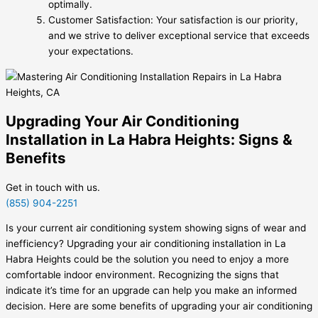
optimally.
Customer Satisfaction: Your satisfaction is our priority,
and we strive to deliver exceptional service that exceeds
your expectations.
Upgrading Your Air Conditioning
Installation in La Habra Heights: Signs &
Benefits
Get in touch with us.
(855) 904-2251
Is your current air conditioning system showing signs of wear and
inefficiency? Upgrading your air conditioning installation in La
Habra Heights could be the solution you need to enjoy a more
comfortable indoor environment. Recognizing the signs that
indicate it’s time for an upgrade can help you make an informed
decision. Here are some benefits of upgrading your air conditioning