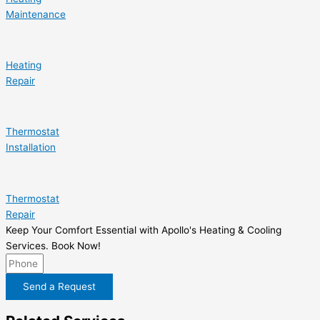
Maintenance
Heating
Repair
Thermostat
Installation
Thermostat
Repair
Keep Your Comfort Essential with Apollo's Heating & Cooling
Services. Book Now!
Send a Request