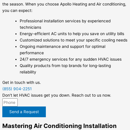
the season. When you choose Apollo Heating and Air conditioning,
you can expect:
Professional installation services by experienced
technicians
Energy-efficient AC units to help you save on utility bills
Customized solutions to meet your specific cooling needs
Ongoing maintenance and support for optimal
performance
24/7 emergency services for any sudden HVAC issues
Quality products from top brands for long-lasting
reliability
Get in touch with us.
(855) 904-2251
Don't let HVAC issues get you down. Reach out to us now.
Send a Request
Mastering Air Conditioning Installation