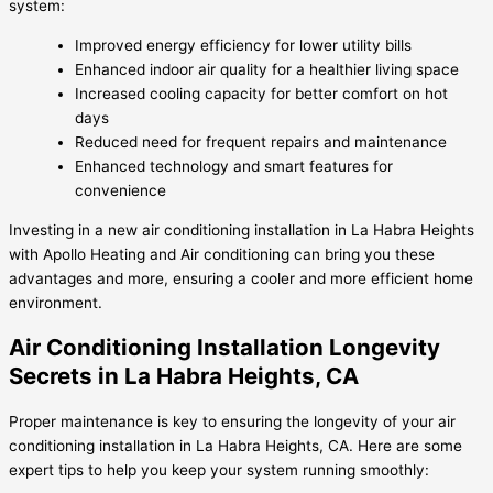
system:
Improved energy efficiency for lower utility bills
Enhanced indoor air quality for a healthier living space
Increased cooling capacity for better comfort on hot
days
Reduced need for frequent repairs and maintenance
Enhanced technology and smart features for
convenience
Investing in a new air conditioning installation in La Habra Heights
with Apollo Heating and Air conditioning can bring you these
advantages and more, ensuring a cooler and more efficient home
environment.
Air Conditioning Installation Longevity
Secrets in La Habra Heights, CA
Proper maintenance is key to ensuring the longevity of your air
conditioning installation in La Habra Heights, CA. Here are some
expert tips to help you keep your system running smoothly: