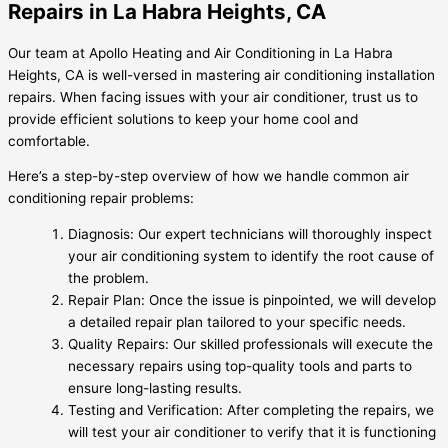
Repairs in La Habra Heights, CA
Our team at Apollo Heating and Air Conditioning in La Habra
Heights, CA is well-versed in mastering air conditioning installation
repairs. When facing issues with your air conditioner, trust us to
provide efficient solutions to keep your home cool and
comfortable.
Here’s a step-by-step overview of how we handle common air
conditioning repair problems:
Diagnosis: Our expert technicians will thoroughly inspect
your air conditioning system to identify the root cause of
the problem.
Repair Plan: Once the issue is pinpointed, we will develop
a detailed repair plan tailored to your specific needs.
Quality Repairs: Our skilled professionals will execute the
necessary repairs using top-quality tools and parts to
ensure long-lasting results.
Testing and Verification: After completing the repairs, we
will test your air conditioner to verify that it is functioning