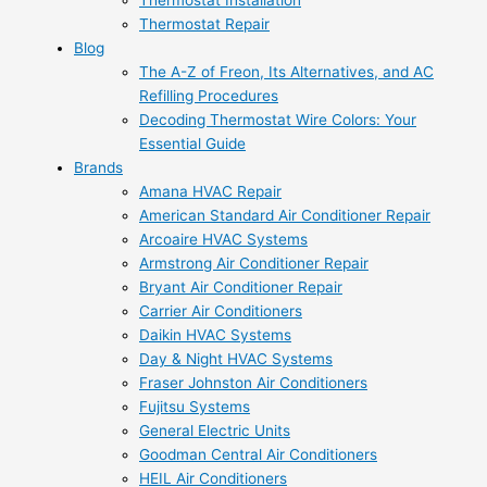
Thermostat Installation
Thermostat Repair
Blog
The A-Z of Freon, Its Alternatives, and AC
Refilling Procedures
Decoding Thermostat Wire Colors: Your
Essential Guide
Brands
Amana HVAC Repair
American Standard Air Conditioner Repair
Arcoaire HVAC Systems
Armstrong Air Conditioner Repair
Bryant Air Conditioner Repair
Carrier Air Conditioners
Daikin HVAC Systems
Day & Night HVAC Systems
Fraser Johnston Air Conditioners
Fujitsu Systems
General Electric Units
Goodman Central Air Conditioners
HEIL Air Conditioners