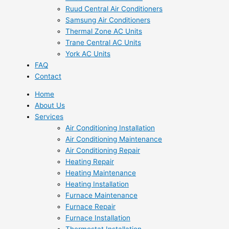
Ruud Central Air Conditioners
Samsung Air Conditioners
Thermal Zone AC Units
Trane Central AC Units
York AC Units
FAQ
Contact
Home
About Us
Services
Air Conditioning Installation
Air Conditioning Maintenance
Air Conditioning Repair
Heating Repair
Heating Maintenance
Heating Installation
Furnace Maintenance
Furnace Repair
Furnace Installation