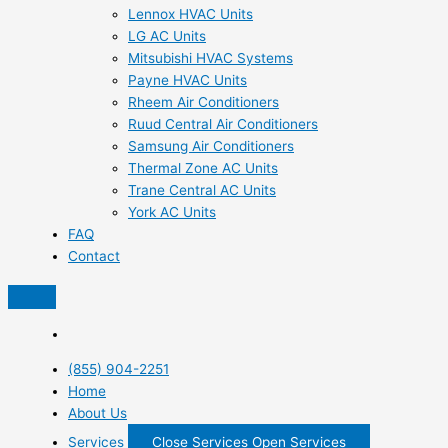
Lennox HVAC Units
LG AC Units
Mitsubishi HVAC Systems
Payne HVAC Units
Rheem Air Conditioners
Ruud Central Air Conditioners
Samsung Air Conditioners
Thermal Zone AC Units
Trane Central AC Units
York AC Units
FAQ
Contact
(855) 904-2251
Home
About Us
Services
Close Services
Open Services