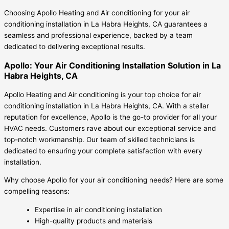
Choosing Apollo Heating and Air conditioning for your air
conditioning installation in La Habra Heights, CA guarantees a
seamless and professional experience, backed by a team
dedicated to delivering exceptional results.
Apollo: Your Air Conditioning Installation Solution in La
Habra Heights, CA
Apollo Heating and Air conditioning is your top choice for air
conditioning installation in La Habra Heights, CA. With a stellar
reputation for excellence, Apollo is the go-to provider for all your
HVAC needs. Customers rave about our exceptional service and
top-notch workmanship. Our team of skilled technicians is
dedicated to ensuring your complete satisfaction with every
installation.
Why choose Apollo for your air conditioning needs? Here are some
compelling reasons:
Expertise in air conditioning installation
High-quality products and materials