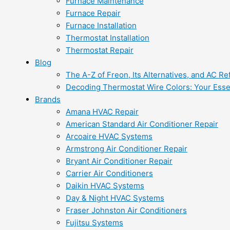
Furnace Maintenance
Furnace Repair
Furnace Installation
Thermostat Installation
Thermostat Repair
Blog
The A-Z of Freon, Its Alternatives, and AC Re
Decoding Thermostat Wire Colors: Your Esse
Brands
Amana HVAC Repair
American Standard Air Conditioner Repair
Arcoaire HVAC Systems
Armstrong Air Conditioner Repair
Bryant Air Conditioner Repair
Carrier Air Conditioners
Daikin HVAC Systems
Day & Night HVAC Systems
Fraser Johnston Air Conditioners
Fujitsu Systems