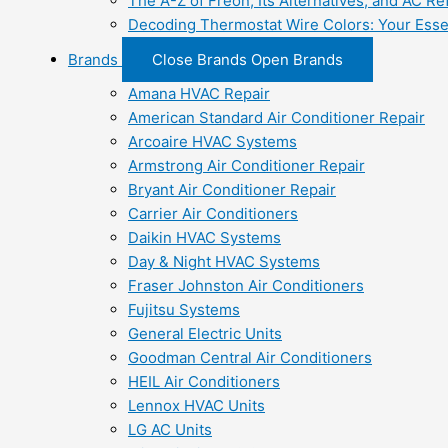
The A-Z of Freon, Its Alternatives, and AC Re
Decoding Thermostat Wire Colors: Your Esse
Brands
Close Brands
Open Brands
Amana HVAC Repair
American Standard Air Conditioner Repair
Arcoaire HVAC Systems
Armstrong Air Conditioner Repair
Bryant Air Conditioner Repair
Carrier Air Conditioners
Daikin HVAC Systems
Day & Night HVAC Systems
Fraser Johnston Air Conditioners
Fujitsu Systems
General Electric Units
Goodman Central Air Conditioners
HEIL Air Conditioners
Lennox HVAC Units
LG AC Units