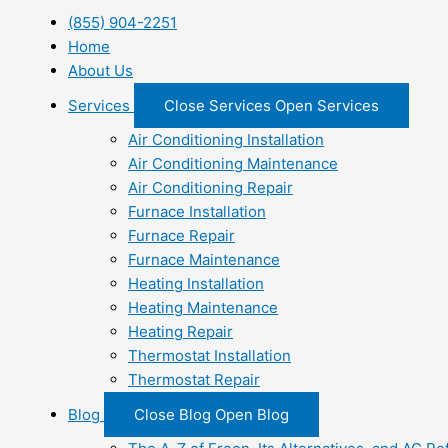
(855) 904-2251
Home
About Us
Services
Close Services
Open Services
Air Conditioning Installation
Air Conditioning Maintenance
Air Conditioning Repair
Furnace Installation
Furnace Repair
Furnace Maintenance
Heating Installation
Heating Maintenance
Heating Repair
Thermostat Installation
Thermostat Repair
Blog
Close Blog
Open Blog