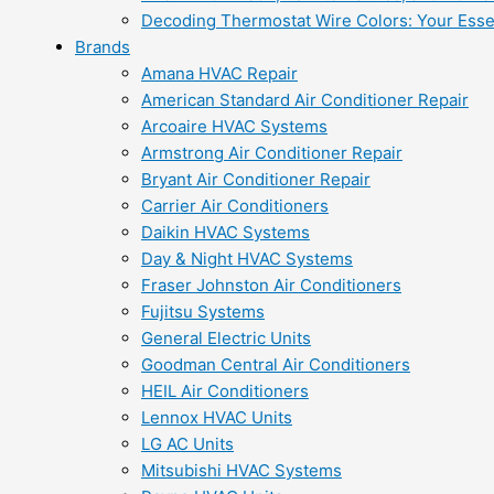
Decoding Thermostat Wire Colors: Your Esse
Brands
Amana HVAC Repair
American Standard Air Conditioner Repair
Arcoaire HVAC Systems
Armstrong Air Conditioner Repair
Bryant Air Conditioner Repair
Carrier Air Conditioners
Daikin HVAC Systems
Day & Night HVAC Systems
Fraser Johnston Air Conditioners
Fujitsu Systems
General Electric Units
Goodman Central Air Conditioners
HEIL Air Conditioners
Lennox HVAC Units
LG AC Units
Mitsubishi HVAC Systems