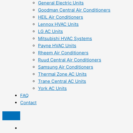
General Electric Units
Goodman Central Air Conditioners
HEIL Air Conditioners
Lennox HVAC Units
LG AC Units
Mitsubishi HVAC Systems
Payne HVAC Units
Rheem Air Conditioners
Ruud Central Air Conditioners
Samsung Air Conditioners
Thermal Zone AC Units
Trane Central AC Units
York AC Units
FAQ
Contact