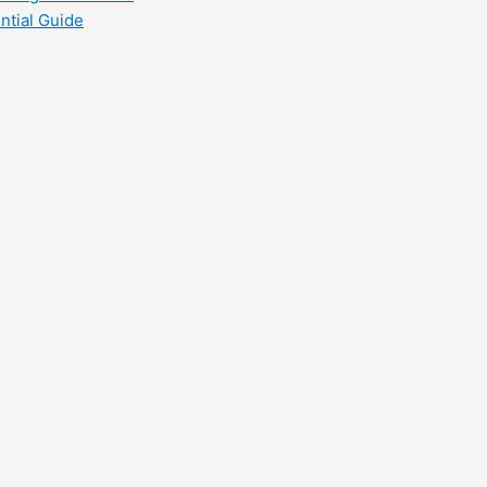
ntial Guide