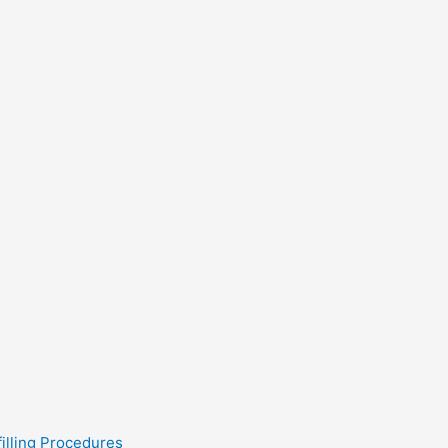
filling Procedures