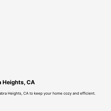
a Heights, CA
abra Heights, CA to keep your home cozy and efficient.