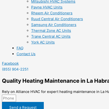
Mitsubishi HVAC Systems
Payne HVAC Units
Rheem Air Conditioners
Ruud Central Air Conditioners
Samsung Air Conditioners
Thermal Zone AC Units
Trane Central AC Units
York AC Units
FAQ
Contact Us
Facebook
(855) 904-2251
Quality Heating Maintenance in La Habr
Rely on Alliance HVAC for expert heating maintenance in La H
Send a Request