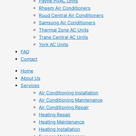
Payne HVAC Units
Rheem Air Conditioners
Ruud Central Air Conditioners
Samsung Air Conditioners
Thermal Zone AC Units
Trane Central AC Units
York AC Units
FAQ
Contact
Home
About Us
Services
Air Conditioning Installation
Air Conditioning Maintenance
Air Conditioning Repair
Heating Repair
Heating Maintenance
Heating Installation