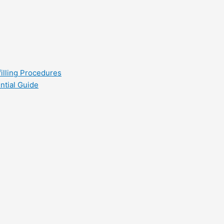
filling Procedures
ntial Guide