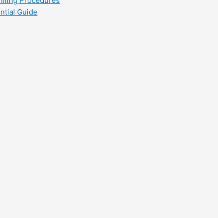
filling Procedures
ntial Guide