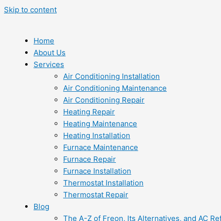
Skip to content
Home
About Us
Services
Air Conditioning Installation
Air Conditioning Maintenance
Air Conditioning Repair
Heating Repair
Heating Maintenance
Heating Installation
Furnace Maintenance
Furnace Repair
Furnace Installation
Thermostat Installation
Thermostat Repair
Blog
The A-Z of Freon, Its Alternatives, and AC Re