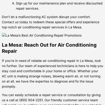
Sign up for our maintenance plan and receive discounted
repair services.
Don’t let a malfunctioning AC system disrupt your comfort.
Contact us today to redeem these special offers and experience
top-notch air conditioning repair services in La Mesa.
La Mesa: Reach Out for Air Conditioning
Repair
If you’re in need of reliable air conditioning repair in La Mesa, look
no further. Our team of experienced technicians is here to help you
stay cool and comfortable in your home or office. Whether your
AC unit is making strange noises, blowing warm air, or not turning
on at all, we have the expertise to diagnose and fix the issue
promptly.
You can easily schedule a repair service or consultation by giving
us a call at (855) 904-2251. Our friendly customer service team