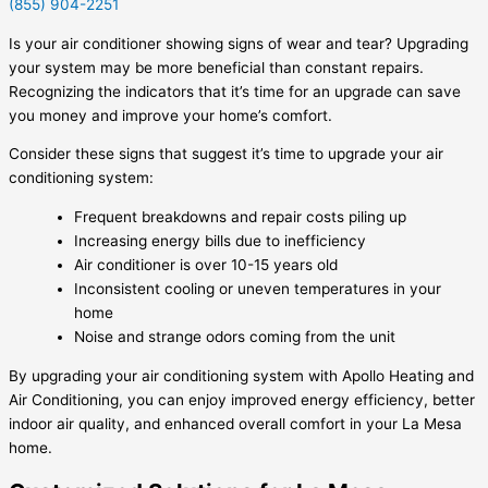
(855) 904-2251
Is your air conditioner showing signs of wear and tear? Upgrading
your system may be more beneficial than constant repairs.
Recognizing the indicators that it’s time for an upgrade can save
you money and improve your home’s comfort.
Consider these signs that suggest it’s time to upgrade your air
conditioning system:
Frequent breakdowns and repair costs piling up
Increasing energy bills due to inefficiency
Air conditioner is over 10-15 years old
Inconsistent cooling or uneven temperatures in your
home
Noise and strange odors coming from the unit
By upgrading your air conditioning system with Apollo Heating and
Air Conditioning, you can enjoy improved energy efficiency, better
indoor air quality, and enhanced overall comfort in your La Mesa
home.