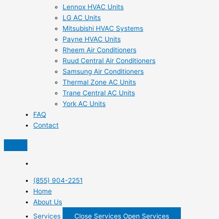
Lennox HVAC Units
LG AC Units
Mitsubishi HVAC Systems
Payne HVAC Units
Rheem Air Conditioners
Ruud Central Air Conditioners
Samsung Air Conditioners
Thermal Zone AC Units
Trane Central AC Units
York AC Units
FAQ
Contact
(855) 904-2251
Home
About Us
Services
Close Services
Open Services