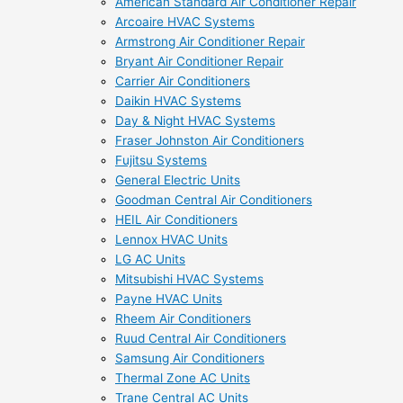
American Standard Air Conditioner Repair
Arcoaire HVAC Systems
Armstrong Air Conditioner Repair
Bryant Air Conditioner Repair
Carrier Air Conditioners
Daikin HVAC Systems
Day & Night HVAC Systems
Fraser Johnston Air Conditioners
Fujitsu Systems
General Electric Units
Goodman Central Air Conditioners
HEIL Air Conditioners
Lennox HVAC Units
LG AC Units
Mitsubishi HVAC Systems
Payne HVAC Units
Rheem Air Conditioners
Ruud Central Air Conditioners
Samsung Air Conditioners
Thermal Zone AC Units
Trane Central AC Units