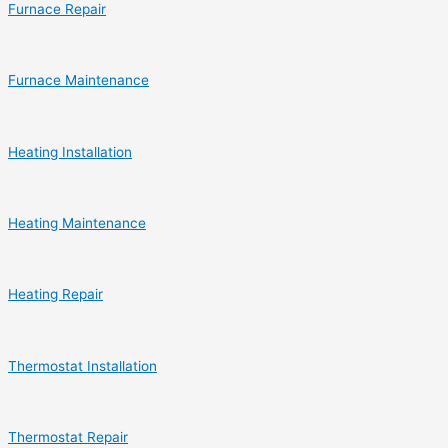
Furnace Repair
Furnace Maintenance
Heating Installation
Heating Maintenance
Heating Repair
Thermostat Installation
Thermostat Repair