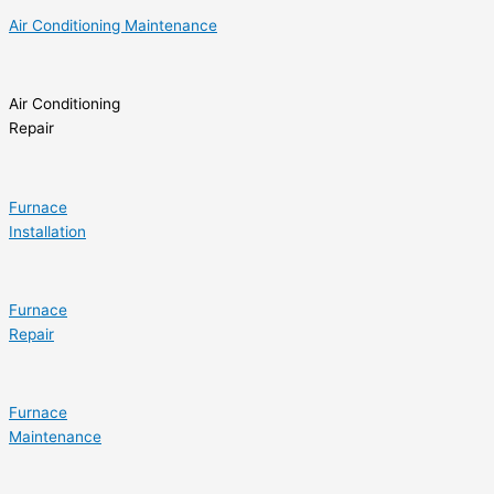
Air Conditioning Maintenance
Air Conditioning
Repair
Furnace
Installation
Furnace
Repair
Furnace
Maintenance