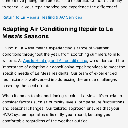
competitive pricing, and unparalleled expertise. Contact us today
to schedule your repair service and experience the difference!
Return to La Mesa's Heating & AC Services
Adapting Air Conditioning Repair to La
Mesa's Seasons
Living in La Mesa means experiencing a range of weather
conditions throughout the year, from scorching summers to mild
winters. At
Apollo Heating and Air conditioning
, we understand the
importance of adapting air conditioning repair services to meet the
specific needs of La Mesa residents. Our team of experienced
technicians is well-versed in addressing the unique challenges
posed by the local climate.
When it comes to air conditioning repair in La Mesa, it’s crucial to
consider factors such as humidity levels, temperature fluctuations,
and seasonal changes. Our tailored approach ensures that your
HVAC system operates efficiently year-round, keeping you
comfortable regardless of the weather outside.