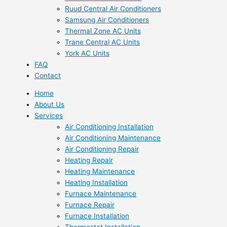
Ruud Central Air Conditioners
Samsung Air Conditioners
Thermal Zone AC Units
Trane Central AC Units
York AC Units
FAQ
Contact
Home
About Us
Services
Air Conditioning Installation
Air Conditioning Maintenance
Air Conditioning Repair
Heating Repair
Heating Maintenance
Heating Installation
Furnace Maintenance
Furnace Repair
Furnace Installation