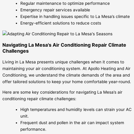
Regular maintenance to optimize performance
Emergency repair services available
Expertise in handling issues specific to La Mesa’s climate
Energy-efficient solutions to reduce costs
Navigating La Mesa's Air Conditioning Repair Climate
Challenges
Living in La Mesa presents unique challenges when it comes to
maintaining your air conditioning system. At Apollo Heating and Air
Conditioning, we understand the climate demands of the area and
offer tailored solutions to keep your home comfortable year-round.
Here are some key considerations for navigating La Mesa’s air
conditioning repair climate challenges:
High temperatures and humidity levels can strain your AC
unit.
Frequent dust and pollen in the air can impact system
performance.