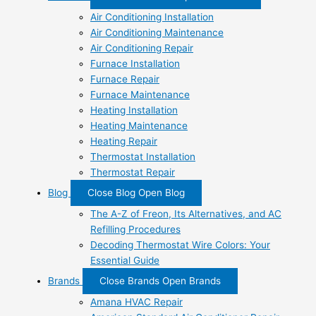
Air Conditioning Installation
Air Conditioning Maintenance
Air Conditioning Repair
Furnace Installation
Furnace Repair
Furnace Maintenance
Heating Installation
Heating Maintenance
Heating Repair
Thermostat Installation
Thermostat Repair
Blog
Close Blog
Open Blog
The A-Z of Freon, Its Alternatives, and AC
Refilling Procedures
Decoding Thermostat Wire Colors: Your
Essential Guide
Brands
Close Brands
Open Brands
Amana HVAC Repair