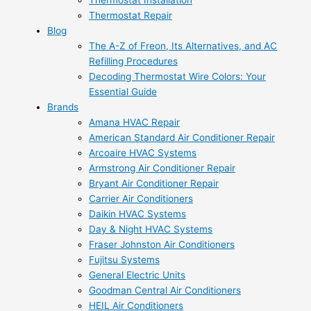
Thermostat Installation
Thermostat Repair
Blog
The A-Z of Freon, Its Alternatives, and AC
Refilling Procedures
Decoding Thermostat Wire Colors: Your
Essential Guide
Brands
Amana HVAC Repair
American Standard Air Conditioner Repair
Arcoaire HVAC Systems
Armstrong Air Conditioner Repair
Bryant Air Conditioner Repair
Carrier Air Conditioners
Daikin HVAC Systems
Day & Night HVAC Systems
Fraser Johnston Air Conditioners
Fujitsu Systems
General Electric Units
Goodman Central Air Conditioners
HEIL Air Conditioners