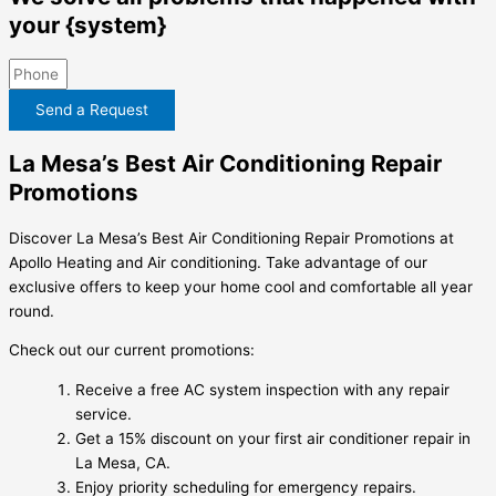
your {system}
Send a Request
La Mesa’s Best Air Conditioning Repair
Promotions
Discover La Mesa’s Best Air Conditioning Repair Promotions at
Apollo Heating and Air conditioning. Take advantage of our
exclusive offers to keep your home cool and comfortable all year
round.
Check out our current promotions:
Receive a free AC system inspection with any repair
service.
Get a 15% discount on your first air conditioner repair in
La Mesa, CA.
Enjoy priority scheduling for emergency repairs.