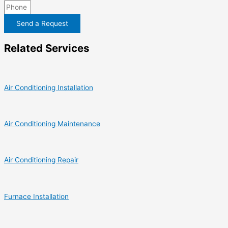
Send a Request
Related Services
Air Conditioning Installation
Air Conditioning Maintenance
Air Conditioning Repair
Furnace Installation