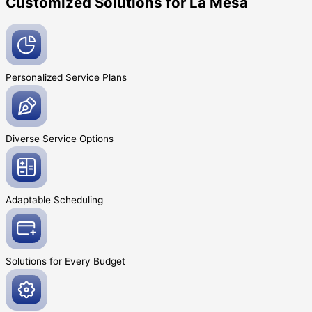
Customized Solutions for La Mesa
Personalized Service
Plans
Diverse Service
Options
Adaptable
Scheduling
Solutions for Every
Budget