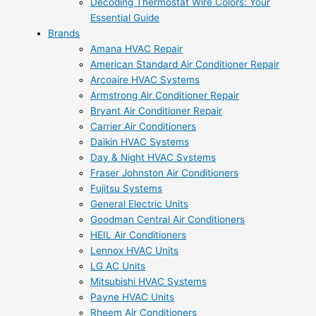
Decoding Thermostat Wire Colors: Your
Essential Guide
Brands
Amana HVAC Repair
American Standard Air Conditioner Repair
Arcoaire HVAC Systems
Armstrong Air Conditioner Repair
Bryant Air Conditioner Repair
Carrier Air Conditioners
Daikin HVAC Systems
Day & Night HVAC Systems
Fraser Johnston Air Conditioners
Fujitsu Systems
General Electric Units
Goodman Central Air Conditioners
HEIL Air Conditioners
Lennox HVAC Units
LG AC Units
Mitsubishi HVAC Systems
Payne HVAC Units
Rheem Air Conditioners