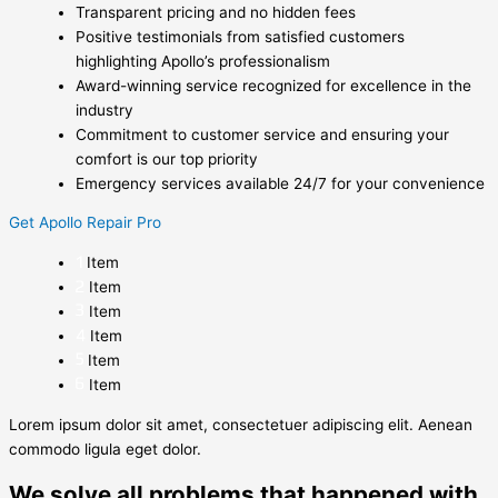
Transparent pricing and no hidden fees
Positive testimonials from satisfied customers
highlighting Apollo’s professionalism
Award-winning service recognized for excellence in the
industry
Commitment to customer service and ensuring your
comfort is our top priority
Emergency services available 24/7 for your convenience
Get Apollo Repair Pro
Item
Item
Item
Item
Item
Item
Lorem ipsum dolor sit amet, consectetuer adipiscing elit. Aenean
commodo ligula eget dolor.
We solve all problems that happened with