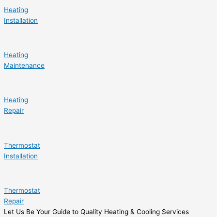
Heating
Installation
Heating
Maintenance
Heating
Repair
Thermostat
Installation
Thermostat
Repair
Let Us Be Your Guide to Quality Heating & Cooling Services