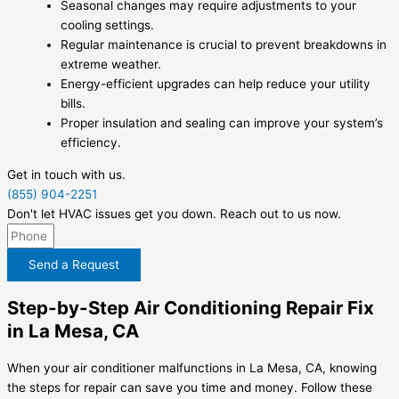
Seasonal changes may require adjustments to your
cooling settings.
Regular maintenance is crucial to prevent breakdowns in
extreme weather.
Energy-efficient upgrades can help reduce your utility
bills.
Proper insulation and sealing can improve your system’s
efficiency.
Get in touch with us.
(855) 904-2251
Don't let HVAC issues get you down. Reach out to us now.
Send a Request
Step-by-Step Air Conditioning Repair Fix
in La Mesa, CA
When your air conditioner malfunctions in La Mesa, CA, knowing
the steps for repair can save you time and money. Follow these