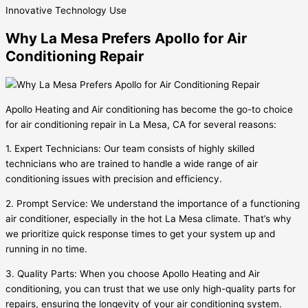
Innovative
Technology Use
Why La Mesa Prefers Apollo for Air
Conditioning Repair
Apollo Heating and Air conditioning has become the go-to choice
for air conditioning repair in La Mesa, CA for several reasons:
1. Expert Technicians: Our team consists of highly skilled
technicians who are trained to handle a wide range of air
conditioning issues with precision and efficiency.
2. Prompt Service: We understand the importance of a functioning
air conditioner, especially in the hot La Mesa climate. That’s why
we prioritize quick response times to get your system up and
running in no time.
3. Quality Parts: When you choose Apollo Heating and Air
conditioning, you can trust that we use only high-quality parts for
repairs, ensuring the longevity of your air conditioning system.