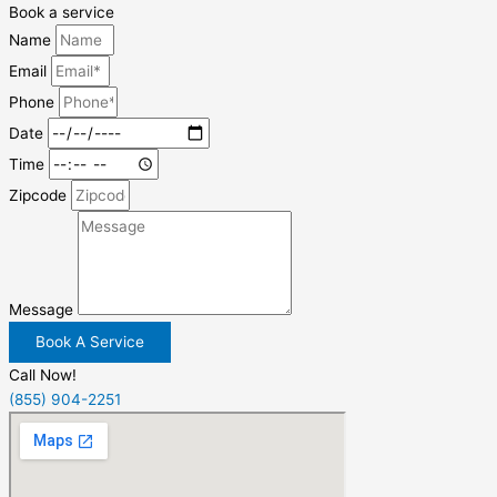
Book a service
Name
Email
Phone
Date
Time
Zipcode
Message
Book A Service
Call Now!
(855) 904-2251