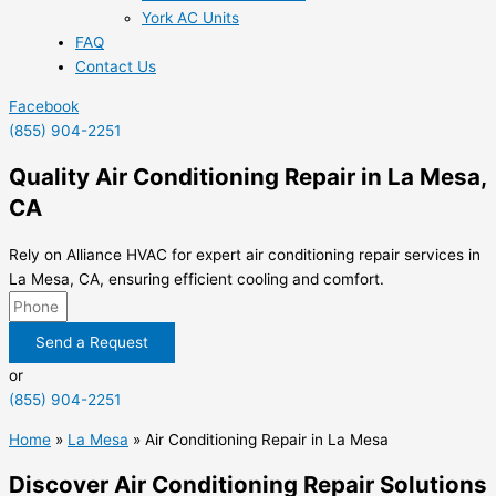
York AC Units
FAQ
Contact Us
Facebook
(855) 904-2251
Quality Air Conditioning Repair in La Mesa,
CA
Rely on Alliance HVAC for expert air conditioning repair services in
La Mesa, CA, ensuring efficient cooling and comfort.
Send a Request
or
(855) 904-2251
Home
»
La Mesa
»
Air Conditioning Repair in La Mesa
Discover Air Conditioning Repair Solutions