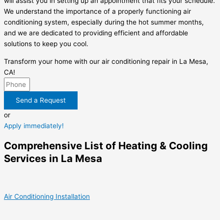
will assist you in setting up an appointment that fits your schedule.
We understand the importance of a properly functioning air
conditioning system, especially during the hot summer months,
and we are dedicated to providing efficient and affordable
solutions to keep you cool.
Transform your home with our air conditioning repair in La Mesa,
CA!
Send a Request
or
Apply immediately!
Comprehensive List of Heating & Cooling
Services in La Mesa
Air Conditioning Installation