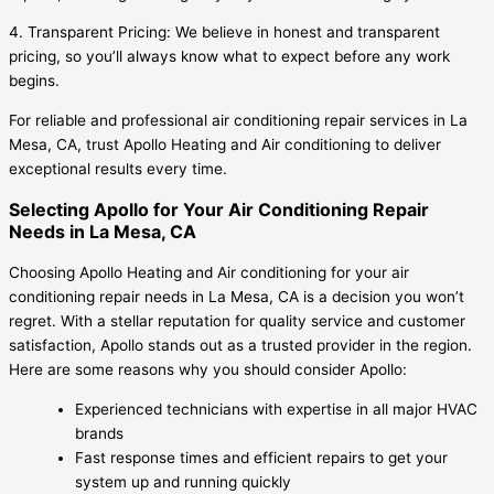
4. Transparent Pricing: We believe in honest and transparent
pricing, so you’ll always know what to expect before any work
begins.
For reliable and professional air conditioning repair services in La
Mesa, CA, trust Apollo Heating and Air conditioning to deliver
exceptional results every time.
Selecting Apollo for Your Air Conditioning Repair
Needs in La Mesa, CA
Choosing Apollo Heating and Air conditioning for your air
conditioning repair needs in La Mesa, CA is a decision you won’t
regret. With a stellar reputation for quality service and customer
satisfaction, Apollo stands out as a trusted provider in the region.
Here are some reasons why you should consider Apollo:
Experienced technicians with expertise in all major HVAC
brands
Fast response times and efficient repairs to get your
system up and running quickly