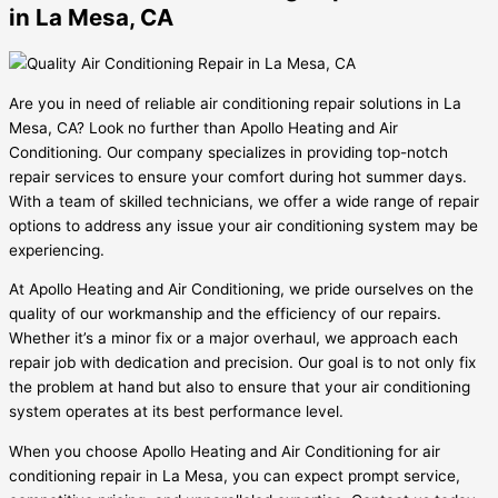
in La Mesa, CA
Are you in need of reliable air conditioning repair solutions in La
Mesa, CA? Look no further than Apollo Heating and Air
Conditioning. Our company specializes in providing top-notch
repair services to ensure your comfort during hot summer days.
With a team of skilled technicians, we offer a wide range of repair
options to address any issue your air conditioning system may be
experiencing.
At Apollo Heating and Air Conditioning, we pride ourselves on the
quality of our workmanship and the efficiency of our repairs.
Whether it’s a minor fix or a major overhaul, we approach each
repair job with dedication and precision. Our goal is to not only fix
the problem at hand but also to ensure that your air conditioning
system operates at its best performance level.
When you choose Apollo Heating and Air Conditioning for air
conditioning repair in La Mesa, you can expect prompt service,