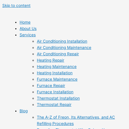
Skip to content
Home
About Us
Services
Air Conditioning Installation
Air Conditioning Maintenance
Air Conditioning Repair
Heating Repair
Heating Maintenance
Heating Installation
Furnace Maintenance
Furnace Repair
Furnace Installation
Thermostat Installation
Thermostat Repair
Blog
The A-Z of Freon, Its Alternatives, and AC
Refilling Procedures