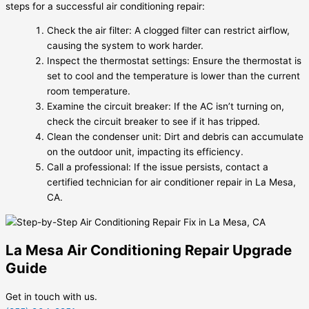
steps for a successful air conditioning repair:
Check the air filter: A clogged filter can restrict airflow,
causing the system to work harder.
Inspect the thermostat settings: Ensure the thermostat is
set to cool and the temperature is lower than the current
room temperature.
Examine the circuit breaker: If the AC isn’t turning on,
check the circuit breaker to see if it has tripped.
Clean the condenser unit: Dirt and debris can accumulate
on the outdoor unit, impacting its efficiency.
Call a professional: If the issue persists, contact a
certified technician for air conditioner repair in La Mesa,
CA.
La Mesa Air Conditioning Repair Upgrade
Guide
Get in touch with us.