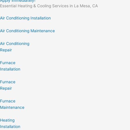
Apply immediately!
Essential Heating & Cooling Services in La Mesa, CA
Air Conditioning Installation
Air Conditioning Maintenance
Air Conditioning
Repair
Furnace
Installation
Furnace
Repair
Furnace
Maintenance
Heating
Installation