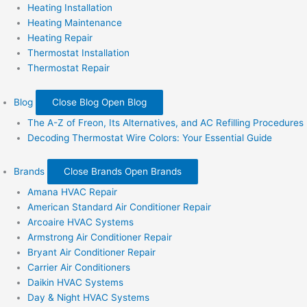
Heating Installation
Heating Maintenance
Heating Repair
Thermostat Installation
Thermostat Repair
Blog
Close Blog
Open Blog
The A-Z of Freon, Its Alternatives, and AC Refilling Procedures
Decoding Thermostat Wire Colors: Your Essential Guide
Brands
Close Brands
Open Brands
Amana HVAC Repair
American Standard Air Conditioner Repair
Arcoaire HVAC Systems
Armstrong Air Conditioner Repair
Bryant Air Conditioner Repair
Carrier Air Conditioners
Daikin HVAC Systems
Day & Night HVAC Systems