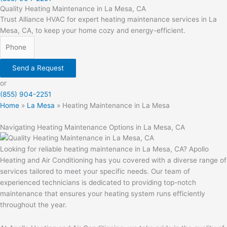
Quality Heating Maintenance in La Mesa, CA
Trust Alliance HVAC for expert heating maintenance services in La
Mesa, CA, to keep your home cozy and energy-efficient.
Send a Request
or
(855) 904-2251
Home
»
La Mesa
»
Heating Maintenance in La Mesa
Navigating Heating Maintenance Options in La Mesa, CA
Looking for reliable heating maintenance in La Mesa, CA? Apollo
Heating and Air Conditioning has you covered with a diverse range of
services tailored to meet your specific needs. Our team of
experienced technicians is dedicated to providing top-notch
maintenance that ensures your heating system runs efficiently
throughout the year.