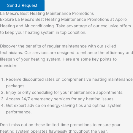
Send a Request
La Mesa’s Best Heating Maintenance Promotions
Explore La Mesa’s Best Heating Maintenance Promotions at Apollo
Heating and Air conditioning. Take advantage of our exclusive offers
to keep your heating system in top condition.
Discover the benefits of regular maintenance with our skilled
technicians. Our services are designed to enhance the efficiency and
lifespan of your heating system. Here are some key points to
consider:
Receive discounted rates on comprehensive heating maintenance
packages.
Enjoy priority scheduling for your maintenance appointments.
Access 24/7 emergency services for any heating issues.
Get expert advice on energy-saving tips and optimal system
performance.
Don’t miss out on these limited-time promotions to ensure your
heating system operates flawlessly throughout the year.