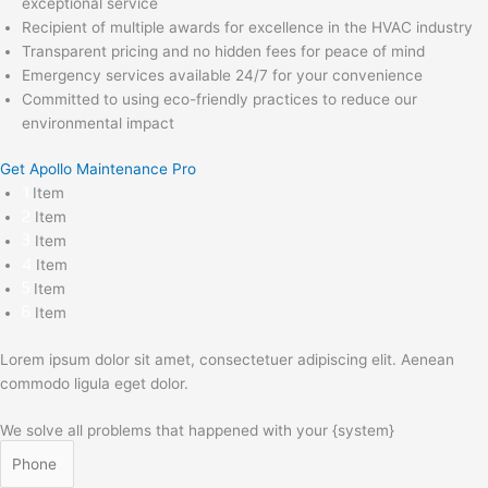
exceptional service
Recipient of multiple awards for excellence in the HVAC industry
Transparent pricing and no hidden fees for peace of mind
Emergency services available 24/7 for your convenience
Committed to using eco-friendly practices to reduce our
environmental impact
Get Apollo Maintenance Pro
Item
Item
Item
Item
Item
Item
Lorem ipsum dolor sit amet, consectetuer adipiscing elit. Aenean
commodo ligula eget dolor.
We solve all problems that happened with your {system}