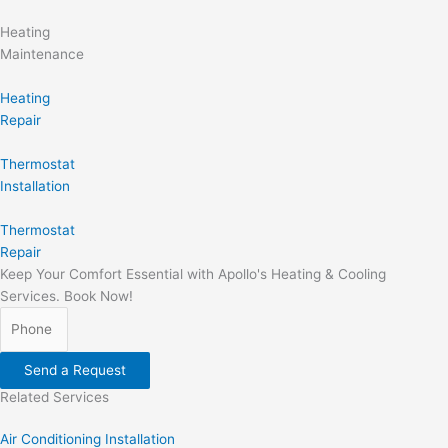
Heating
Maintenance
Heating
Repair
Thermostat
Installation
Thermostat
Repair
Keep Your Comfort Essential with Apollo's Heating & Cooling
Services. Book Now!
Send a Request
Related Services
Air Conditioning Installation