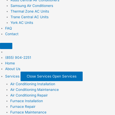
Samsung Air Conditioners
Thermal Zone AC Units
Trane Central AC Units
York AC Units
FAQ
Contact
(855) 904-2251
Home
About Us
Services
Close Services
Open Services
Air Conditioning Installation
Air Conditioning Maintenance
Air Conditioning Repair
Furnace Installation
Furnace Repair
Furnace Maintenance