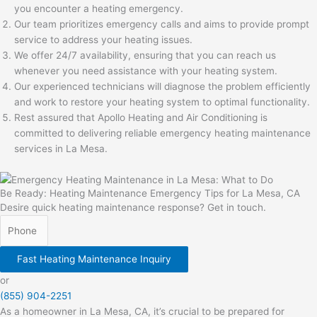
you encounter a heating emergency.
Our team prioritizes emergency calls and aims to provide prompt
service to address your heating issues.
We offer 24/7 availability, ensuring that you can reach us
whenever you need assistance with your heating system.
Our experienced technicians will diagnose the problem efficiently
and work to restore your heating system to optimal functionality.
Rest assured that Apollo Heating and Air Conditioning is
committed to delivering reliable emergency heating maintenance
services in La Mesa.
Be Ready: Heating Maintenance Emergency Tips for La Mesa, CA
Desire quick heating maintenance response? Get in touch.
Fast Heating Maintenance Inquiry
or
(855) 904-2251
As a homeowner in La Mesa, CA, it’s crucial to be prepared for