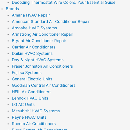
Decoding Thermostat Wire Colors: Your Essential Guide
Brands
Amana HVAC Repair
American Standard Air Conditioner Repair
Arcoaire HVAC Systems
Armstrong Air Conditioner Repair
Bryant Air Conditioner Repair
Carrier Air Conditioners
Daikin HVAC Systems
Day & Night HVAC Systems
Fraser Johnston Air Conditioners
Fujitsu Systems
General Electric Units
Goodman Central Air Conditioners
HEIL Air Conditioners
Lennox HVAC Units
LG AC Units
Mitsubishi HVAC Systems
Payne HVAC Units
Rheem Air Conditioners
Ruud Central Air Conditioners