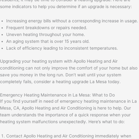
some indicators to help you determine if an upgrade is necessary:
Increasing energy bills without a corresponding increase in usage.
Frequent breakdowns or repairs needed.
Uneven heating throughout your home.
An aging system that is over 15 years old.
Lack of efficiency leading to inconsistent temperatures.
Upgrading your heating system with Apollo Heating and Air
conditioning can not only improve the comfort of your home but also
save you money in the long run. Don’t wait until your system
completely fails, consider a heating upgrade La Mesa today.
Emergency Heating Maintenance in La Mesa: What to Do
If you find yourself in need of emergency heating maintenance in La
Mesa, CA, Apollo Heating and Air Conditioning is here to help. Our
team understands the importance of a quick response when your
heating system malfunctions unexpectedly. Here’s what to do:
Contact Apollo Heating and Air Conditioning immediately when