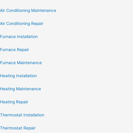
Air Conditioning Maintenance
Air Conditioning Repair
Furnace Installation
Furnace Repair
Furnace Maintenance
Heating Installation
Heating Maintenance
Heating Repair
Thermostat Installation
Thermostat Repair