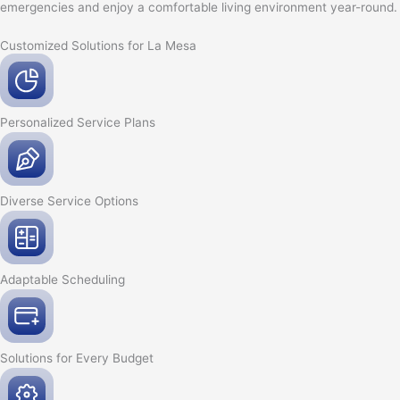
emergencies and enjoy a comfortable living environment year-round.
Customized Solutions for La Mesa
Personalized Service
Plans
Diverse Service
Options
Adaptable
Scheduling
Solutions for Every
Budget