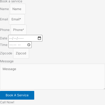
Book a service
Name
Email
Phone
Date
Time
Zipcode
Message
Book A Service
Call Now!