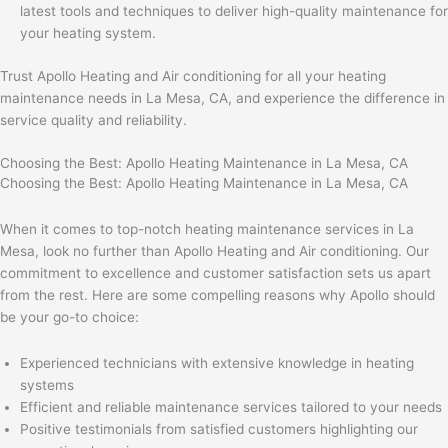
latest tools and techniques to deliver high-quality maintenance for
your heating system.
Trust Apollo Heating and Air conditioning for all your heating
maintenance needs in La Mesa, CA, and experience the difference in
service quality and reliability.
Choosing the Best: Apollo Heating Maintenance in La Mesa, CA
Choosing the Best: Apollo Heating Maintenance in La Mesa, CA
When it comes to top-notch heating maintenance services in La
Mesa, look no further than Apollo Heating and Air conditioning. Our
commitment to excellence and customer satisfaction sets us apart
from the rest. Here are some compelling reasons why Apollo should
be your go-to choice:
Experienced technicians with extensive knowledge in heating
systems
Efficient and reliable maintenance services tailored to your needs
Positive testimonials from satisfied customers highlighting our