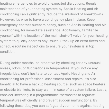
heating emergencies to avoid unexpected disruptions. Regular
maintenance of your heating system by Apollo Heating and Air
conditioning can significantly reduce the likelihood of breakdowns.
However, it’s wise to have a contingency plan in place. Keep
emergency contact numbers handy, such as Apollo Heating and Air
conditioning, for immediate assistance. Additionally, familiarize
yourself with the location of the main shut-off valve for your heating
system to quickly address any issues. Stock up on extra filters and
schedule routine inspections to ensure your system is in top
condition.
During colder months, be proactive by checking for any unusual
noises, odors, or fluctuations in temperature. If you notice any
irregularities, don’t hesitate to contact Apollo Heating and Air
conditioning for professional assessment and repairs. It’s also
beneficial to have a backup heating source, such as space heaters
or electric blankets, to stay warm in case of a system failure. Lastly,
consider investing in a programmable thermostat to regulate
temperatures efficiently and prevent sudden malfunctions. By
following these tips, you can safeguard your home against heating