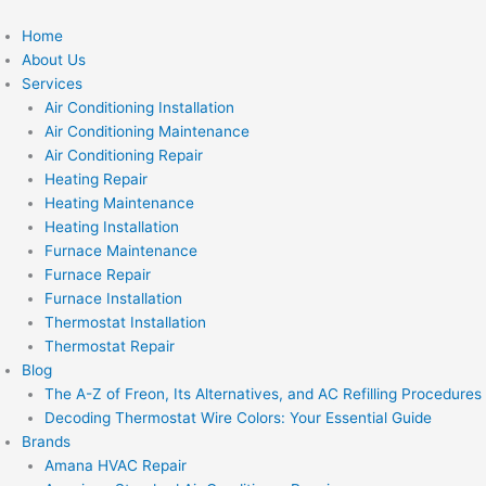
Skip
to
Home
content
About Us
Services
Air Conditioning Installation
Air Conditioning Maintenance
Air Conditioning Repair
Heating Repair
Heating Maintenance
Heating Installation
Furnace Maintenance
Furnace Repair
Furnace Installation
Thermostat Installation
Thermostat Repair
Blog
The A-Z of Freon, Its Alternatives, and AC Refilling Procedures
Decoding Thermostat Wire Colors: Your Essential Guide
Brands
Amana HVAC Repair