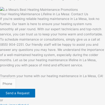
Your Heating Maintenance Lifeline in La Mesa: Contact Us
If you’re seeking reliable heating maintenance in La Mesa, look no
further. Our team is here to ensure your heating system runs
smoothly all year round. With our expert technicians and top-notch
service, you can trust us to keep your home warm and comfortable.
To schedule maintenance or consultations, simply give us a call at
(855) 904-2251. Our friendly staff will be happy to assist you and
answer any questions you may have. We understand the importance
of a well-maintained heating system, especially during the colder
months. Let us be your heating maintenance lifeline in La Mesa,
providing you with peace of mind and efficient service.
Transform your home with our heating maintenance in La Mesa, CA!
Send a Request
or