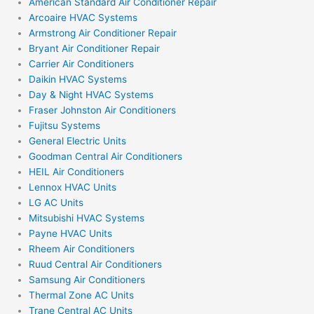
American Standard Air Conditioner Repair
Arcoaire HVAC Systems
Armstrong Air Conditioner Repair
Bryant Air Conditioner Repair
Carrier Air Conditioners
Daikin HVAC Systems
Day & Night HVAC Systems
Fraser Johnston Air Conditioners
Fujitsu Systems
General Electric Units
Goodman Central Air Conditioners
HEIL Air Conditioners
Lennox HVAC Units
LG AC Units
Mitsubishi HVAC Systems
Payne HVAC Units
Rheem Air Conditioners
Ruud Central Air Conditioners
Samsung Air Conditioners
Thermal Zone AC Units
Trane Central AC Units