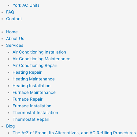
York AC Units
FAQ
Contact
Home
About Us
Services
Air Conditioning Installation
Air Conditioning Maintenance
Air Conditioning Repair
Heating Repair
Heating Maintenance
Heating Installation
Furnace Maintenance
Furnace Repair
Furnace Installation
Thermostat Installation
Thermostat Repair
Blog
The A-Z of Freon, Its Alternatives, and AC Refilling Procedures