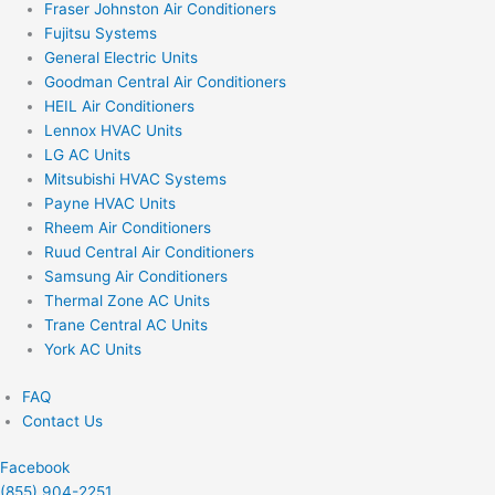
Fraser Johnston Air Conditioners
Fujitsu Systems
General Electric Units
Goodman Central Air Conditioners
HEIL Air Conditioners
Lennox HVAC Units
LG AC Units
Mitsubishi HVAC Systems
Payne HVAC Units
Rheem Air Conditioners
Ruud Central Air Conditioners
Samsung Air Conditioners
Thermal Zone AC Units
Trane Central AC Units
York AC Units
FAQ
Contact Us
Facebook
(855) 904-2251