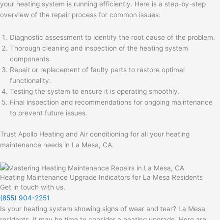
your heating system is running efficiently. Here is a step-by-step
overview of the repair process for common issues:
Diagnostic assessment to identify the root cause of the problem.
Thorough cleaning and inspection of the heating system
components.
Repair or replacement of faulty parts to restore optimal
functionality.
Testing the system to ensure it is operating smoothly.
Final inspection and recommendations for ongoing maintenance
to prevent future issues.
Trust Apollo Heating and Air conditioning for all your heating
maintenance needs in La Mesa, CA.
Heating Maintenance Upgrade Indicators for La Mesa Residents
Get in touch with us.
(855) 904-2251
Is your heating system showing signs of wear and tear? La Mesa
residents, it may be time to consider a heating upgrade. Here are