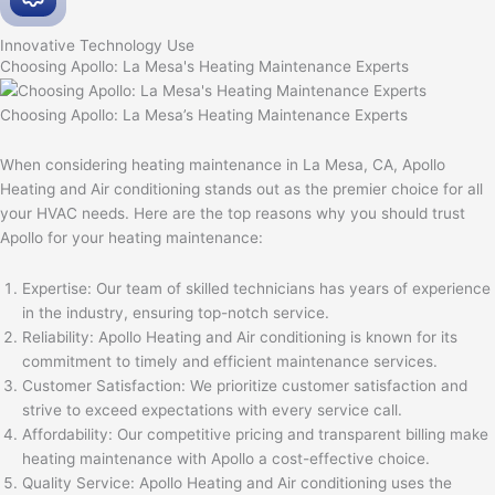
Innovative
Technology Use
Choosing Apollo: La Mesa's Heating Maintenance Experts
Choosing Apollo: La Mesa’s Heating Maintenance Experts
When considering heating maintenance in La Mesa, CA, Apollo
Heating and Air conditioning stands out as the premier choice for all
your HVAC needs. Here are the top reasons why you should trust
Apollo for your heating maintenance:
Expertise: Our team of skilled technicians has years of experience
in the industry, ensuring top-notch service.
Reliability: Apollo Heating and Air conditioning is known for its
commitment to timely and efficient maintenance services.
Customer Satisfaction: We prioritize customer satisfaction and
strive to exceed expectations with every service call.
Affordability: Our competitive pricing and transparent billing make
heating maintenance with Apollo a cost-effective choice.
Quality Service: Apollo Heating and Air conditioning uses the