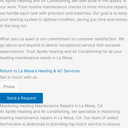
At Apollo Heating and Air Conditioning, we take pride in the quality of
our work. From routine maintenance checks to more intricate repairs,
we handle each task with precision and expertise. Our goal is to keep
your heating system in optimal condition, saving you time and money
in the long run.
What sets us apart is our commitment to customer satisfaction. We
go above and beyond to deliver exceptional service that exceeds
expectations. Trust Apollo Heating and Air Conditioning for all your
heating maintenance needs in La Mesa.
Return to La Mesa's Heating & AC Services
Get in touch with us.
Send a Request
Mastering Heating Maintenance Repairs in La Mesa, CA
At Apollo Heating and Air conditioning, we specialize in mastering
heating maintenance repairs in La Mesa, CA. Our team of skilled
technicians is dedicated to providing top-notch service to ensure