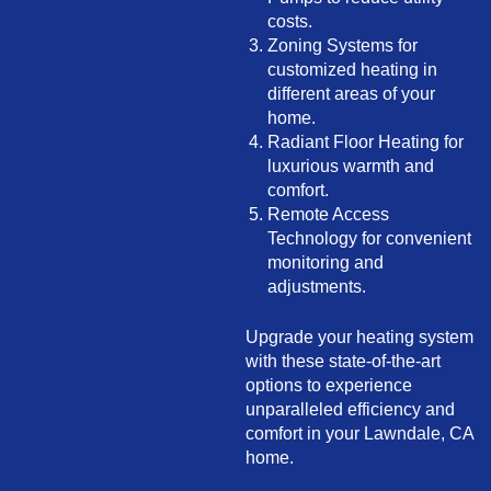
costs.
Zoning Systems for
customized heating in
different areas of your
home.
Radiant Floor Heating for
luxurious warmth and
comfort.
Remote Access
Technology for convenient
monitoring and
adjustments.
Upgrade your heating system
with these state-of-the-art
options to experience
unparalleled efficiency and
comfort in your Lawndale, CA
home.