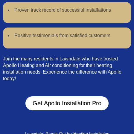
Proven track record of successful installations
Positive testimonials from satisfied customers
Join the many residents in Lawndale who have trusted
Apollo Heating and Air conditioning for their heating
installation needs. Experience the difference with Apollo
today!
Get Apollo Installation Pro
Lawndale: Reach Out for Heating Installation