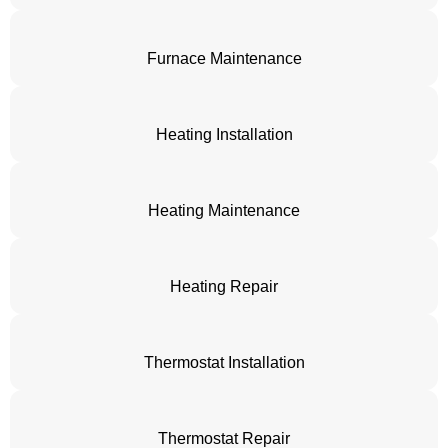
Furnace Maintenance
Heating Installation
Heating Maintenance
Heating Repair
Thermostat Installation
Thermostat Repair