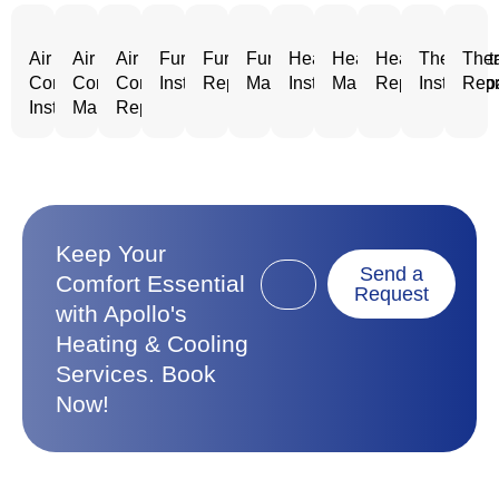
Air
Air
Air
Furnace
Furnace
Furnace
Heating
Heating
Heating
Thermost
Ther
Conditioning
Conditioning
Conditioning
Installation
Repair
Maintenance
Installation
Maintenance
Repair
Installatio
Repa
Installation
Maintenance
Repair
Keep Your
Send a
Comfort Essential
Request
with Apollo's
Heating & Cooling
Services. Book
Now!