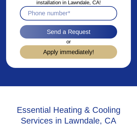
installation in Lawndale, CA!
Send a Request
or
Apply immediately!
Essential Heating & Cooling
Services in Lawndale, CA