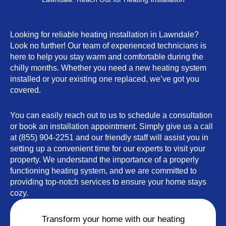
Looking for reliable heating installation in Lawndale?
Look no further! Our team of experienced technicians is
here to help you stay warm and comfortable during the
chilly months. Whether you need a new heating system
installed or your existing one replaced, we’ve got you
covered.
You can easily reach out to us to schedule a consultation
or book an installation appointment. Simply give us a call
at (855) 904-2251 and our friendly staff will assist you in
setting up a convenient time for our experts to visit your
property. We understand the importance of a properly
functioning heating system, and we are committed to
providing top-notch services to ensure your home stays
cozy.
Transform your home with our heating