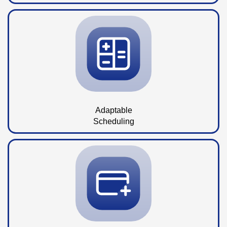
Adaptable
Scheduling