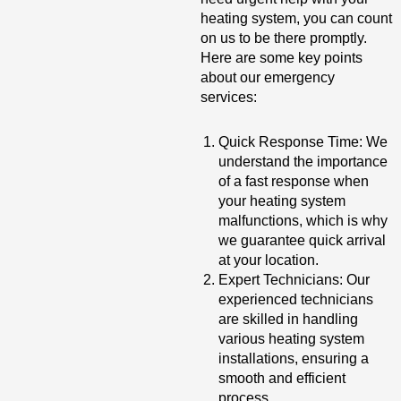
heating system, you can count
on us to be there promptly.
Here are some key points
about our emergency
services:
Quick Response Time: We
understand the importance
of a fast response when
your heating system
malfunctions, which is why
we guarantee quick arrival
at your location.
Expert Technicians: Our
experienced technicians
are skilled in handling
various heating system
installations, ensuring a
smooth and efficient
process.