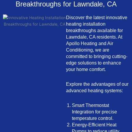
Breakthroughs for Lawndale, CA
Discover the latest innovative
heating installation
breakthroughs available for
Lawndale, CA residents. At
Apollo Heating and Air
Conditioning, we are
committed to bringing cutting-
edge solutions to enhance
your home comfort.
Explore the advantages of our
advanced heating systems:
Smart Thermostat
Integration for precise
temperature control.
Energy-Efficient Heat
Pumps to reduce utility