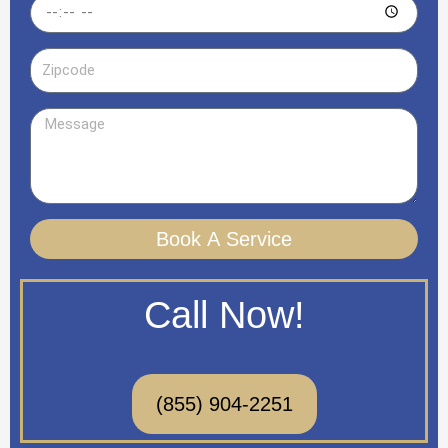
Time
Zipcode
Message
Book A Service
Call Now!
(855) 904-2251