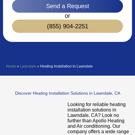
Send a Request
or
(855) 904-2251
Home
»
Lawndale
»
Heating Installation in Lawndale
Discover Heating Installation Solutions in Lawndale, CA
Looking for reliable heating
installation solutions in
Lawndale, CA? Look no
further than Apollo Heating
and Air conditioning. Our
company offers a wide range