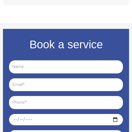
Book a service
Name
Email
Phone
Date