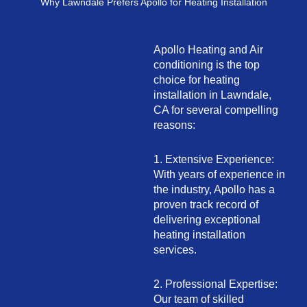
Why Lawndale Prefers Apollo for Heating Installation
Apollo Heating and Air
conditioning is the top
choice for heating
installation in Lawndale,
CA for several compelling
reasons:
1. Extensive Experience:
With years of experience in
the industry, Apollo has a
proven track record of
delivering exceptional
heating installation
services.
2. Professional Expertise:
Our team of skilled