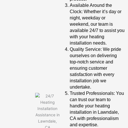
Available Around the
Clock: Whether it’s day or
night, weekday or
weekend, our team is
available 24/7 to assist you
with your heating
installation needs.
Quality Service: We pride
ourselves on delivering
top-notch service and
ensuring customer
satisfaction with every
installation job we
undertake.
Trusted Professionals: You
can trust our team to
handle your heating
installation in Lawndale,
CA with professionalism
and expertise.