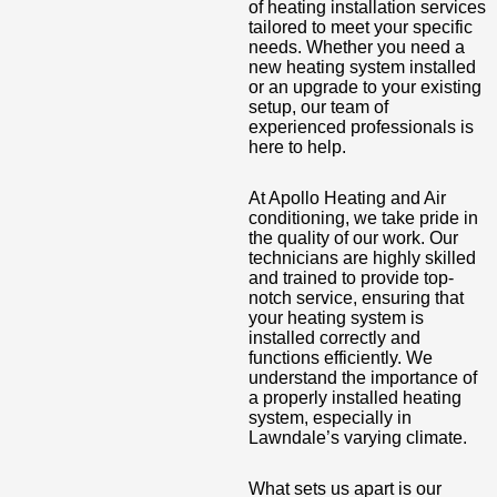
of heating installation services
tailored to meet your specific
needs. Whether you need a
new heating system installed
or an upgrade to your existing
setup, our team of
experienced professionals is
here to help.
At Apollo Heating and Air
conditioning, we take pride in
the quality of our work. Our
technicians are highly skilled
and trained to provide top-
notch service, ensuring that
your heating system is
installed correctly and
functions efficiently. We
understand the importance of
a properly installed heating
system, especially in
Lawndale’s varying climate.
What sets us apart is our