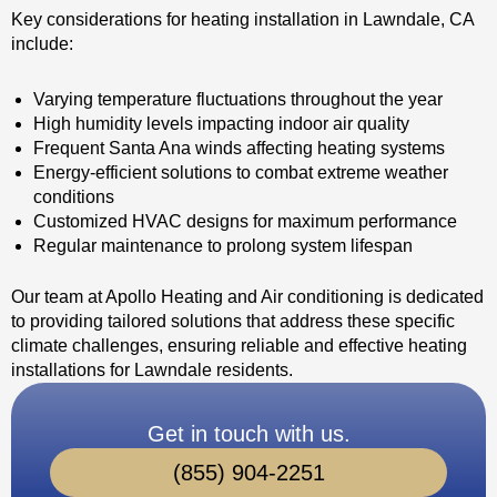
Key considerations for heating installation in Lawndale, CA
include:
Varying temperature fluctuations throughout the year
High humidity levels impacting indoor air quality
Frequent Santa Ana winds affecting heating systems
Energy-efficient solutions to combat extreme weather
conditions
Customized HVAC designs for maximum performance
Regular maintenance to prolong system lifespan
Our team at Apollo Heating and Air conditioning is dedicated
to providing tailored solutions that address these specific
climate challenges, ensuring reliable and effective heating
installations for Lawndale residents.
Get in touch with us.
(855) 904-2251