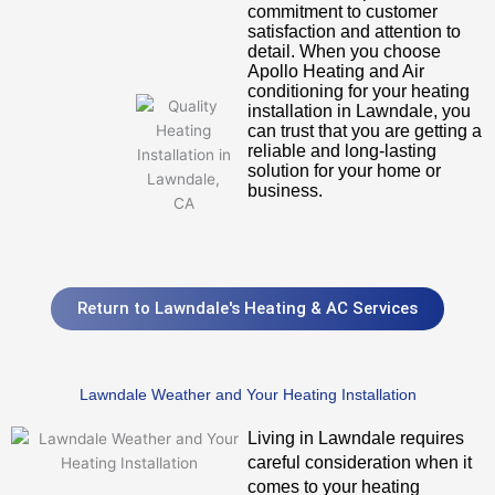
commitment to customer
satisfaction and attention to
detail. When you choose
Apollo Heating and Air
conditioning for your heating
installation in Lawndale, you
can trust that you are getting a
reliable and long-lasting
solution for your home or
business.
Return to Lawndale's Heating & AC Services
Lawndale Weather and Your Heating Installation
Living in Lawndale requires
careful consideration when it
comes to your heating