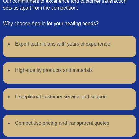
Our commitment to excellence and customer satisfaction
sets us apart from the competition.
Why choose Apollo for your heating needs?
Expert technicians with years of experience
High-quality products and materials
Exceptional customer service and support
Competitive pricing and transparent quotes