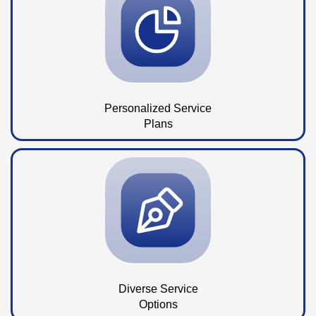
Personalized Service
Plans
Diverse Service
Options