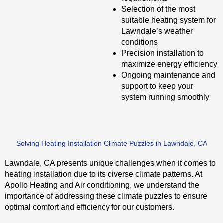
Selection of the most
suitable heating system for
Lawndale’s weather
conditions
Precision installation to
maximize energy efficiency
Ongoing maintenance and
support to keep your
system running smoothly
Solving Heating Installation Climate Puzzles in Lawndale, CA
Lawndale, CA presents unique challenges when it comes to
heating installation due to its diverse climate patterns. At
Apollo Heating and Air conditioning, we understand the
importance of addressing these climate puzzles to ensure
optimal comfort and efficiency for our customers.