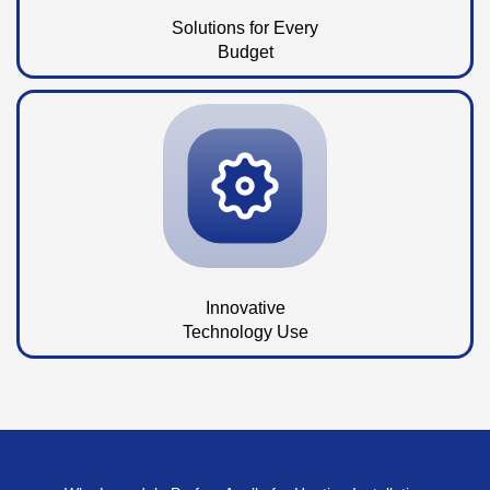
Solutions for Every
Budget
Innovative
Technology Use