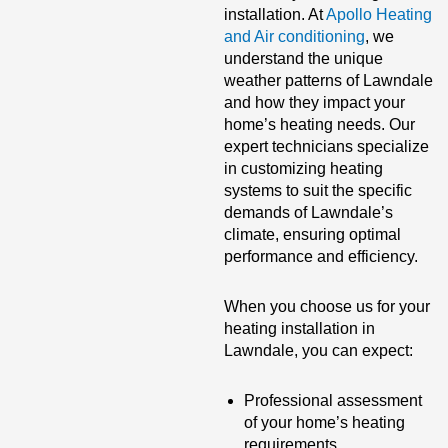
installation. At
Apollo Heating
and Air conditioning
, we
understand the unique
weather patterns of Lawndale
and how they impact your
home’s heating needs. Our
expert technicians specialize
in customizing heating
systems to suit the specific
demands of Lawndale’s
climate, ensuring optimal
performance and efficiency.
When you choose us for your
heating installation in
Lawndale, you can expect:
Professional assessment
of your home’s heating
requirements