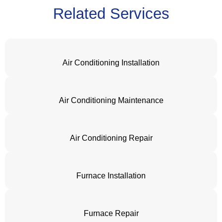
Related Services
Air Conditioning Installation
Air Conditioning Maintenance
Air Conditioning Repair
Furnace Installation
Furnace Repair