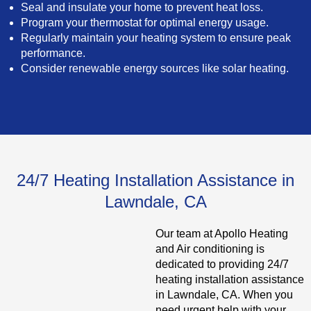
Seal and insulate your home to prevent heat loss.
Program your thermostat for optimal energy usage.
Regularly maintain your heating system to ensure peak
performance.
Consider renewable energy sources like solar heating.
24/7 Heating Installation Assistance in
Lawndale, CA
Our team at Apollo Heating
and Air conditioning is
dedicated to providing 24/7
heating installation assistance
in Lawndale, CA. When you
need urgent help with your