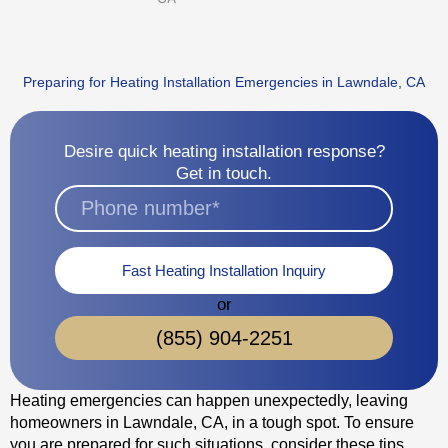
Preparing for Heating Installation Emergencies in Lawndale, CA
Desire quick heating installation response?
Get in touch.
Fast Heating Installation Inquiry
or
(855) 904-2251
Heating emergencies can happen unexpectedly, leaving
homeowners in Lawndale, CA, in a tough spot. To ensure
you are prepared for such situations, consider these tips.