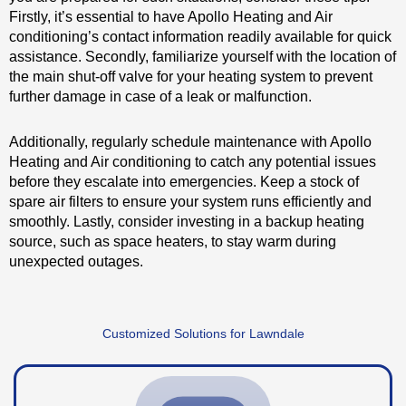
Firstly, it’s essential to have Apollo Heating and Air
conditioning’s contact information readily available for quick
assistance. Secondly, familiarize yourself with the location of
the main shut-off valve for your heating system to prevent
further damage in case of a leak or malfunction.
Additionally, regularly schedule maintenance with Apollo
Heating and Air conditioning to catch any potential issues
before they escalate into emergencies. Keep a stock of
spare air filters to ensure your system runs efficiently and
smoothly. Lastly, consider investing in a backup heating
source, such as space heaters, to stay warm during
unexpected outages.
Customized Solutions for Lawndale