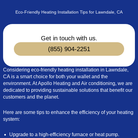
Eco-Friendly Heating Installation Tips for Lawndale, CA
Get in touch with us.
(855) 904-2251
Considering eco-friendly heating installation in Lawndale,
CA is a smart choice for both your wallet and the
environment. At Apollo Heating and Air conditioning, we are
dedicated to providing sustainable solutions that benefit our
customers and the planet.
Here are some tips to enhance the efficiency of your heating
system:
Upgrade to a high-efficiency furnace or heat pump.