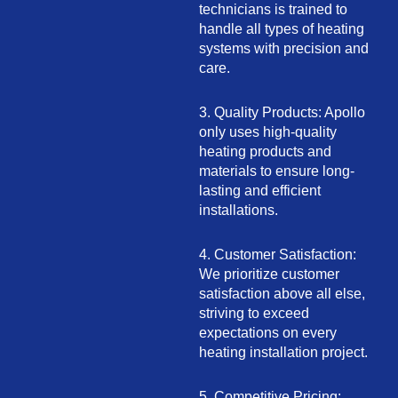
technicians is trained to
handle all types of heating
systems with precision and
care.
3. Quality Products: Apollo
only uses high-quality
heating products and
materials to ensure long-
lasting and efficient
installations.
4. Customer Satisfaction:
We prioritize customer
satisfaction above all else,
striving to exceed
expectations on every
heating installation project.
5. Competitive Pricing: