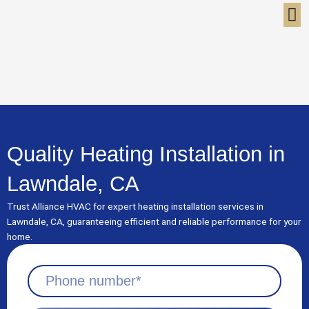
Skip
to
content
Quality Heating Installation in
Lawndale, CA
Trust Alliance HVAC for expert heating installation services in
Lawndale, CA, guaranteeing efficient and reliable performance for your
home.