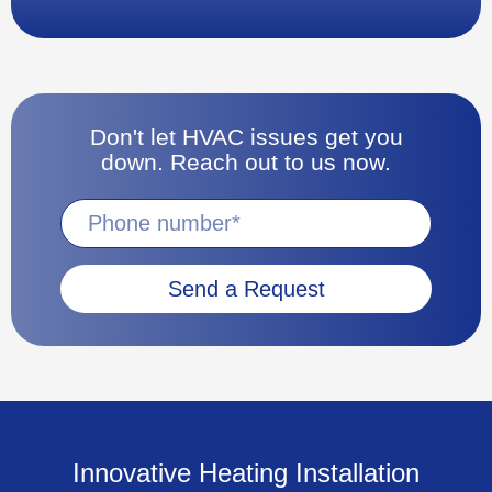
Don't let HVAC issues get you
down. Reach out to us now.
Send a Request
Innovative Heating Installation