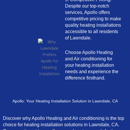
Despite our top-notch
services, Apollo offers
competitive pricing to make
quality heating installations
accessible to all residents
of Lawndale.
Choose Apollo Heating
and Air conditioning for
your heating installation
needs and experience the
difference firsthand.
Apollo: Your Heating Installation Solution in Lawndale, CA
Discover why Apollo Heating and Air conditioning is the top
choice for heating installation solutions in Lawndale, CA.