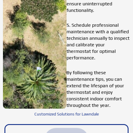
ensure uninterrupted
functionality.
5. Schedule professional
maintenance with a qualified
technician annually to inspect
and calibrate your
thermostat for optimal
performance.
By following these
maintenance tips, you can
extend the lifespan of your
thermostat and enjoy
consistent indoor comfort
throughout the year.
Customized Solutions for Lawndale