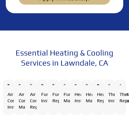
Essential Heating & Cooling
Services in Lawndale, CA
Air
Air
Furnace
Furnace
Furnace
Heating
Heating
Heating
Thermost
The
Air
Conditioning
Conditioning
Installation
Repair
Maintenance
Installation
Maintenance
Repair
Installati
Repa
Conditioning
Installation
Maintenance
Repair