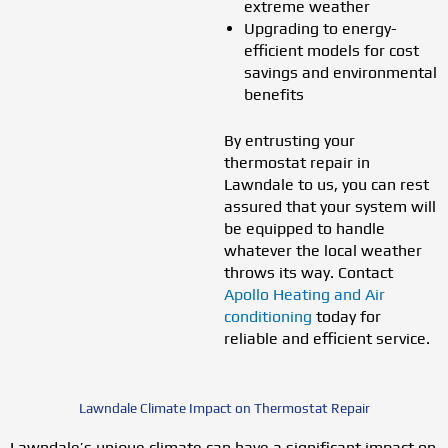
extreme weather
Upgrading to energy-
efficient models for cost
savings and environmental
benefits
By entrusting your
thermostat repair in
Lawndale to us, you can rest
assured that your system will
be equipped to handle
whatever the local weather
throws its way. Contact
Apollo Heating and Air
conditioning
today for
reliable and efficient service.
Lawndale Climate Impact on Thermostat Repair
Lawndale’s unique climate can have a significant impact on