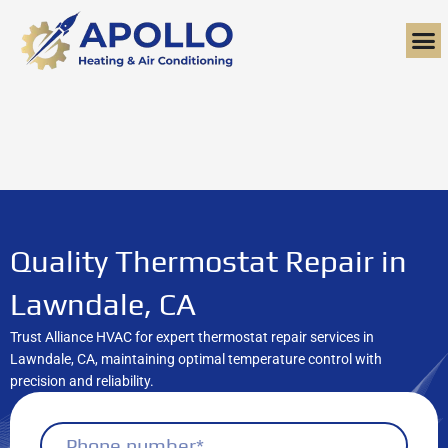
Skip
to
content
Quality Thermostat Repair in
Lawndale, CA
Trust Alliance HVAC for expert thermostat repair services in
Lawndale, CA, maintaining optimal temperature control with
precision and reliability.