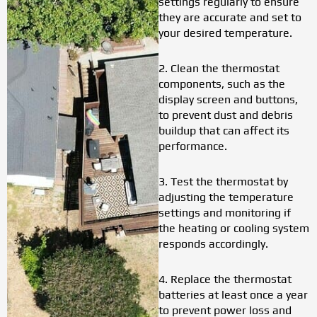
settings regularly to ensure
they are accurate and set to
your desired temperature.
2. Clean the thermostat
components, such as the
display screen and buttons,
to prevent dust and debris
buildup that can affect its
performance.
3. Test the thermostat by
adjusting the temperature
settings and monitoring if
the heating or cooling system
responds accordingly.
4. Replace the thermostat
batteries at least once a year
to prevent power loss and