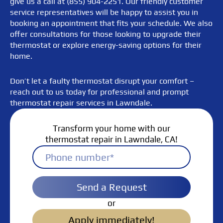
give us a call at (855) 904-2251. Our friendly customer
service representatives will be happy to assist you in
booking an appointment that fits your schedule. We also
offer consultations for those looking to upgrade their
thermostat or explore energy-saving options for their
home.
Don’t let a faulty thermostat disrupt your comfort –
reach out to us today for professional and prompt
thermostat repair services in Lawndale.
Transform your home with our
thermostat repair in Lawndale, CA!
Send a Request
or
Apply immediately!