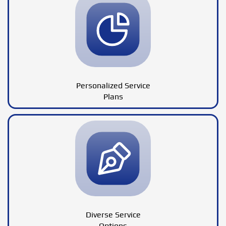
Personalized Service
Plans
Diverse Service
Options