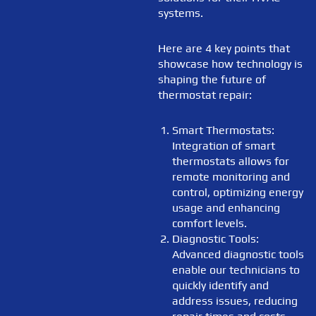
systems.
Here are 4 key points that
showcase how technology is
shaping the future of
thermostat repair:
Smart Thermostats:
Integration of smart
thermostats allows for
remote monitoring and
control, optimizing energy
usage and enhancing
comfort levels.
Diagnostic Tools:
Advanced diagnostic tools
enable our technicians to
quickly identify and
address issues, reducing