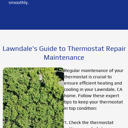
smoothly.
Lawndale's Guide to Thermostat Repair
Maintenance
Regular maintenance of your
thermostat is crucial to
ensure efficient heating and
cooling in your Lawndale, CA
home. Follow these expert
tips to keep your thermostat
in top condition:
1. Check the thermostat