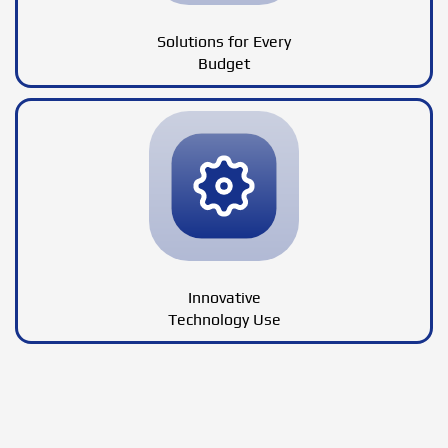
Solutions for Every
Budget
Innovative
Technology Use