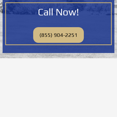
Call Now!
(855) 904-2251