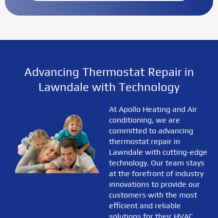
Advancing Thermostat Repair in
Lawndale with Technology
At Apollo Heating and Air
conditioning, we are
committed to advancing
thermostat repair in
Lawndale with cutting-edge
technology. Our team stays
at the forefront of industry
innovations to provide our
customers with the most
efficient and reliable
solutions for their HVAC