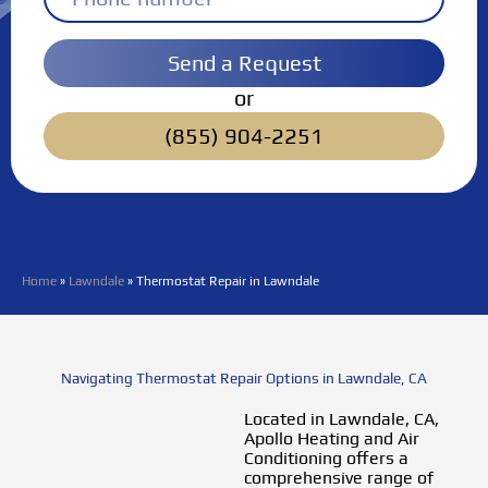
Send a Request
or
(855) 904-2251
Home
»
Lawndale
»
Thermostat Repair in Lawndale
Navigating Thermostat Repair Options in Lawndale, CA
Located in Lawndale, CA,
Apollo Heating and Air
Conditioning offers a
comprehensive range of