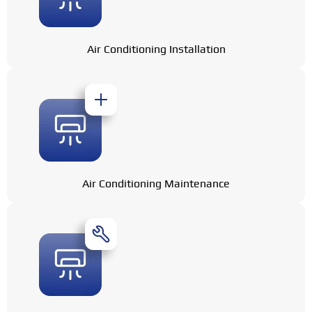
Air Conditioning Installation
Air Conditioning Maintenance