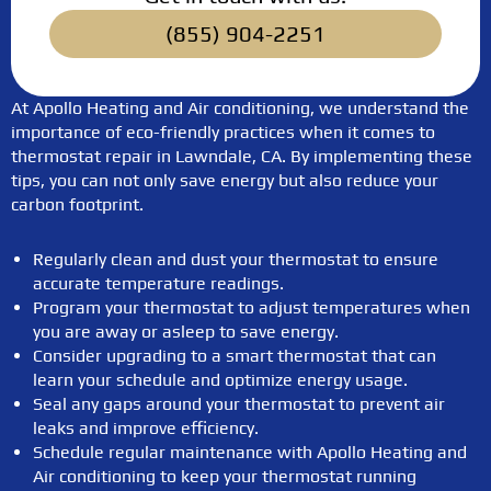
(855) 904-2251
At Apollo Heating and Air conditioning, we understand the
importance of eco-friendly practices when it comes to
thermostat repair in Lawndale, CA. By implementing these
tips, you can not only save energy but also reduce your
carbon footprint.
Regularly clean and dust your thermostat to ensure
accurate temperature readings.
Program your thermostat to adjust temperatures when
you are away or asleep to save energy.
Consider upgrading to a smart thermostat that can
learn your schedule and optimize energy usage.
Seal any gaps around your thermostat to prevent air
leaks and improve efficiency.
Schedule regular maintenance with Apollo Heating and
Air conditioning to keep your thermostat running