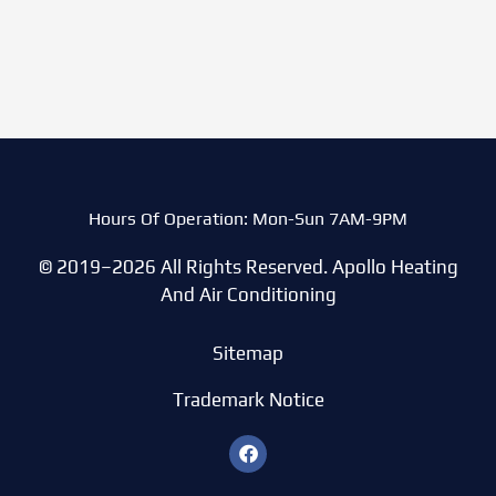
Hours Of Operation: Mon-Sun 7AM-9PM
© 2019–2026 All Rights Reserved. Apollo Heating
And Air Conditioning
Sitemap
Trademark Notice
F
a
c