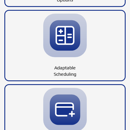
Adaptable
Scheduling