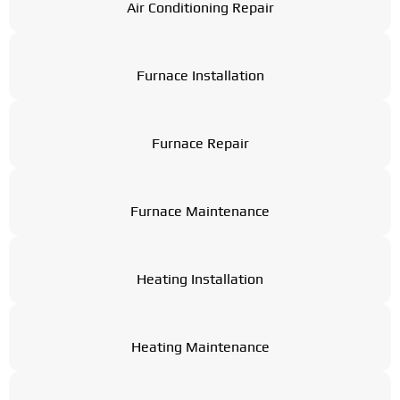
Air Conditioning Repair
Furnace Installation
Furnace Repair
Furnace Maintenance
Heating Installation
Heating Maintenance