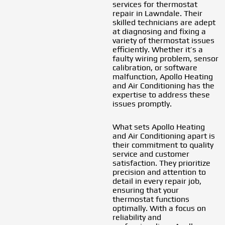
services for thermostat
repair in Lawndale. Their
skilled technicians are adept
at diagnosing and fixing a
variety of thermostat issues
efficiently. Whether it’s a
faulty wiring problem, sensor
calibration, or software
malfunction, Apollo Heating
and Air Conditioning has the
expertise to address these
issues promptly.
What sets Apollo Heating
and Air Conditioning apart is
their commitment to quality
service and customer
satisfaction. They prioritize
precision and attention to
detail in every repair job,
ensuring that your
thermostat functions
optimally. With a focus on
reliability and