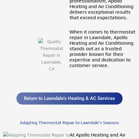
professionalism, Apollo
Heating and Air Conditioning
delivers exceptional results
that exceed expectations.
When it comes to thermostat
repair in Lawndale, Apollo
Heating and Air Conditioning
stands out as a trusted
provider known for their
expertise and dedication to
customer service.
Return to Lawndale's Heating & AC Services
Adapting Thermostat Repair to Lawndale's Seasons
At Apollo Heating and Air