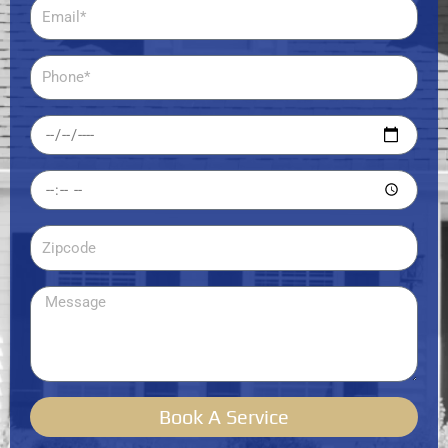
Email
Phone
Date
Time
Zipcode
Message
Book A Service