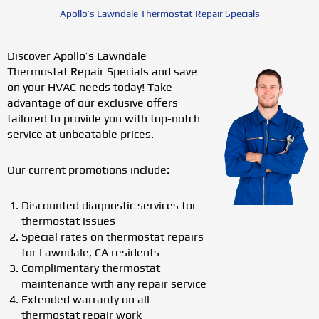
Apollo’s Lawndale Thermostat Repair Specials
Discover Apollo’s Lawndale
Thermostat Repair Specials and save
on your HVAC needs today! Take
advantage of our exclusive offers
tailored to provide you with top-notch
service at unbeatable prices.
Our current promotions include:
Discounted diagnostic services for
thermostat issues
Special rates on thermostat repairs
for Lawndale, CA residents
Complimentary thermostat
maintenance with any repair service
Extended warranty on all
thermostat repair work