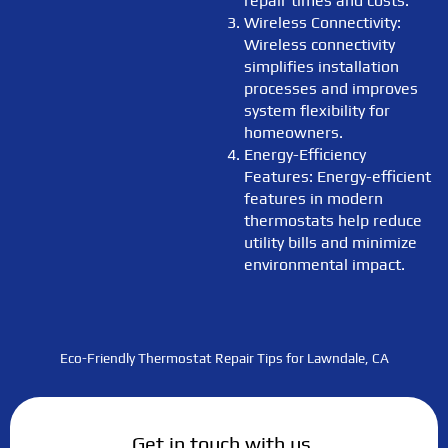
repair times and costs.
Wireless Connectivity:
Wireless connectivity
simplifies installation
processes and improves
system flexibility for
homeowners.
Energy-Efficiency
Features: Energy-efficient
features in modern
thermostats help reduce
utility bills and minimize
environmental impact.
Eco-Friendly Thermostat Repair Tips for Lawndale, CA
Get in touch with us.