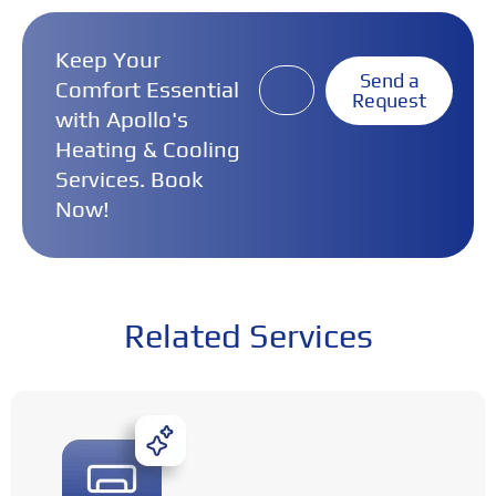
Keep Your
Send a
Comfort Essential
Request
with Apollo's
Heating & Cooling
Services. Book
Now!
Related Services