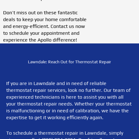
Don’t miss out on these fantastic
deals to keep your home comfortable
and energy-efficient. Contact us now
to schedule your appointment and
experience the Apollo difference!
Lawndale: Reach Out for Thermostat Repair
If you are in Lawndale and in need of reliable
thermostat repair services, look no further. Our team of
experienced technicians is here to assist you with all
your thermostat repair needs. Whether your thermostat
is malfunctioning or in need of calibration, we have the
expertise to get it working efficiently again.
To schedule a thermostat repair in Lawndale, simply