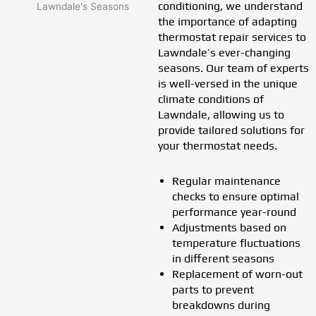
conditioning, we understand
the importance of adapting
thermostat repair services to
Lawndale’s ever-changing
seasons. Our team of experts
is well-versed in the unique
climate conditions of
Lawndale, allowing us to
provide tailored solutions for
your thermostat needs.
Regular maintenance
checks to ensure optimal
performance year-round
Adjustments based on
temperature fluctuations
in different seasons
Replacement of worn-out
parts to prevent
breakdowns during