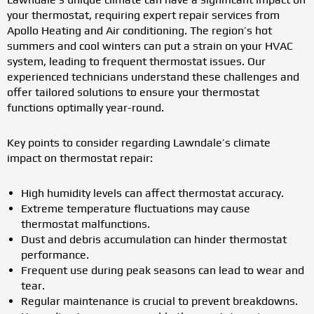
your thermostat, requiring expert repair services from
Apollo Heating and Air conditioning. The region’s hot
summers and cool winters can put a strain on your HVAC
system, leading to frequent thermostat issues. Our
experienced technicians understand these challenges and
offer tailored solutions to ensure your thermostat
functions optimally year-round.
Key points to consider regarding Lawndale’s climate
impact on thermostat repair:
High humidity levels can affect thermostat accuracy.
Extreme temperature fluctuations may cause
thermostat malfunctions.
Dust and debris accumulation can hinder thermostat
performance.
Frequent use during peak seasons can lead to wear and
tear.
Regular maintenance is crucial to prevent breakdowns.