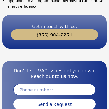
Upgrading to a programmable thermostat can improve
energy efficiency.
Get in touch with us.
(855) 904-2251
Don't let HVAC issues get you down.
Reach out to us now.
Send a Request