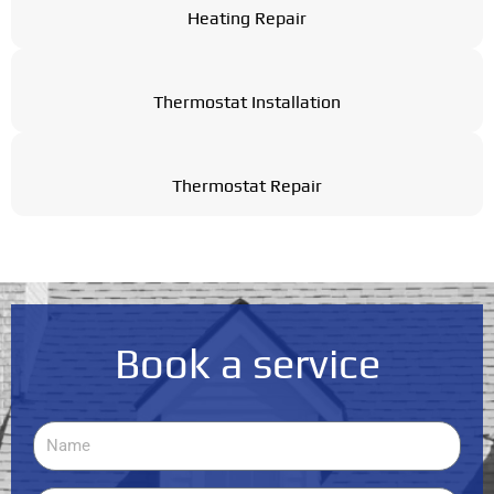
Heating Repair
Thermostat Installation
Thermostat Repair
Book a service
Name