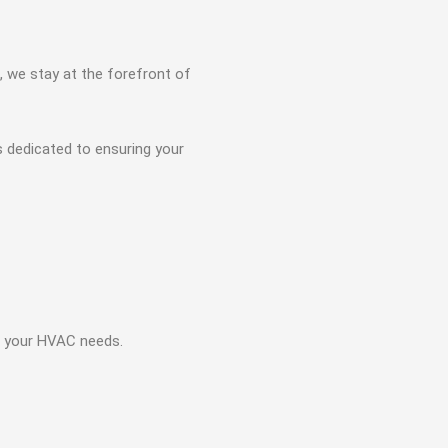
, we stay at the forefront of
s dedicated to ensuring your
ll your HVAC needs.