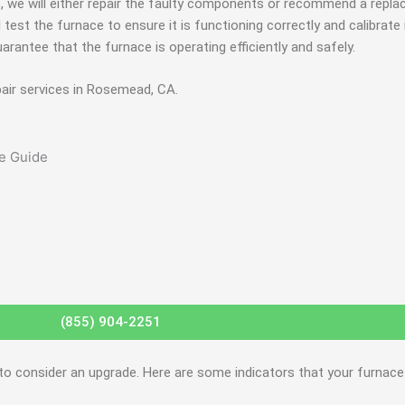
e, we will either repair the faulty components or recommend a repl
l test the furnace to ensure it is functioning correctly and calibrate
uarantee that the furnace is operating efficiently and safely.
pair services in Rosemead, CA.
(855) 904-2251
 to consider an upgrade. Here are some indicators that your furnac