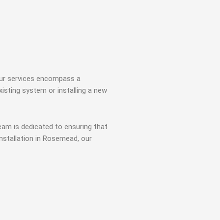
 Our services encompass a
isting system or installing a new
team is dedicated to ensuring that
installation in Rosemead, our