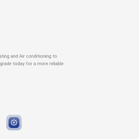
ting and Air conditioning to
grade today for a more reliable