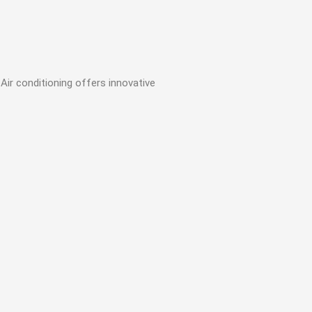
Air conditioning offers innovative