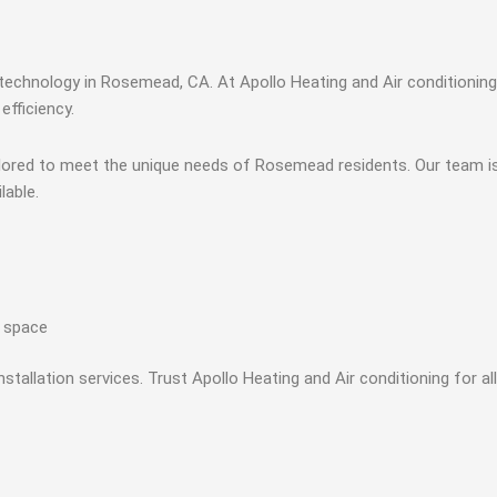
technology in Rosemead, CA. At Apollo Heating and Air conditioning
efficiency.
tailored to meet the unique needs of Rosemead residents. Our team i
lable.
r space
stallation services. Trust Apollo Heating and Air conditioning for a