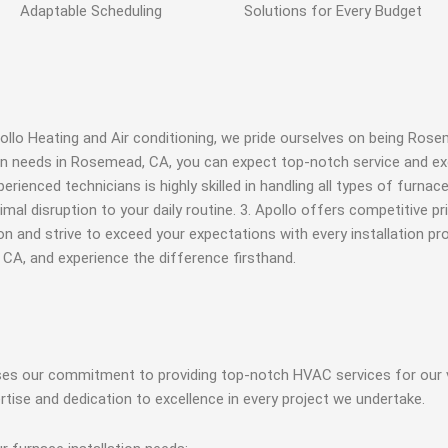
Adaptable
Scheduling
Solutions for Every
Budget
llo Heating and Air conditioning, we pride ourselves on being Rose
ion needs in Rosemead, CA, you can expect top-notch service and ex
enced technicians is highly skilled in handling all types of furnace 
imal disruption to your daily routine. 3. Apollo offers competitive 
n and strive to exceed your expectations with every installation pro
 CA, and experience the difference firsthand.
ases our commitment to providing top-notch HVAC services for our 
ertise and dedication to excellence in every project we undertake.