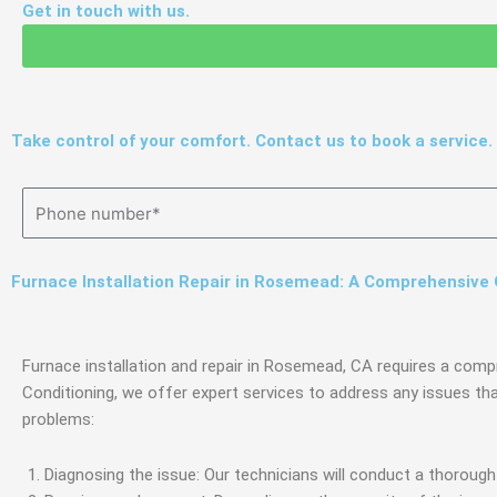
Get in touch with us.
Take control of your comfort. Contact us to book a service.
Furnace Installation Repair in Rosemead: A Comprehensive
Furnace installation and repair in Rosemead, CA requires a comp
Conditioning, we offer expert services to address any issues th
problems:
Diagnosing the issue: Our technicians will conduct a thoroug