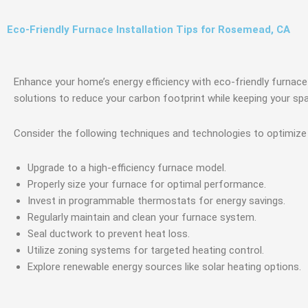
Eco-Friendly Furnace Installation Tips for Rosemead, CA
Enhance your home’s energy efficiency with eco-friendly furnace 
solutions to reduce your carbon footprint while keeping your s
Consider the following techniques and technologies to optimiz
Upgrade to a high-efficiency furnace model.
Properly size your furnace for optimal performance.
Invest in programmable thermostats for energy savings.
Regularly maintain and clean your furnace system.
Seal ductwork to prevent heat loss.
Utilize zoning systems for targeted heating control.
Explore renewable energy sources like solar heating options.