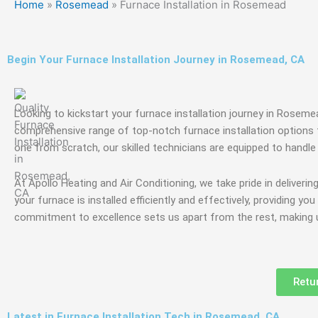
Home
»
Rosemead
»
Furnace Installation in Rosemead
Begin Your Furnace Installation Journey in Rosemead, CA
Looking to kickstart your furnace installation journey in Rosem
comprehensive range of top-notch furnace installation options t
one from scratch, our skilled technicians are equipped to handle i
At Apollo Heating and Air Conditioning, we take pride in deliverin
your furnace is installed efficiently and effectively, providing y
commitment to excellence sets us apart from the rest, making us
Retu
Latest in Furnace Installation Tech in Rosemead, CA