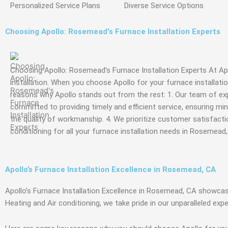
Personalized Service
Plans
Diverse Service
Options
Choosing Apollo: Rosemead's Furnace Installation Experts
Choosing Apollo: Rosemead’s Furnace Installation Experts At Apo
installation. When you choose Apollo for your furnace installat
reasons why Apollo stands out from the rest: 1. Our team of experi
committed to providing timely and efficient service, ensuring min
the quality of workmanship. 4. We prioritize customer satisfactio
conditioning for all your furnace installation needs in Rosemead,
Apollo’s Furnace Installation Excellence in Rosemead, CA
Apollo’s Furnace Installation Excellence in Rosemead, CA showc
Heating and Air conditioning, we take pride in our unparalleled exp