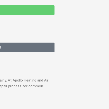
t
ity. At Apollo Heating and Air
e repair process for common