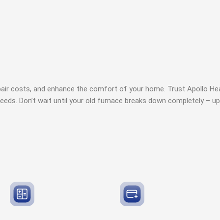
pair costs, and enhance the comfort of your home. Trust Apollo Hea
needs. Don’t wait until your old furnace breaks down completely – up