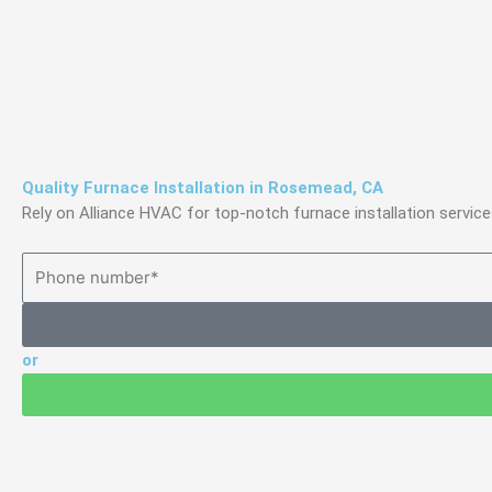
Skip
to
content
Quality Furnace Installation in Rosemead, CA
Rely on Alliance HVAC for top-notch furnace installation serv
or