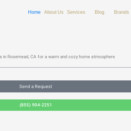
Open Services
Open Blog
Home
About Us
Services
Blog
Brands
ices in Rosemead, CA for a warm and cozy home atmosphere.
Send a Request
(855) 904-2251