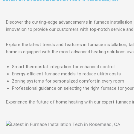
Discover the cutting-edge advancements in furnace installation 
innovation to provide our customers with top-notch service and 
Explore the latest trends and features in furnace installation, 
home is equipped with the most advanced heating solutions avai
Smart thermostat integration for enhanced control
Energy-efficient furnace models to reduce utility costs
Zoning systems for personalized comfort in every room
Professional guidance on selecting the right furnace for you
Experience the future of home heating with our expert furnace in