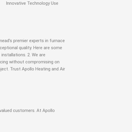
Innovative
Technology Use
mead’s premier experts in furnace
ceptional quality. Here are some
installations. 2. We are
pricing without compromising on
ject. Trust Apollo Heating and Air
valued customers. At Apollo