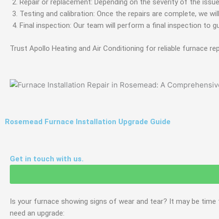
Repair or replacement: Depending on the severity of the issu
Testing and calibration: Once the repairs are complete, we wil
Final inspection: Our team will perform a final inspection to g
Trust Apollo Heating and Air Conditioning for reliable furnace re
Rosemead Furnace Installation Upgrade Guide
Get in touch with us.
Is your furnace showing signs of wear and tear? It may be time
need an upgrade: