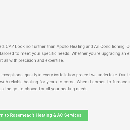
ead, CA? Look no further than Apollo Heating and Air Conditioning.
ailored to meet your specific needs. Whether you’re upgrading an ex
t all with precision and expertise.
g exceptional quality in every installation project we undertake. Our 
ou with reliable heating for years to come. When it comes to furnace 
 the go-to choice for all your heating needs.
rn to Rosemead's Heating & AC Services