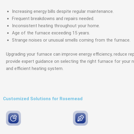
Increasing energy bills despite regular maintenance.
Frequent breakdowns and repairs needed.
Inconsistent heating throughout your home.
Age of the furnace exceeding 15 years.
Strange noises or unusual smells coming from the furnace.
Upgrading your furnace can improve energy efficiency, reduce re
provide expert guidance on selecting the right furnace for your 
and efficient heating system.
Customized Solutions for Rosemead