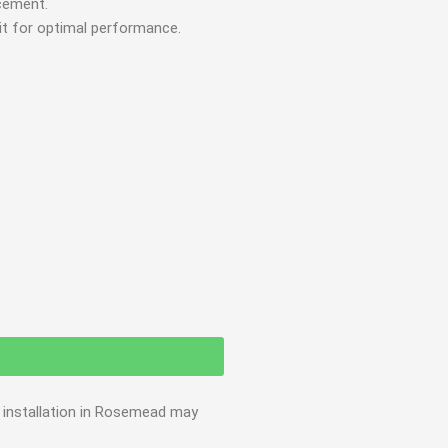
acement.
 it for optimal performance.
e installation in Rosemead may