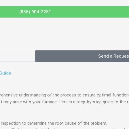
(855) 904-2251
Send a Reques
 Guide
rehensive understanding of the process to ensure optimal functional
at may arise with your furnace. Here is a step-by-step guide to th
h inspection to determine the root cause of the problem.