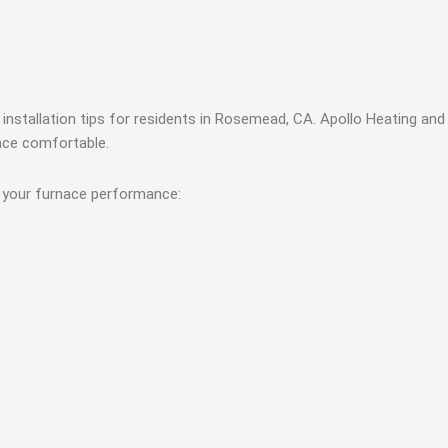
installation tips for residents in Rosemead, CA. Apollo Heating and 
pace comfortable.
e your furnace performance: