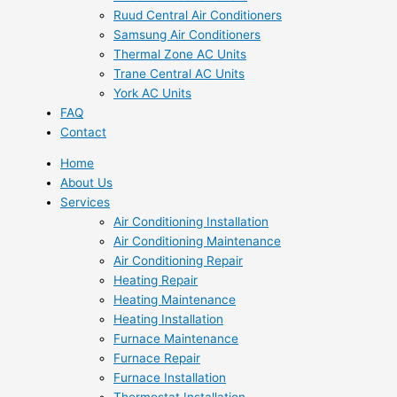
Ruud Central Air Conditioners
Samsung Air Conditioners
Thermal Zone AC Units
Trane Central AC Units
York AC Units
FAQ
Contact
Home
About Us
Services
Air Conditioning Installation
Air Conditioning Maintenance
Air Conditioning Repair
Heating Repair
Heating Maintenance
Heating Installation
Furnace Maintenance
Furnace Repair
Furnace Installation