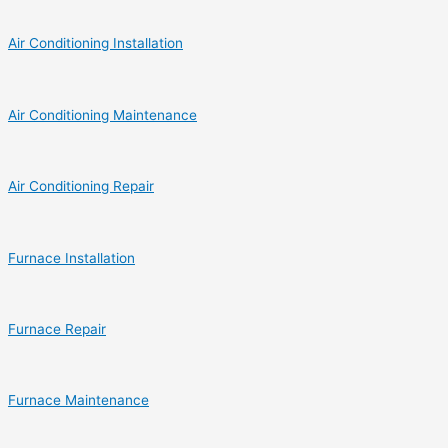
Air Conditioning Installation
Air Conditioning Maintenance
Air Conditioning Repair
Furnace Installation
Furnace Repair
Furnace Maintenance