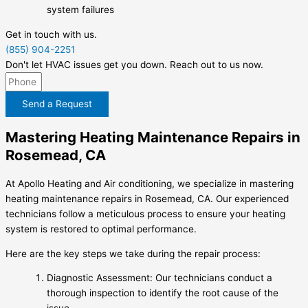
system failures
Get in touch with us.
(855) 904-2251
Don't let HVAC issues get you down. Reach out to us now.
Send a Request
Mastering Heating Maintenance Repairs in
Rosemead, CA
At Apollo Heating and Air conditioning, we specialize in mastering
heating maintenance repairs in Rosemead, CA. Our experienced
technicians follow a meticulous process to ensure your heating
system is restored to optimal performance.
Here are the key steps we take during the repair process:
Diagnostic Assessment: Our technicians conduct a
thorough inspection to identify the root cause of the