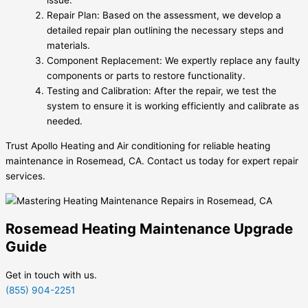
issue.
Repair Plan: Based on the assessment, we develop a
detailed repair plan outlining the necessary steps and
materials.
Component Replacement: We expertly replace any faulty
components or parts to restore functionality.
Testing and Calibration: After the repair, we test the
system to ensure it is working efficiently and calibrate as
needed.
Trust Apollo Heating and Air conditioning for reliable heating
maintenance in Rosemead, CA. Contact us today for expert repair
services.
Rosemead Heating Maintenance Upgrade
Guide
Get in touch with us.
(855) 904-2251