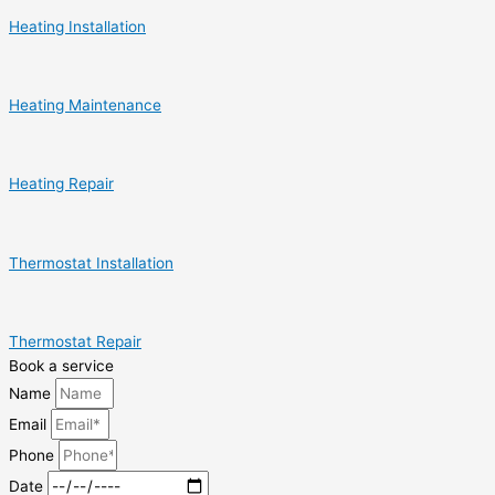
Heating Installation
Heating Maintenance
Heating Repair
Thermostat Installation
Thermostat Repair
Book a service
Name
Email
Phone
Date