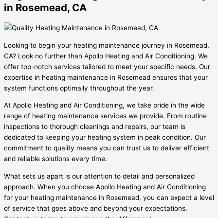
in Rosemead, CA
Looking to begin your heating maintenance journey in Rosemead,
CA? Look no further than Apollo Heating and Air Conditioning. We
offer top-notch services tailored to meet your specific needs. Our
expertise in heating maintenance in Rosemead ensures that your
system functions optimally throughout the year.
At Apollo Heating and Air Conditioning, we take pride in the wide
range of heating maintenance services we provide. From routine
inspections to thorough cleanings and repairs, our team is
dedicated to keeping your heating system in peak condition. Our
commitment to quality means you can trust us to deliver efficient
and reliable solutions every time.
What sets us apart is our attention to detail and personalized
approach. When you choose Apollo Heating and Air Conditioning
for your heating maintenance in Rosemead, you can expect a level
of service that goes above and beyond your expectations.