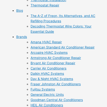
Thermostat Installation
Thermostat Repair
Blog
The A-Z of Freon, Its Alternatives, and AC
Refilling Procedures
Decoding Thermostat Wire Colors: Your
Essential Guide
Brands
Amana HVAC Repair
American Standard Air Conditioner Repair
Arcoaire HVAC Systems
Armstrong Air Conditioner Repair
Bryant Air Conditioner Repair
Carrier Air Conditioners
Daikin HVAC Systems
Day & Night HVAC Systems
Fraser Johnston Air Conditioners
Fujitsu Systems
General Electric Units
Goodman Central Air Conditioners
HEIL Air Conditioners