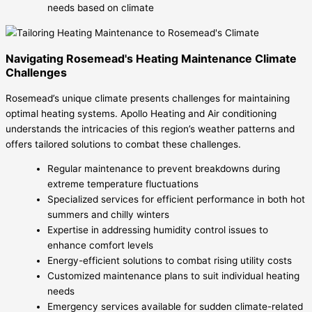
needs based on climate
Navigating Rosemead's Heating Maintenance Climate
Challenges
Rosemead’s unique climate presents challenges for maintaining
optimal heating systems. Apollo Heating and Air conditioning
understands the intricacies of this region’s weather patterns and
offers tailored solutions to combat these challenges.
Regular maintenance to prevent breakdowns during
extreme temperature fluctuations
Specialized services for efficient performance in both hot
summers and chilly winters
Expertise in addressing humidity control issues to
enhance comfort levels
Energy-efficient solutions to combat rising utility costs
Customized maintenance plans to suit individual heating
needs
Emergency services available for sudden climate-related