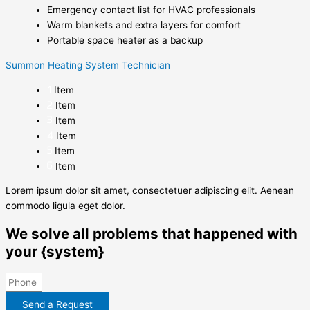
Emergency contact list for HVAC professionals
Warm blankets and extra layers for comfort
Portable space heater as a backup
Summon Heating System Technician
Item
Item
Item
Item
Item
Item
Lorem ipsum dolor sit amet, consectetuer adipiscing elit. Aenean
commodo ligula eget dolor.
We solve all problems that happened with
your {system}
Send a Request