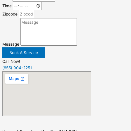
Time
Zipcode
Message
Book A Service
Call Now!
(855) 904-2251