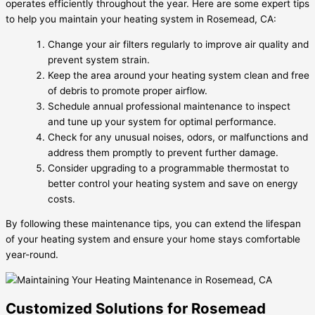
operates efficiently throughout the year. Here are some expert tips
to help you maintain your heating system in Rosemead, CA:
Change your air filters regularly to improve air quality and
prevent system strain.
Keep the area around your heating system clean and free
of debris to promote proper airflow.
Schedule annual professional maintenance to inspect
and tune up your system for optimal performance.
Check for any unusual noises, odors, or malfunctions and
address them promptly to prevent further damage.
Consider upgrading to a programmable thermostat to
better control your heating system and save on energy
costs.
By following these maintenance tips, you can extend the lifespan
of your heating system and ensure your home stays comfortable
year-round.
Customized Solutions for Rosemead