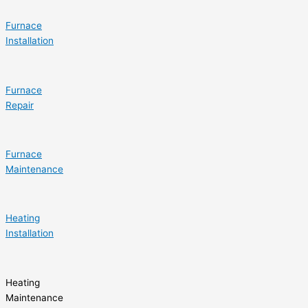
Furnace
Installation
Furnace
Repair
Furnace
Maintenance
Heating
Installation
Heating
Maintenance