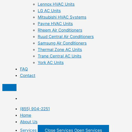
Lennox HVAC Units
LG AC Units
Mitsubishi HVAC Systems
Payne HVAC Units
Rheem Air Conditioners
Ruud Central Air Conditioners
Samsung Air Conditioners
Thermal Zone AC Units
Trane Central AC Units
York AC Units
FAQ
Contact
(855) 904-2251
Home
About Us
Services
Close Services
Open Services