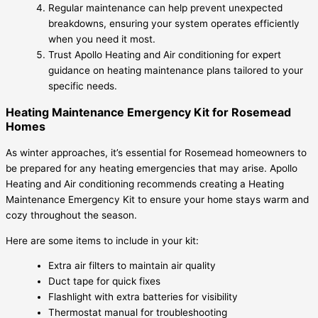
Regular maintenance can help prevent unexpected
breakdowns, ensuring your system operates efficiently
when you need it most.
Trust Apollo Heating and Air conditioning for expert
guidance on heating maintenance plans tailored to your
specific needs.
Heating Maintenance Emergency Kit for Rosemead
Homes
As winter approaches, it’s essential for Rosemead homeowners to
be prepared for any heating emergencies that may arise. Apollo
Heating and Air conditioning recommends creating a Heating
Maintenance Emergency Kit to ensure your home stays warm and
cozy throughout the season.
Here are some items to include in your kit:
Extra air filters to maintain air quality
Duct tape for quick fixes
Flashlight with extra batteries for visibility
Thermostat manual for troubleshooting