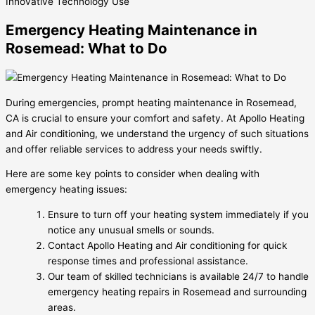
Innovative
Technology Use
Emergency Heating Maintenance in
Rosemead: What to Do
During emergencies, prompt heating maintenance in Rosemead,
CA is crucial to ensure your comfort and safety. At Apollo Heating
and Air conditioning, we understand the urgency of such situations
and offer reliable services to address your needs swiftly.
Here are some key points to consider when dealing with
emergency heating issues:
Ensure to turn off your heating system immediately if you
notice any unusual smells or sounds.
Contact Apollo Heating and Air conditioning for quick
response times and professional assistance.
Our team of skilled technicians is available 24/7 to handle
emergency heating repairs in Rosemead and surrounding
areas.