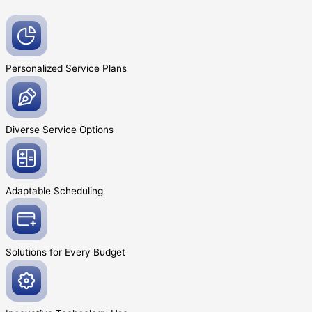
Personalized Service
Plans
Diverse Service
Options
Adaptable
Scheduling
Solutions for Every
Budget