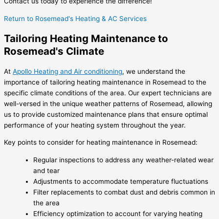
Contact us today to experience the difference!
Return to Rosemead's Heating & AC Services
Tailoring Heating Maintenance to
Rosemead's Climate
At
Apollo Heating and Air conditioning
, we understand the
importance of tailoring heating maintenance in Rosemead to the
specific climate conditions of the area. Our expert technicians are
well-versed in the unique weather patterns of Rosemead, allowing
us to provide customized maintenance plans that ensure optimal
performance of your heating system throughout the year.
Key points to consider for heating maintenance in Rosemead:
Regular inspections to address any weather-related wear
and tear
Adjustments to accommodate temperature fluctuations
Filter replacements to combat dust and debris common in
the area
Efficiency optimization to account for varying heating