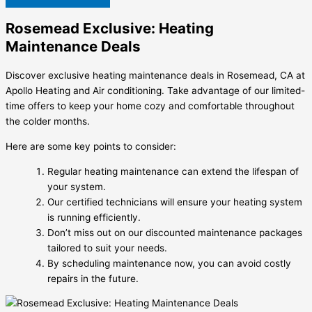
Rosemead Exclusive: Heating
Maintenance Deals
Discover exclusive heating maintenance deals in Rosemead, CA at
Apollo Heating and Air conditioning. Take advantage of our limited-
time offers to keep your home cozy and comfortable throughout
the colder months.
Here are some key points to consider:
Regular heating maintenance can extend the lifespan of
your system.
Our certified technicians will ensure your heating system
is running efficiently.
Don’t miss out on our discounted maintenance packages
tailored to suit your needs.
By scheduling maintenance now, you can avoid costly
repairs in the future.