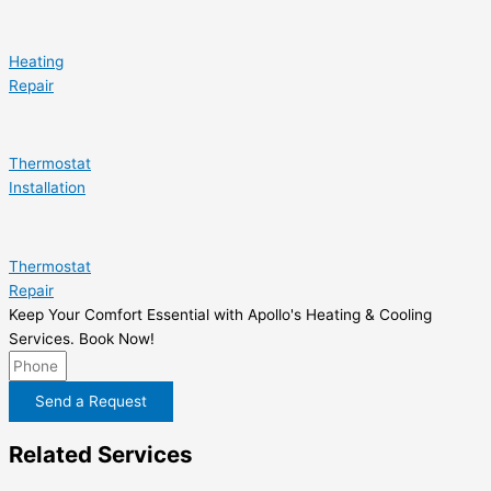
Heating
Repair
Thermostat
Installation
Thermostat
Repair
Keep Your Comfort Essential with Apollo's Heating & Cooling
Services. Book Now!
Send a Request
Related Services