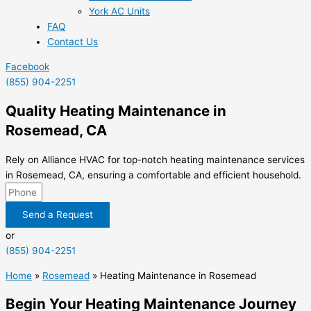
York AC Units
FAQ
Contact Us
Facebook
(855) 904-2251
Quality Heating Maintenance in
Rosemead, CA
Rely on Alliance HVAC for top-notch heating maintenance services
in Rosemead, CA, ensuring a comfortable and efficient household.
Send a Request
or
(855) 904-2251
Home
»
Rosemead
»
Heating Maintenance in Rosemead
Begin Your Heating Maintenance Journey