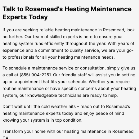
Talk to Rosemead's Heating Maintenance
Experts Today
If you are seeking reliable heating maintenance in Rosemead, look
no further. Our team of skilled experts is here to ensure your
heating system runs efficiently throughout the year. With years of
experience and a commitment to quality service, we are your go-
to professionals for all your heating maintenance needs.
To schedule a maintenance service or consultation, simply give us
a call at (855) 904-2251. Our friendly staff will assist you in setting
up an appointment that fits your schedule. Whether you require
routine maintenance or have specific concerns about your heating
system, our knowledgeable technicians are ready to help.
Don’t wait until the cold weather hits – reach out to Rosemead’s
heating maintenance experts today and enjoy peace of mind
knowing your system is in top condition.
Transform your home with our heating maintenance in Rosemead,
CA!