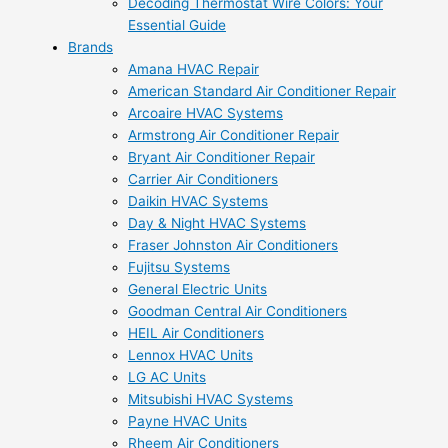
Decoding Thermostat Wire Colors: Your
Essential Guide
Brands
Amana HVAC Repair
American Standard Air Conditioner Repair
Arcoaire HVAC Systems
Armstrong Air Conditioner Repair
Bryant Air Conditioner Repair
Carrier Air Conditioners
Daikin HVAC Systems
Day & Night HVAC Systems
Fraser Johnston Air Conditioners
Fujitsu Systems
General Electric Units
Goodman Central Air Conditioners
HEIL Air Conditioners
Lennox HVAC Units
LG AC Units
Mitsubishi HVAC Systems
Payne HVAC Units
Rheem Air Conditioners