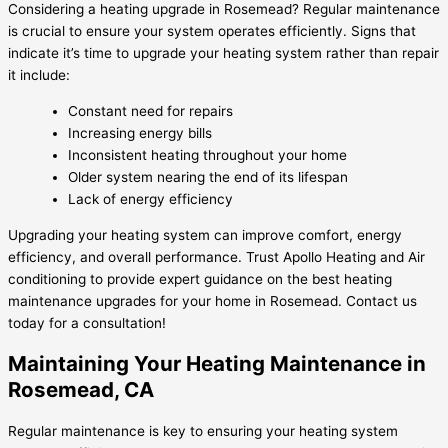
Considering a heating upgrade in Rosemead? Regular maintenance
is crucial to ensure your system operates efficiently. Signs that
indicate it’s time to upgrade your heating system rather than repair
it include:
Constant need for repairs
Increasing energy bills
Inconsistent heating throughout your home
Older system nearing the end of its lifespan
Lack of energy efficiency
Upgrading your heating system can improve comfort, energy
efficiency, and overall performance. Trust Apollo Heating and Air
conditioning to provide expert guidance on the best heating
maintenance upgrades for your home in Rosemead. Contact us
today for a consultation!
Maintaining Your Heating Maintenance in
Rosemead, CA
Regular maintenance is key to ensuring your heating system