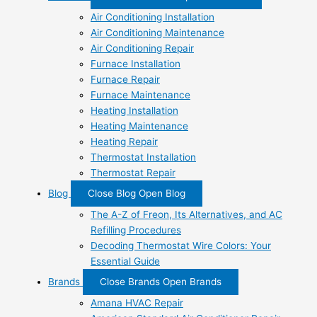
Air Conditioning Installation
Air Conditioning Maintenance
Air Conditioning Repair
Furnace Installation
Furnace Repair
Furnace Maintenance
Heating Installation
Heating Maintenance
Heating Repair
Thermostat Installation
Thermostat Repair
Blog
Close Blog
Open Blog
The A-Z of Freon, Its Alternatives, and AC
Refilling Procedures
Decoding Thermostat Wire Colors: Your
Essential Guide
Brands
Close Brands
Open Brands
Amana HVAC Repair