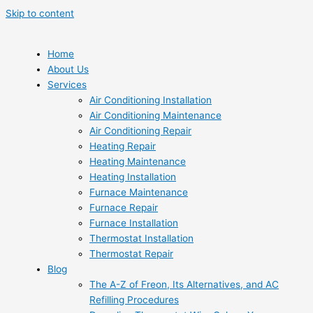
Skip to content
Home
About Us
Services
Air Conditioning Installation
Air Conditioning Maintenance
Air Conditioning Repair
Heating Repair
Heating Maintenance
Heating Installation
Furnace Maintenance
Furnace Repair
Furnace Installation
Thermostat Installation
Thermostat Repair
Blog
The A-Z of Freon, Its Alternatives, and AC
Refilling Procedures