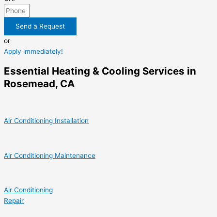
Send a Request
or
Apply immediately!
Essential Heating & Cooling Services in
Rosemead, CA
Air Conditioning Installation
Air Conditioning Maintenance
Air Conditioning
Repair