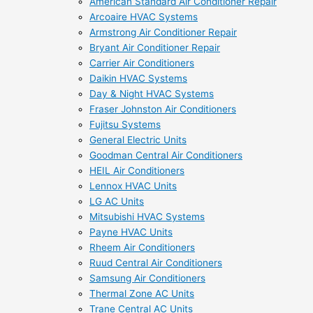
American Standard Air Conditioner Repair
Arcoaire HVAC Systems
Armstrong Air Conditioner Repair
Bryant Air Conditioner Repair
Carrier Air Conditioners
Daikin HVAC Systems
Day & Night HVAC Systems
Fraser Johnston Air Conditioners
Fujitsu Systems
General Electric Units
Goodman Central Air Conditioners
HEIL Air Conditioners
Lennox HVAC Units
LG AC Units
Mitsubishi HVAC Systems
Payne HVAC Units
Rheem Air Conditioners
Ruud Central Air Conditioners
Samsung Air Conditioners
Thermal Zone AC Units
Trane Central AC Units