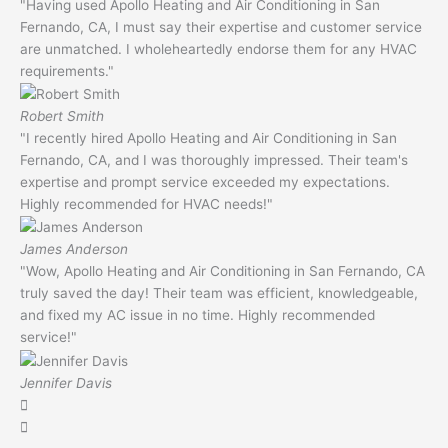
"Having used Apollo Heating and Air Conditioning in San
Fernando, CA, I must say their expertise and customer service
are unmatched. I wholeheartedly endorse them for any HVAC
requirements."
Robert Smith
"I recently hired Apollo Heating and Air Conditioning in San
Fernando, CA, and I was thoroughly impressed. Their team's
expertise and prompt service exceeded my expectations.
Highly recommended for HVAC needs!"
James Anderson
"Wow, Apollo Heating and Air Conditioning in San Fernando, CA
truly saved the day! Their team was efficient, knowledgeable,
and fixed my AC issue in no time. Highly recommended
service!"
Jennifer Davis