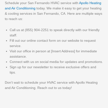
Schedule your San Fernando HVAC service with
Apollo Heating
and Air Conditioning
today. We make it easy to get your heating
& cooling services in San Fernando, CA. Here are multiple ways
to reach us:
Call us at (855) 904-2251 to speak directly with our friendly
staff.
Fill out our online contact form on our website to request
service.
Visit our office in person at [Insert Address] for immediate
assistance.
Connect with us on social media for updates and promotions.
Sign up for our newsletter to receive exclusive offers and
tips.
Don’t wait to schedule your HVAC service with Apollo Heating
and Air Conditioning. Reach out to us today!