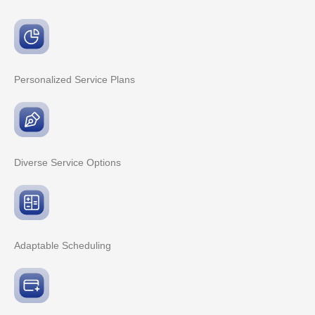
Personalized Service
Plans
Diverse Service
Options
Adaptable
Scheduling