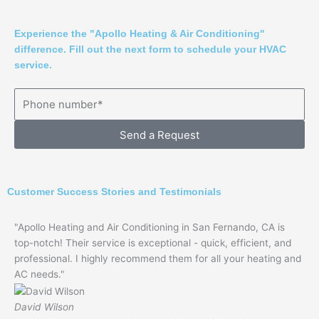
Experience the "Apollo Heating & Air Conditioning"
difference. Fill out the next form to schedule your HVAC
service.
Send a Request
Customer Success Stories and Testimonials
"Apollo Heating and Air Conditioning in San Fernando, CA is
top-notch! Their service is exceptional - quick, efficient, and
professional. I highly recommend them for all your heating and
AC needs."
David Wilson