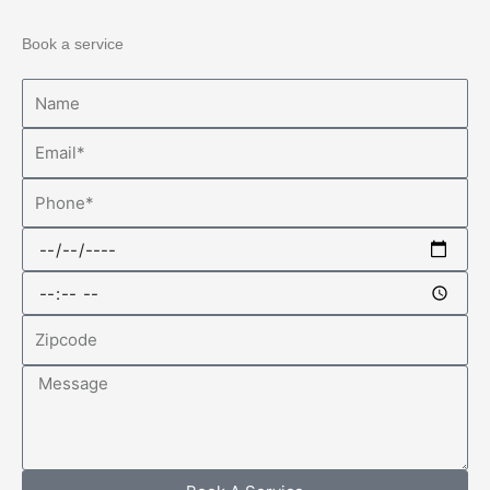
Book a service
Name
Email
Phone
Date
Time
Zipcode
Message