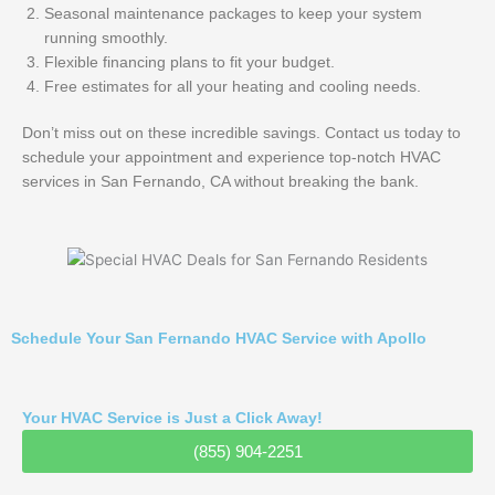
Seasonal maintenance packages to keep your system
running smoothly.
Flexible financing plans to fit your budget.
Free estimates for all your heating and cooling needs.
Don’t miss out on these incredible savings. Contact us today to
schedule your appointment and experience top-notch HVAC
services in San Fernando, CA without breaking the bank.
Schedule Your San Fernando HVAC Service with Apollo
Your HVAC Service is Just a Click Away!
(855) 904-2251