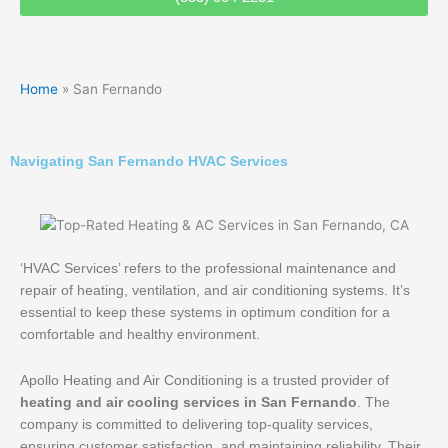
Home
»
San Fernando
Navigating San Fernando HVAC Services
‘HVAC Services’ refers to the professional maintenance and
repair of heating, ventilation, and air conditioning systems. It’s
essential to keep these systems in optimum condition for a
comfortable and healthy environment.
Apollo Heating and Air Conditioning is a trusted provider of
heating and air cooling services in San Fernando
. The
company is committed to delivering top-quality services,
ensuring customer satisfaction, and maintaining reliability. Their