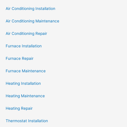
Air Conditioning Installation
Air Conditioning Maintenance
Air Conditioning Repair
Furnace Installation
Furnace Repair
Furnace Maintenance
Heating Installation
Heating Maintenance
Heating Repair
Thermostat Installation