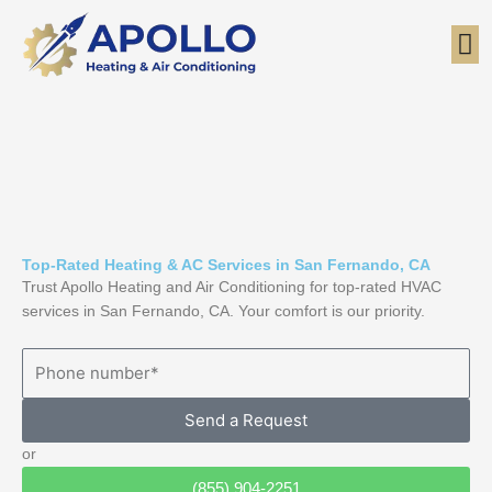
Skip
to
content
Top-Rated Heating & AC Services in San Fernando, CA
Trust Apollo Heating and Air Conditioning for top-rated HVAC
services in San Fernando, CA. Your comfort is our priority.
Send a Request
or
(855) 904-2251