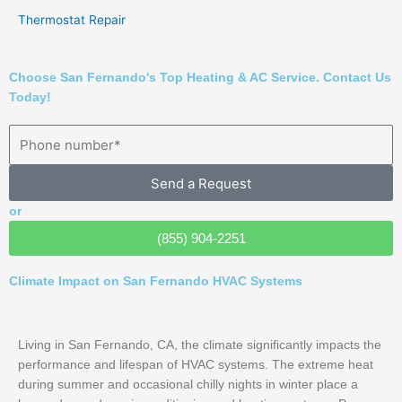
Thermostat Repair
Choose San Fernando's Top Heating & AC Service. Contact Us
Today!
Send a Request
or
(855) 904-2251
Climate Impact on San Fernando HVAC Systems
Living in San Fernando, CA, the climate significantly impacts the
performance and lifespan of HVAC systems. The extreme heat
during summer and occasional chilly nights in winter place a