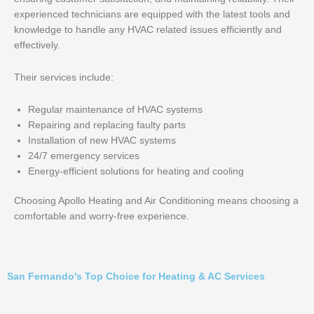
experienced technicians are equipped with the latest tools and
knowledge to handle any HVAC related issues efficiently and
effectively.
Their services include:
Regular maintenance of HVAC systems
Repairing and replacing faulty parts
Installation of new HVAC systems
24/7 emergency services
Energy-efficient solutions for heating and cooling
Choosing Apollo Heating and Air Conditioning means choosing a
comfortable and worry-free experience.
San Fernando's Top Choice for Heating & AC Services