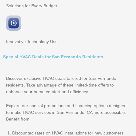
Solutions for Every
Budget
Innovative
Technology Use
Special HVAC Deals for San Fernando Residents
Discover exclusive HVAC deals tailored for San Fernando
residents. Take advantage of these limited-time offers to
enhance your home comfort and efficiency.
Explore our special promotions and financing options designed
to make HVAC services in San Fernando, CA more accessible.
Benefit from:
Discounted rates on HVAC installations for new customers.