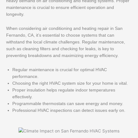
heavy demand on air conditioning and heating systems. Proper
maintenance is crucial to ensure efficient operation and
longevity.
When considering air conditioning and heating repair in San
Fernando, CA, it’s essential to choose systems that can
withstand the local climate challenges. Regular maintenance,
such as cleaning filters and checking for leaks, is key to
preventing breakdowns and maximizing energy efficiency.
Regular maintenance is crucial for optimal HVAC
performance.
Choosing the right HVAC system size for your home is vital.
Proper insulation helps regulate indoor temperatures
effectively.
Programmable thermostats can save energy and money.
Professional HVAC inspections can detect issues early on.