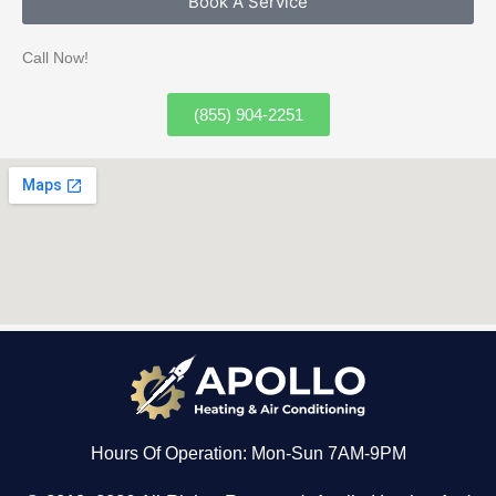
Book A Service
Call Now!
(855) 904-2251
Hours Of Operation: Mon-Sun 7AM-9PM