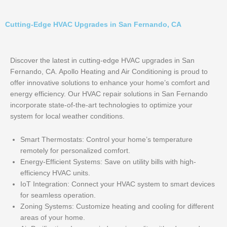
Cutting-Edge HVAC Upgrades in San Fernando, CA
Discover the latest in cutting-edge HVAC upgrades in San
Fernando, CA. Apollo Heating and Air Conditioning is proud to
offer innovative solutions to enhance your home’s comfort and
energy efficiency. Our HVAC repair solutions in San Fernando
incorporate state-of-the-art technologies to optimize your
system for local weather conditions.
Smart Thermostats: Control your home’s temperature
remotely for personalized comfort.
Energy-Efficient Systems: Save on utility bills with high-
efficiency HVAC units.
IoT Integration: Connect your HVAC system to smart devices
for seamless operation.
Zoning Systems: Customize heating and cooling for different
areas of your home.