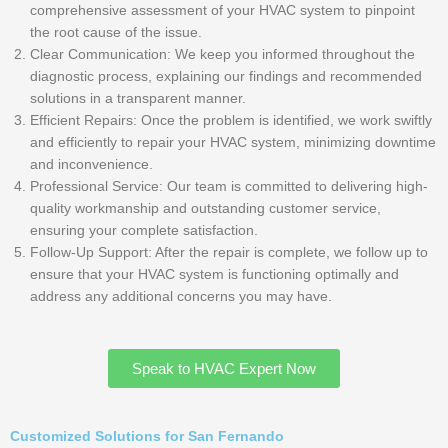
comprehensive assessment of your HVAC system to pinpoint
the root cause of the issue.
Clear Communication: We keep you informed throughout the
diagnostic process, explaining our findings and recommended
solutions in a transparent manner.
Efficient Repairs: Once the problem is identified, we work swiftly
and efficiently to repair your HVAC system, minimizing downtime
and inconvenience.
Professional Service: Our team is committed to delivering high-
quality workmanship and outstanding customer service,
ensuring your complete satisfaction.
Follow-Up Support: After the repair is complete, we follow up to
ensure that your HVAC system is functioning optimally and
address any additional concerns you may have.
Speak to HVAC Expert Now
Customized Solutions for San Fernando