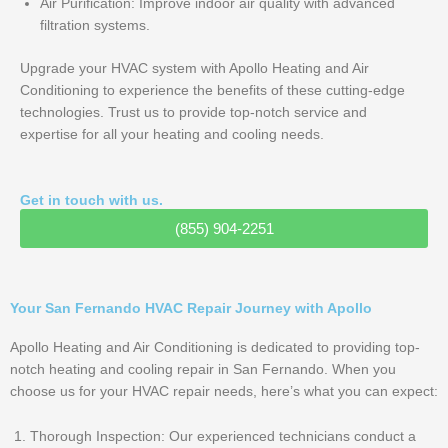
Air Purification: Improve indoor air quality with advanced
filtration systems.
Upgrade your HVAC system with Apollo Heating and Air
Conditioning to experience the benefits of these cutting-edge
technologies. Trust us to provide top-notch service and
expertise for all your heating and cooling needs.
Get in touch with us.
(855) 904-2251
Your San Fernando HVAC Repair Journey with Apollo
Apollo Heating and Air Conditioning is dedicated to providing top-
notch heating and cooling repair in San Fernando. When you
choose us for your HVAC repair needs, here’s what you can expect:
Thorough Inspection: Our experienced technicians conduct a