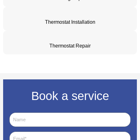
Thermostat Installation
Thermostat Repair
Book a service
Name
Email