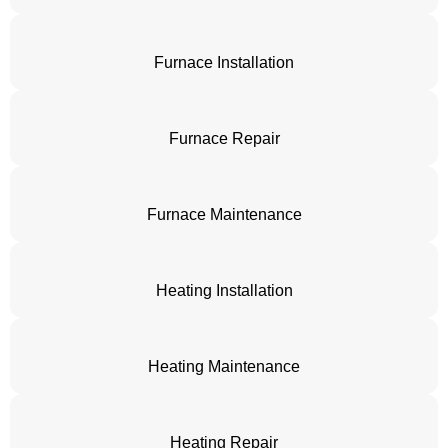
Furnace Installation
Furnace Repair
Furnace Maintenance
Heating Installation
Heating Maintenance
Heating Repair