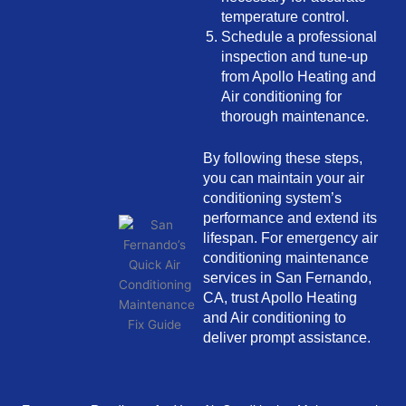
temperature control.
Schedule a professional
inspection and tune-up
from Apollo Heating and
Air conditioning for
thorough maintenance.
By following these steps,
you can maintain your air
conditioning system’s
performance and extend its
lifespan. For emergency air
conditioning maintenance
services in San Fernando,
CA, trust Apollo Heating
and Air conditioning to
deliver prompt assistance.