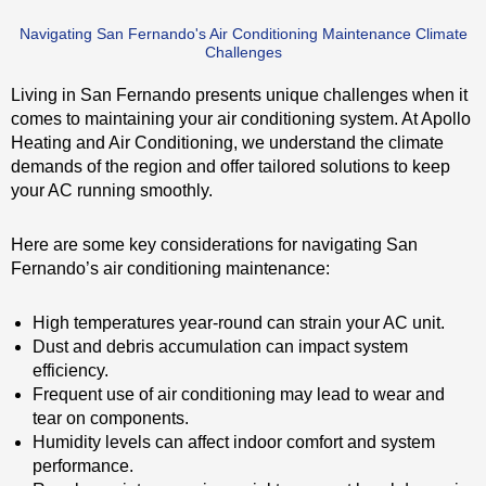
Navigating San Fernando's Air Conditioning Maintenance Climate
Challenges
Living in San Fernando presents unique challenges when it
comes to maintaining your air conditioning system. At Apollo
Heating and Air Conditioning, we understand the climate
demands of the region and offer tailored solutions to keep
your AC running smoothly.
Here are some key considerations for navigating San
Fernando’s air conditioning maintenance:
High temperatures year-round can strain your AC unit.
Dust and debris accumulation can impact system
efficiency.
Frequent use of air conditioning may lead to wear and
tear on components.
Humidity levels can affect indoor comfort and system
performance.