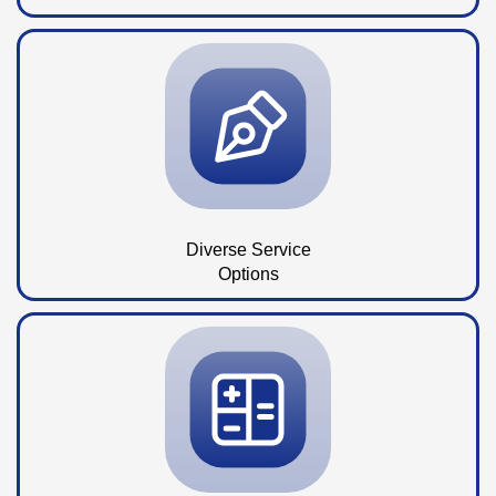
Diverse Service
Options