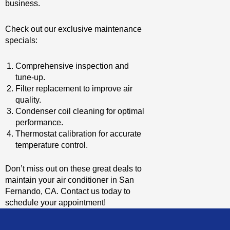
business.
Check out our exclusive maintenance
specials:
Comprehensive inspection and
tune-up.
Filter replacement to improve air
quality.
Condenser coil cleaning for optimal
performance.
Thermostat calibration for accurate
temperature control.
Don’t miss out on these great deals to
maintain your air conditioner in San
Fernando, CA. Contact us today to
schedule your appointment!