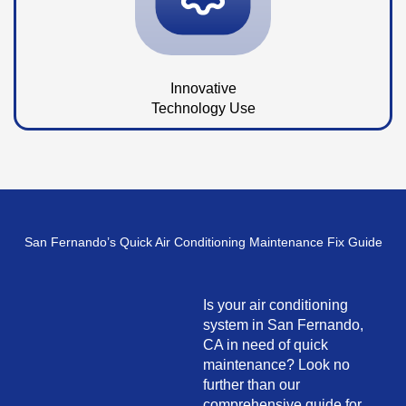
Innovative
Technology Use
San Fernando’s Quick Air Conditioning Maintenance Fix Guide
Is your air conditioning
system in San Fernando,
CA in need of quick
maintenance? Look no
further than our
comprehensive guide for