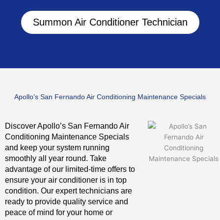
Summon Air Conditioner Technician
Apollo’s San Fernando Air Conditioning Maintenance Specials
Discover Apollo’s San Fernando Air
Conditioning Maintenance Specials
and keep your system running
smoothly all year round. Take
advantage of our limited-time offers to
ensure your air conditioner is in top
condition. Our expert technicians are
ready to provide quality service and
peace of mind for your home or