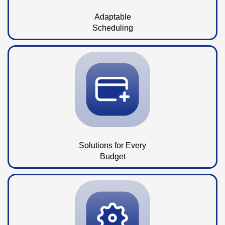
Adaptable
Scheduling
Solutions for Every
Budget