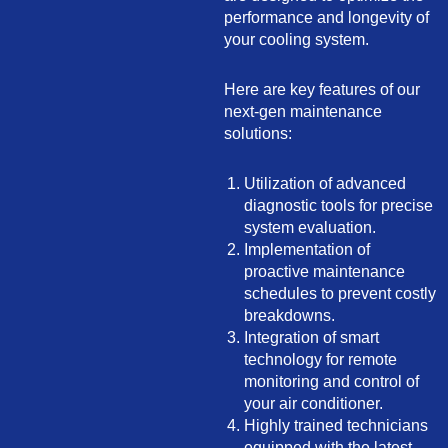
performance and longevity of
your cooling system.
Here are key features of our
next-gen maintenance
solutions:
Utilization of advanced
diagnostic tools for precise
system evaluation.
Implementation of
proactive maintenance
schedules to prevent costly
breakdowns.
Integration of smart
technology for remote
monitoring and control of
your air conditioner.
Highly trained technicians
equipped with the latest