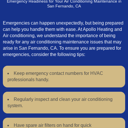
Emergency Readiness for Your Air Conditioning Maintenance in
San Fernando, CA
Emergencies can happen unexpectedly, but being prepared
can help you handle them with ease. At Apollo Heating and
Air conditioning, we understand the importance of being
ready for any air conditioning maintenance issues that may
arise in San Fernando, CA. To ensure you are prepared for
emergencies, consider the following tips:
Keep emergency contact numbers for HVAC
professionals handy.
Regularly inspect and clean your air conditioning
system.
Have spare air filters on hand for quick