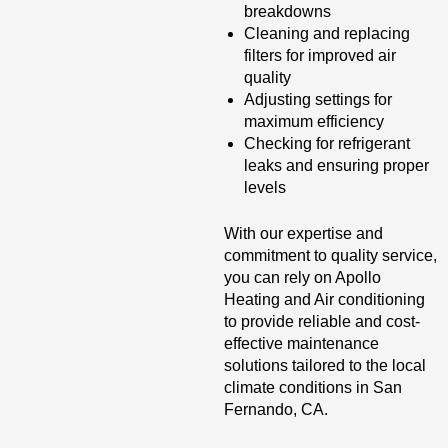
breakdowns
Cleaning and replacing
filters for improved air
quality
Adjusting settings for
maximum efficiency
Checking for refrigerant
leaks and ensuring proper
levels
With our expertise and
commitment to quality service,
you can rely on Apollo
Heating and Air conditioning
to provide reliable and cost-
effective maintenance
solutions tailored to the local
climate conditions in San
Fernando, CA.