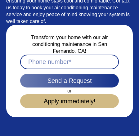
ensuring your home stays cool and comfortable. Contact
us today to book your air conditioning maintenance
service and enjoy peace of mind knowing your system is
well taken care of.
Transform your home with our air
conditioning maintenance in San
Fernando, CA!
Send a Request
or
Apply immediately!