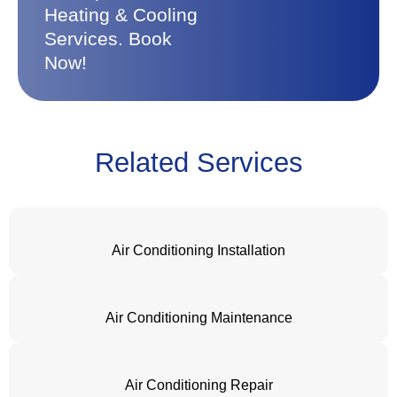
Heating & Cooling
Services. Book
Now!
Related Services
Air Conditioning Installation
Air Conditioning Maintenance
Air Conditioning Repair