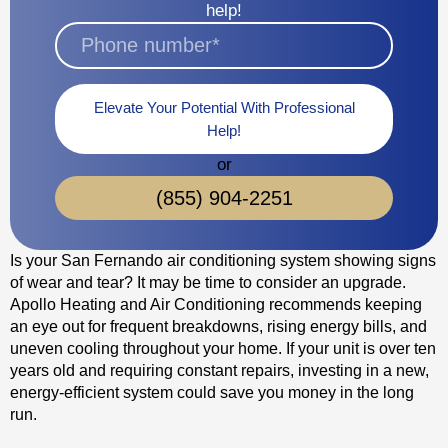
help!
Elevate Your Potential With Professional
Help!
or
(855) 904-2251
Is your San Fernando air conditioning system showing signs
of wear and tear? It may be time to consider an upgrade.
Apollo Heating and Air Conditioning recommends keeping
an eye out for frequent breakdowns, rising energy bills, and
uneven cooling throughout your home. If your unit is over ten
years old and requiring constant repairs, investing in a new,
energy-efficient system could save you money in the long
run.