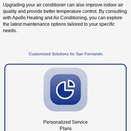
Upgrading your air conditioner can also improve indoor air
quality and provide better temperature control. By consulting
with Apollo Heating and Air Conditioning, you can explore
the latest maintenance options tailored to your specific
needs.
Customized Solutions for San Fernando
Personalized Service
Plans