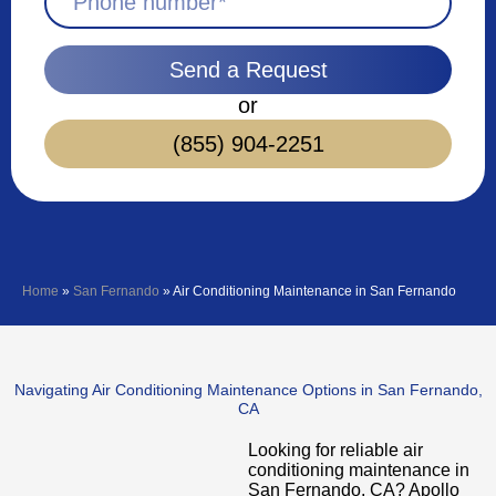
Send a Request
or
(855) 904-2251
Home
»
San Fernando
»
Air Conditioning Maintenance in San Fernando
Navigating Air Conditioning Maintenance Options in San Fernando,
CA
Looking for reliable air
conditioning maintenance in
San Fernando, CA? Apollo