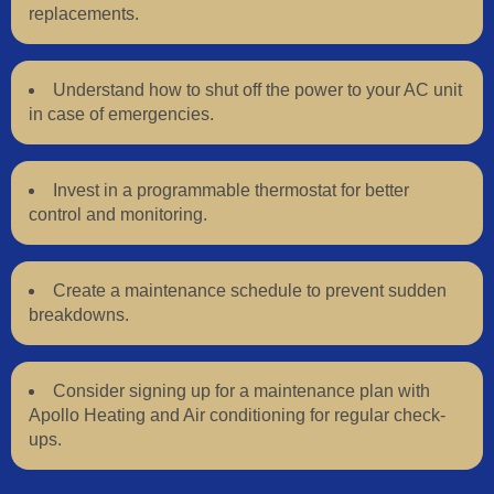
replacements.
Understand how to shut off the power to your AC unit
in case of emergencies.
Invest in a programmable thermostat for better
control and monitoring.
Create a maintenance schedule to prevent sudden
breakdowns.
Consider signing up for a maintenance plan with
Apollo Heating and Air conditioning for regular check-
ups.