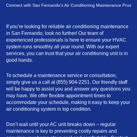
Connect with San Fernando's Air Conditioning Maintenance Pros
If you’re looking for reliable air conditioning maintenance
in San Fernando, look no further! Our team of
experienced professionals is here to ensure your HVAC
system runs smoothly all year round. With our expert
services, you can trust that your air conditioning unit is in
good hands.
To schedule a maintenance service or consultation,
simply give us a call at (855) 904-2251. Our friendly staff
will be happy to assist you and answer any questions you
may have. We offer flexible appointment times to
accommodate your schedule, making it easy to keep your
air conditioning system in top condition.
Don’t wait until your AC unit breaks down – regular
maintenance is key to preventing costly repairs and