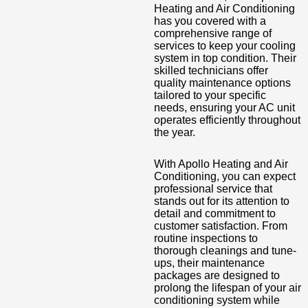
Heating and Air Conditioning
has you covered with a
comprehensive range of
services to keep your cooling
system in top condition. Their
skilled technicians offer
quality maintenance options
tailored to your specific
needs, ensuring your AC unit
operates efficiently throughout
the year.
With Apollo Heating and Air
Conditioning, you can expect
professional service that
stands out for its attention to
detail and commitment to
customer satisfaction. From
routine inspections to
thorough cleanings and tune-
ups, their maintenance
packages are designed to
prolong the lifespan of your air
conditioning system while