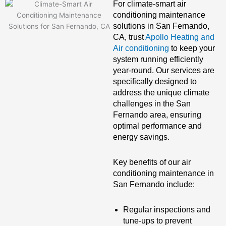
For climate-smart air
conditioning maintenance
solutions in San Fernando,
CA, trust
Apollo Heating and
Air conditioning
to keep your
system running efficiently
year-round. Our services are
specifically designed to
address the unique climate
challenges in the San
Fernando area, ensuring
optimal performance and
energy savings.
Key benefits of our air
conditioning maintenance in
San Fernando include:
Regular inspections and
tune-ups to prevent