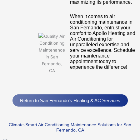
maximizing its performance.
When it comes to air
conditioning maintenance in
San Fernando, entrust your
comfort to Apollo Heating and
Air Conditioning for
unparalleled expertise and
service excellence. Schedule
your maintenance
appointment today to
experience the difference!
Return to San Fernando's Heating & AC Services
Climate-Smart Air Conditioning Maintenance Solutions for San
Fernando, CA