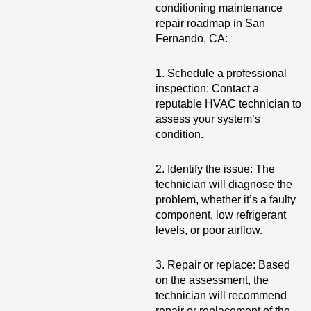
conditioning maintenance
repair roadmap in San
Fernando, CA:
1. Schedule a professional
inspection: Contact a
reputable HVAC technician to
assess your system’s
condition.
2. Identify the issue: The
technician will diagnose the
problem, whether it’s a faulty
component, low refrigerant
levels, or poor airflow.
3. Repair or replace: Based
on the assessment, the
technician will recommend
repair or replacement of the