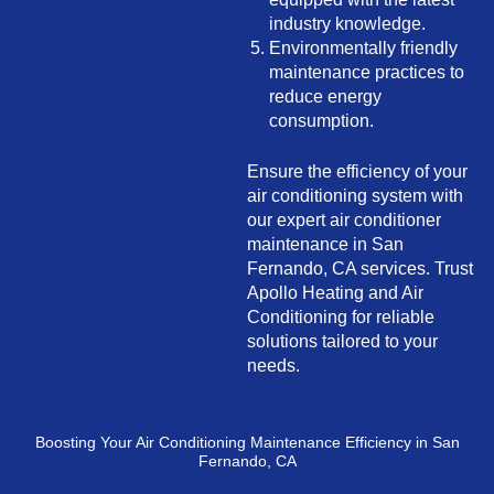
industry knowledge.
Environmentally friendly
maintenance practices to
reduce energy
consumption.
Ensure the efficiency of your
air conditioning system with
our expert air conditioner
maintenance in San
Fernando, CA services. Trust
Apollo Heating and Air
Conditioning for reliable
solutions tailored to your
needs.
Boosting Your Air Conditioning Maintenance Efficiency in San
Fernando, CA