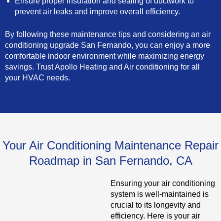
Ensure proper insulation and sealing of ductwork to
prevent air leaks and improve overall efficiency.
By following these maintenance tips and considering an air
conditioning upgrade San Fernando, you can enjoy a more
comfortable indoor environment while maximizing energy
savings. Trust Apollo Heating and Air conditioning for all
your HVAC needs.
Your Air Conditioning Maintenance Repair
Roadmap in San Fernando, CA
Ensuring your air conditioning
system is well-maintained is
crucial to its longevity and
efficiency. Here is your air