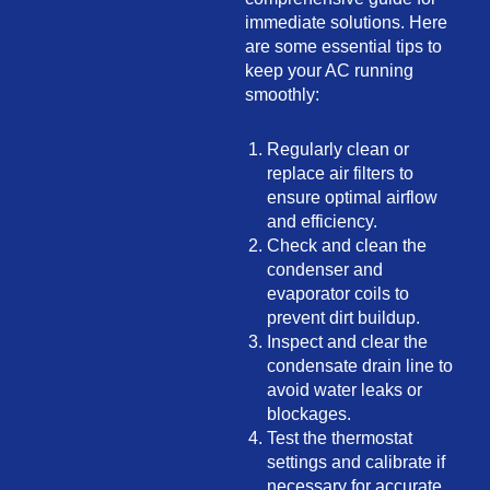
immediate solutions. Here
are some essential tips to
keep your AC running
smoothly:
Regularly clean or
replace air filters to
ensure optimal airflow
and efficiency.
Check and clean the
condenser and
evaporator coils to
prevent dirt buildup.
Inspect and clear the
condensate drain line to
avoid water leaks or
blockages.
Test the thermostat
settings and calibrate if
necessary for accurate