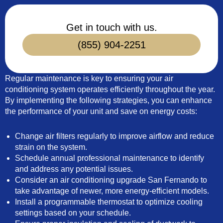
Get in touch with us.
(855) 904-2251
Regular maintenance is key to ensuring your air
conditioning system operates efficiently throughout the year.
By implementing the following strategies, you can enhance
the performance of your unit and save on energy costs:
Change air filters regularly to improve airflow and reduce
strain on the system.
Schedule annual professional maintenance to identify
and address any potential issues.
Consider an air conditioning upgrade San Fernando to
take advantage of newer, more energy-efficient models.
Install a programmable thermostat to optimize cooling
settings based on your schedule.