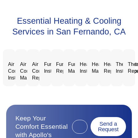
Essential Heating & Cooling
Services in San Fernando, CA
Air
Air
Air
Furnace
Furnace
Furnace
Heating
Heating
Heating
Thermost
Ther
Conditioning
Conditioning
Conditioning
Installation
Repair
Maintenance
Installation
Maintenance
Repair
Installatio
Repa
Installation
Maintenance
Repair
Keep Your
Send a
Comfort Essential
Request
with Apollo's