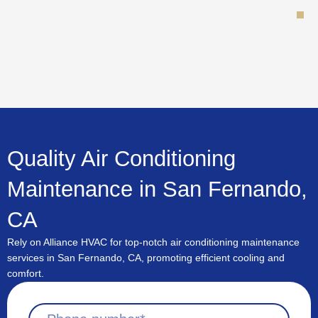
Skip
to
content
Quality Air Conditioning
Maintenance in San Fernando,
CA
Rely on Alliance HVAC for top-notch air conditioning maintenance
services in San Fernando, CA, promoting efficient cooling and
comfort.