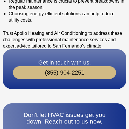
Regular maintenance is crucial to prevent breakdowns in
the peak season.
Choosing energy-efficient solutions can help reduce
utility costs.
Trust Apollo Heating and Air Conditioning to address these
challenges with professional maintenance services and
expert advice tailored to San Fernando’s climate.
Get in touch with us.
(855) 904-2251
Don't let HVAC issues get you
down. Reach out to us now.