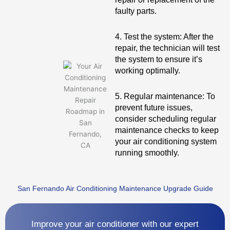
faulty parts.
4. Test the system: After the
repair, the technician will test
the system to ensure it’s
working optimally.
5. Regular maintenance: To
prevent future issues,
consider scheduling regular
maintenance checks to keep
your air conditioning system
running smoothly.
San Fernando Air Conditioning Maintenance Upgrade Guide
Improve your air conditioner with our expert