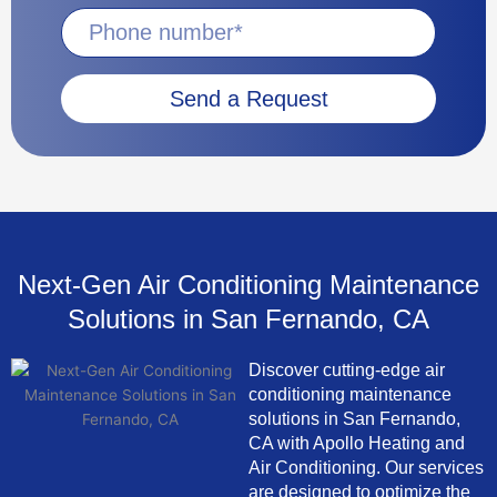
Send a Request
Next-Gen Air Conditioning Maintenance
Solutions in San Fernando, CA
Discover cutting-edge air
conditioning maintenance
solutions in San Fernando,
CA with Apollo Heating and
Air Conditioning. Our services
are designed to optimize the