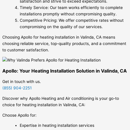
satisfaction and strive to exceed expectations.
Timely Service: Our team works efficiently to complete
installations promptly without compromising quality.
Competitive Pricing: We offer competitive rates without
compromising on the quality of our services.
Choosing Apollo for heating installation in Valinda, CA means
choosing reliable service, top-quality products, and a commitment
to customer satisfaction.
Apollo: Your Heating Installation Solution in Valinda, CA
Get in touch with us.
(855) 904-2251
Discover why Apollo Heating and Air conditioning is your go-to
choice for heating installation in Valinda, CA:
Choose Apollo for:
Expertise in heating installation services