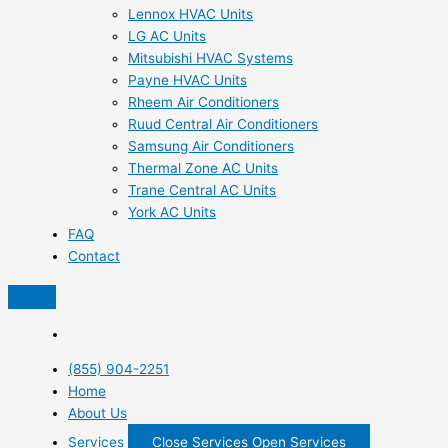
Lennox HVAC Units
LG AC Units
Mitsubishi HVAC Systems
Payne HVAC Units
Rheem Air Conditioners
Ruud Central Air Conditioners
Samsung Air Conditioners
Thermal Zone AC Units
Trane Central AC Units
York AC Units
FAQ
Contact
(855) 904-2251
Home
About Us
Services
Close Services
Open Services