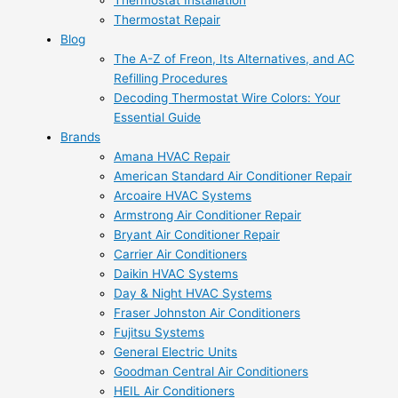
Thermostat Installation
Thermostat Repair
Blog
The A-Z of Freon, Its Alternatives, and AC
Refilling Procedures
Decoding Thermostat Wire Colors: Your
Essential Guide
Brands
Amana HVAC Repair
American Standard Air Conditioner Repair
Arcoaire HVAC Systems
Armstrong Air Conditioner Repair
Bryant Air Conditioner Repair
Carrier Air Conditioners
Daikin HVAC Systems
Day & Night HVAC Systems
Fraser Johnston Air Conditioners
Fujitsu Systems
General Electric Units
Goodman Central Air Conditioners
HEIL Air Conditioners