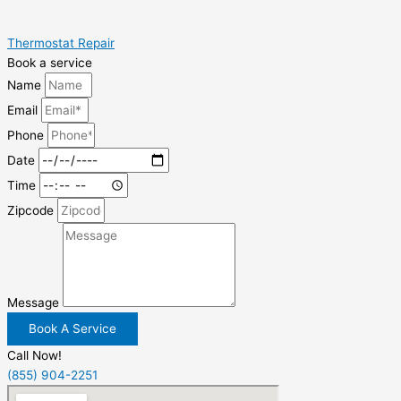
Thermostat Repair
Book a service
Name
Email
Phone
Date
Time
Zipcode
Message
Book A Service
Call Now!
(855) 904-2251