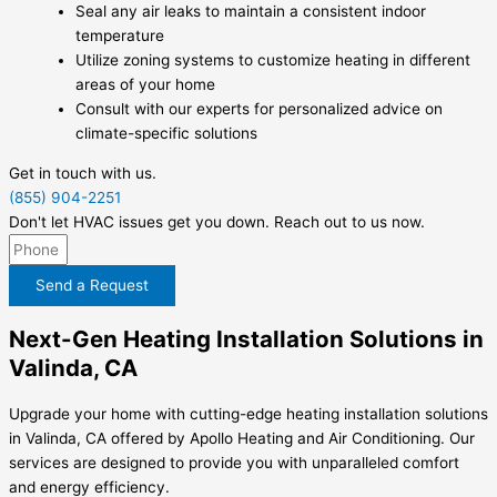
Seal any air leaks to maintain a consistent indoor
temperature
Utilize zoning systems to customize heating in different
areas of your home
Consult with our experts for personalized advice on
climate-specific solutions
Get in touch with us.
(855) 904-2251
Don't let HVAC issues get you down. Reach out to us now.
Send a Request
Next-Gen Heating Installation Solutions in
Valinda, CA
Upgrade your home with cutting-edge heating installation solutions
in Valinda, CA offered by Apollo Heating and Air Conditioning. Our
services are designed to provide you with unparalleled comfort
and energy efficiency.