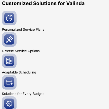
Customized Solutions for Valinda
Personalized Service
Plans
Diverse Service
Options
Adaptable
Scheduling
Solutions for Every
Budget