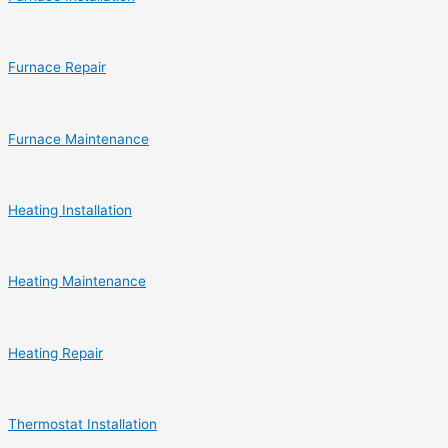
Furnace Repair
Furnace Maintenance
Heating Installation
Heating Maintenance
Heating Repair
Thermostat Installation