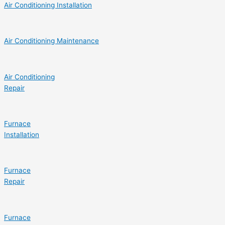
Air Conditioning Installation
Air Conditioning Maintenance
Air Conditioning
Repair
Furnace
Installation
Furnace
Repair
Furnace