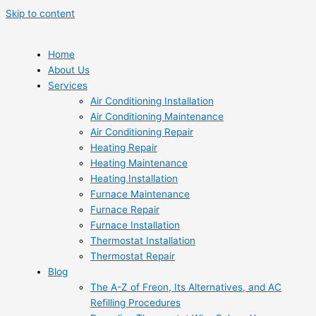
Skip to content
Home
About Us
Services
Air Conditioning Installation
Air Conditioning Maintenance
Air Conditioning Repair
Heating Repair
Heating Maintenance
Heating Installation
Furnace Maintenance
Furnace Repair
Furnace Installation
Thermostat Installation
Thermostat Repair
Blog
The A-Z of Freon, Its Alternatives, and AC
Refilling Procedures