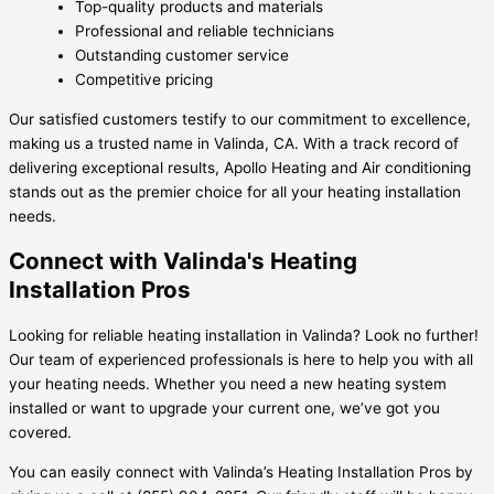
Top-quality products and materials
Professional and reliable technicians
Outstanding customer service
Competitive pricing
Our satisfied customers testify to our commitment to excellence,
making us a trusted name in Valinda, CA. With a track record of
delivering exceptional results, Apollo Heating and Air conditioning
stands out as the premier choice for all your heating installation
needs.
Connect with Valinda's Heating
Installation Pros
Looking for reliable heating installation in Valinda? Look no further!
Our team of experienced professionals is here to help you with all
your heating needs. Whether you need a new heating system
installed or want to upgrade your current one, we’ve got you
covered.
You can easily connect with Valinda’s Heating Installation Pros by