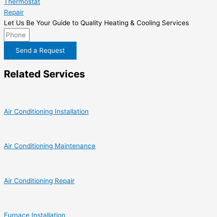
Thermostat
Repair
Let Us Be Your Guide to Quality Heating & Cooling Services
Send a Request
Related Services
Air Conditioning Installation
Air Conditioning Maintenance
Air Conditioning Repair
Furnace Installation