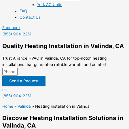
York AC Units
FAQ
Contact Us
Facebook
(855) 904-2251
Quality Heating Installation in Valinda, CA
Trust Alliance HVAC in Valinda, CA for top-notch heating
installations that guarantee reliable warmth and comfort.
Send a Request
or
(855) 904-2251
Home
»
Valinda
»
Heating Installation in Valinda
Discover Heating Installation Solutions in
Valinda, CA