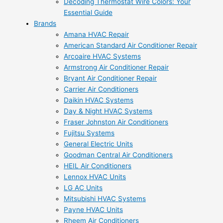
Decoding Thermostat Wire Colors: Your
Essential Guide
Brands
Amana HVAC Repair
American Standard Air Conditioner Repair
Arcoaire HVAC Systems
Armstrong Air Conditioner Repair
Bryant Air Conditioner Repair
Carrier Air Conditioners
Daikin HVAC Systems
Day & Night HVAC Systems
Fraser Johnston Air Conditioners
Fujitsu Systems
General Electric Units
Goodman Central Air Conditioners
HEIL Air Conditioners
Lennox HVAC Units
LG AC Units
Mitsubishi HVAC Systems
Payne HVAC Units
Rheem Air Conditioners