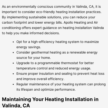
As an environmentally conscious community in Valinda, CA, it is
important to consider eco-friendly heating installation practices.
By implementing sustainable solutions, you can reduce your
carbon footprint and lower energy bills. Apollo Heating and Air
conditioning offers expert guidance on heating installation Valinda
to help you make informed decisions.
Opt for a high-efficiency heating system to maximize
energy savings.
Consider geothermal heating as a renewable energy
source for your home.
Upgrade to a programmable thermostat for better
temperature control and reduced energy usage.
Ensure proper insulation and sealing to prevent heat loss
and improve overall efficiency.
Regular maintenance of your heating system can prolong
its lifespan and optimize performance.
Maintaining Your Heating Installation in
Valinda, CA