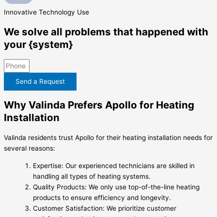
Innovative
Technology Use
We solve all problems that happened with
your {system}
Send a Request
Why Valinda Prefers Apollo for Heating
Installation
Valinda residents trust Apollo for their heating installation needs for
several reasons:
Expertise: Our experienced technicians are skilled in
handling all types of heating systems.
Quality Products: We only use top-of-the-line heating
products to ensure efficiency and longevity.
Customer Satisfaction: We prioritize customer