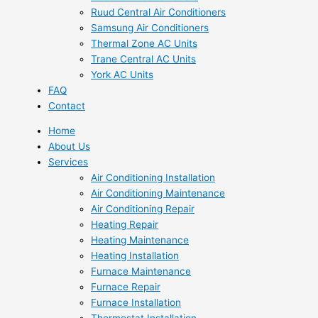
Ruud Central Air Conditioners
Samsung Air Conditioners
Thermal Zone AC Units
Trane Central AC Units
York AC Units
FAQ
Contact
Home
About Us
Services
Air Conditioning Installation
Air Conditioning Maintenance
Air Conditioning Repair
Heating Repair
Heating Maintenance
Heating Installation
Furnace Maintenance
Furnace Repair
Furnace Installation