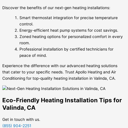
Discover the benefits of our next-gen heating installations:
Smart thermostat integration for precise temperature
control.
Energy-efficient heat pump systems for cost savings.
Zoned heating options for personalized comfort in every
room.
Professional installation by certified technicians for
peace of mind.
Experience the difference with our advanced heating solutions
that cater to your specific needs. Trust Apollo Heating and Air
Conditioning for top-quality heating installation in Valinda, CA.
Eco-Friendly Heating Installation Tips for
Valinda, CA
Get in touch with us.
(855) 904-2251