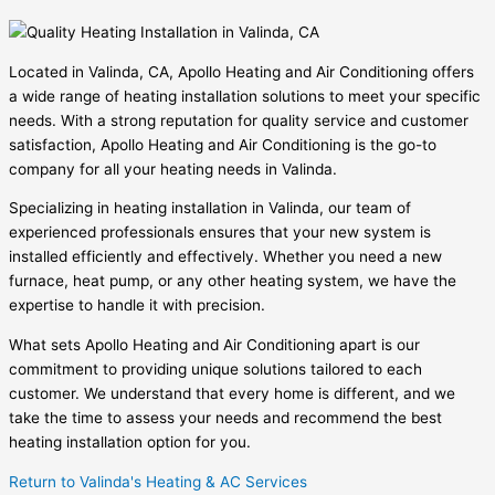
Located in Valinda, CA, Apollo Heating and Air Conditioning offers
a wide range of heating installation solutions to meet your specific
needs. With a strong reputation for quality service and customer
satisfaction, Apollo Heating and Air Conditioning is the go-to
company for all your heating needs in Valinda.
Specializing in heating installation in Valinda, our team of
experienced professionals ensures that your new system is
installed efficiently and effectively. Whether you need a new
furnace, heat pump, or any other heating system, we have the
expertise to handle it with precision.
What sets Apollo Heating and Air Conditioning apart is our
commitment to providing unique solutions tailored to each
customer. We understand that every home is different, and we
take the time to assess your needs and recommend the best
heating installation option for you.
Return to Valinda's Heating & AC Services