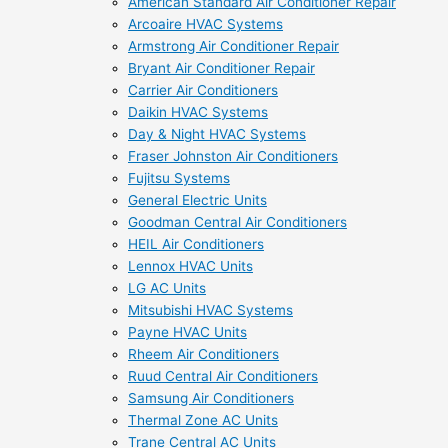
American Standard Air Conditioner Repair
Arcoaire HVAC Systems
Armstrong Air Conditioner Repair
Bryant Air Conditioner Repair
Carrier Air Conditioners
Daikin HVAC Systems
Day & Night HVAC Systems
Fraser Johnston Air Conditioners
Fujitsu Systems
General Electric Units
Goodman Central Air Conditioners
HEIL Air Conditioners
Lennox HVAC Units
LG AC Units
Mitsubishi HVAC Systems
Payne HVAC Units
Rheem Air Conditioners
Ruud Central Air Conditioners
Samsung Air Conditioners
Thermal Zone AC Units
Trane Central AC Units