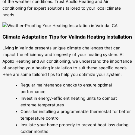
of the weather conditions. Trust Apollo Heating and Air
conditioning for expert solutions tailored to your local climate
needs.
Climate Adaptation Tips for Valinda Heating Installation
Living in Valinda presents unique climate challenges that can
impact the efficiency and longevity of your heating system. At
Apollo Heating and Air conditioning, we understand the importance
of adapting your heating installation to suit these specific needs.
Here are some tailored tips to help you optimize your system:
Regular maintenance checks to ensure optimal
performance
Invest in energy-efficient heating units to combat
extreme temperatures
Consider installing a programmable thermostat for better
temperature control
Insulate your home properly to prevent heat loss during
colder months