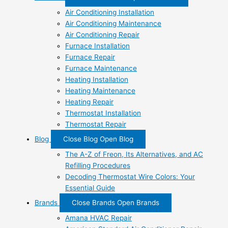
Air Conditioning Installation
Air Conditioning Maintenance
Air Conditioning Repair
Furnace Installation
Furnace Repair
Furnace Maintenance
Heating Installation
Heating Maintenance
Heating Repair
Thermostat Installation
Thermostat Repair
Blog
Close Blog
Open Blog
The A-Z of Freon, Its Alternatives, and AC
Refilling Procedures
Decoding Thermostat Wire Colors: Your
Essential Guide
Brands
Close Brands
Open Brands
Amana HVAC Repair