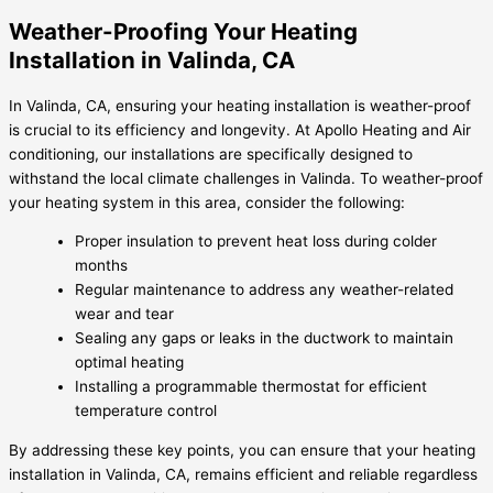
Weather-Proofing Your Heating
Installation in Valinda, CA
In Valinda, CA, ensuring your heating installation is weather-proof
is crucial to its efficiency and longevity. At Apollo Heating and Air
conditioning, our installations are specifically designed to
withstand the local climate challenges in Valinda. To weather-proof
your heating system in this area, consider the following:
Proper insulation to prevent heat loss during colder
months
Regular maintenance to address any weather-related
wear and tear
Sealing any gaps or leaks in the ductwork to maintain
optimal heating
Installing a programmable thermostat for efficient
temperature control
By addressing these key points, you can ensure that your heating
installation in Valinda, CA, remains efficient and reliable regardless