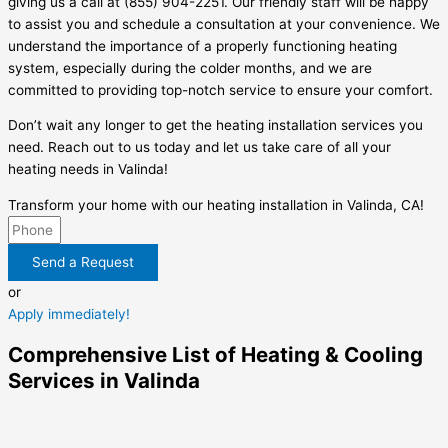
giving us a call at (855) 904-2251. Our friendly staff will be happy
to assist you and schedule a consultation at your convenience. We
understand the importance of a properly functioning heating
system, especially during the colder months, and we are
committed to providing top-notch service to ensure your comfort.
Don’t wait any longer to get the heating installation services you
need. Reach out to us today and let us take care of all your
heating needs in Valinda!
Transform your home with our heating installation in Valinda, CA!
Send a Request
or
Apply immediately!
Comprehensive List of Heating & Cooling
Services in Valinda