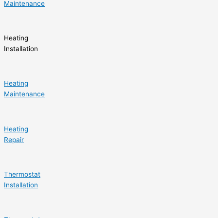
Maintenance
Heating
Installation
Heating
Maintenance
Heating
Repair
Thermostat
Installation