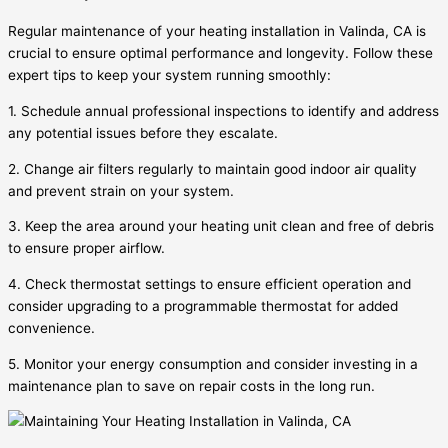
Regular maintenance of your heating installation in Valinda, CA is
crucial to ensure optimal performance and longevity. Follow these
expert tips to keep your system running smoothly:
1. Schedule annual professional inspections to identify and address
any potential issues before they escalate.
2. Change air filters regularly to maintain good indoor air quality
and prevent strain on your system.
3. Keep the area around your heating unit clean and free of debris
to ensure proper airflow.
4. Check thermostat settings to ensure efficient operation and
consider upgrading to a programmable thermostat for added
convenience.
5. Monitor your energy consumption and consider investing in a
maintenance plan to save on repair costs in the long run.