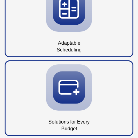
Adaptable
Scheduling
Solutions for Every
Budget