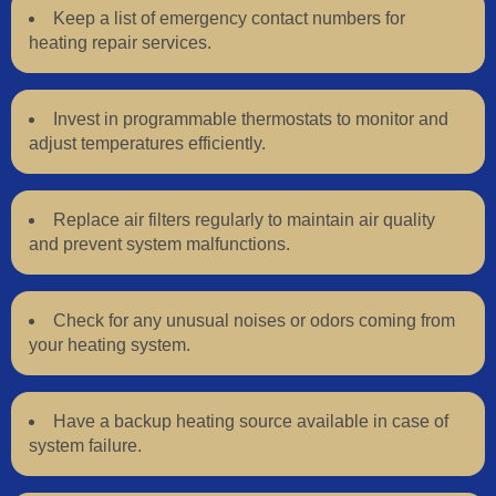
Keep a list of emergency contact numbers for
heating repair services.
Invest in programmable thermostats to monitor and
adjust temperatures efficiently.
Replace air filters regularly to maintain air quality
and prevent system malfunctions.
Check for any unusual noises or odors coming from
your heating system.
Have a backup heating source available in case of
system failure.