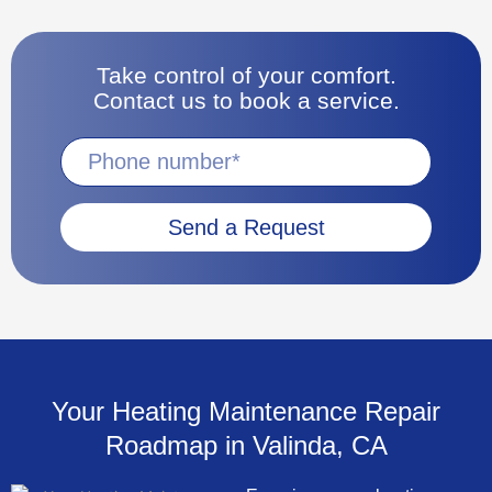
Take control of your comfort.
Contact us to book a service.
Send a Request
Your Heating Maintenance Repair
Roadmap in Valinda, CA