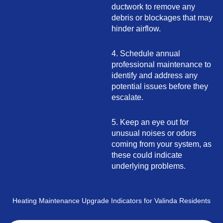
ductwork to remove any
debris or blockages that may
hinder airflow.
4. Schedule annual
professional maintenance to
identify and address any
potential issues before they
escalate.
5. Keep an eye out for
unusual noises or odors
coming from your system, as
these could indicate
underlying problems.
Heating Maintenance Upgrade Indicators for Valinda Residents