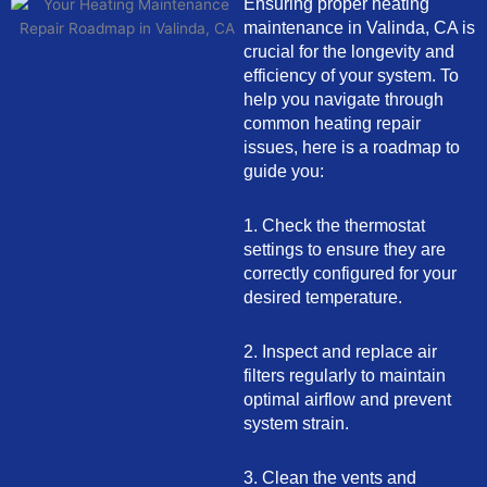
Ensuring proper heating
maintenance in Valinda, CA is
crucial for the longevity and
efficiency of your system. To
help you navigate through
common heating repair
issues, here is a roadmap to
guide you:
1. Check the thermostat
settings to ensure they are
correctly configured for your
desired temperature.
2. Inspect and replace air
filters regularly to maintain
optimal airflow and prevent
system strain.
3. Clean the vents and