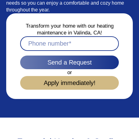
needs so you can enjoy a comfortable and cozy home
throughout the year.
Transform your home with our heating
maintenance in Valinda, CA!
Send a Request
or
Apply immediately!