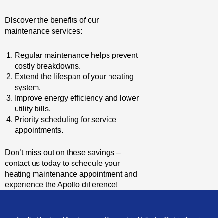
Discover the benefits of our
maintenance services:
Regular maintenance helps prevent
costly breakdowns.
Extend the lifespan of your heating
system.
Improve energy efficiency and lower
utility bills.
Priority scheduling for service
appointments.
Don’t miss out on these savings –
contact us today to schedule your
heating maintenance appointment and
experience the Apollo difference!