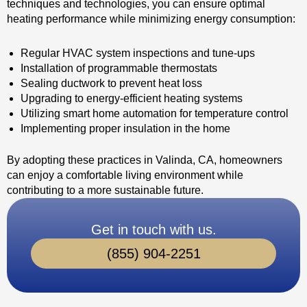
techniques and technologies, you can ensure optimal
heating performance while minimizing energy consumption:
Regular HVAC system inspections and tune-ups
Installation of programmable thermostats
Sealing ductwork to prevent heat loss
Upgrading to energy-efficient heating systems
Utilizing smart home automation for temperature control
Implementing proper insulation in the home
By adopting these practices in Valinda, CA, homeowners
can enjoy a comfortable living environment while
contributing to a more sustainable future.
Get in touch with us.
(855) 904-2251