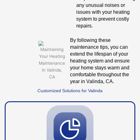
any unusual noises or
issues with your heating
system to prevent costly
repairs.
By following these
maintenance tips, you can
extend the lifespan of your
heating system and ensure
your home stays warm and
comfortable throughout the
year in Valinda, CA.
Customized Solutions for Valinda