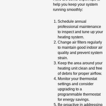
help you keep your system
running smoothly:
Schedule annual
professional maintenance
to inspect and tune up your
heating system.
Change air filters regularly
to maintain good indoor air
quality and prevent system
strain.
Keep the area around your
heating unit clean and free
of debris for proper airflow.
Monitor your thermostat
settings and consider
upgrading to a
programmable thermostat
for energy savings.
Be proactive in addressing