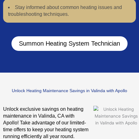
Stay informed about common heating issues and
troubleshooting techniques.
Summon Heating System Technician
Unlock Heating Maintenance Savings in Valinda with Apollo
Unlock exclusive savings on heating
maintenance in Valinda, CA with
Apollo! Take advantage of our limited-
time offers to keep your heating system
running efficiently all year round.