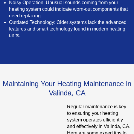
Noisy Operation: Unusual sounds coming from your
heating system could indicate worn-out components that
need replacing.
Outdated Technology: Older systems lack the advanced
features and smart technology found in modern heating
units.
Maintaining Your Heating Maintenance in
Valinda, CA
Regular maintenance is key
to ensuring your heating
system operates efficiently
and effectively in Valinda, CA.
Here are some expert tips to