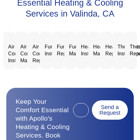
Essential Heating & Cooling
Services in Valinda, CA
Air
Air
Air
Furnace
Furnace
Furnace
Heating
Heating
Heating
Thermost
Ther
Conditioning
Conditioning
Conditioning
Installation
Repair
Maintenance
Installation
Maintenance
Repair
Installatio
Repa
Installation
Maintenance
Repair
Keep Your
Send a
Comfort Essential
Request
with Apollo's
Heating & Cooling
Services. Book