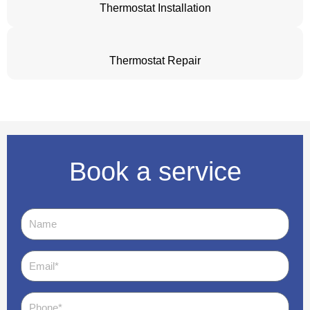
Thermostat Installation
Thermostat Repair
Book a service
Name
Email
Phone