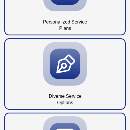
Personalized Service
Plans
Diverse Service
Options