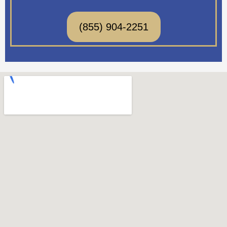
(855) 904-2251