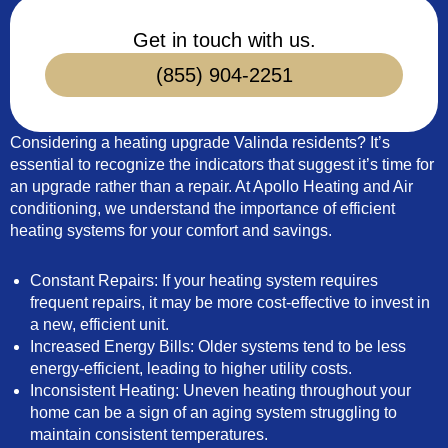
Get in touch with us.
(855) 904-2251
Considering a heating upgrade Valinda residents? It’s
essential to recognize the indicators that suggest it’s time for
an upgrade rather than a repair. At Apollo Heating and Air
conditioning, we understand the importance of efficient
heating systems for your comfort and savings.
Constant Repairs: If your heating system requires
frequent repairs, it may be more cost-effective to invest in
a new, efficient unit.
Increased Energy Bills: Older systems tend to be less
energy-efficient, leading to higher utility costs.
Inconsistent Heating: Uneven heating throughout your
home can be a sign of an aging system struggling to
maintain consistent temperatures.