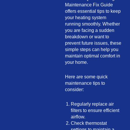
Maintenance Fix Guide
offers essential tips to keep
your heating system
running smoothly. Whether
you are facing a sudden
breakdown or want to
prevent future issues, these
simple steps can help you
maintain optimal comfort in
your home.
Here are some quick
maintenance tips to
consider:
Regularly replace air
filters to ensure efficient
airflow.
Check thermostat
settings to maintain a