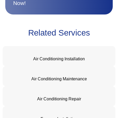
Now!
Related Services
Air Conditioning Installation
Air Conditioning Maintenance
Air Conditioning Repair