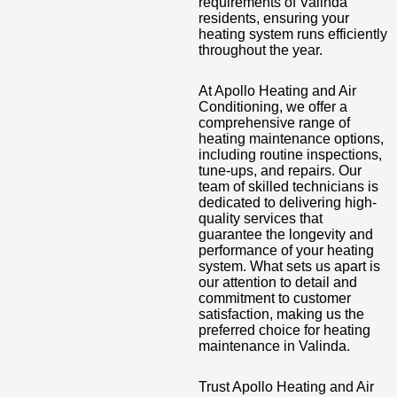
requirements of Valinda
residents, ensuring your
heating system runs efficiently
throughout the year.
At Apollo Heating and Air
Conditioning, we offer a
comprehensive range of
heating maintenance options,
including routine inspections,
tune-ups, and repairs. Our
team of skilled technicians is
dedicated to delivering high-
quality services that
guarantee the longevity and
performance of your heating
system. What sets us apart is
our attention to detail and
commitment to customer
satisfaction, making us the
preferred choice for heating
maintenance in Valinda.
Trust Apollo Heating and Air