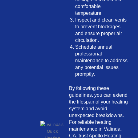
comfortable
temperature.
Inspect and clean vents
to prevent blockages
and ensure proper air
circulation.
Schedule annual
professional
maintenance to address
any potential issues
promptly.
By following these
guidelines, you can extend
the lifespan of your heating
system and avoid
unexpected breakdowns.
For reliable heating
maintenance in Valinda,
CA, trust Apollo Heating