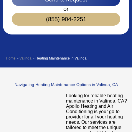
or
(855) 904-2251
Home
»
Valinda
»
Heating Maintenance in Valinda
Navigating Heating Maintenance Options in Valinda, CA
Looking for reliable heating
maintenance in Valinda, CA?
Apollo Heating and Air
Conditioning is your go-to
provider for all your heating
needs. Our services are
tailored to meet the unique