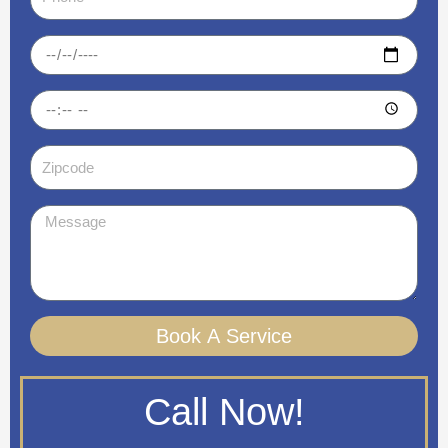
Date
Time
Zipcode
Message
Book A Service
Call Now!