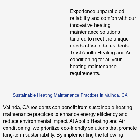
Experience unparalleled
reliability and comfort with our
innovative heating
maintenance solutions
tailored to meet the unique
needs of Valinda residents.
Trust Apollo Heating and Air
conditioning for all your
heating maintenance
requirements.
Sustainable Heating Maintenance Practices in Valinda, CA
Valinda, CA residents can benefit from sustainable heating
maintenance practices to enhance energy efficiency and
reduce environmental impact. At Apollo Heating and Air
conditioning, we prioritize eco-friendly solutions that promote
long-term sustainability. By implementing the following