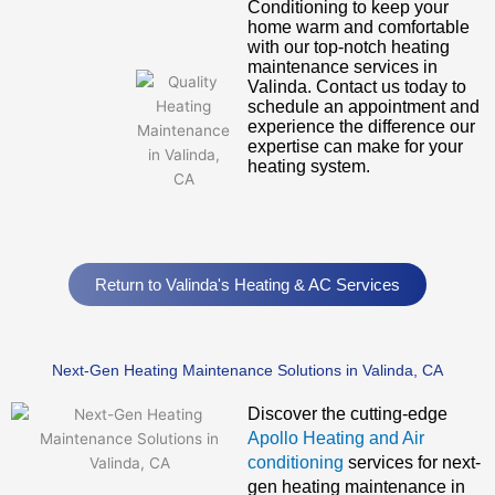
Conditioning to keep your
home warm and comfortable
with our top-notch heating
maintenance services in
Valinda. Contact us today to
schedule an appointment and
experience the difference our
expertise can make for your
heating system.
Return to Valinda's Heating & AC Services
Next-Gen Heating Maintenance Solutions in Valinda, CA
Discover the cutting-edge
Apollo Heating and Air
conditioning
services for next-
gen heating maintenance in