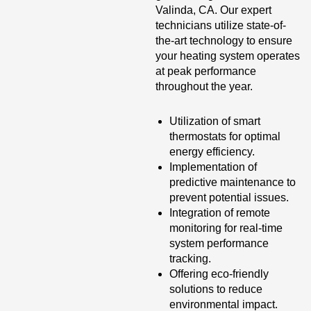
Valinda, CA. Our expert
technicians utilize state-of-
the-art technology to ensure
your heating system operates
at peak performance
throughout the year.
Utilization of smart
thermostats for optimal
energy efficiency.
Implementation of
predictive maintenance to
prevent potential issues.
Integration of remote
monitoring for real-time
system performance
tracking.
Offering eco-friendly
solutions to reduce
environmental impact.