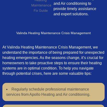
and Air conditioning to
provide timely assistance
and expert solutions.
Valinda Heating Maintenance Crisis Management
At Valinda Heating Maintenance Crisis Management, we
understand the importance of being prepared for unexpected
heating emergencies. As the seasons change, it’s crucial for
homeowners to take proactive steps to ensure their heating
systems are in optimal condition. To help you navigate
through potential crises, here are some valuable tips:
Regularly schedule professional maintenance
services from Apollo Heating and Air conditioning.