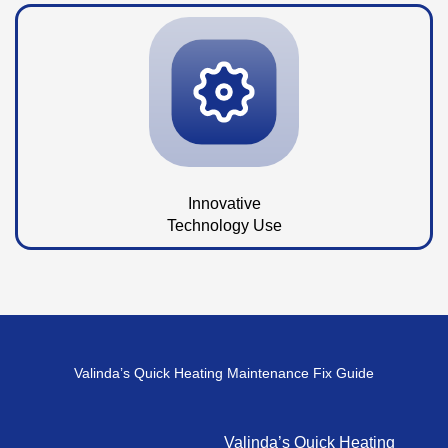
Innovative
Technology Use
Valinda’s Quick Heating Maintenance Fix Guide
Valinda’s Quick Heating