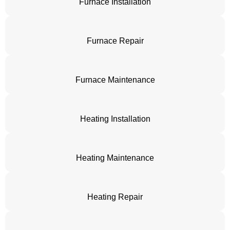
Furnace Installation
Furnace Repair
Furnace Maintenance
Heating Installation
Heating Maintenance
Heating Repair