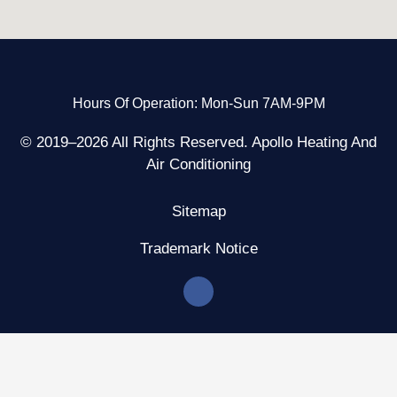
Hours Of Operation: Mon-Sun 7AM-9PM
© 2019–2026 All Rights Reserved. Apollo Heating And
Air Conditioning
Sitemap
Trademark Notice
F
a
c
e
b
o
o
k