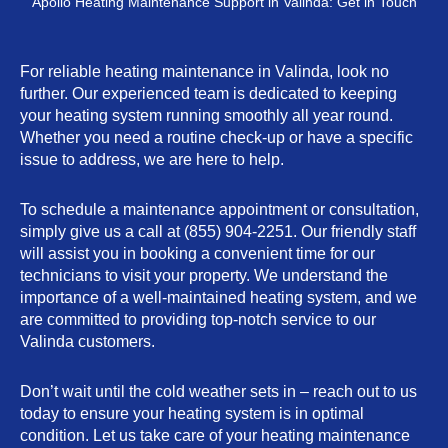
Apollo Heating Maintenance Support in Valinda: Get in Touch
For reliable heating maintenance in Valinda, look no
further. Our experienced team is dedicated to keeping
your heating system running smoothly all year round.
Whether you need a routine check-up or have a specific
issue to address, we are here to help.
To schedule a maintenance appointment or consultation,
simply give us a call at (855) 904-2251. Our friendly staff
will assist you in booking a convenient time for our
technicians to visit your property. We understand the
importance of a well-maintained heating system, and we
are committed to providing top-notch service to our
Valinda customers.
Don’t wait until the cold weather sets in – reach out to us
today to ensure your heating system is in optimal
condition. Let us take care of your heating maintenance